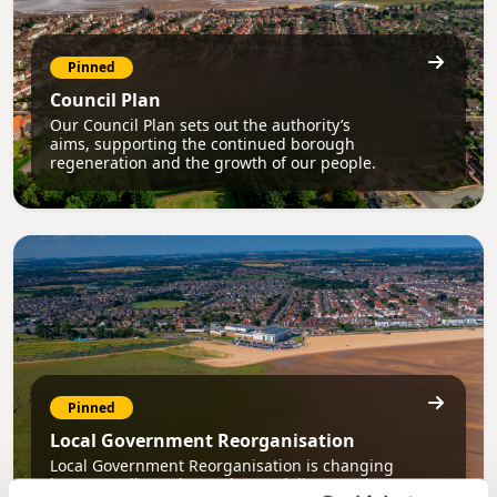
Pinned
Council Plan
Our Council Plan sets out the authority’s
aims, supporting the continued borough
regeneration and the growth of our people.
Pinned
Local Government Reorganisation
Local Government Reorganisation is changing
how councils work together to deliver services