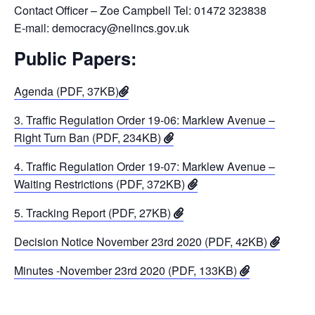
Contact Officer – Zoe Campbell Tel: 01472 323838
E-mail: democracy@nelincs.gov.uk
Public Papers:
Agenda (PDF, 37KB)
3. Traffic Regulation Order 19-06: Marklew Avenue –
Right Turn Ban (PDF, 234KB)
4. Traffic Regulation Order 19-07: Marklew Avenue –
Waiting Restrictions (PDF, 372KB)
5. Tracking Report (PDF, 27KB)
Decision Notice November 23rd 2020 (PDF, 42KB)
Minutes -November 23rd 2020 (PDF, 133KB)