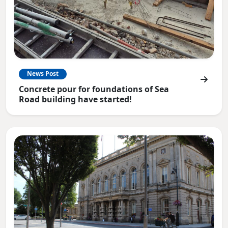
News Post
Concrete pour for foundations of Sea
Road building have started!