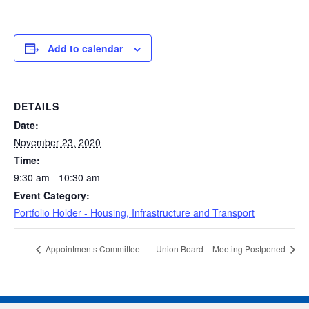
Add to calendar
DETAILS
Date:
November 23, 2020
Time:
9:30 am - 10:30 am
Event Category:
Portfolio Holder - Housing, Infrastructure and Transport
Appointments Committee
Union Board – Meeting Postponed