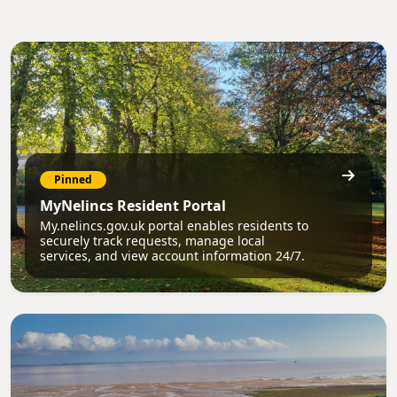
Pinned
MyNelincs Resident Portal
My.nelincs.gov.uk portal enables residents to
securely track requests, manage local
services, and view account information 24/7.