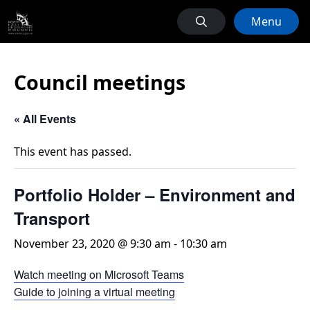
Menu
Council meetings
« All Events
This event has passed.
Portfolio Holder – Environment and
Transport
November 23, 2020 @ 9:30 am
-
10:30 am
Watch meeting on Microsoft Teams
Guide to joining a virtual meeting