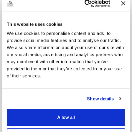
for residents.
This website uses cookies
We use cookies to personalise content and ads, to
provide social media features and to analyse our traffic.
We also share information about your use of our site with
our social media, advertising and analytics partners who
may combine it with other information that you’ve
provided to them or that they’ve collected from your use
of their services.
Show details
News Post
This week’s essential new jobs (6 August
Allow all
2026)