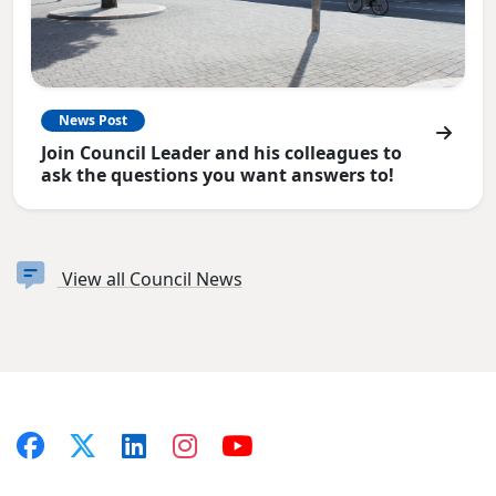
News Post
Join Council Leader and his colleagues to
ask the questions you want answers to!
View all Council News