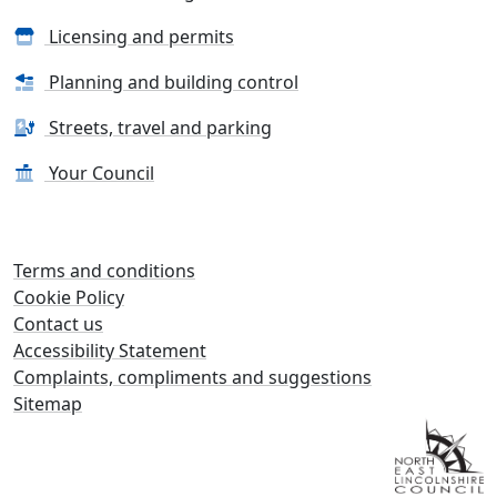
Licensing and permits
Planning and building control
Streets, travel and parking
Your Council
Terms and conditions
Cookie Policy
Contact us
Accessibility Statement
Complaints, compliments and suggestions
Sitemap