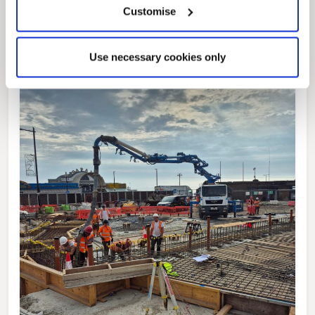
Customise
Use necessary cookies only