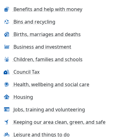
Benefits and help with money
Bins and recycling
Births, marriages and deaths
Business and investment
Children, families and schools
Council Tax
Health, wellbeing and social care
Housing
Jobs, training and volunteering
Keeping our area clean, green, and safe
Leisure and things to do