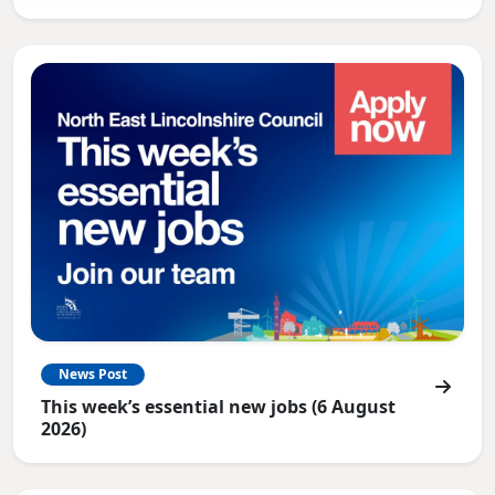
News Post
This week’s essential new jobs (6 August
2026)