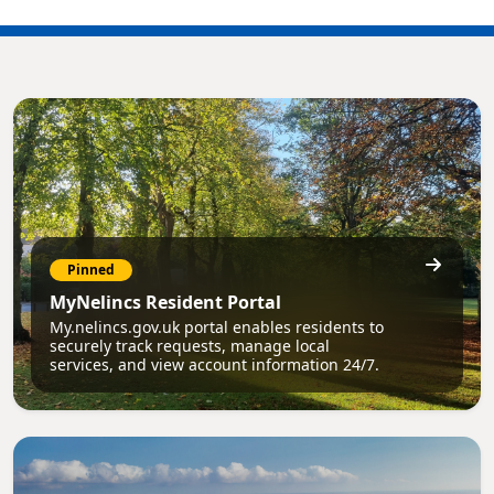
Pinned
MyNelincs Resident Portal
My.nelincs.gov.uk portal enables residents to
securely track requests, manage local
services, and view account information 24/7.