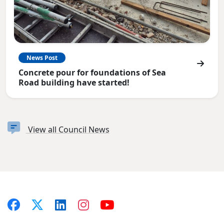
News Post
Concrete pour for foundations of Sea
Road building have started!
View all Council News