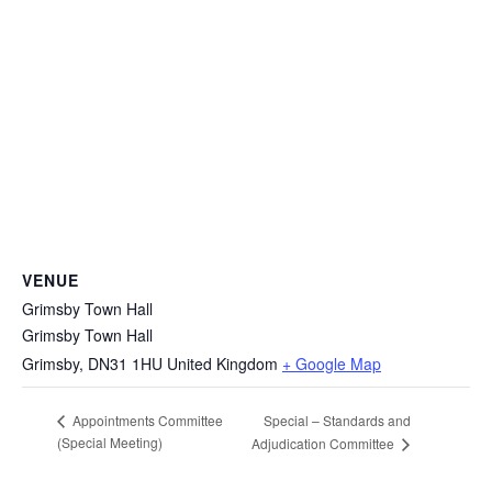
VENUE
Grimsby Town Hall
Grimsby Town Hall
Grimsby
,
DN31 1HU
United Kingdom
+ Google Map
Special – Standards and
Appointments Committee
(Special Meeting)
Adjudication Committee