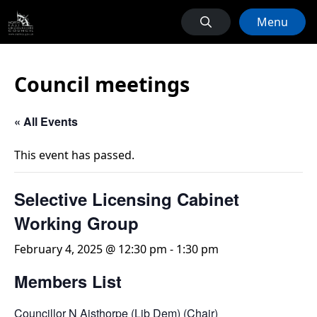
Menu
Council meetings
« All Events
This event has passed.
Selective Licensing Cabinet
Working Group
February 4, 2025 @ 12:30 pm
-
1:30 pm
Members List
Councillor N Aisthorpe (Lib Dem) (Chair)