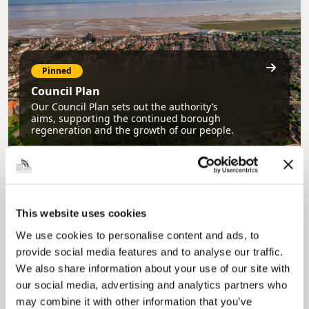
Pinned
Council Plan
Our Council Plan sets out the authority’s
aims, supporting the continued borough
regeneration and the growth of our people.
This website uses cookies
We use cookies to personalise content and ads, to
provide social media features and to analyse our traffic.
We also share information about your use of our site with
Pinned
our social media, advertising and analytics partners who
Local Government Reorganisation
may combine it with other information that you’ve