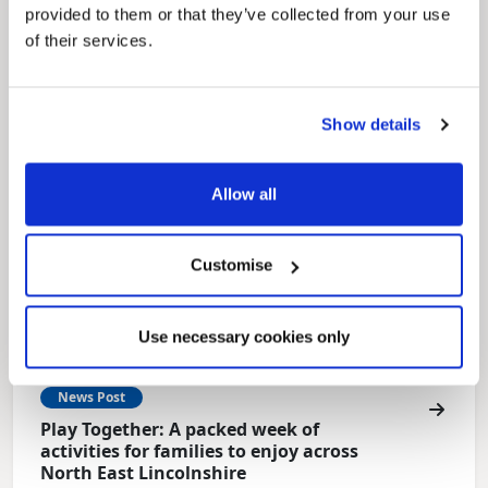
Local Government Reorganisation is changing
provided to them or that they’ve collected from your use
how councils work together to deliver services
of their services.
for residents.
Show details
Allow all
Customise
Use necessary cookies only
News Post
Play Together: A packed week of
activities for families to enjoy across
North East Lincolnshire