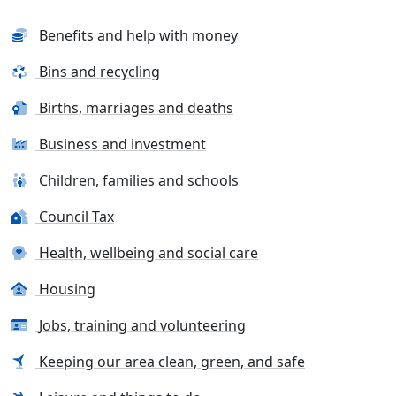
Benefits and help with money
Bins and recycling
Births, marriages and deaths
Business and investment
Children, families and schools
Council Tax
Health, wellbeing and social care
Housing
Jobs, training and volunteering
Keeping our area clean, green, and safe