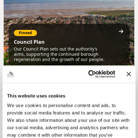
Pinned
Council Plan
Our Council Plan sets out the authority’s
aims, supporting the continued borough
regeneration and the growth of our people.
This website uses cookies
We use cookies to personalise content and ads, to
provide social media features and to analyse our traffic.
We also share information about your use of our site with
Pinned
our social media, advertising and analytics partners who
may combine it with other information that you’ve
Local Government Reorganisation