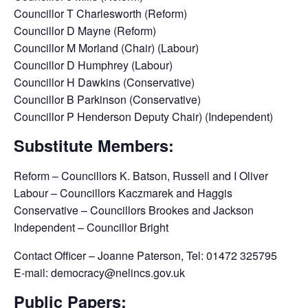
Councillor T Charlesworth (Reform)
Councillor D Mayne (Reform)
Councillor M Morland (Chair) (Labour)
Councillor D Humphrey (Labour)
Councillor H Dawkins (Conservative)
Councillor B Parkinson (Conservative)
Councillor P Henderson Deputy Chair) (Independent)
Substitute Members:
Reform – Councillors K. Batson, Russell and I Oliver
Labour – Councillors Kaczmarek and Haggis
Conservative – Councillors Brookes and Jackson
Independent – Councillor Bright
Contact Officer – Joanne Paterson, Tel: 01472 325795
E-mail: democracy@nelincs.gov.uk
Public Papers: