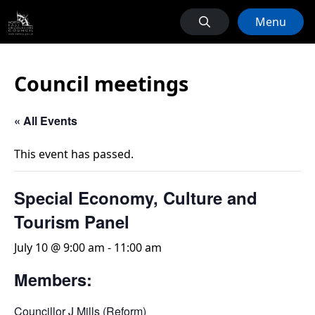
Menu
Council meetings
« All Events
This event has passed.
Special Economy, Culture and
Tourism Panel
July 10 @ 9:00 am
-
11:00 am
Members:
Councillor J Mills (Reform)