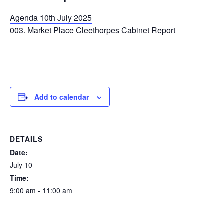
Agenda 10th July 2025
003. Market Place Cleethorpes Cabinet Report
Add to calendar
DETAILS
Date:
July 10
Time:
9:00 am - 11:00 am