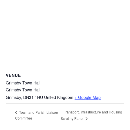
VENUE
Grimsby Town Hall
Grimsby Town Hall
Grimsby
,
DN31 1HU
United Kingdom
+ Google Map
Transport, Infrastructure and Housing
Town and Parish Liaison
Committee
Scrutiny Panel