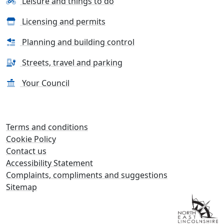
Leisure and things to do
Licensing and permits
Planning and building control
Streets, travel and parking
Your Council
Terms and conditions
Cookie Policy
Contact us
Accessibility Statement
Complaints, compliments and suggestions
Sitemap