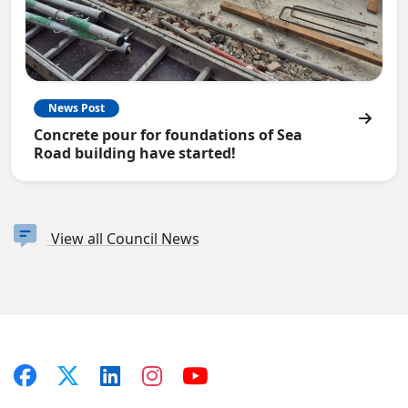
News Post
Concrete pour for foundations of Sea
Road building have started!
View all Council News