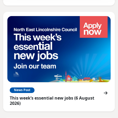
News Post
This week’s essential new jobs (6 August
2026)