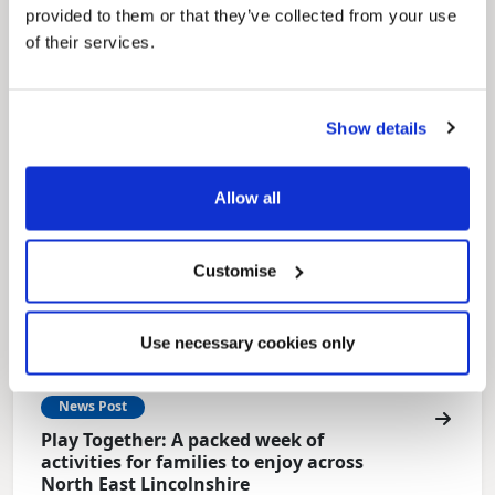
provided to them or that they’ve collected from your use
Local Government Reorganisation is changing
how councils work together to deliver services
of their services.
for residents.
Show details
Allow all
Customise
Use necessary cookies only
News Post
Play Together: A packed week of
activities for families to enjoy across
North East Lincolnshire