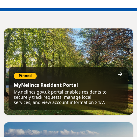
Pinned
MyNelincs Resident Portal
My.nelincs.gov.uk portal enables residents to
securely track requests, manage local
services, and view account information 24/7.