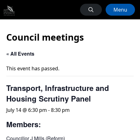
Menu
Council meetings
« All Events
This event has passed.
Transport, Infrastructure and
Housing Scrutiny Panel
July 14 @ 6:30 pm
-
8:30 pm
Members:
Councillor J Mills (Reform)