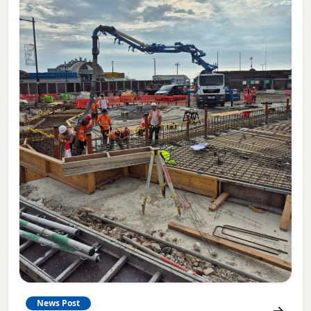
News Post