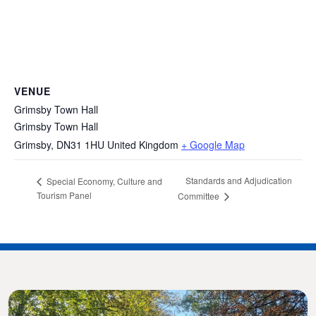
VENUE
Grimsby Town Hall
Grimsby Town Hall
Grimsby
,
DN31 1HU
United Kingdom
+ Google Map
Standards and Adjudication
Special Economy, Culture and
Tourism Panel
Committee