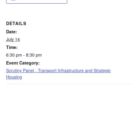
DETAILS
Date:
July 14
Time:
6:30 pm - 8:30 pm
Event Category:
Scrutiny Panel - Transport Infrastructure and Strategic
Housing