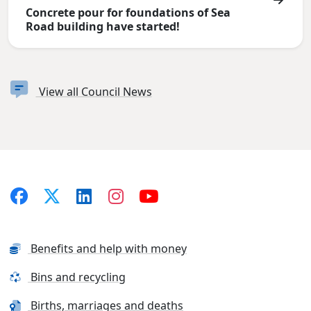
Concrete pour for foundations of Sea
Road building have started!
View all Council News
Benefits and help with money
Bins and recycling
Births, marriages and deaths