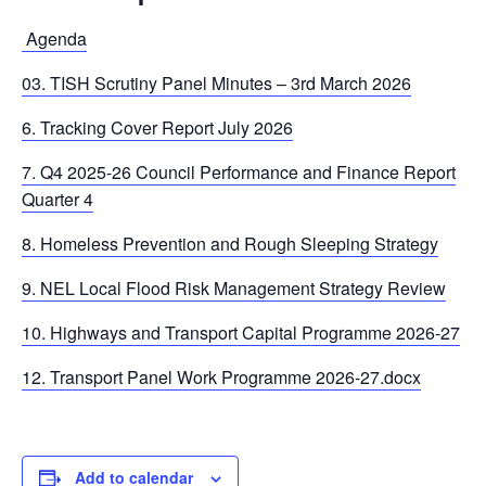
Agenda
03. TISH Scrutiny Panel Minutes – 3rd March 2026
6. Tracking Cover Report July 2026
7. Q4 2025-26 Council Performance and Finance Report
Quarter 4
8. Homeless Prevention and Rough Sleeping Strategy
9. NEL Local Flood Risk Management Strategy Review
10. Highways and Transport Capital Programme 2026-27
12. Transport Panel Work Programme 2026-27.docx
Add to calendar