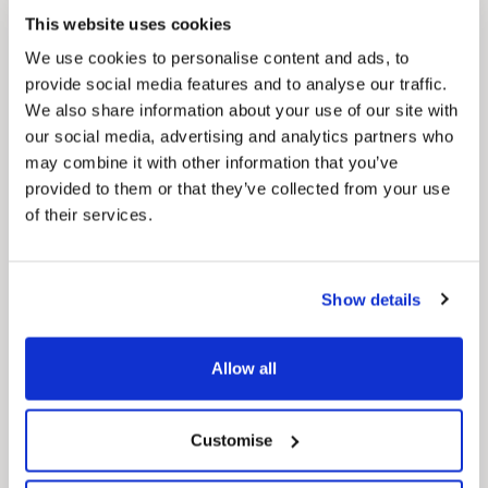
Council Plan
This website uses cookies
Our Council Plan sets out the authority’s
aims, supporting the continued borough
We use cookies to personalise content and ads, to
regeneration and the growth of our people.
provide social media features and to analyse our traffic.
We also share information about your use of our site with
our social media, advertising and analytics partners who
may combine it with other information that you’ve
provided to them or that they’ve collected from your use
of their services.
Show details
Pinned
Local Government Reorganisation
Local Government Reorganisation is changing
Allow all
how councils work together to deliver services
for residents.
Customise