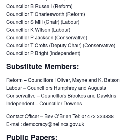
Councillor B Russell (Reform)
Councillor T Charlesworth (Reform)
Councillor S Mill (Chair) (Labour)
Councillor K Wilson (Labour)
Councillor P Jackson (Conservative)
Councillor T Crofts (Deputy Chair) (Conservative)
Councillor P Bright (Independent)
Substitute Members:
Reform – Councillors I Oliver, Mayne and K. Batson
Labour – Councillors Humphrey and Augusta
Conservative – Councillors Brookes and Dawkins
Independent – Councillor Downes
Contact Officer – Bev O’Brien Tel: 01472 323838
E-mail: democracy@nelincs.gov.uk
Public Papers: