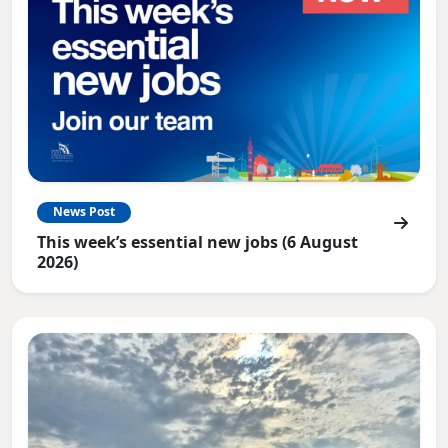
News Post
This week’s essential new jobs (6 August
2026)