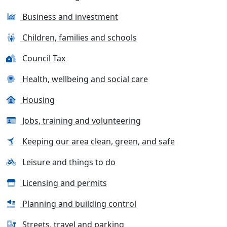
Business and investment
Children, families and schools
Council Tax
Health, wellbeing and social care
Housing
Jobs, training and volunteering
Keeping our area clean, green, and safe
Leisure and things to do
Licensing and permits
Planning and building control
Streets, travel and parking