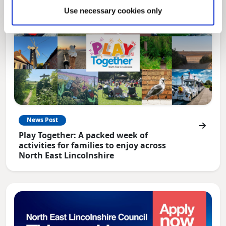
Use necessary cookies only
News Post
Play Together: A packed week of
activities for families to enjoy across
North East Lincolnshire