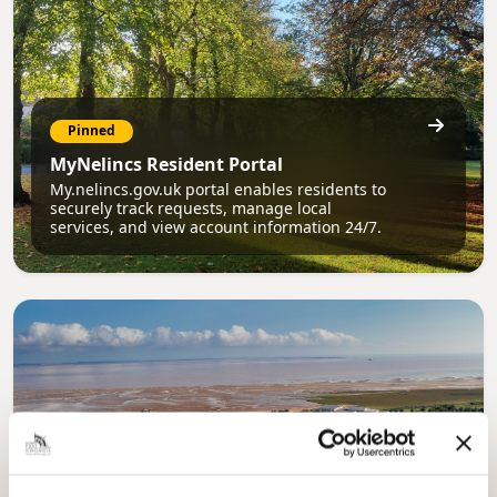
Pinned
MyNelincs Resident Portal
My.nelincs.gov.uk portal enables residents to
securely track requests, manage local
services, and view account information 24/7.
Pinned