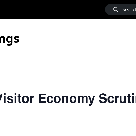
Searc
ngs
isitor Economy Scruti