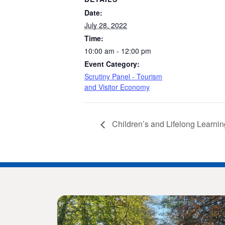
Date:
July 28, 2022
Time:
10:00 am - 12:00 pm
Event Category:
Scrutiny Panel - Tourism
and Visitor Economy
Children’s and Lifelong Learnin