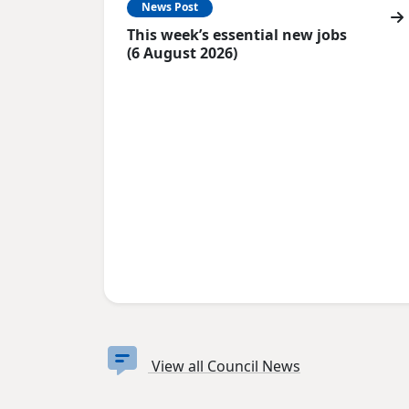
News Post
This week’s essential new jobs
(6 August 2026)
View all Council News