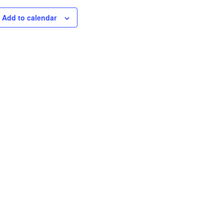
Add to calendar