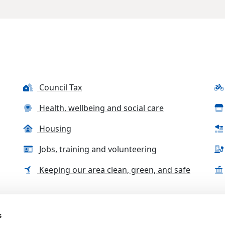
Council Tax
Health, wellbeing and social care
Housing
Jobs, training and volunteering
Keeping our area clean, green, and safe
s
tact us
Accessibility Statement
Complaints, compliment