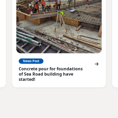
News Post
Concrete pour for foundations
of Sea Road building have
started!