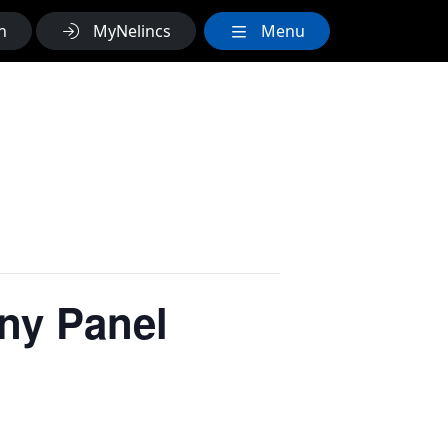
h
MyNelincs
Menu
ny Panel