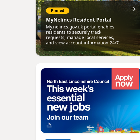
Pinned
MyNelincs Resident Portal
My.nelincs.gov.uk portal enables
residents to securely track
requests, manage local services,
and view account information 24/7.