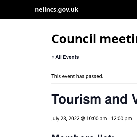
nelincs.gov.uk
Council meeti
« All Events
This event has passed.
Tourism and V
July 28, 2022 @ 10:00 am
-
12:00 pm