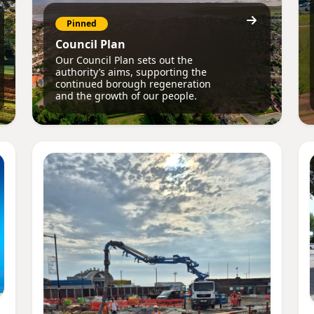
Pinned
Council Plan
Our Council Plan sets out the
authority’s aims, supporting the
continued borough regeneration
and the growth of our people.