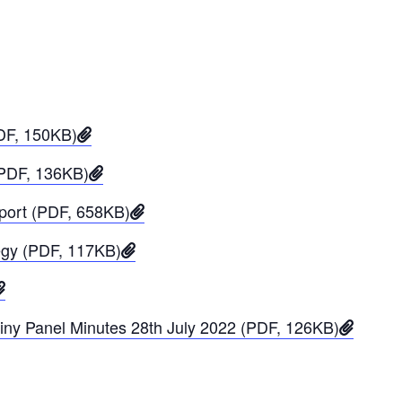
PDF, 150KB)
(PDF, 136KB)
eport (PDF, 658KB)
tegy (PDF, 117KB)
iny Panel Minutes 28th July 2022 (PDF, 126KB)