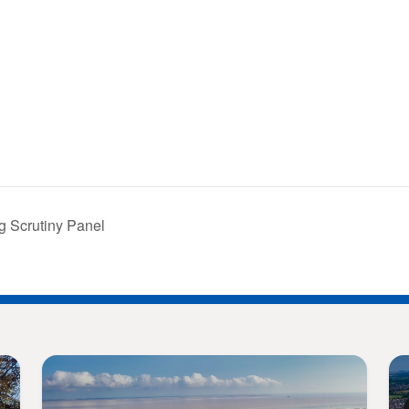
g Scrutiny Panel