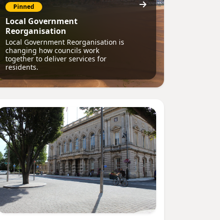
Pinned
Local Government
Reorganisation
Local Government Reorganisation is
changing how councils work
together to deliver services for
residents.