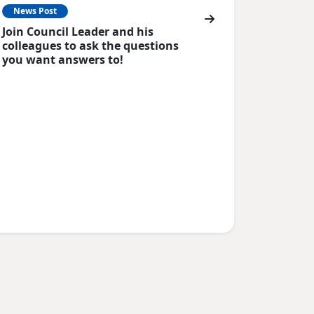
News Post
Join Council Leader and his
colleagues to ask the questions
you want answers to!