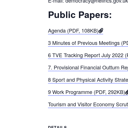
E-mail: democracy@nelincs.gov.uk
Public Papers:
Agenda (PDF, 108KB)
3 Minutes of Previous Meetings (
6 TVE Tracking Report July 2022 
7. Provisional Financial Outturn R
8 Sport and Physical Activity Stra
9 Work Programme (PDF, 292KB)
Tourism and Visitor Economy Scrut
DETAILS