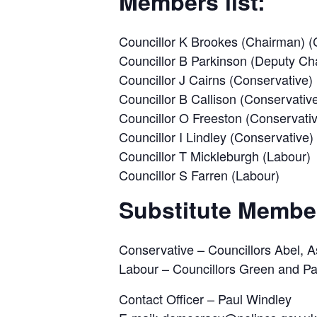
Members list:
Councillor K Brookes (Chairman) (
Councillor B Parkinson (Deputy Ch
Councillor J Cairns (Conservative)
Councillor B Callison (Conservativ
Councillor O Freeston (Conservati
Councillor I Lindley (Conservative)
Councillor T Mickleburgh (Labour)
Councillor S Farren (Labour)
Substitute Membe
Conservative – Councillors Abel, A
Labour – Councillors Green and Pa
Contact Officer – Paul Windley