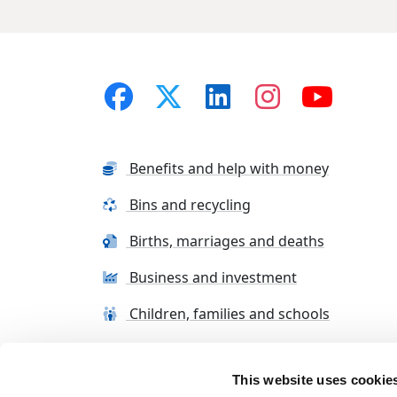
Benefits and help with money
Bins and recycling
Births, marriages and deaths
Business and investment
Children, families and schools
This website uses cookie
Terms and conditions
Cookie Policy
Con