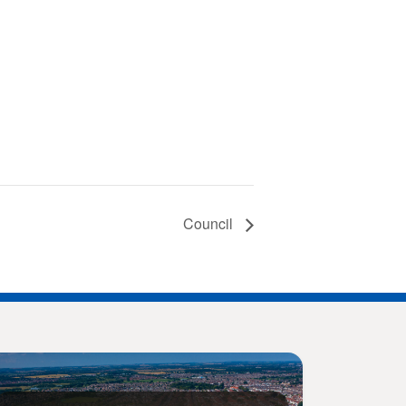
Council