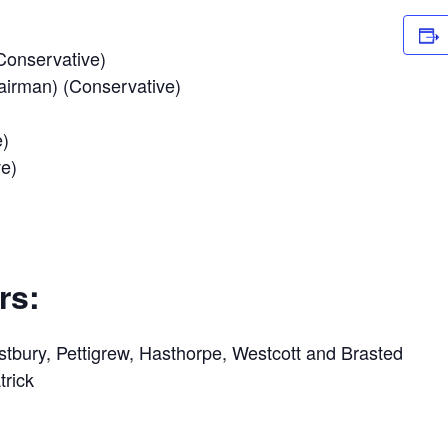
Conservative)
airman) (Conservative)
e)
ve)
rs:
stbury, Pettigrew, Hasthorpe, Westcott and Brasted
trick