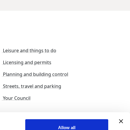
Leisure and things to do
Licensing and permits
Planning and building control
Streets, travel and parking
Your Council
s and suggestions
Sitemap
Allow all