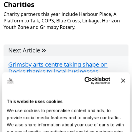
Charities
Charity partners this year include Harbour Place, A
Platform to Talk, COPS, Blue Cross, Linkage, Horizon
Youth Zone and Grimsby Rotary.
Next Article
Grimsby arts centre taking shape on
Docks thanks to local businesses
A revamped arts centre on the Port of Grimsby is
nearing completion, thanks to the help of local
contractors. Run by Unseen Arts CIC, the centre will
This website uses cookies
be home to...
We use cookies to personalise content and ads, to
provide social media features and to analyse our traffic.
We also share information about your use of our site with
Share this article
our social media, advertising and analytics partners who