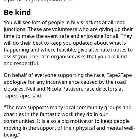
Be kind
You will see lots of people in hi-vis jackets at all road
junctions. These are volunteers who are giving up their
time to make the event safe and enjoyable for all. They
will do their best to keep you updated about what is
happening and where feasible, give alternate routes to
assist you. The race organiser asks that you are kind
and respectful.
On behalf of everyone supporting the race, Tape2Tape
apologise for any inconvenience caused by the road
closures. Neil and Nicola Pattison, race directors at
Tape2Tape, said:
“
The race supports many local community groups and
charities in the fantastic work they do in our
communities. It is also a big motivator to keep people
moving in the support of their physical and mental well-
being,”