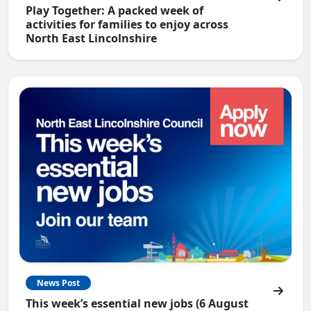
Play Together: A packed week of
activities for families to enjoy across
North East Lincolnshire
News Post
This week’s essential new jobs (6 August