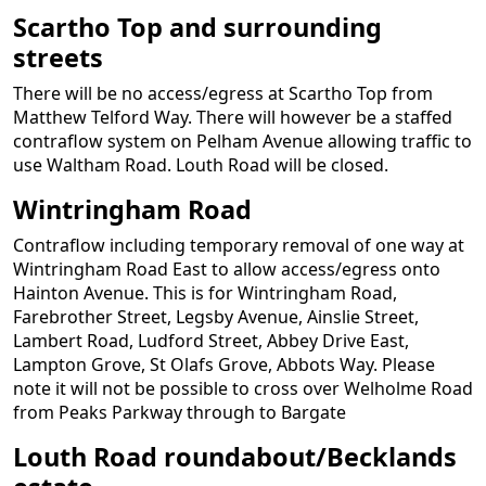
Scartho Top and surrounding
streets
There will be no access/egress at Scartho Top from
Matthew Telford Way. There will however be a staffed
contraflow system on Pelham Avenue allowing traffic to
use Waltham Road. Louth Road will be closed.
Wintringham Road
Contraflow including temporary removal of one way at
Wintringham Road East to allow access/egress onto
Hainton Avenue. This is for Wintringham Road,
Farebrother Street, Legsby Avenue, Ainslie Street,
Lambert Road, Ludford Street, Abbey Drive East,
Lampton Grove, St Olafs Grove, Abbots Way. Please
note it will not be possible to cross over Welholme Road
from Peaks Parkway through to Bargate
Louth Road roundabout/Becklands