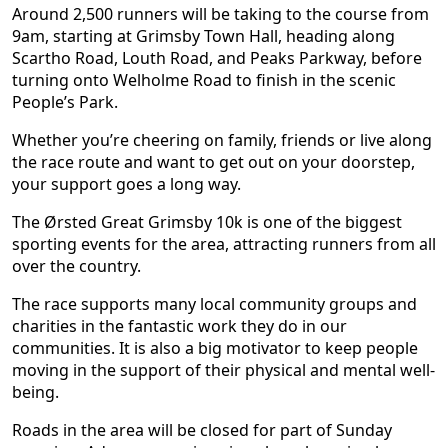
Around 2,500 runners will be taking to the course from
9am, starting at Grimsby Town Hall, heading along
Scartho Road, Louth Road, and Peaks Parkway, before
turning onto Welholme Road to finish in the scenic
People’s Park.
Whether you’re cheering on family, friends or live along
the race route and want to get out on your doorstep,
your support goes a long way.
The Ørsted Great Grimsby 10k is one of the biggest
sporting events for the area, attracting runners from all
over the country.
The race supports many local community groups and
charities in the fantastic work they do in our
communities. It is also a big motivator to keep people
moving in the support of their physical and mental well-
being.
Roads in the area will be closed for part of Sunday