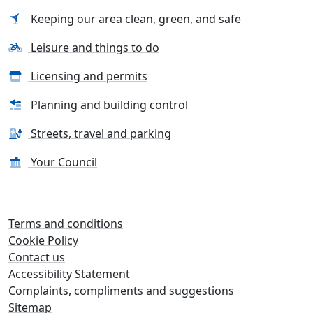
Keeping our area clean, green, and safe
Leisure and things to do
Licensing and permits
Planning and building control
Streets, travel and parking
Your Council
Terms and conditions
Cookie Policy
Contact us
Accessibility Statement
Complaints, compliments and suggestions
Sitemap