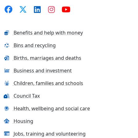
Benefits and help with money
Bins and recycling
Births, marriages and deaths
Business and investment
Children, families and schools
Council Tax
Health, wellbeing and social care
Housing
Jobs, training and volunteering