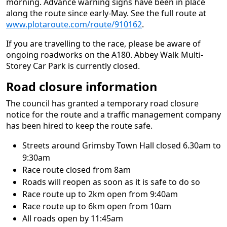
morning. Advance warning signs have been in place
along the route since early-May. See the full route at
www.plotaroute.com/route/910162
.
If you are travelling to the race, please be aware of
ongoing roadworks on the A180. Abbey Walk Multi-
Storey Car Park is currently closed.
Road closure information
The council has granted a temporary road closure
notice for the route and a traffic management company
has been hired to keep the route safe.
Streets around Grimsby Town Hall closed 6.30am to
9:30am
Race route closed from 8am
Roads will reopen as soon as it is safe to do so
Race route up to 2km open from 9:40am
Race route up to 6km open from 10am
All roads open by 11:45am