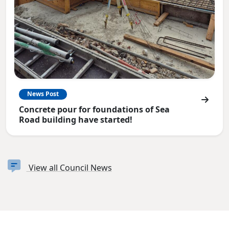
News Post
Concrete pour for foundations of Sea
Road building have started!
View all Council News