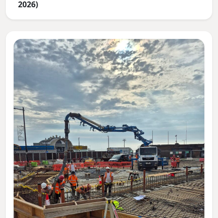
2026)