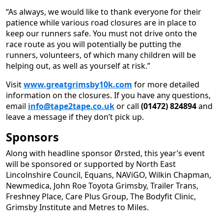
“As always, we would like to thank everyone for their
patience while various road closures are in place to
keep our runners safe. You must not drive onto the
race route as you will potentially be putting the
runners, volunteers, of which many children will be
helping out, as well as yourself at risk.”
Visit
www.greatgrimsby10k.com
for more detailed
information on the closures. If you have any questions,
email
info@tape2tape.co.uk
or call
(01472) 824894
and
leave a message if they don’t pick up.
Sponsors
Along with headline sponsor Ørsted, this year’s event
will be sponsored or supported by North East
Lincolnshire Council, Equans, NAViGO, Wilkin Chapman,
Newmedica, John Roe Toyota Grimsby, Trailer Trans,
Freshney Place, Care Plus Group, The Bodyfit Clinic,
Grimsby Institute and Metres to Miles.