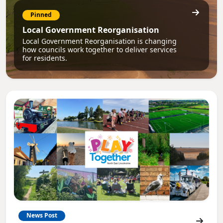
Pinned
Local Government Reorganisation
Local Government Reorganisation is changing
how councils work together to deliver services
for residents.
News Post