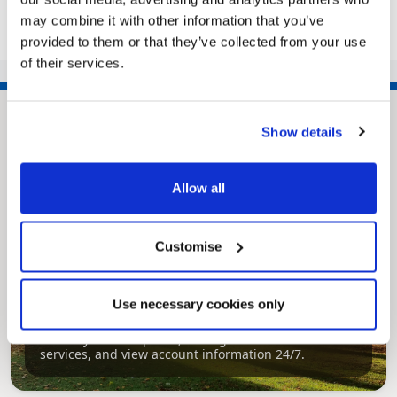
may combine it with other information that you’ve
provided to them or that they’ve collected from your use
of their services.
Show details
Allow all
Customise
Pinned
MyNelincs Resident Portal
Use necessary cookies only
My.nelincs.gov.uk portal enables residents to
securely track requests, manage local
services, and view account information 24/7.