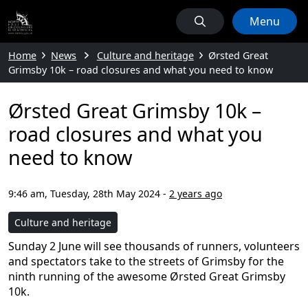
Menu
Home
News
Culture and heritage
Ørsted Great
Grimsby 10k – road closures and what you need to know
Ørsted Great Grimsby 10k –
road closures and what you
need to know
9:46 am, Tuesday, 28th May 2024
-
2 years ago
Culture and heritage
Sunday 2 June will see thousands of runners, volunteers
and spectators take to the streets of Grimsby for the
ninth running of the awesome Ørsted Great Grimsby
10k.