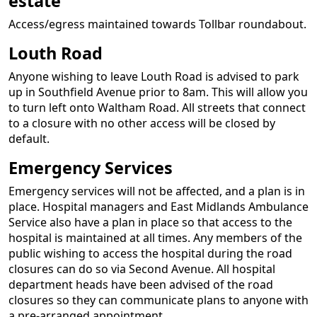
estate
Access/egress maintained towards Tollbar roundabout.
Louth Road
Anyone wishing to leave Louth Road is advised to park
up in Southfield Avenue prior to 8am. This will allow you
to turn left onto Waltham Road. All streets that connect
to a closure with no other access will be closed by
default.
Emergency Services
Emergency services will not be affected, and a plan is in
place. Hospital managers and East Midlands Ambulance
Service also have a plan in place so that access to the
hospital is maintained at all times. Any members of the
public wishing to access the hospital during the road
closures can do so via Second Avenue. All hospital
department heads have been advised of the road
closures so they can communicate plans to anyone with
a pre-arranged appointment.