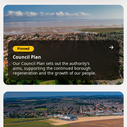
Pinned
Council Plan
Our Council Plan sets out the authority’s
aims, supporting the continued borough
regeneration and the growth of our people.