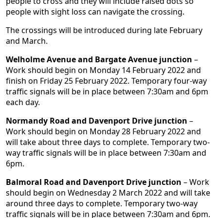
people to cross and they will include raised dots so
people with sight loss can navigate the crossing.
The crossings will be introduced during late February
and March.
Welholme Avenue and Bargate Avenue junction
–
Work should begin on Monday 14 February 2022 and
finish on Friday 25 February 2022. Temporary four-way
traffic signals will be in place between 7:30am and 6pm
each day.
Normandy Road and Davenport Drive junction
–
Work should begin on Monday 28 February 2022 and
will take about three days to complete. Temporary two-
way traffic signals will be in place between 7:30am and
6pm.
Balmoral Road and Davenport Drive junction
– Work
should begin on Wednesday 2 March 2022 and will take
around three days to complete. Temporary two-way
traffic signals will be in place between 7:30am and 6pm.