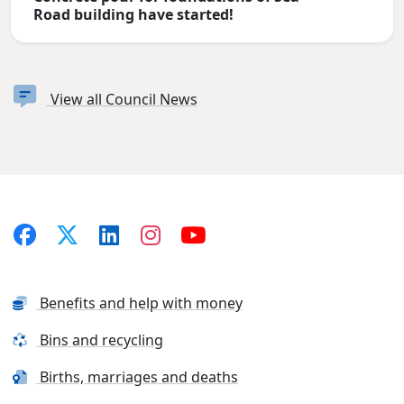
Road building have started!
View all Council News
Benefits and help with money
Bins and recycling
Births, marriages and deaths