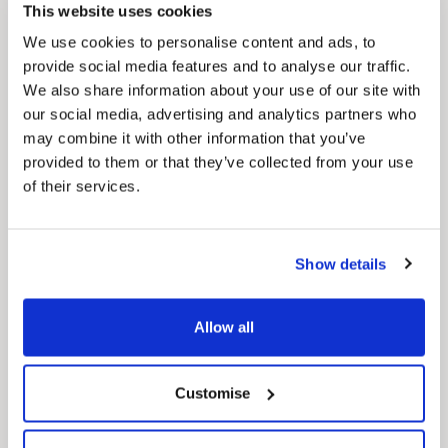
Our Council Plan sets out the authority’s
This website uses cookies
aims, supporting the continued borough
regeneration and the growth of our people.
We use cookies to personalise content and ads, to
provide social media features and to analyse our traffic.
We also share information about your use of our site with
our social media, advertising and analytics partners who
may combine it with other information that you’ve
provided to them or that they’ve collected from your use
of their services.
Pinned
Show details
Local Government Reorganisation
Local Government Reorganisation is changing
Allow all
how councils work together to deliver services
for residents.
Customise