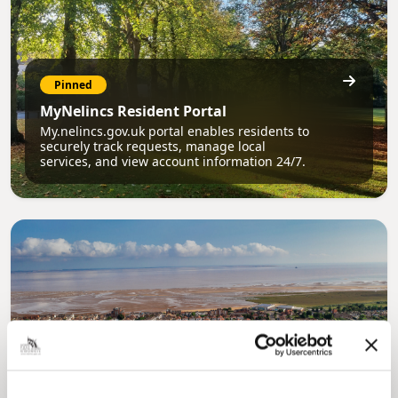
Pinned
MyNelincs Resident Portal
My.nelincs.gov.uk portal enables residents to
securely track requests, manage local
services, and view account information 24/7.
Pinned
Council Plan