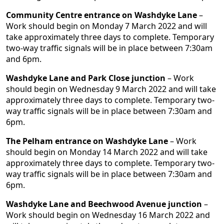
Community Centre entrance on Washdyke Lane
–
Work should begin on Monday 7 March 2022 and will
take approximately three days to complete. Temporary
two-way traffic signals will be in place between 7:30am
and 6pm.
Washdyke Lane and Park Close junction
– Work
should begin on Wednesday 9 March 2022 and will take
approximately three days to complete. Temporary two-
way traffic signals will be in place between 7:30am and
6pm.
The Pelham entrance on Washdyke Lane
– Work
should begin on Monday 14 March 2022 and will take
approximately three days to complete. Temporary two-
way traffic signals will be in place between 7:30am and
6pm.
Washdyke Lane and Beechwood Avenue junction
–
Work should begin on Wednesday 16 March 2022 and