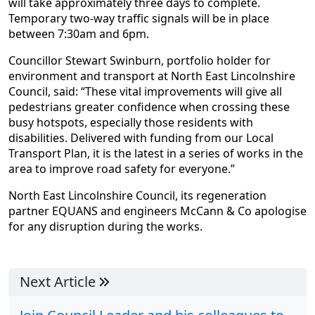
will take approximately three days to complete.
Temporary two-way traffic signals will be in place
between 7:30am and 6pm.
Councillor Stewart Swinburn, portfolio holder for
environment and transport at North East Lincolnshire
Council, said: “These vital improvements will give all
pedestrians greater confidence when crossing these
busy hotspots, especially those residents with
disabilities. Delivered with funding from our Local
Transport Plan, it is the latest in a series of works in the
area to improve road safety for everyone.”
North East Lincolnshire Council, its regeneration
partner EQUANS and engineers McCann & Co apologise
for any disruption during the works.
Next Article