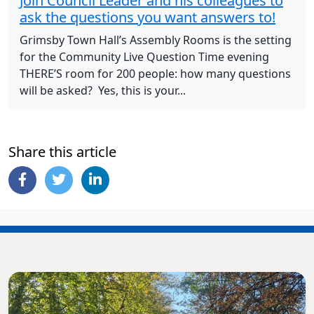
Join Council Leader and his colleagues to
ask the questions you want answers to!
Grimsby Town Hall’s Assembly Rooms is the setting
for the Community Live Question Time evening
THERE’S room for 200 people: how many questions
will be asked? Yes, this is your...
Share this article