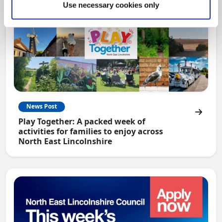
Use necessary cookies only
News Post
Play Together: A packed week of
activities for families to enjoy across
North East Lincolnshire