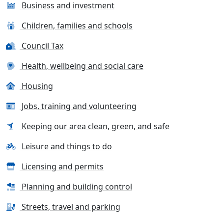
Business and investment
Children, families and schools
Council Tax
Health, wellbeing and social care
Housing
Jobs, training and volunteering
Keeping our area clean, green, and safe
Leisure and things to do
Licensing and permits
Planning and building control
Streets, travel and parking