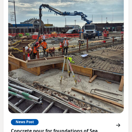
News Post
Concrete pour for foundations of Sea