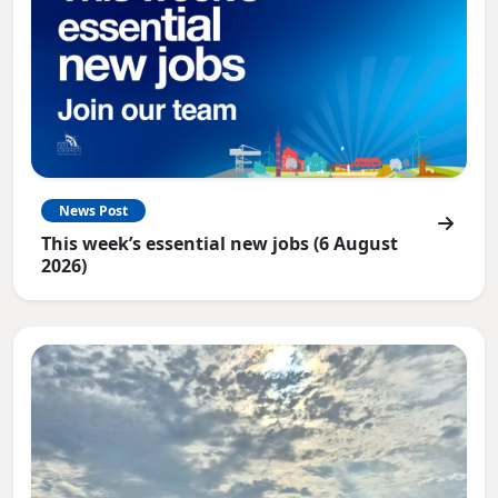
News Post
This week’s essential new jobs (6 August
2026)