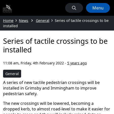
Menu
Home
News
General
Series of tactile crossings to be
installed
Series of tactile crossings to be
installed
11:08 am, Friday, 4th February 2022
-
5 years ago
General
A series of new tactile pedestrian crossings will be
installed in Grimsby and Immingham to improve
pedestrian safety.
The new crossings will be lowered, becoming a
dropped kerb, to almost road-level to make it easier for