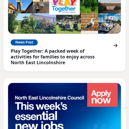
News Post
Play Together: A packed week of
activities for families to enjoy across
North East Lincolnshire