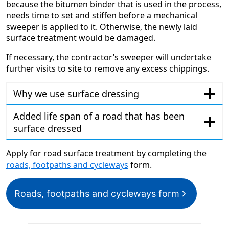
because the bitumen binder that is used in the process,
needs time to set and stiffen before a mechanical
sweeper is applied to it. Otherwise, the newly laid
surface treatment would be damaged.
If necessary, the contractor’s sweeper will undertake
further visits to site to remove any excess chippings.
Why we use surface dressing
Added life span of a road that has been
surface dressed
Apply for road surface treatment by completing the
roads, footpaths and cycleways
form.
Roads, footpaths and cycleways form