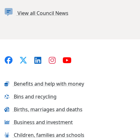
View all Council News
Benefits and help with money
Bins and recycling
Births, marriages and deaths
Business and investment
Children, families and schools