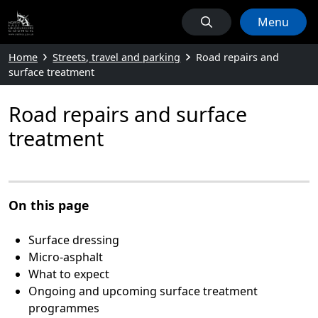
Menu
Home
Streets, travel and parking
Road repairs and
surface treatment
Road repairs and surface
treatment
On this page
Surface dressing
Micro-asphalt
What to expect
Ongoing and upcoming surface treatment
programmes