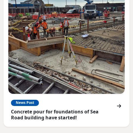
News Post
Concrete pour for foundations of Sea
Road building have started!