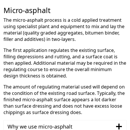
Micro-asphalt
The micro-asphalt process is a cold applied treatment
using specialist plant and equipment to mix and lay the
material (quality graded aggregates, bitumen binder,
filler and additives) in two-layers.
The first application regulates the existing surface,
filling depressions and rutting, and a surface coat is
then applied. Additional material may be required in the
regulating course to ensure the overall minimum
design thickness is obtained.
The amount of regulating material used will depend on
the condition of the existing road surface. Typically, the
finished micro-asphalt surface appears a lot darker
than surface dressing and does not have excess loose
chippings as surface dressing does.
Why we use micro-asphalt