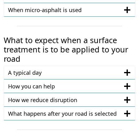
When micro-asphalt is used
What to expect when a surface
treatment is to be applied to your
road
A typical day
How you can help
How we reduce disruption
What happens after your road is selected