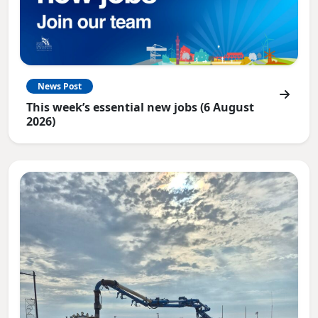
News Post
This week’s essential new jobs (6 August
2026)