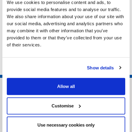
North East Lincolnshire DN31 1HU
We use cookies to personalise content and ads, to
provide social media features and to analyse our traffic.
We also share information about your use of our site with
Related pages
our social media, advertising and analytics partners who
may combine it with other information that you’ve
Potholes
provided to them or that they’ve collected from your use
Roadworks and road closures
of their services.
Roadworks for utility companies
Show details
Allow all
Customise
Use necessary cookies only