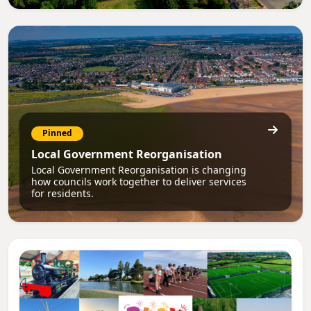
Pinned
Local Government Reorganisation
Local Government Reorganisation is changing
how councils work together to deliver services
for residents.