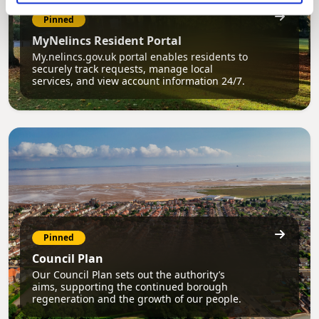
Pinned
MyNelincs Resident Portal
My.nelincs.gov.uk portal enables residents to
securely track requests, manage local
services, and view account information 24/7.
Pinned
Council Plan
Our Council Plan sets out the authority’s
aims, supporting the continued borough
regeneration and the growth of our people.