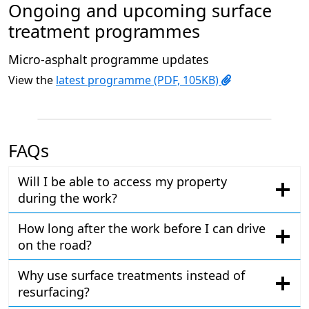
Ongoing and upcoming surface
treatment programmes
Micro-asphalt programme updates
View the
latest programme (PDF, 105KB)
FAQs
Will I be able to access my property
during the work?
How long after the work before I can drive
on the road?
Why use surface treatments instead of
resurfacing?