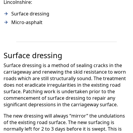
Lincolnshire:
Surface dressing
Micro-asphalt
Surface dressing
Surface dressing is a method of sealing cracks in the
carriageway and renewing the skid resistance to worn
roads which are still structurally sound. The treatment
does not eradicate irregularities in the existing road
surface. Patching work is undertaken prior to the
commencement of surface dressing to repair any
significant depressions in the carriageway surface.
The new dressing will always “mirror” the undulations
of the existing road surface. The new surfacing is
normally left for 2 to 3 days before it is swept. This is