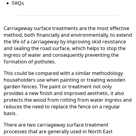
FAQs
Carriageway surface treatments are the most effective
method, both financially and environmentally, to extend
the life of a carriageway by improving skid resistance
and sealing the road surface, which helps to stop the
ingress of water and consequently preventing the
formation of potholes.
This could be compared with a similar methodology
householders use when painting or treating wooden
garden fences. The paint or treatment not only
provides a new finish and improved aesthetic, it also
protects the wood from rotting from water ingress and
reduces the need to replace the fence on a regular
basis.
There are two carriageway surface treatment
processes that are generally used in North East