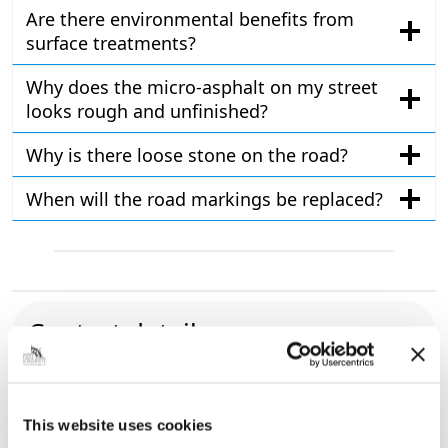
Are there environmental benefits from
surface treatments?
Why does the micro-asphalt on my street
looks rough and unfinished?
Why is there loose stone on the road?
When will the road markings be replaced?
Contact details
01472 326290
Roads, footpaths and cycleways
form
Municipal Offices, Town Hall Square, Grimsby,
This website uses cookies