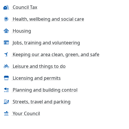
Council Tax
Health, wellbeing and social care
Housing
Jobs, training and volunteering
Keeping our area clean, green, and safe
Leisure and things to do
Licensing and permits
Planning and building control
Streets, travel and parking
Your Council