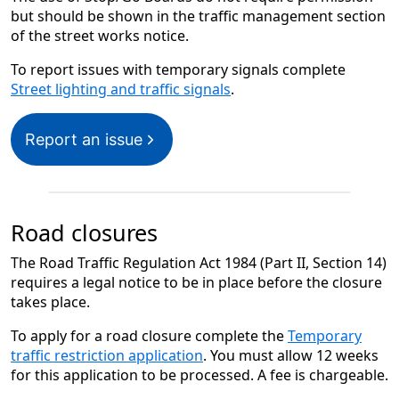
but should be shown in the traffic management section
of the street works notice.
To report issues with temporary signals complete
Street lighting and traffic signals
.
Report an issue
Road closures
The Road Traffic Regulation Act 1984 (Part II, Section 14)
requires a legal notice to be in place before the closure
takes place.
To apply for a road closure complete the
Temporary
traffic restriction application
. You must allow 12 weeks
for this application to be processed. A fee is chargeable.