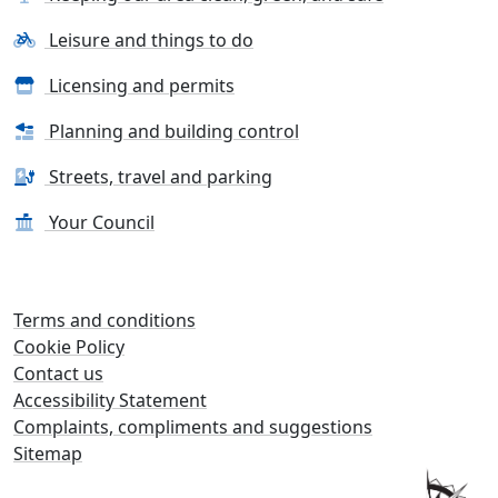
Leisure and things to do
Licensing and permits
Planning and building control
Streets, travel and parking
Your Council
Terms and conditions
Cookie Policy
Contact us
Accessibility Statement
Complaints, compliments and suggestions
Sitemap