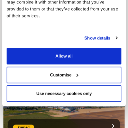
may combine it with other information that you’ve
provided to them or that they’ve collected from your use
of their services.
Show details
Pinned
Council Plan
Our Council Plan sets out the authority’s
Allow all
aims, supporting the continued borough
regeneration and the growth of our people.
Customise
Use necessary cookies only
Pinned