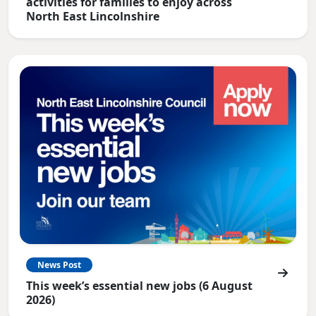
activities for families to enjoy across
North East Lincolnshire
News Post
This week’s essential new jobs (6 August
2026)