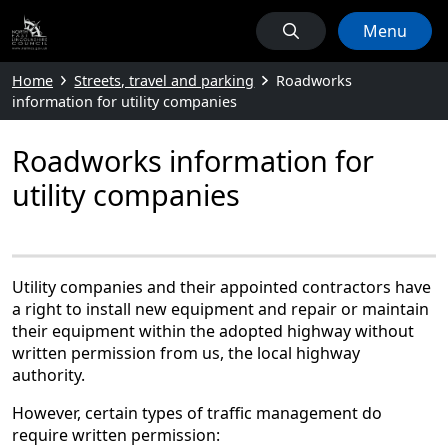
Menu
Home
Streets, travel and parking
Roadworks
information for utility companies
Roadworks information for
utility companies
Utility companies and their appointed contractors have
a right to install new equipment and repair or maintain
their equipment within the adopted highway without
written permission from us, the local highway
authority.
However, certain types of traffic management do
require written permission: