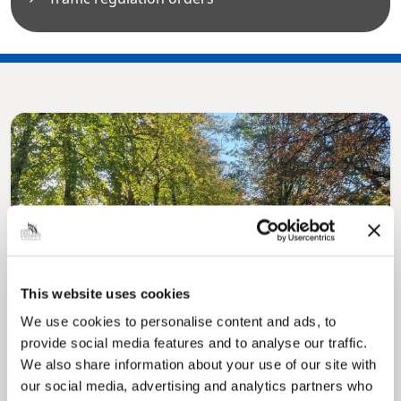
Pinned
MyNelincs Resident Portal
This website uses cookies
My.nelincs.gov.uk portal enables residents to
securely track requests, manage local
We use cookies to personalise content and ads, to
services, and view account information 24/7.
provide social media features and to analyse our traffic.
We also share information about your use of our site with
our social media, advertising and analytics partners who