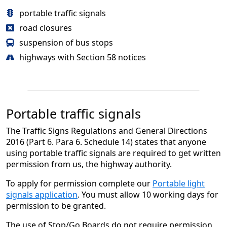
portable traffic signals
road closures
suspension of bus stops
highways with Section 58 notices
Portable traffic signals
The Traffic Signs Regulations and General Directions
2016 (Part 6. Para 6. Schedule 14) states that anyone
using portable traffic signals are required to get written
permission from us, the highway authority.
To apply for permission complete our
Portable light
signals application
. You must allow 10 working days for
permission to be granted.
The use of Stop/Go Boards do not require permission