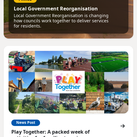
Local Government Reorganisation
Local Government Reorganisation is changing
how councils work together to deliver services
for residents.
News Post
Play Together: A packed week of