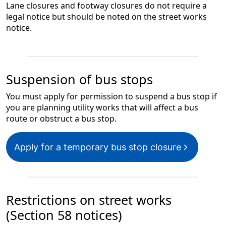
Lane closures and footway closures do not require a
legal notice but should be noted on the street works
notice.
Suspension of bus stops
You must apply for permission to suspend a bus stop if
you are planning utility works that will affect a bus
route or obstruct a bus stop.
Apply for a temporary bus stop closure
Restrictions on street works
(Section 58 notices)