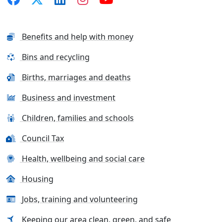
Benefits and help with money
Bins and recycling
Births, marriages and deaths
Business and investment
Children, families and schools
Council Tax
Health, wellbeing and social care
Housing
Jobs, training and volunteering
Keeping our area clean, green, and safe