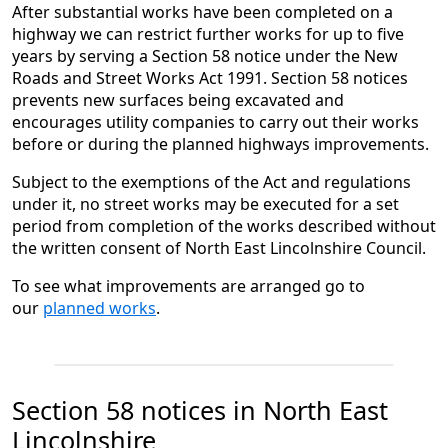
After substantial works have been completed on a
highway we can restrict further works for up to five
years by serving a Section 58 notice under the New
Roads and Street Works Act 1991. Section 58 notices
prevents new surfaces being excavated and
encourages utility companies to carry out their works
before or during the planned highways improvements.
Subject to the exemptions of the Act and regulations
under it, no street works may be executed for a set
period from completion of the works described without
the written consent of North East Lincolnshire Council.
To see what improvements are arranged go to
our
planned works
.
Section 58 notices in North East
Lincolnshire