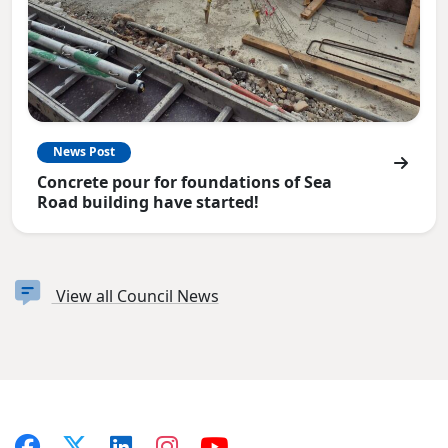
News Post
Concrete pour for foundations of Sea
Road building have started!
View all Council News