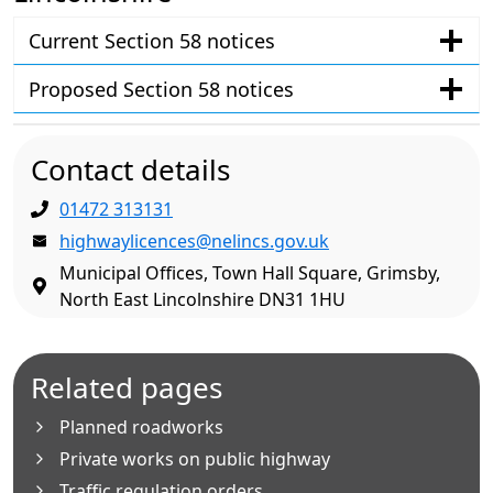
Current Section 58 notices
Proposed Section 58 notices
Contact details
01472 313131
highwaylicences@nelincs.gov.uk
Municipal Offices, Town Hall Square, Grimsby,
North East Lincolnshire DN31 1HU
Related pages
Planned roadworks
Private works on public highway
Traffic regulation orders