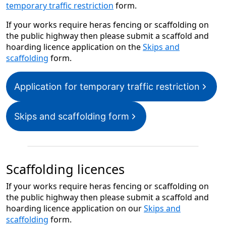
temporary traffic restriction
form.
If your works require heras fencing or scaffolding on
the public highway then please submit a scaffold and
hoarding licence application on the
Skips and
scaffolding
form.
Application for temporary traffic restriction
Skips and scaffolding form
Scaffolding licences
If your works require heras fencing or scaffolding on
the public highway then please submit a scaffold and
hoarding licence application on our
Skips and
scaffolding
form.