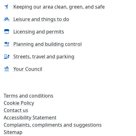
Keeping our area clean, green, and safe
Leisure and things to do
Licensing and permits
Planning and building control
Streets, travel and parking
Your Council
Terms and conditions
Cookie Policy
Contact us
Accessibility Statement
Complaints, compliments and suggestions
Sitemap