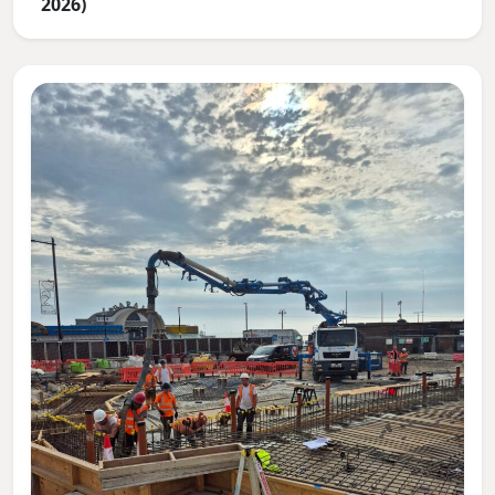
2026)