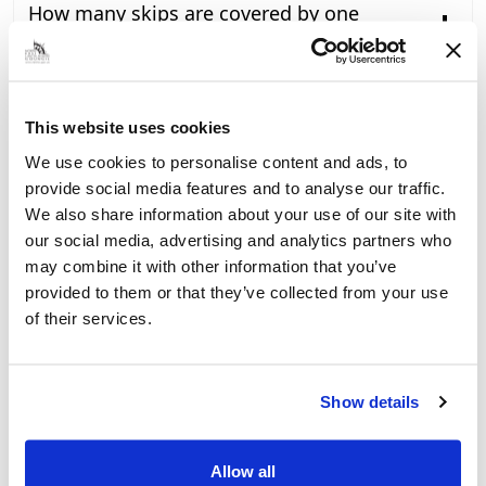
How many skips are covered by one
licence?
Will we be charged if the skip or
scaffolding is cancelled by the customer?
This website uses cookies
How will last minute changes to the
We use cookies to personalise content and ads, to
requirement for skips and scaffolding be
provide social media features and to analyse our traffic.
managed?
We also share information about your use of our site with
our social media, advertising and analytics partners who
What if we are unable to collect the skip
may combine it with other information that you’ve
or remove the scaffolding by the time our
provided to them or that they’ve collected from your use
licence runs out?
of their services.
How will we be invoiced?
Show details
What if the invoice we receive is incorrect?
Will the introduction of fees lead to an
Allow all
increase in fly-tipping?