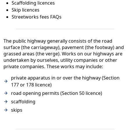
Scaffolding licences
Skip licences
Streetworks fees FAQs
The public highway generally consists of the road
surface (the carriageway), pavement (the footway) and
grassed areas (the verge). Works on our highways are
undertaken by ourselves, utility companies or other
private companies. These works may include:
private apparatus in or over the highway (Section
177 or 178 licence)
road opening permits (Section 50 licence)
scaffolding
skips