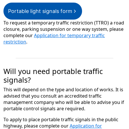
Portable light signals form
To request a temporary traffic restriction (TTRO) a road
closure, parking suspension or one way system, please
complete our
Application for temporary traffic
restriction
.
Will you need portable traffic
signals?
This will depend on the type and location of works. It is
advised that you consult an accredited traffic
management company who will be able to advise you if
portable control signals are required.
To apply to place portable traffic signals in the public
highway, please complete our
Application for