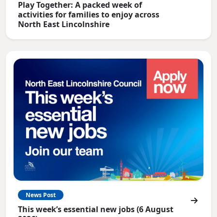
Play Together: A packed week of
activities for families to enjoy across
North East Lincolnshire
News Post
This week’s essential new jobs (6 August