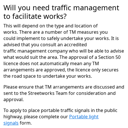
Will you need traffic management
to facilitate works?
This will depend on the type and location of
works. There are a number of TM measures you
could implement to safely undertake your works. It is
advised that you consult an accredited
traffic management company who will be able to advise
what would suit the area. The approval of a Section 50
licence does not automatically mean any TM
arrangements are approved, the licence only secures
the road space to undertake your works.
Please ensure that TM arrangements are discussed and
sent to the Streetworks Team for consideration and
approval.
To apply to place portable traffic signals in the public
highway, please complete our
Portable light
signals
form.