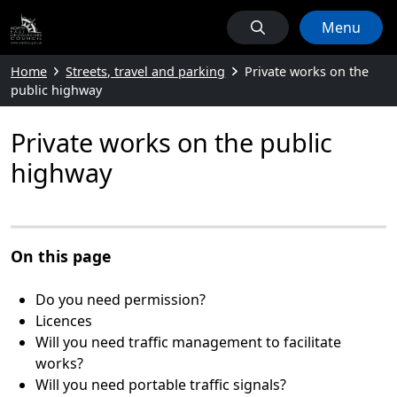
Menu
Home
Streets, travel and parking
Private works on the
public highway
Private works on the public
highway
On this page
Do you need permission?
Licences
Will you need traffic management to facilitate
works?
Will you need portable traffic signals?