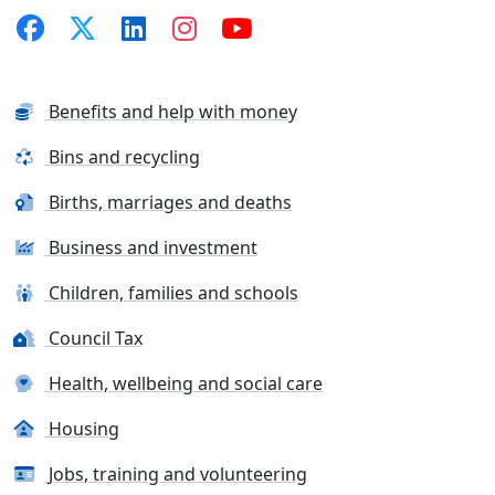
Benefits and help with money
Bins and recycling
Births, marriages and deaths
Business and investment
Children, families and schools
Council Tax
Health, wellbeing and social care
Housing
Jobs, training and volunteering