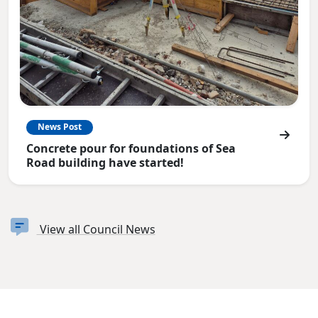
News Post
Concrete pour for foundations of Sea
Road building have started!
View all Council News