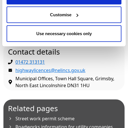
Where can we find out any more
Customise
information?
How do I contact the Streetworks Team?
Use necessary cookies only
Contact details
01472 313131
highwaylicences@nelincs.gov.uk
Municipal Offices, Town Hall Square, Grimsby,
North East Lincolnshire DN31 1HU
Related pages
Street work permit scheme
Roadworks information for utility companies