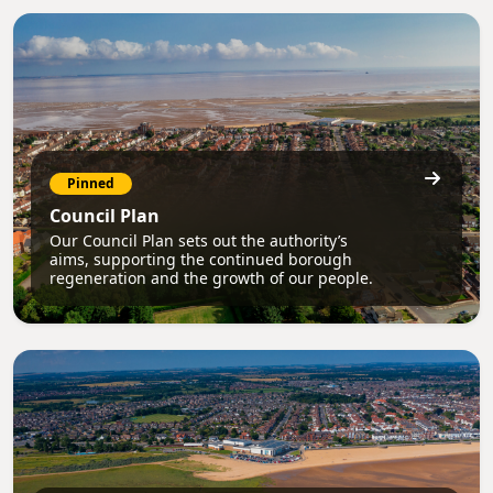
Pinned
Council Plan
Our Council Plan sets out the authority’s
aims, supporting the continued borough
regeneration and the growth of our people.