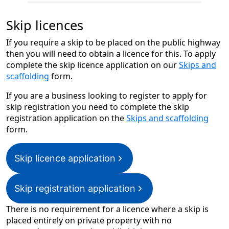
Skip licences
If you require a skip to be placed on the public highway
then you will need to obtain a licence for this. To apply
complete the skip licence application on our
Skips and
scaffolding
form.
If you are a business looking to register to apply for
skip registration you need to complete the skip
registration application on the
Skips and scaffolding
form.
Skip licence application
Skip registration application
There is no requirement for a licence where a skip is
placed entirely on private property with no