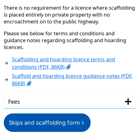
There is no requirement for a licence where scaffolding
is placed entirely on private property with no
encroachment on to the public highway.
Please see below for terms and conditions and
guidance notes regarding scaffolding and hoarding
licences.
Scaffolding and hoarding licence terms and
conditions (PDF, 86KB)
Scaffold and hoarding licence guidance notes (PDF,
86KB)
Fees
Skips and scaffolding form