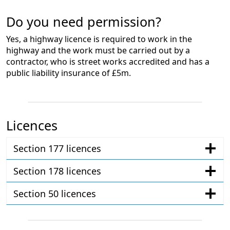
Do you need permission?
Yes, a highway licence is required to work in the
highway and the work must be carried out by a
contractor, who is street works accredited and has a
public liability insurance of £5m.
Licences
Section 177 licences
Section 178 licences
Section 50 licences