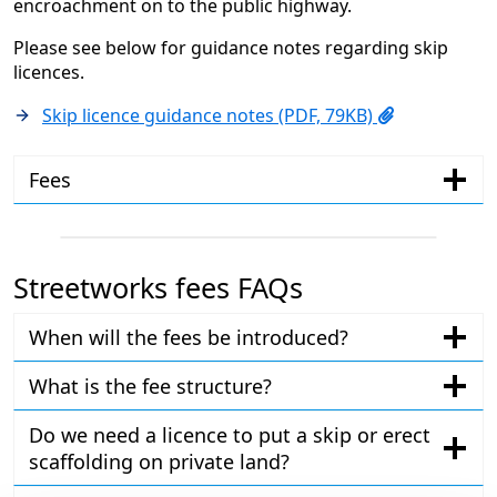
encroachment on to the public highway.
Please see below for guidance notes regarding skip
licences.
Skip licence guidance notes (PDF, 79KB)
Fees
Streetworks fees FAQs
When will the fees be introduced?
What is the fee structure?
Do we need a licence to put a skip or erect
scaffolding on private land?