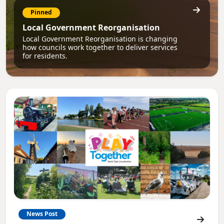
Pinned
Local Government Reorganisation
Local Government Reorganisation is changing
how councils work together to deliver services
for residents.
News Post