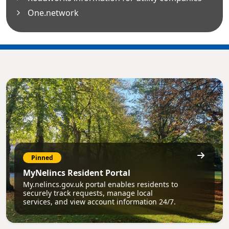
One.network
Pinned
MyNelincs Resident Portal
My.nelincs.gov.uk portal enables residents to
securely track requests, manage local
services, and view account information 24/7.