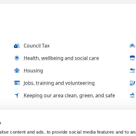
Council Tax
Health, wellbeing and social care
Housing
Jobs, training and volunteering
Keeping our area clean, green, and safe
s
tact us
Accessibility Statement
Complaints, compliment
ise content and ads, to provide social media features and to an