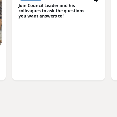
Join Council Leader and his
colleagues to ask the questions
you want answers to!