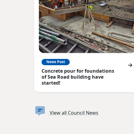
News Post
Concrete pour for foundations
of Sea Road building have
started!
View all Council News