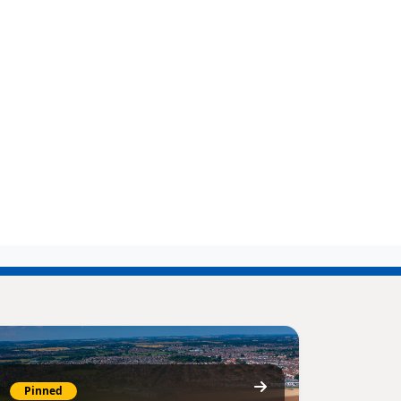
Pinned