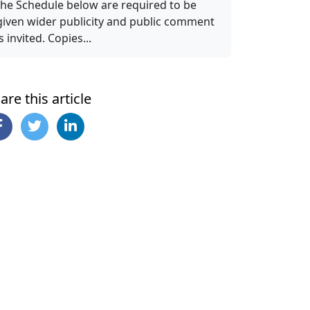
the Schedule below are required to be
given wider publicity and public comment
is invited. Copies...
are this article