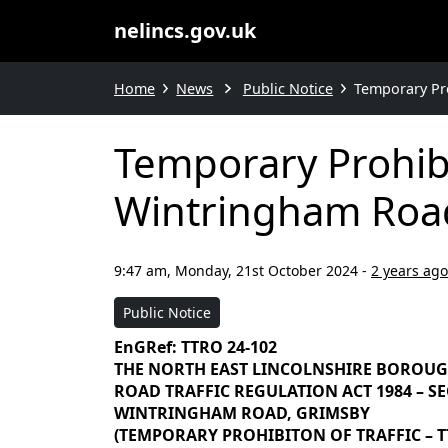
nelincs.gov.uk
Home
News
Public Notice
Temporary Pro
Temporary Prohibi
Wintringham Road
9:47 am, Monday, 21st October 2024
-
2 years ago
Public Notice
EnGRef: TTRO 24-102
THE NORTH EAST LINCOLNSHIRE BOROU
ROAD TRAFFIC REGULATION ACT 1984 – SEC
WINTRINGHAM ROAD, GRIMSBY
(TEMPORARY PROHIBITON OF TRAFFIC – TT