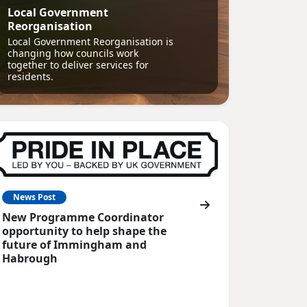
Local Government
Reorganisation
Local Government Reorganisation is
changing how councils work
together to deliver services for
residents.
News Post
New Programme Coordinator
opportunity to help shape the
future of Immingham and
Habrough