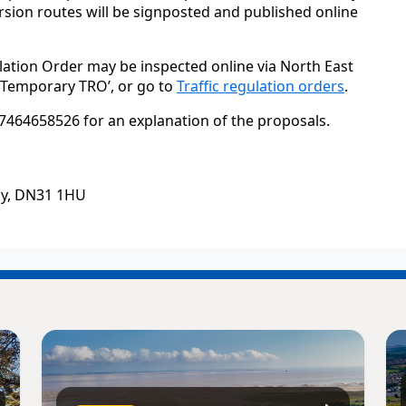
sion routes will be signposted and published online
lation Order may be inspected online via North East
 ‘Temporary TRO’, or go to
Traffic regulation orders
.
7464658526 for an explanation of the proposals.
by, DN31 1HU