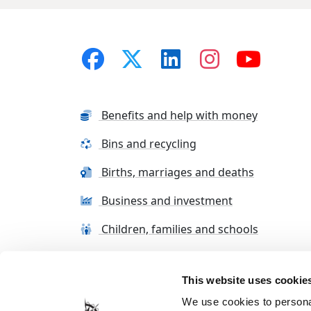
Benefits and help with money
Bins and recycling
Births, marriages and deaths
Business and investment
Children, families and schools
This website uses cookie
Terms and conditions
Cookie Policy
Con
We use cookies to personal