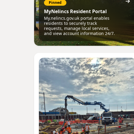
Pinned
MyNelincs Resident Portal
My.nelincs.gov.uk portal enables
residents to securely track
requests, manage local services,
and view account information 24/7.