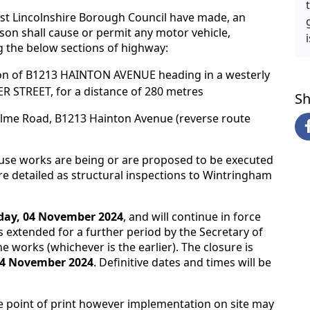
ast Lincolnshire Borough Council have made, an
rson shall cause or permit any motor vehicle,
 the below sections of highway:
n of B1213 HAINTON AVENUE heading in a westerly
R STREET, for a distance of 280 metres
Sh
holme Road, B1213 Hainton Avenue (reverse route
ause works are being or are proposed to be executed
e detailed as structural inspections to Wintringham
ay, 04 November 2024
, and will continue in force
 extended for a further period by the Secretary of
he works (whichever is the earlier). The closure is
4 November 2024
. Definitive dates and times will be
e point of print however implementation on site may