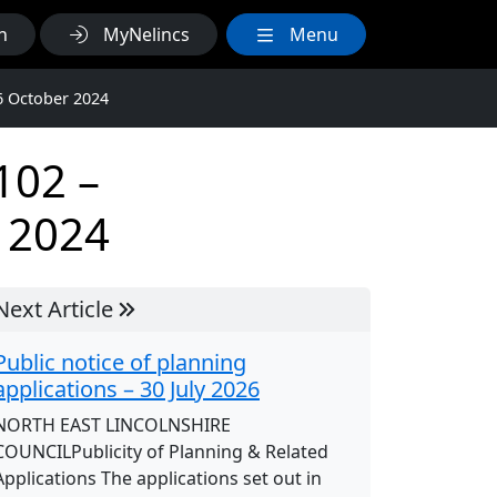
h
MyNelincs
Menu
6 October 2024
102 –
 2024
Next Article
Public notice of planning
applications – 30 July 2026
NORTH EAST LINCOLNSHIRE
COUNCILPublicity of Planning & Related
Applications The applications set out in