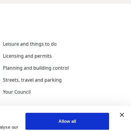
Leisure and things to do
Licensing and permits
Planning and building control
Streets, travel and parking
Your Council
s and suggestions
Sitemap
Allow all
alyse our