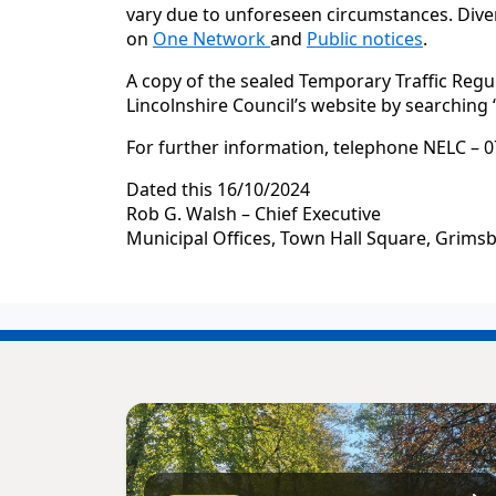
vary due to unforeseen circumstances. Diver
on
One Network
and
Public notices
.
A copy of the sealed Temporary Traffic Regu
Lincolnshire Council’s website by searching
For further information, telephone NELC – 0
Dated this 16/10/2024
Rob G. Walsh – Chief Executive
Municipal Offices, Town Hall Square, Grims