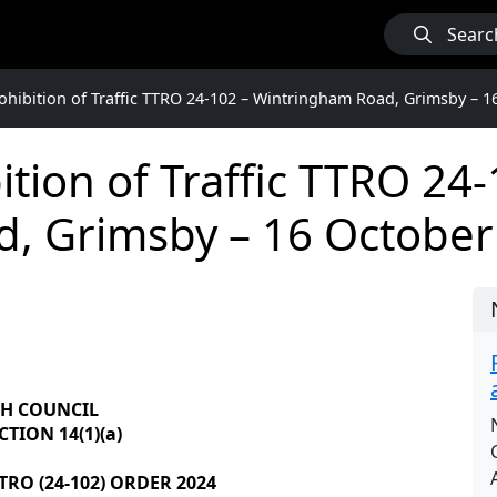
Searc
hibition of Traffic TTRO 24-102 – Wintringham Road, Grimsby – 1
tion of Traffic TTRO 24-
, Grimsby – 16 October
GH COUNCIL
TION 14(1)(a)
RO (24-102) ORDER 2024