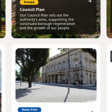
Pinned
Council Plan
Our Council Plan sets out the
authority’s aims, supporting the
continued borough regeneration
and the growth of our people.
News Post