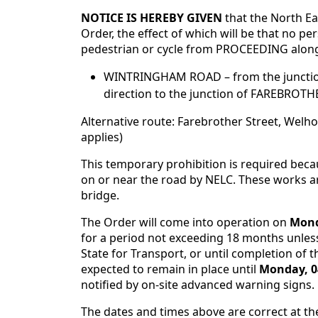
NOTICE IS HEREBY GIVEN
that the North E
Order, the effect of which will be that no pe
pedestrian or cycle from PROCEEDING along
WINTRINGHAM ROAD – from the junctio
direction to the junction of FAREBROTHE
Alternative route: Farebrother Street, Wel
applies)
This temporary prohibition is required bec
on or near the road by NELC. These works ar
bridge.
The Order will come into operation on
Mond
for a period not exceeding 18 months unless
State for Transport, or until completion of t
expected to remain in place until
Monday, 0
notified by on-site advanced warning signs.
The dates and times above are correct at th