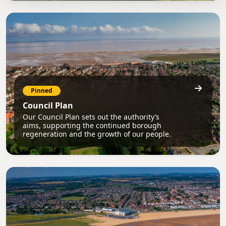
Pinned
Council Plan
Our Council Plan sets out the authority’s
aims, supporting the continued borough
regeneration and the growth of our people.