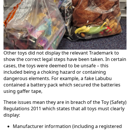
Other toys did not display the relevant Trademark to
show the correct legal steps have been taken. In certain
cases, the toys were deemed to be unsafe – this
included being a choking hazard or containing
dangerous elements. For example, a fake Labubu
contained a battery pack which secured the batteries
using gaffer tape,
These issues mean they are in breach of the Toy (Safety)
Regulations 2011 which states that all toys must clearly
display:
Manufacturer information (including a registered