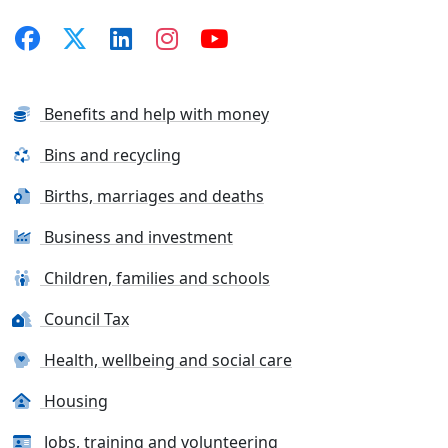
Benefits and help with money
Bins and recycling
Births, marriages and deaths
Business and investment
Children, families and schools
Council Tax
Health, wellbeing and social care
Housing
Jobs, training and volunteering