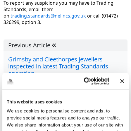
To report any suspicions you may have to Trading
Standards, email them
on
trading.standards@nelincs.gov.uk
or call (01472)
326299, option 3.
Previous Article
Grimsby and Cleethorpes jewellers
inspected in latest Trading Standards
operation
Officers from the Council’s Trading Standards team
have been inspecting a range of jewellery in their
latest spate of operations. Looking at jewellers in
This website uses cookies
Grimsby and Cleethorpes, the team were...
We use cookies to personalise content and ads, to
provide social media features and to analyse our traffic.
We also share information about your use of our site with
Share this article