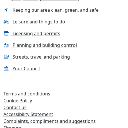
Keeping our area clean, green, and safe
Leisure and things to do
Licensing and permits
Planning and building control
Streets, travel and parking
Your Council
Terms and conditions
Cookie Policy
Contact us
Accessibility Statement
Complaints, compliments and suggestions
Sitemap