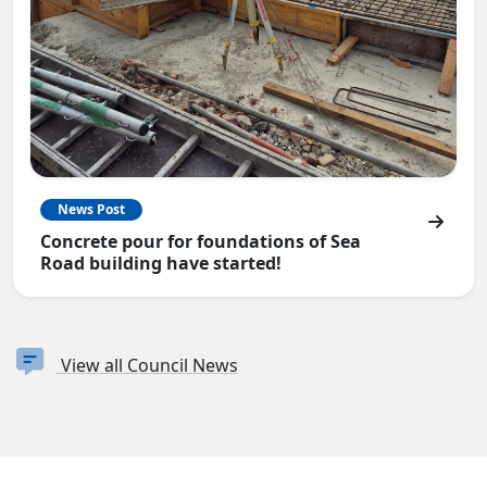
News Post
Concrete pour for foundations of Sea
Road building have started!
View all Council News