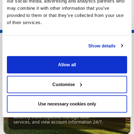
our social media, advertising and analytics partners who
may combine it with other information that you’ve
provided to them or that they’ve collected from your use
of their services.
Show details
Allow all
Customise
Pinned
Use necessary cookies only
MyNelincs Resident Portal
My.nelincs.gov.uk portal enables residents to
securely track requests, manage local
services, and view account information 24/7.