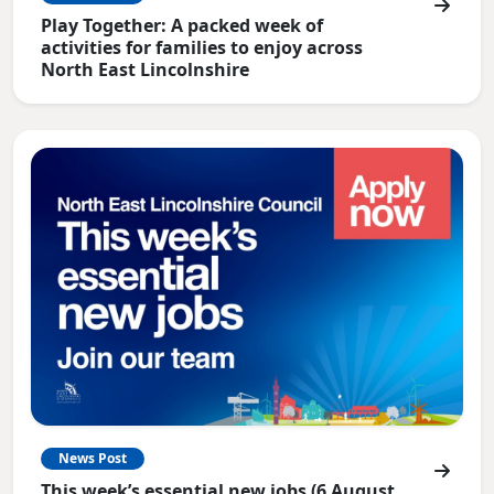
Play Together: A packed week of
activities for families to enjoy across
North East Lincolnshire
News Post
This week’s essential new jobs (6 August