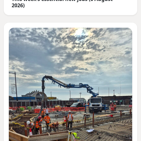
2026)