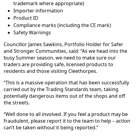
trademark where appropriate)
Importer information
Product ID
Compliance marks (including the CE mark)
Safety Warnings
Councillor James Sawkins, Portfolio Holder for Safer
and Stronger Communities, said: “As we head into the
busy Summer season, we need to make sure our
traders are providing safe, licensed products to
residents and those visiting Cleethorpes.
“This is a massive operation that has been successfully
carried out by the Trading Standards team, taking
potentially dangerous items out of the shops and off
the streets.
“Well done to all involved. If you feel a product may be
fraudulent, please report it to the team to help – action
can’t be taken without it being reported.”