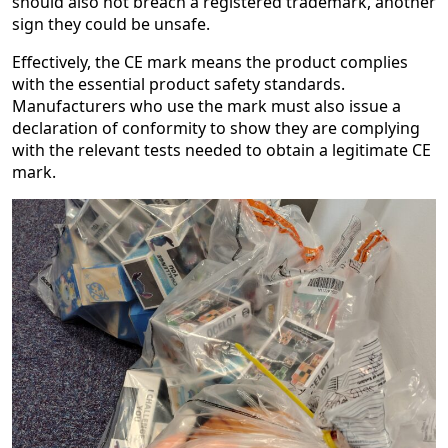
should also not breach a registered trademark, another
sign they could be unsafe.
Effectively, the CE mark means the product complies
with the essential product safety standards.
Manufacturers who use the mark must also issue a
declaration of conformity to show they are complying
with the relevant tests needed to obtain a legitimate CE
mark.