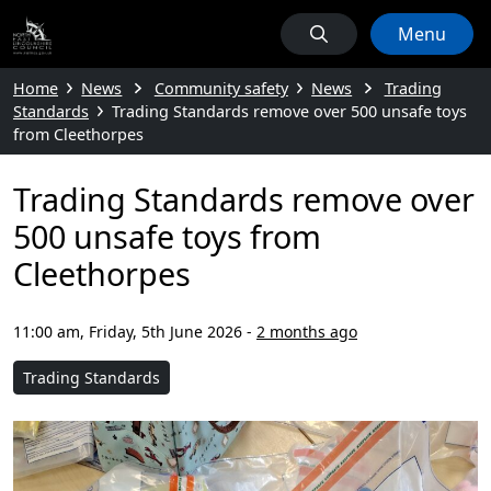
Menu
Home
News
Community safety
News
Trading
Standards
Trading Standards remove over 500 unsafe toys
from Cleethorpes
Trading Standards remove over
500 unsafe toys from
Cleethorpes
11:00 am, Friday, 5th June 2026
-
2 months ago
Trading Standards