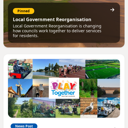
Pinned
Local Government Reorganisation
Local Government Reorganisation is changing
how councils work together to deliver services
for residents.
News Post