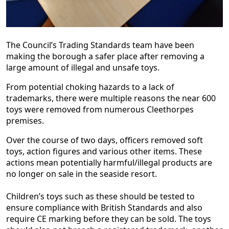
The Council’s Trading Standards team have been
making the borough a safer place after removing a
large amount of illegal and unsafe toys.
From potential choking hazards to a lack of
trademarks, there were multiple reasons the near 600
toys were removed from numerous Cleethorpes
premises.
Over the course of two days, officers removed soft
toys, action figures and various other items. These
actions mean potentially harmful/illegal products are
no longer on sale in the seaside resort.
Children’s toys such as these should be tested to
ensure compliance with British Standards and also
require CE marking before they can be sold. The toys