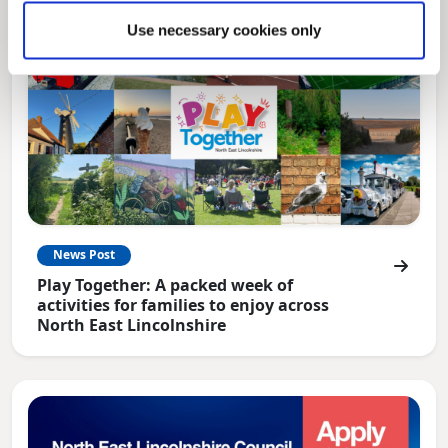
Use necessary cookies only
News Post
Play Together: A packed week of
activities for families to enjoy across
North East Lincolnshire