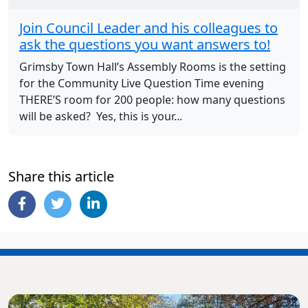
Join Council Leader and his colleagues to
ask the questions you want answers to!
Grimsby Town Hall’s Assembly Rooms is the setting
for the Community Live Question Time evening
THERE’S room for 200 people: how many questions
will be asked? Yes, this is your...
Share this article