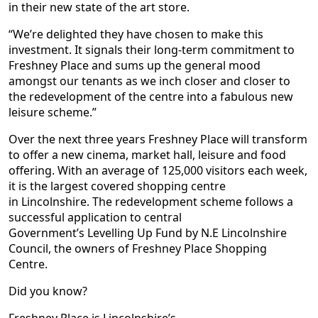
in their new state of the art store.
“We’re delighted they have chosen to make this
investment. It signals their long-term commitment to
Freshney Place and sums up the general mood
amongst our tenants as we inch closer and closer to
the redevelopment of the centre into a fabulous new
leisure scheme.”
Over the next three years Freshney Place will transform
to offer a new cinema, market hall, leisure and food
offering. With an average of 125,000 visitors each week,
it is the largest covered shopping centre
in Lincolnshire. The redevelopment scheme follows a
successful application to central
Government’s Levelling Up Fund by N.E Lincolnshire
Council, the owners of Freshney Place Shopping
Centre.
Did you know?