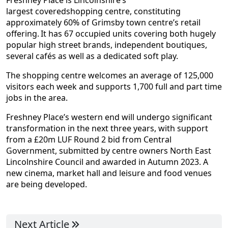
Freshney Place is Lincolnshire’s
largest coveredshopping centre, constituting
approximately 60% of Grimsby town centre’s retail
offering. It has 67 occupied units covering both hugely
popular high street brands, independent boutiques,
several cafés as well as a dedicated soft play.
The shopping centre welcomes an average of 125,000
visitors each week and supports 1,700 full and part time
jobs in the area.
Freshney Place’s western end will undergo significant
transformation in the next three years, with support
from a £20m LUF Round 2 bid from Central
Government, submitted by centre owners North East
Lincolnshire Council and awarded in Autumn 2023. A
new cinema, market hall and leisure and food venues
are being developed.
Next Article