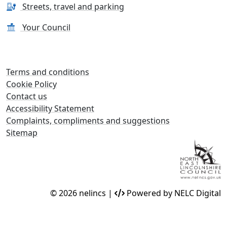
Streets, travel and parking
Your Council
Terms and conditions
Cookie Policy
Contact us
Accessibility Statement
Complaints, compliments and suggestions
Sitemap
© 2026 nelincs |
Powered by NELC Digital