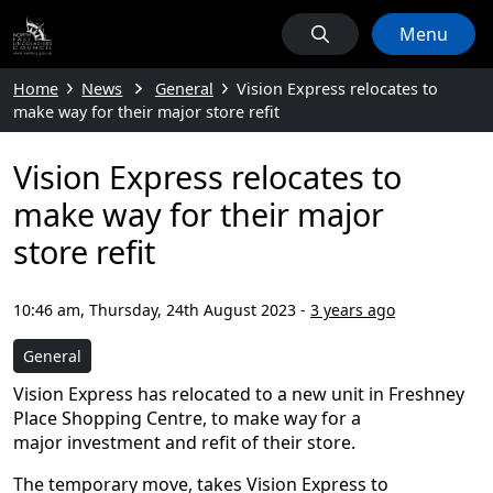
Menu
Home
News
General
Vision Express relocates to
make way for their major store refit
Vision Express relocates to
make way for their major
store refit
10:46 am, Thursday, 24th August 2023
-
3 years ago
General
Vision Express has relocated to a new unit in Freshney
Place Shopping Centre, to make way for a
major investment and refit of their store.
The temporary move, takes Vision Express to