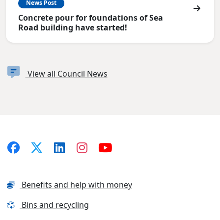
News Post
Concrete pour for foundations of Sea
Road building have started!
View all Council News
Benefits and help with money
Bins and recycling