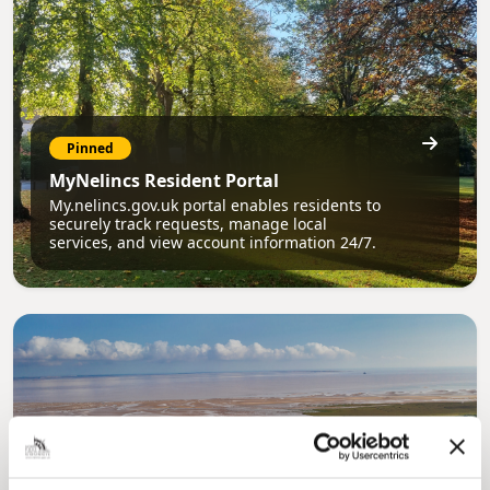
Pinned
MyNelincs Resident Portal
My.nelincs.gov.uk portal enables residents to
securely track requests, manage local
services, and view account information 24/7.
Pinned