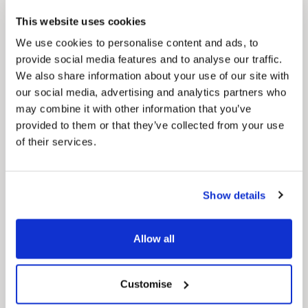
Council Plan
This website uses cookies
Our Council Plan sets out the authority’s
aims, supporting the continued borough
We use cookies to personalise content and ads, to
regeneration and the growth of our people.
provide social media features and to analyse our traffic.
We also share information about your use of our site with
our social media, advertising and analytics partners who
may combine it with other information that you’ve
provided to them or that they’ve collected from your use
of their services.
Show details
Pinned
Local Government Reorganisation
Allow all
Local Government Reorganisation is changing
how councils work together to deliver services
for residents.
Customise