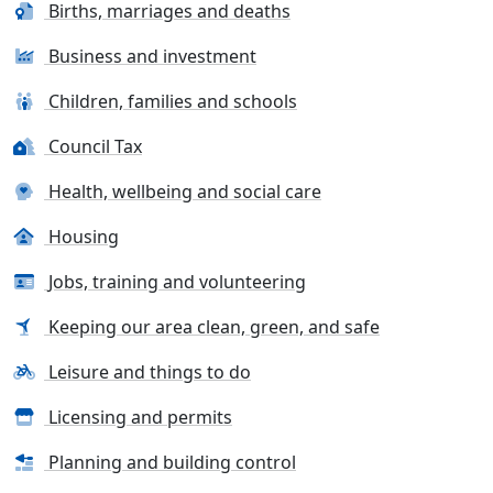
Births, marriages and deaths
Business and investment
Children, families and schools
Council Tax
Health, wellbeing and social care
Housing
Jobs, training and volunteering
Keeping our area clean, green, and safe
Leisure and things to do
Licensing and permits
Planning and building control