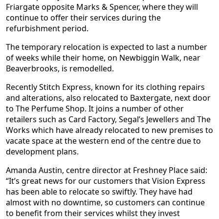
Friargate opposite Marks & Spencer, where they will
continue to offer their services during the
refurbishment period.
The temporary relocation is expected to last a number
of weeks while their home, on Newbiggin Walk, near
Beaverbrooks, is remodelled.
Recently Stitch Express, known for its clothing repairs
and alterations, also relocated to Baxtergate, next door
to The Perfume Shop. It joins a number of other
retailers such as Card Factory, Segal’s Jewellers and The
Works which have already relocated to new premises to
vacate space at the western end of the centre due to
development plans.
Amanda Austin, centre director at Freshney Place said:
“It’s great news for our customers that Vision Express
has been able to relocate so swiftly. They have had
almost with no downtime, so customers can continue
to benefit from their services whilst they invest