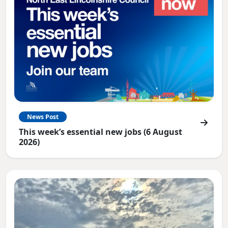
News Post
This week’s essential new jobs (6 August
2026)