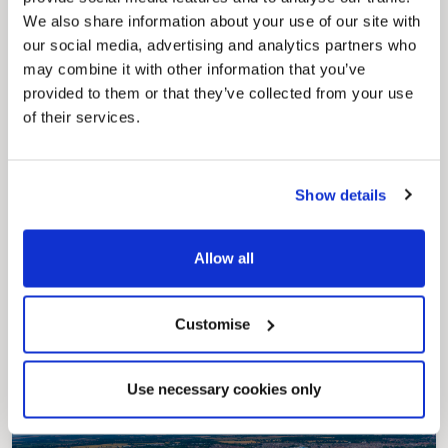
My.nelincs.gov.uk portal enables residents to
We also share information about your use of our site with
securely track requests, manage local
services, and view account information 24/7.
our social media, advertising and analytics partners who
may combine it with other information that you’ve
provided to them or that they’ve collected from your use
of their services.
Show details
Allow all
Pinned
Council Plan
Our Council Plan sets out the authority’s
Customise
aims, supporting the continued borough
regeneration and the growth of our people.
Use necessary cookies only