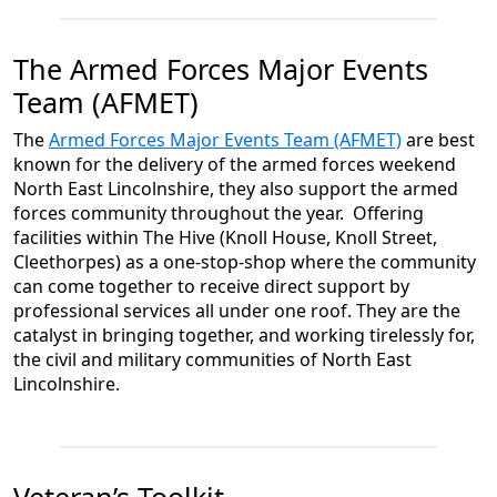
The Armed Forces Major Events
Team (AFMET)
The
Armed Forces Major Events Team (AFMET)
are best
known for the delivery of the armed forces weekend
North East Lincolnshire, they also support the armed
forces community throughout the year. Offering
facilities within The Hive (Knoll House, Knoll Street,
Cleethorpes) as a one-stop-shop where the community
can come together to receive direct support by
professional services all under one roof. They are the
catalyst in bringing together, and working tirelessly for,
the civil and military communities of North East
Lincolnshire.