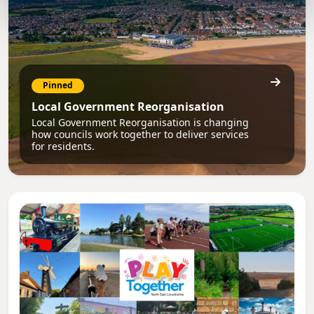
Pinned
Local Government Reorganisation
Local Government Reorganisation is changing
how councils work together to deliver services
for residents.