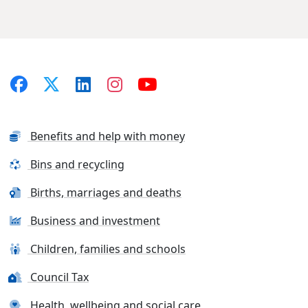
Benefits and help with money
Bins and recycling
Births, marriages and deaths
Business and investment
Children, families and schools
Council Tax
Health, wellbeing and social care