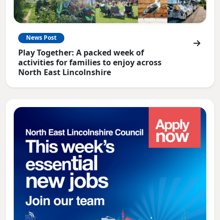
News Post
Play Together: A packed week of
activities for families to enjoy across
North East Lincolnshire