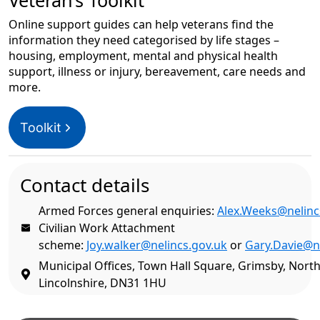
Veteran’s Toolkit
Online support guides can help veterans find the
information they need categorised by life stages –
housing, employment, mental and physical health
support, illness or injury, bereavement, care needs and
more.
Toolkit
Contact details
Armed Forces general enquiries:
Alex.Weeks@nelinc
Civilian Work Attachment
scheme:
Joy.walker@nelincs.gov.uk
or
Gary.Davie@n
Municipal Offices, Town Hall Square, Grimsby, North
Lincolnshire, DN31 1HU