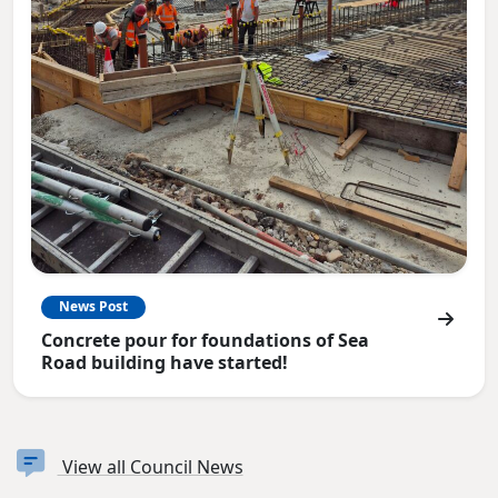
News Post
Concrete pour for foundations of Sea
Road building have started!
View all Council News