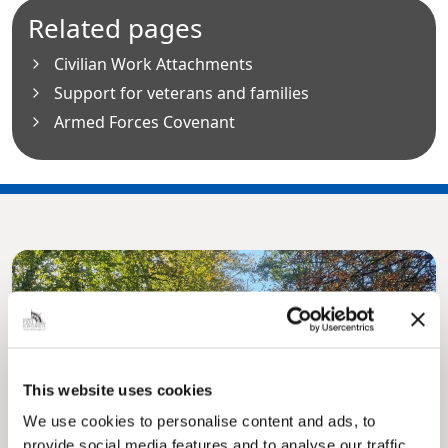
Related pages
Civilian Work Attachments
Support for veterans and families
Armed Forces Covenant
This website uses cookies
Pinned
We use cookies to personalise content and ads, to
MyNelincs Resident Portal
provide social media features and to analyse our traffic.