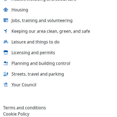
Housing
Jobs, training and volunteering
Keeping our area clean, green, and safe
Leisure and things to do
Licensing and permits
Planning and building control
Streets, travel and parking
Your Council
Terms and conditions
Cookie Policy