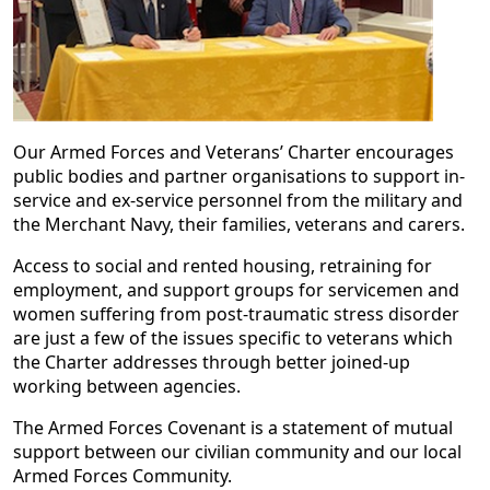
Our Armed Forces and Veterans’ Charter encourages
public bodies and partner organisations to support in-
service and ex-service personnel from the military and
the Merchant Navy, their families, veterans and carers.
Access to social and rented housing, retraining for
employment, and support groups for servicemen and
women suffering from post-traumatic stress disorder
are just a few of the issues specific to veterans which
the Charter addresses through better joined-up
working between agencies.
The Armed Forces Covenant is a statement of mutual
support between our civilian community and our local
Armed Forces Community.