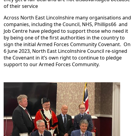
of their service
Across North East Lincolnshire many organisations and
companies, including the Council, NHS, Phillips66 and
Job Centre have pledged to support those who need it
by being one of the first authorities in the country to
sign the initial Armed Forces Community Covenant. On
6 June 2023, North East Lincolnshire Council re-signed
the Covenant in it’s own right to continue to pledge
support to our Armed Forces Community.