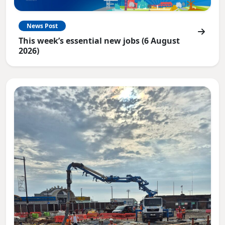
News Post
This week’s essential new jobs (6 August
2026)