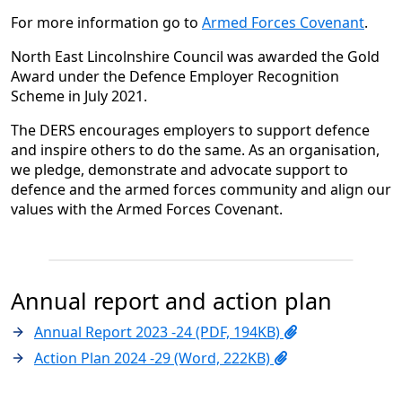
For more information go to
Armed Forces Covenant
.
North East Lincolnshire Council was awarded the Gold
Award under the Defence Employer Recognition
Scheme in July 2021.
The DERS encourages employers to support defence
and inspire others to do the same. As an organisation,
we pledge, demonstrate and advocate support to
defence and the armed forces community and align our
values with the Armed Forces Covenant.
Annual report and action plan
Annual Report 2023 -24 (PDF, 194KB)
Action Plan 2024 -29 (Word, 222KB)