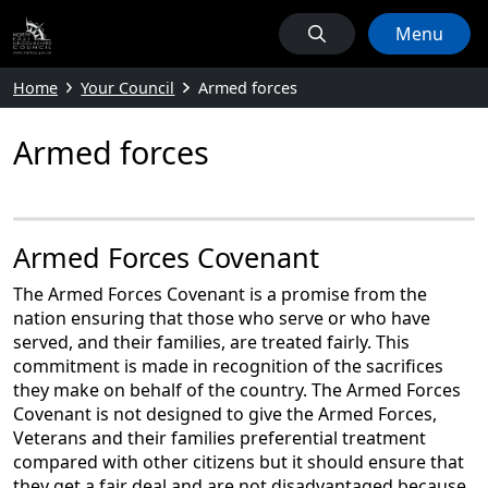
Menu
Home
Your Council
Armed forces
Armed forces
Armed Forces Covenant
The Armed Forces Covenant is a promise from the
nation ensuring that those who serve or who have
served, and their families, are treated fairly. This
commitment is made in recognition of the sacrifices
they make on behalf of the country. The Armed Forces
Covenant is not designed to give the Armed Forces,
Veterans and their families preferential treatment
compared with other citizens but it should ensure that
they get a fair deal and are not disadvantaged because