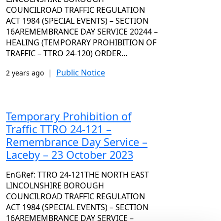
COUNCILROAD TRAFFIC REGULATION
ACT 1984 (SPECIAL EVENTS) – SECTION
16AREMEMBRANCE DAY SERVICE 20244 –
HEALING (TEMPORARY PROHIBITION OF
TRAFFIC – TTRO 24-120) ORDER…
|
Public Notice
2 years ago
Temporary Prohibition of
Traffic TTRO 24-121 –
Remembrance Day Service –
Laceby – 23 October 2023
EnGRef: TTRO 24-121THE NORTH EAST
LINCOLNSHIRE BOROUGH
COUNCILROAD TRAFFIC REGULATION
ACT 1984 (SPECIAL EVENTS) – SECTION
16AREMEMBRANCE DAY SERVICE –