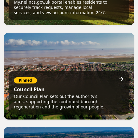
My.nelincs.gov.uk portal enables residents to
securely track requests, manage local
services, and view account information 24/7.
Pinned
Council Plan
Our Council Plan sets out the authority’s
aims, supporting the continued borough
regeneration and the growth of our people.