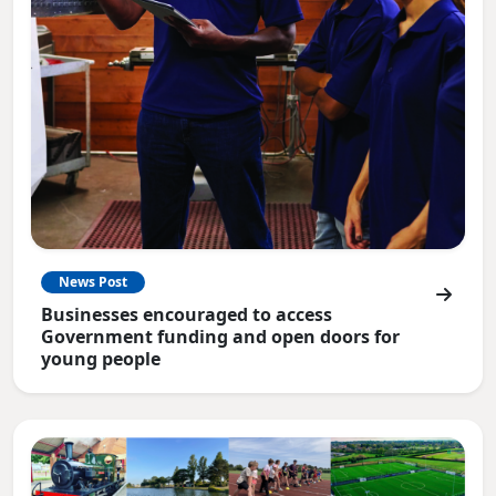
News Post
Businesses encouraged to access
Government funding and open doors for
young people