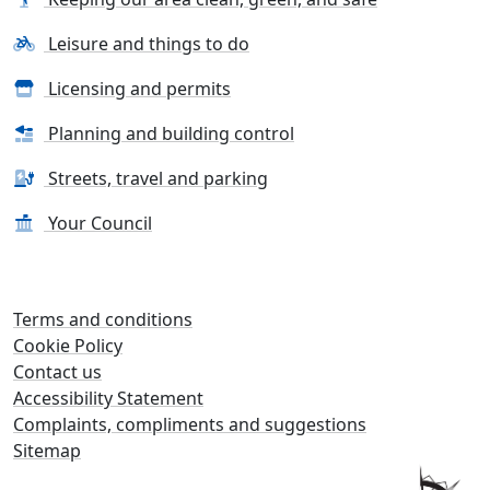
Leisure and things to do
Licensing and permits
Planning and building control
Streets, travel and parking
Your Council
Terms and conditions
Cookie Policy
Contact us
Accessibility Statement
Complaints, compliments and suggestions
Sitemap