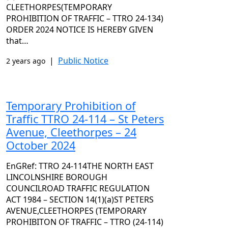
CLEETHORPES(TEMPORARY
PROHIBITION OF TRAFFIC – TTRO 24-134)
ORDER 2024 NOTICE IS HEREBY GIVEN
that…
|
Public Notice
2 years ago
Temporary Prohibition of
Traffic TTRO 24-114 – St Peters
Avenue, Cleethorpes – 24
October 2024
EnGRef: TTRO 24-114THE NORTH EAST
LINCOLNSHIRE BOROUGH
COUNCILROAD TRAFFIC REGULATION
ACT 1984 – SECTION 14(1)(a)ST PETERS
AVENUE,CLEETHORPES (TEMPORARY
PROHIBITON OF TRAFFIC – TTRO (24-114)