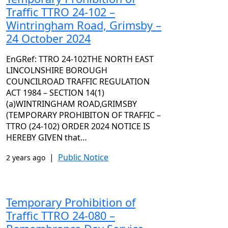
Traffic TTRO 24-102 –
Wintringham Road, Grimsby –
24 October 2024
EnGRef: TTRO 24-102THE NORTH EAST
LINCOLNSHIRE BOROUGH
COUNCILROAD TRAFFIC REGULATION
ACT 1984 – SECTION 14(1)
(a)WINTRINGHAM ROAD,GRIMSBY
(TEMPORARY PROHIBITON OF TRAFFIC –
TTRO (24-102) ORDER 2024 NOTICE IS
HEREBY GIVEN that…
|
Public Notice
2 years ago
Temporary Prohibition of
Traffic TTRO 24-080 –