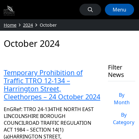
Menu
Home
2024
October
October 2024
Filter
Temporary Prohibition of
News
Traffic TTRO 12-134 –
Harrington Street,
By
Cleethorpes – 24 October 2024
Month
EnGRef: TTRO 24-134THE NORTH EAST
By
LINCOLNSHIRE BOROUGH
Category
COUNCILROAD TRAFFIC REGULATION
ACT 1984 – SECTION 14(1)
(a)HARRINGTON STREET,