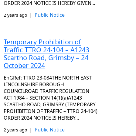
ORDER 2024 NOTICE IS HEREBY GIVEN…
|
Public Notice
2 years ago
Temporary Prohibition of
Traffic TTRO 24-104 – A1243
Scartho Road, Grimsby – 24
October 2024
EnGRef: TTRO 23-084THE NORTH EAST
LINCOLNSHIRE BOROUGH
COUNCILROAD TRAFFIC REGULATION
ACT 1984 – SECTION 14(1)(a)A1243
SCARTHO ROAD, GRIMSBY (TEMPORARY
PROHIBITION OF TRAFFIC – TTRO 24-104)
ORDER 2024 NOTICE IS HEREBY…
|
Public Notice
2 years ago