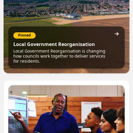
Pinned
Local Government Reorganisation
Local Government Reorganisation is changing
how councils work together to deliver services
for residents.