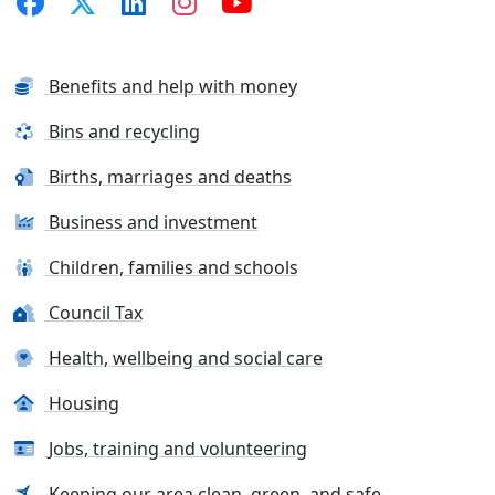
Benefits and help with money
Bins and recycling
Births, marriages and deaths
Business and investment
Children, families and schools
Council Tax
Health, wellbeing and social care
Housing
Jobs, training and volunteering
Keeping our area clean, green, and safe