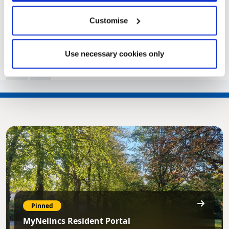
|
Public Notice
2 years ago
Customise
Use necessary cookies only
<<
1
2
3
4
5
6
…
10
>>
Pinned
MyNelincs Resident Portal