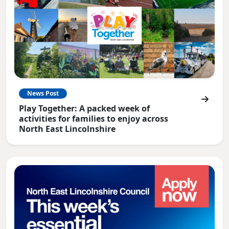
News Post
Play Together: A packed week of
activities for families to enjoy across
North East Lincolnshire