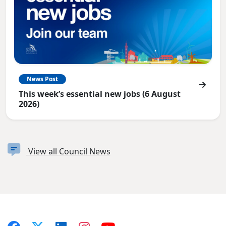
News Post
This week’s essential new jobs (6 August
2026)
View all Council News