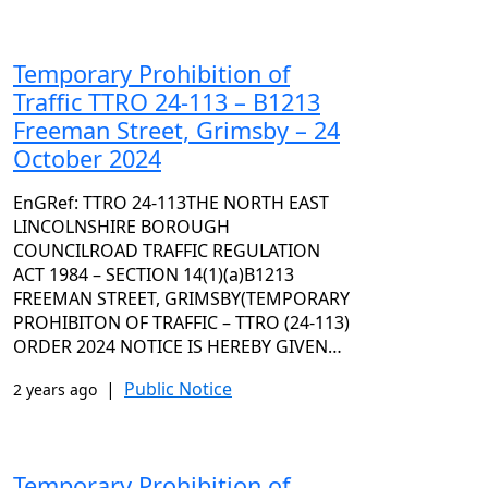
Temporary Prohibition of
Traffic TTRO 24-113 – B1213
Freeman Street, Grimsby – 24
October 2024
EnGRef: TTRO 24-113THE NORTH EAST
LINCOLNSHIRE BOROUGH
COUNCILROAD TRAFFIC REGULATION
ACT 1984 – SECTION 14(1)(a)B1213
FREEMAN STREET, GRIMSBY(TEMPORARY
PROHIBITON OF TRAFFIC – TTRO (24-113)
ORDER 2024 NOTICE IS HEREBY GIVEN…
|
Public Notice
2 years ago
Temporary Prohibition of