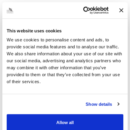
LACEBY (TEMPORARY PROHIBITION OF
TRAFFIC – TTRO 24-121) ORDER 2024…
|
Public Notice
2 years ago
This website uses cookies
We use cookies to personalise content and ads, to
Temporary Prohibition of
provide social media features and to analyse our traffic.
We also share information about your use of our site with
Traffic TTRO 24-122 –
our social media, advertising and analytics partners who
Remembrance Day Service –
may combine it with other information that you’ve
New Waltham – 23 October
provided to them or that they’ve collected from your use
2024
of their services.
EnGRef: TTRO 24-122 02`THE NORTH
EAST LINCOLNSHIRE BOROUGH
COUNCILROAD TRAFFIC REGULATION
Show details
ACT 1984 (SPECIAL EVENTS) – SECTION
16AREMEMBRANCE DAY SERVICE 2024 –
NEW WALTHAM (TEMPORARY
Allow all
PROHIBITION OF TRAFFIC – TTRO…