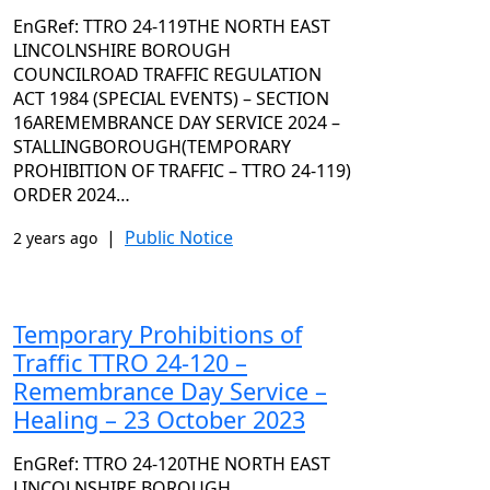
EnGRef: TTRO 24-119THE NORTH EAST
LINCOLNSHIRE BOROUGH
COUNCILROAD TRAFFIC REGULATION
ACT 1984 (SPECIAL EVENTS) – SECTION
16AREMEMBRANCE DAY SERVICE 2024 –
STALLINGBOROUGH(TEMPORARY
PROHIBITION OF TRAFFIC – TTRO 24-119)
ORDER 2024…
|
Public Notice
2 years ago
Temporary Prohibitions of
Traffic TTRO 24-120 –
Remembrance Day Service –
Healing – 23 October 2023
EnGRef: TTRO 24-120THE NORTH EAST
LINCOLNSHIRE BOROUGH