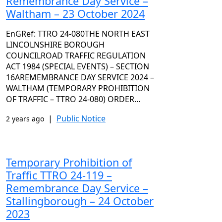
Remembrance Day Service –
Waltham – 23 October 2024
EnGRef: TTRO 24-080THE NORTH EAST
LINCOLNSHIRE BOROUGH
COUNCILROAD TRAFFIC REGULATION
ACT 1984 (SPECIAL EVENTS) – SECTION
16AREMEMBRANCE DAY SERVICE 2024 –
WALTHAM (TEMPORARY PROHIBITION
OF TRAFFIC – TTRO 24-080) ORDER…
|
Public Notice
2 years ago
Temporary Prohibition of
Traffic TTRO 24-119 –
Remembrance Day Service –
Stallingborough – 24 October
2023