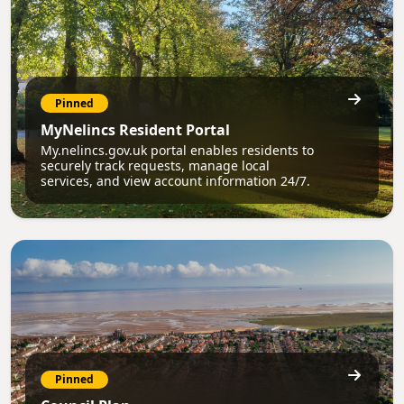
Pinned
MyNelincs Resident Portal
My.nelincs.gov.uk portal enables residents to
securely track requests, manage local
services, and view account information 24/7.
Pinned