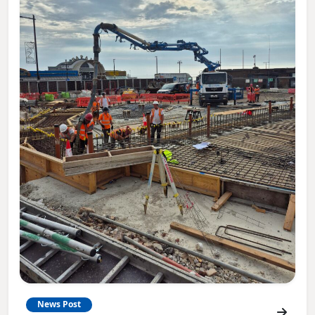
News Post