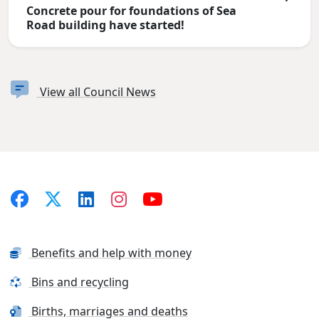
Concrete pour for foundations of Sea
Road building have started!
View all Council News
Benefits and help with money
Bins and recycling
Births, marriages and deaths