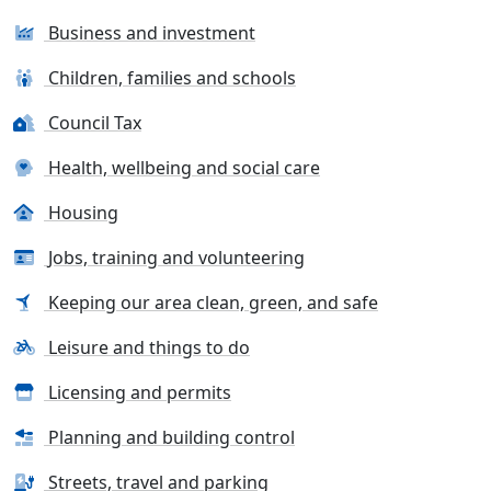
Business and investment
Children, families and schools
Council Tax
Health, wellbeing and social care
Housing
Jobs, training and volunteering
Keeping our area clean, green, and safe
Leisure and things to do
Licensing and permits
Planning and building control
Streets, travel and parking