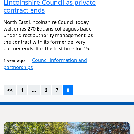
Lincolnshire Council as private
contract ends
North East Lincolnshire Council today
welcomes 270 Equans colleagues back
under direct authority management, as
the contract with its former delivery
partner ends. It is the first time for 15…
|
Council information and
1 year ago
partnerships
<<
1
…
6
7
8