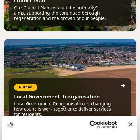
Council Plan
Our Council Plan sets out the authority’s
aims, supporting the continued borough
regeneration and the growth of our people.
Pinned
Local Government Reorganisation
Local Government Reorganisation is changing
how councils work together to deliver services
for residents.