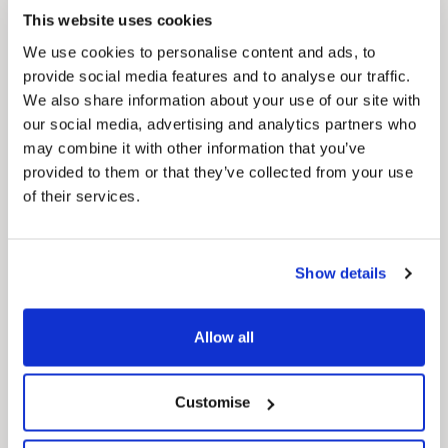
This website uses cookies
We use cookies to personalise content and ads, to
provide social media features and to analyse our traffic.
We also share information about your use of our site with
our social media, advertising and analytics partners who
may combine it with other information that you’ve
provided to them or that they’ve collected from your use
of their services.
News Post
Play Together: A packed week of
Show details
activities for families to enjoy across
North East Lincolnshire
Allow all
Customise