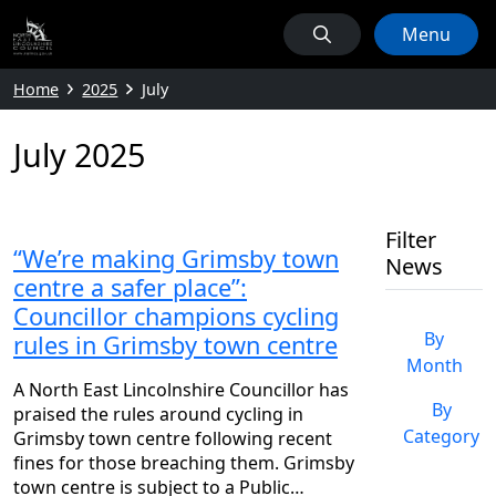
Menu
Home
2025
July
July 2025
Filter
“We’re making Grimsby town
News
centre a safer place”:
Councillor champions cycling
By
rules in Grimsby town centre
Month
A North East Lincolnshire Councillor has
By
praised the rules around cycling in
Category
Grimsby town centre following recent
fines for those breaching them. Grimsby
town centre is subject to a Public…