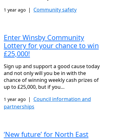
|
Community safety
1 year ago
Enter Winsby Community
Lottery for your chance to win
£25,000!
Sign up and support a good cause today
and not only will you be in with the
chance of winning weekly cash prizes of
up to £25,000, but if you…
|
Council information and
1 year ago
partnerships
‘New future’ for North East