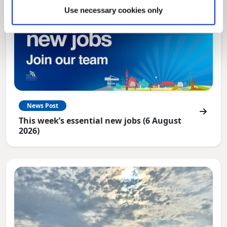
Use necessary cookies only
News Post
This week’s essential new jobs (6 August
2026)