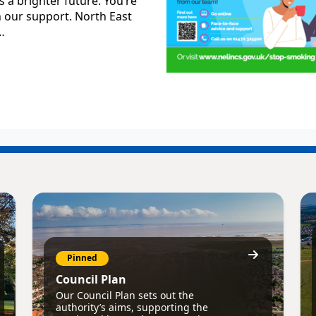
 a brighter future. You’re
h our support. North East
…
Pinned
Council Plan
Our Council Plan sets out the
authority’s aims, supporting the