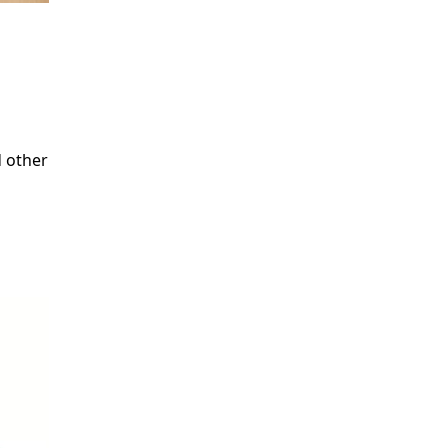
d other