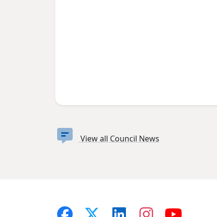
View all Council News