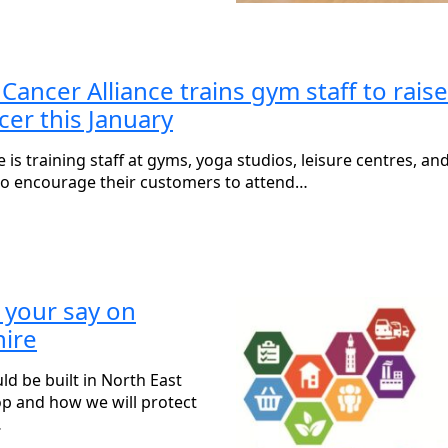
ncer Alliance trains gym staff to raise
cer this January
s training staff at gyms, yoga studios, leisure centres, an
 to encourage their customers to attend…
 your say on
hire
 be built in North East
op and how we will protect
…