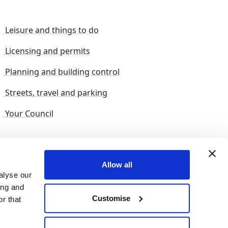
Leisure and things to do
Licensing and permits
Planning and building control
Streets, travel and parking
Your Council
s and suggestions
Sitemap
Allow all
alyse our
ing and
Customise
r that
© 2026 nelincs |
Powered by NELC Digital