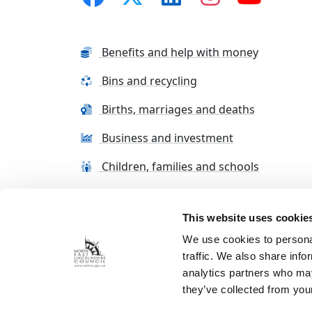
Benefits and help with money
Bins and recycling
Births, marriages and deaths
Business and investment
Children, families and schools
This website uses cookie
Terms and conditions
Cookie Policy
Con
We use cookies to personal
traffic. We also share info
analytics partners who may
they’ve collected from your