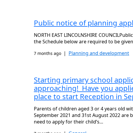
Public notice of planning ap
NORTH EAST LINCOLNSHIRE COUNCILPublicity 
the Schedule below are required to be given
|
Planning and development
7 months ago
Starting primary school appli
approaching! Have you applied
place to start Reception in 
Parents of children aged 3 or 4 years old w
September 2021 and 31st August 2022 are b
need to apply for their child’s…