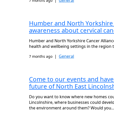
|
General
7 months ago
Humber and North Yorkshire Ca
awareness about cervical can
Humber and North Yorkshire Cancer Alliance i
health and wellbeing settings in the region
|
General
7 months ago
Come to our events and have
future of North East Lincolns
Do you want to know where new homes could
Lincolnshire, where businesses could devel
the environment around them? Would you