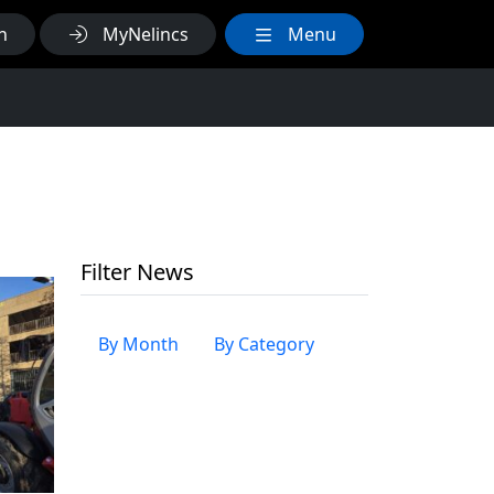
h
MyNelincs
Menu
Filter News
By Month
By Category