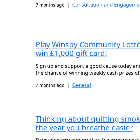
|
Consultation and Engageme
7 months ago
Play Winsby Community Lotter
win £1,000 gift card!
Sign up and support a good cause today and 
the chance of winning weekly cash prizes of
|
General
7 months ago
Thinking about quitting smo
the year you breathe easier