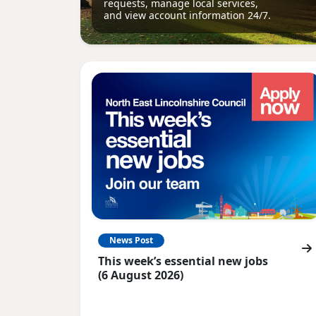
requests, manage local services,
and view account information 24/7.
News Post
This week’s essential new jobs
(6 August 2026)