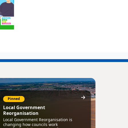
Pinned
Local Government
Reorganisation
Local Government Reorganisation is
changing how councils work