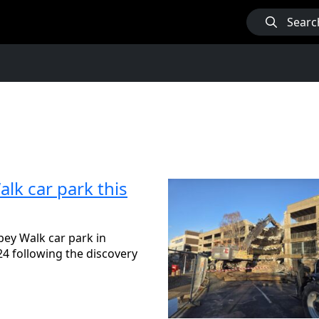
Searc
lk car park this
bey Walk car park in
4 following the discovery