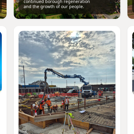
continued borough regeneration
and the growth of our people.