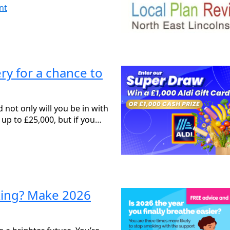
nt
y for a chance to
not only will you be in with
 up to £25,000, but if you…
king? Make 2026