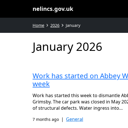
nelincs.gov.uk
Home
2026
January
January 2026
Work has started on Abbey Wa
week
Work has started this week to dismantle Ab
Grimsby. The car park was closed in May 202
of structural defects. Water ingress into…
|
General
7 months ago