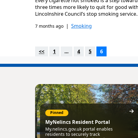
Every cigarette not smoked is a step towards
three times more likely to quit for good wit
Lincolnshire Council’s stop smoking service
|
Smoking
7 months ago
<<
1
…
4
5
6
Pinned
MyNelincs Resident Portal
My.nelincs.gov.uk portal enables
residents to securely track