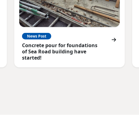
News Post
Concrete pour for foundations
of Sea Road building have
started!