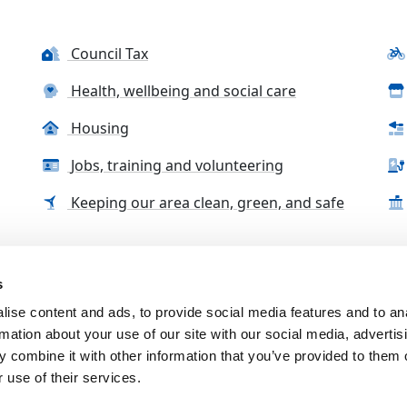
Council Tax
Health, wellbeing and social care
Housing
Jobs, training and volunteering
Keeping our area clean, green, and safe
s
tact us
Accessibility Statement
Complaints, compliment
ise content and ads, to provide social media features and to an
rmation about your use of our site with our social media, advertis
 combine it with other information that you’ve provided to them o
 use of their services.