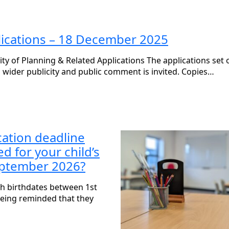
plications – 18 December 2025
of Planning & Related Applications The applications set o
 wider publicity and public comment is invited. Copies…
cation deadline
 for your child’s
September 2026?
ith birthdates between 1st
eing reminded that they