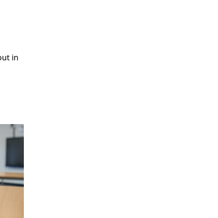
ut in