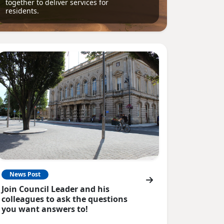
together to deliver services for
residents.
News Post
Join Council Leader and his
colleagues to ask the questions
you want answers to!