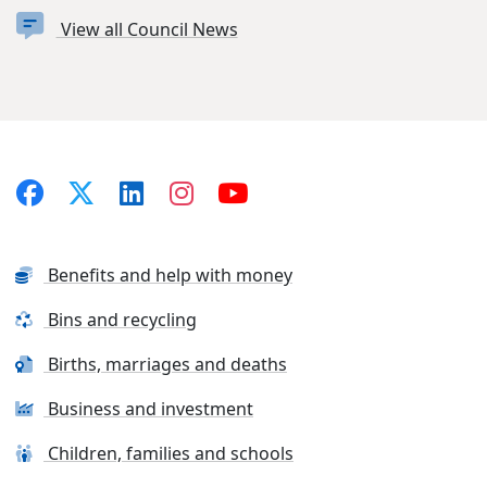
View all Council News
Benefits and help with money
Bins and recycling
Births, marriages and deaths
Business and investment
Children, families and schools