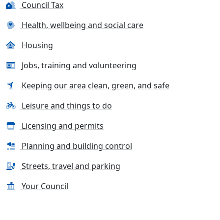
Council Tax
Health, wellbeing and social care
Housing
Jobs, training and volunteering
Keeping our area clean, green, and safe
Leisure and things to do
Licensing and permits
Planning and building control
Streets, travel and parking
Your Council