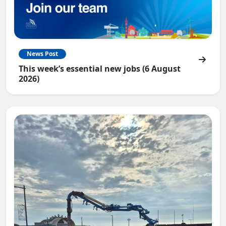
News Post
This week’s essential new jobs (6 August
2026)