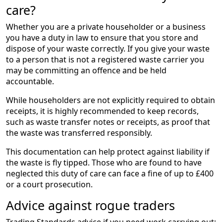
care?
Whether you are a private householder or a business
you have a duty in law to ensure that you store and
dispose of your waste correctly. If you give your waste
to a person that is not a registered waste carrier you
may be committing an offence and be held
accountable.
While householders are not explicitly required to obtain
receipts, it is highly recommended to keep records,
such as waste transfer notes or receipts, as proof that
the waste was transferred responsibly.
This documentation can help protect against liability if
the waste is fly tipped. Those who are found to have
neglected this duty of care can face a fine of up to £400
or a court prosecution.
Advice against rogue traders
Trading Standards advice if you need work carrying out: