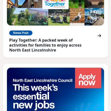
News Post
Play Together: A packed week of
activities for families to enjoy across
North East Lincolnshire