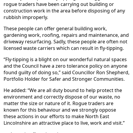
rogue traders have been carrying out building or
construction work in the area before disposing of any
rubbish improperly.
These people can offer general building work,
gardening work, roofing, repairs and maintenance, and
driveway resurfacing. Sadly, these people are often not
licensed waste carriers which can result in fly-tipping.
“Fly-tipping is a blight on our wonderful natural spaces
and the Council have a zero tolerance policy on anyone
found guilty of doing so,” said Councillor Ron Shepherd,
Portfolio Holder for Safer and Stronger Communities.
He added: “We are all duty bound to help protect the
environment and correctly dispose of our waste, no
matter the size or nature of it. Rogue traders are
known for this behaviour and we strongly oppose
these actions in our efforts to make North East
Lincolnshire an attractive place to live, work and visit.”