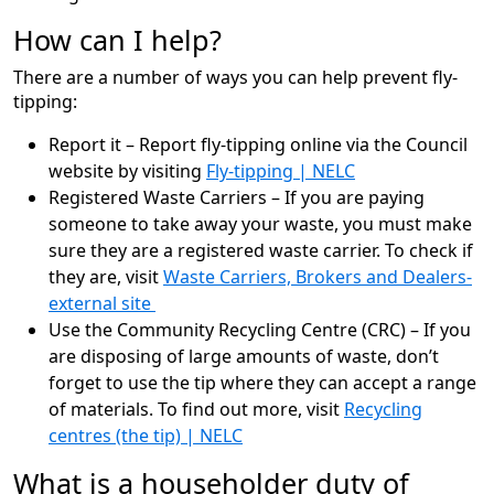
How can I help?
There are a number of ways you can help prevent fly-
tipping:
Report it – Report fly-tipping online via the Council
website by visiting
Fly-tipping | NELC
Registered Waste Carriers – If you are paying
someone to take away your waste, you must make
sure they are a registered waste carrier. To check if
they are, visit
Waste Carriers, Brokers and Dealers-
external site
Use the Community Recycling Centre (CRC) – If you
are disposing of large amounts of waste, don’t
forget to use the tip where they can accept a range
of materials. To find out more, visit
Recycling
centres (the tip) | NELC
What is a householder duty of