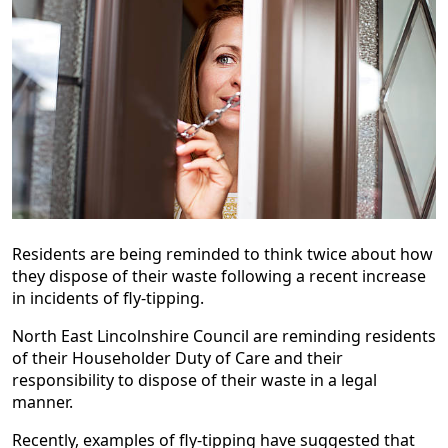
Residents are being reminded to think twice about how
they dispose of their waste following a recent increase
in incidents of fly-tipping.
North East Lincolnshire Council are reminding residents
of their Householder Duty of Care and their
responsibility to dispose of their waste in a legal
manner.
Recently, examples of fly-tipping have suggested that