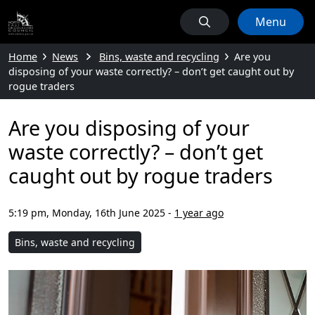
Menu
Home
News
Bins, waste and recycling
Are you
disposing of your waste correctly? – don’t get caught out by
rogue traders
Are you disposing of your
waste correctly? – don’t get
caught out by rogue traders
5:19 pm, Monday, 16th June 2025
-
1 year ago
Bins, waste and recycling