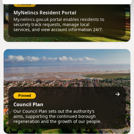
Pinned
MyNelincs Resident Portal
My.nelincs.gov.uk portal enables residents to
securely track requests, manage local
services, and view account information 24/7.
Pinned
Council Plan
Our Council Plan sets out the authority’s
aims, supporting the continued borough
regeneration and the growth of our people.