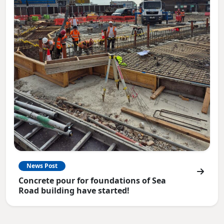
News Post
Concrete pour for foundations of Sea
Road building have started!