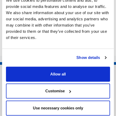
We use cookies to personalise content and ads, to
watch the game from – what more could you want
provide social media features and to analyse our traffic.
from the tip as they get ready for the world...
We also share information about your use of our site with
our social media, advertising and analytics partners who
may combine it with other information that you’ve
provided to them or that they’ve collected from your use
Share this article
of their services.
Show details
Allow all
Customise
Use necessary cookies only