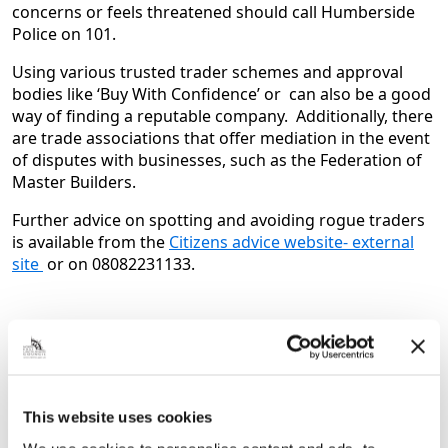
concerns or feels threatened should call Humberside
Police on 101.
Using various trusted trader schemes and approval
bodies like ‘Buy With Confidence’ or can also be a good
way of finding a reputable company. Additionally, there
are trade associations that offer mediation in the event
of disputes with businesses, such as the Federation of
Master Builders.
Further advice on spotting and avoiding rogue traders
is available from the
Citizens advice website- external
site
or on 08082231133.
Next Article
It’s Coming Home! Grimsby tip goes all
out for FIFA World Cup
This website uses cookies
England Shirts, flags and even a home set up to