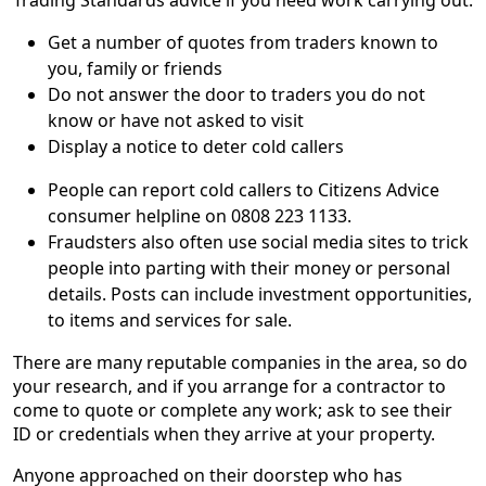
Get a number of quotes from traders known to
you, family or friends
Do not answer the door to traders you do not
know or have not asked to visit
Display a notice to deter cold callers
People can report cold callers to Citizens Advice
consumer helpline on 0808 223 1133.
Fraudsters also often use social media sites to trick
people into parting with their money or personal
details. Posts can include investment opportunities,
to items and services for sale.
There are many reputable companies in the area, so do
your research, and if you arrange for a contractor to
come to quote or complete any work; ask to see their
ID or credentials when they arrive at your property.
Anyone approached on their doorstep who has