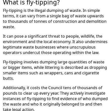
What is fly-tipping?
Fly-tipping is the illegal dumping of waste. In simple
terms, it can vary from a single bag of waste upwards
to thousands of tonnes of construction and demolition
waste.
It can pose a significant threat to people, wildlife, the
environment and the local economy. It also undermines
legitimate waste businesses where unscrupulous
operators undercut those operating within the law.
Fly-tipping involves dumping large quantities of waste
or bigger items, while littering is described as dropping
smaller items such as wrappers, cans and cigarette
butts.
Additionally, it costs the Council tens of thousands of
pounds to clear up every year. They actively investigate
instances of fly-tipping to find evidence of who dumped
the waste and who it originally belonged to and then
take legal action.