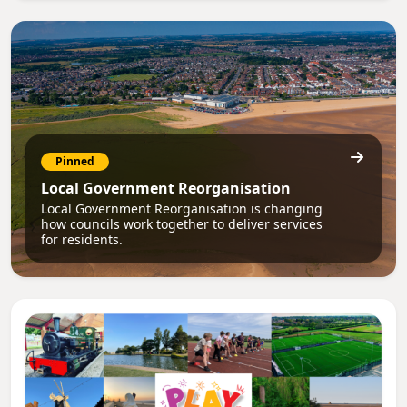
Pinned
Local Government Reorganisation
Local Government Reorganisation is changing
how councils work together to deliver services
for residents.