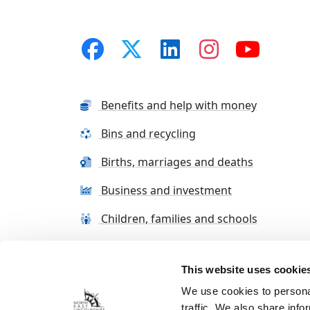
Benefits and help with money
Bins and recycling
Births, marriages and deaths
Business and investment
Children, families and schools
This website uses cookie
Terms and conditions
Cookie Policy
Con
We use cookies to personal
traffic. We also share info