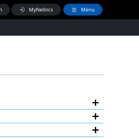
h
MyNelincs
Menu