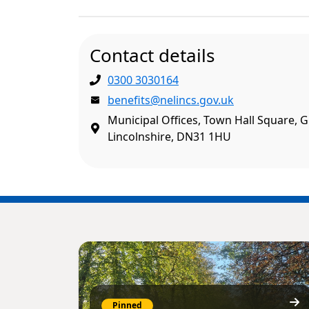
Contact details
0300 3030164
benefits@nelincs.gov.uk
Municipal Offices, Town Hall Square, 
Lincolnshire, DN31 1HU
Pinned