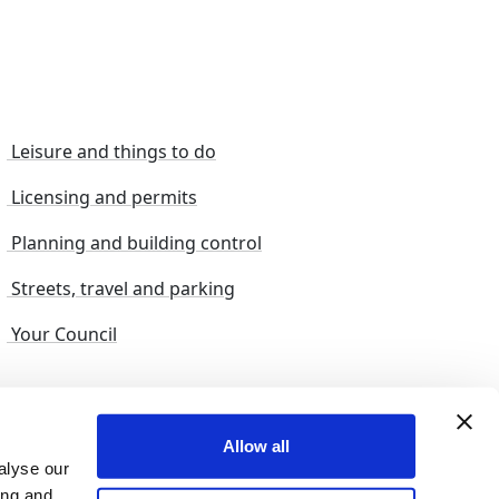
Leisure and things to do
Licensing and permits
Planning and building control
Streets, travel and parking
Your Council
s and suggestions
Sitemap
Allow all
alyse our
ing and