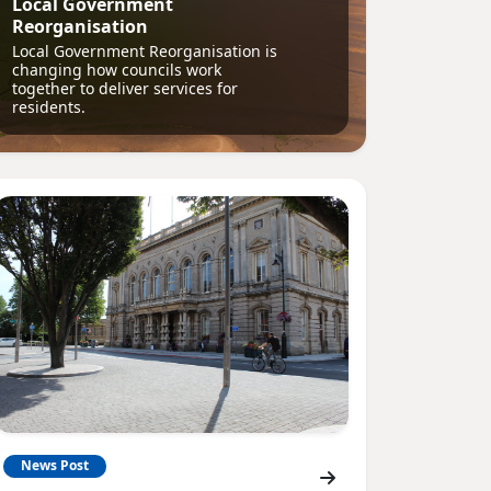
Local Government
Reorganisation
Local Government Reorganisation is
changing how councils work
together to deliver services for
residents.
News Post