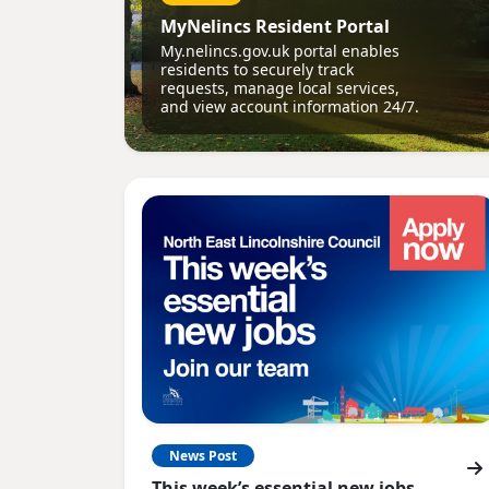
MyNelincs Resident Portal
My.nelincs.gov.uk portal enables
residents to securely track
requests, manage local services,
and view account information 24/7.
News Post
This week’s essential new jobs