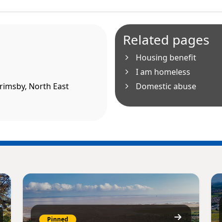
Related pages
Housing benefit
I am homeless
Grimsby, North East
Domestic abuse
Pinned