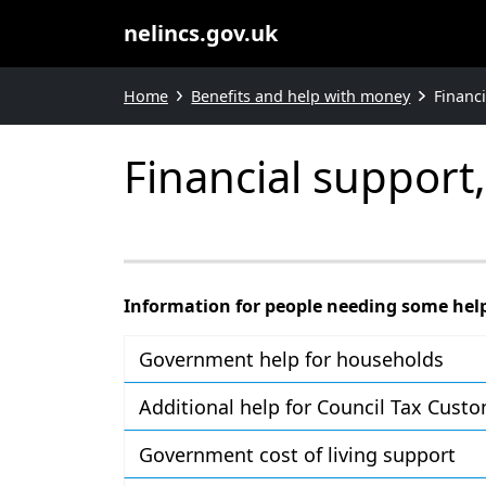
nelincs.gov.uk
Home
Benefits and help with money
Financ
Financial support
Information for people needing some hel
Government help for households
Additional help for Council Tax Cust
Government cost of living support