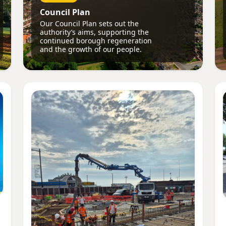
Council Plan
Our Council Plan sets out the
authority’s aims, supporting the
continued borough regeneration
and the growth of our people.