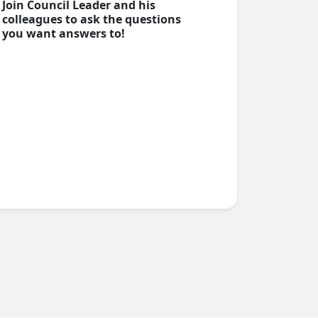
Join Council Leader and his
colleagues to ask the questions
you want answers to!