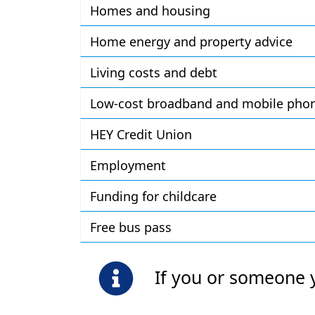
Homes and housing
Home energy and property advice
Living costs and debt
Low-cost broadband and mobile phone
HEY Credit Union
Employment
Funding for childcare
Free bus pass
If you or someone 