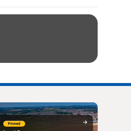
Pinned