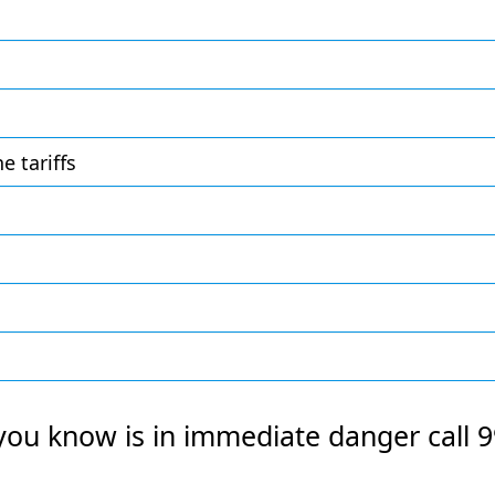
 tariffs
you know is in immediate danger call 9