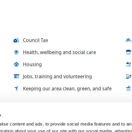
Council Tax
Health, wellbeing and social care
Housing
Jobs, training and volunteering
Keeping our area clean, green, and safe
s
tact us
Accessibility Statement
Complaints, compliment
ise content and ads, to provide social media features and to an
rmation about your use of our site with our social media, advertis