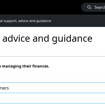
Searc
ial support, advice and guidance
, advice and guidance
p managing their finances.
omers