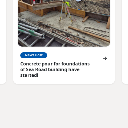
News Post
Concrete pour for foundations
of Sea Road building have
started!