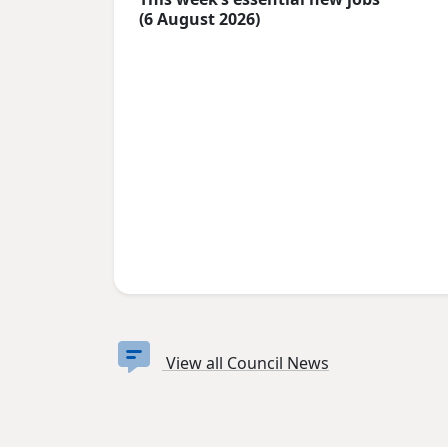
(6 August 2026)
View all Council News