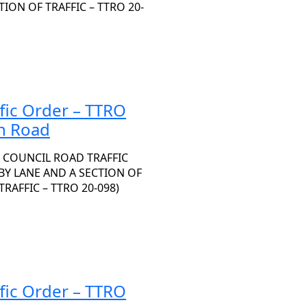
ON OF TRAFFIC – TTRO 20-
fic Order – TTRO
n Road
 COUNCIL ROAD TRAFFIC
HBY LANE AND A SECTION OF
AFFIC – TTRO 20-098)
fic Order – TTRO