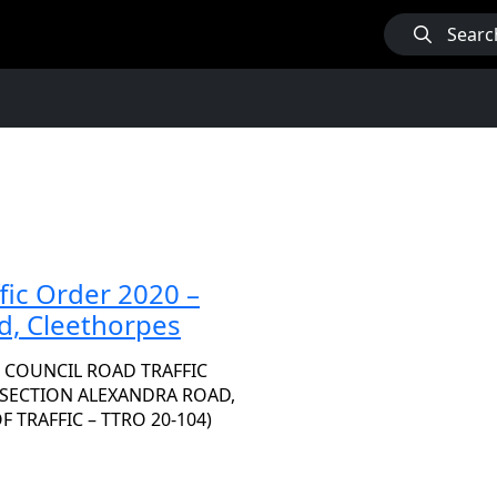
Searc
fic Order 2020 –
d, Cleethorpes
 COUNCIL ROAD TRAFFIC
A SECTION ALEXANDRA ROAD,
TRAFFIC – TTRO 20-104)