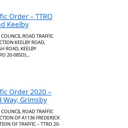
fic Order – TTRO
nd Keelby
 COUNCIL ROAD TRAFFIC
ECTION KEELBY ROAD,
H ROAD, KEELBY
RO 20-085D)…
fic Order 2020 –
d Way, Grimsby
 COUNCIL ROAD TRAFFIC
ECTION OF A1136 FREDERICK
ON OF TRAFFIC – TTRO 20-