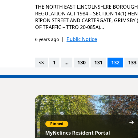
THE NORTH EAST LINCOLNSHIRE BOROUGH
REGULATION ACT 1984 – SECTION 14(1) HENR
RIPON STREET AND CARTERGATE, GRIMSBY
OF TRAFFIC – TTRO 20-085A)…
|
Public Notice
6 years ago
<<
1
…
130
131
132
133
Pinned
MyNelincs Resident Portal