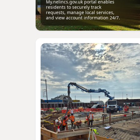
My.nelincs.gov.uk portal enables
residents to securely track
requests, manage local services,
and view account information 24/7.