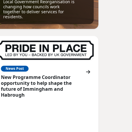
Local Government Reorganisation is
changing how councils work
together to deliver services for
residents.
News Post
New Programme Coordinator
opportunity to help shape the
future of Immingham and
Habrough