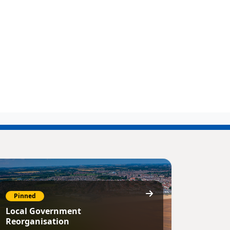
Pinned
Local Government
Reorganisation