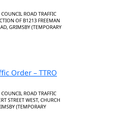
 COUNCIL ROAD TRAFFIC
SECTION OF B1213 FREEMAN
OAD, GRIMSBY (TEMPORARY
fic Order – TTRO
 COUNCIL ROAD TRAFFIC
BERT STREET WEST, CHURCH
GRIMSBY (TEMPORARY