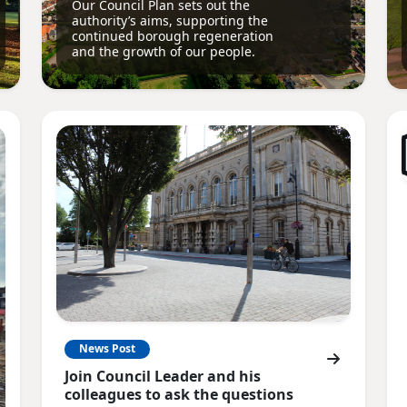
Our Council Plan sets out the
authority’s aims, supporting the
continued borough regeneration
and the growth of our people.
News Post
Join Council Leader and his
colleagues to ask the questions