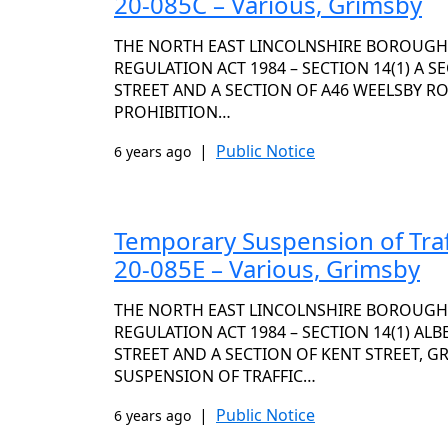
20-085C – Various, Grimsby
THE NORTH EAST LINCOLNSHIRE BOROUGH
REGULATION ACT 1984 – SECTION 14(1) A 
STREET AND A SECTION OF A46 WEELSBY R
PROHIBITION…
|
Public Notice
6 years ago
Temporary Suspension of Traf
20-085E – Various, Grimsby
THE NORTH EAST LINCOLNSHIRE BOROUGH
REGULATION ACT 1984 – SECTION 14(1) AL
STREET AND A SECTION OF KENT STREET, 
SUSPENSION OF TRAFFIC…
|
Public Notice
6 years ago