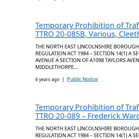
Temporary Prohibition of Tra
TTRO 20-085B, Various, Clee
THE NORTH EAST LINCOLNSHIRE BOROUGH
REGULATION ACT 1984 – SECTION 14(1) A S
AVENUE A SECTION OF A1098 TAYLORS AVE
MIDDLETHORPE…
|
Public Notice
6 years ago
Temporary Prohibition of Tra
TTRO 20-089 – Frederick War
THE NORTH EAST LINCOLNSHIRE BOROUGH
REGULATION ACT 1984 – SECTION 14(1) A S