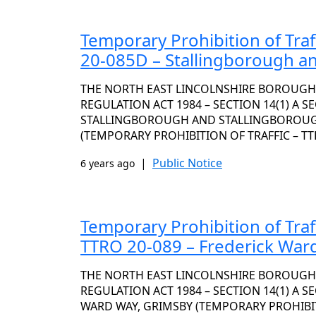
Temporary Prohibition of Traf
20-085D – Stallingborough a
THE NORTH EAST LINCOLNSHIRE BOROUGH
REGULATION ACT 1984 – SECTION 14(1) A S
STALLINGBOROUGH AND STALLINGBOROUG
(TEMPORARY PROHIBITION OF TRAFFIC – TT
|
Public Notice
6 years ago
Temporary Prohibition of Traf
TTRO 20-089 – Frederick War
THE NORTH EAST LINCOLNSHIRE BOROUGH
REGULATION ACT 1984 – SECTION 14(1) A S
WARD WAY, GRIMSBY (TEMPORARY PROHIBITI