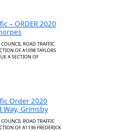
ffic – ORDER 2020
thorpes
 COUNCIL ROAD TRAFFIC
ECTION OF A1098 TAYLORS
NUE A SECTION OF
ffic Order 2020
d Way, Grimsby
 COUNCIL ROAD TRAFFIC
ECTION OF A1136 FREDERICK