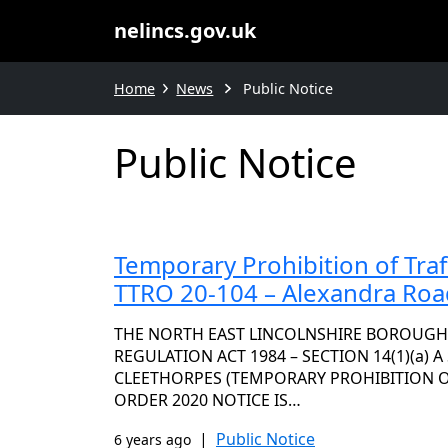
nelincs.gov.uk
Home
News
Public Notice
Public Notice
Temporary Prohibition of Traf
TTRO 20-104 – Alexandra Roa
THE NORTH EAST LINCOLNSHIRE BOROUGH
REGULATION ACT 1984 – SECTION 14(1)(a) 
CLEETHORPES (TEMPORARY PROHIBITION OF 
ORDER 2020 NOTICE IS…
|
Public Notice
6 years ago