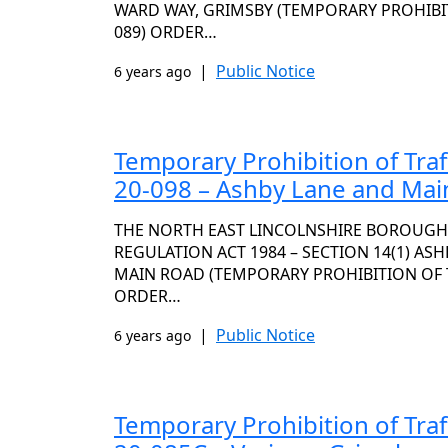
WARD WAY, GRIMSBY (TEMPORARY PROHIBITI
089) ORDER…
|
Public Notice
6 years ago
Temporary Prohibition of Traf
20-098 – Ashby Lane and Mai
THE NORTH EAST LINCOLNSHIRE BOROUGH
REGULATION ACT 1984 – SECTION 14(1) AS
MAIN ROAD (TEMPORARY PROHIBITION OF TR
ORDER…
|
Public Notice
6 years ago
Temporary Prohibition of Traf