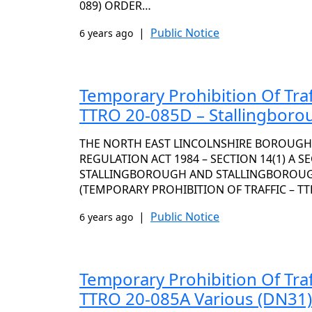
089) ORDER…
|
Public Notice
6 years ago
Temporary Prohibition Of Traf
TTRO 20-085D – Stallingboro
THE NORTH EAST LINCOLNSHIRE BOROUGH
REGULATION ACT 1984 – SECTION 14(1) A S
STALLINGBOROUGH AND STALLINGBOROUG
(TEMPORARY PROHIBITION OF TRAFFIC – TT
|
Public Notice
6 years ago
Temporary Prohibition Of Traf
TTRO 20-085A Various (DN31)