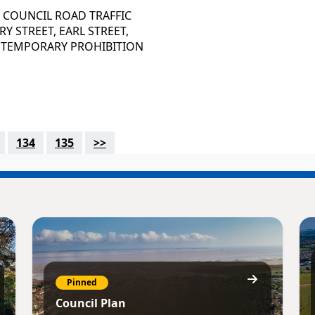
 COUNCIL ROAD TRAFFIC
Y STREET, EARL STREET,
 (TEMPORARY PROHIBITION
134
135
>>
Pinned
Council Plan