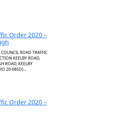
fic Order 2020 –
ugh
 COUNCIL ROAD TRAFFIC
ECTION KEELBY ROAD,
H ROAD, KEELBY
RO 20-085D)…
fic Order 2020 –