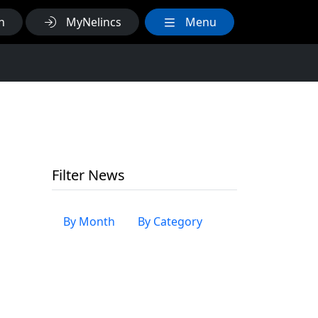
h
MyNelincs
Menu
Filter News
By Month
By Category