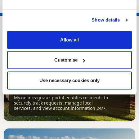
135
>>
Show details
Allow all
Customise
Use necessary cookies only
Pinned
MyNelincs Resident Portal
My.nelincs.gov.uk portal enables residents to
securely track requests, manage local
services, and view account information 24/7.