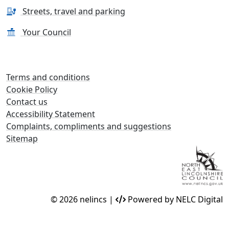
Streets, travel and parking
Your Council
Terms and conditions
Cookie Policy
Contact us
Accessibility Statement
Complaints, compliments and suggestions
Sitemap
© 2026 nelincs |
Powered by NELC Digital