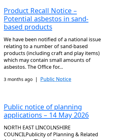
Product Recall Notice –
Potential asbestos in sand-
based products
We have been notified of a national issue
relating to a number of sand-based
products (including craft and play items)
which may contain small amounts of
asbestos. The Office for…
|
Public Notice
3 months ago
Public notice of planning
applications – 14 May 2026
NORTH EAST LINCOLNSHIRE
COUNCILPublicity of Planning & Related