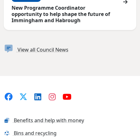
New Programme Coordinator
opportunity to help shape the future of
Immingham and Habrough
View all Council News
Benefits and help with money
Bins and recycling