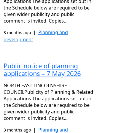
Applications The applications set out in
the Schedule below are required to be
given wider publicity and public
comment is invited. Copies…
|
Planning and
3 months ago
development
Public notice of planning
applications – 7 May 2026
NORTH EAST LINCOLNSHIRE
COUNCILPublicity of Planning & Related
Applications The applications set out in
the Schedule below are required to be
given wider publicity and public
comment is invited. Copies…
|
Planning and
3 months ago