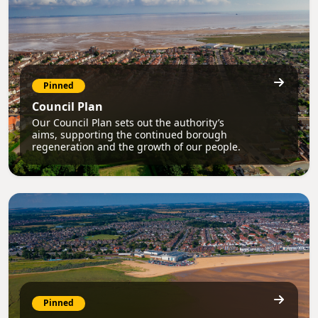
Pinned
Council Plan
Our Council Plan sets out the authority’s
aims, supporting the continued borough
regeneration and the growth of our people.
Pinned