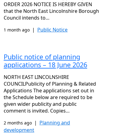
ORDER 2026 NOTICE IS HEREBY GIVEN
that the North East Lincolnshire Borough
Council intends to…
|
Public Notice
1 month ago
Public notice of planning
applications – 18 June 2026
NORTH EAST LINCOLNSHIRE
COUNCILPublicity of Planning & Related
Applications The applications set out in
the Schedule below are required to be
given wider publicity and public
comment is invited. Copies…
|
Planning and
2 months ago
development