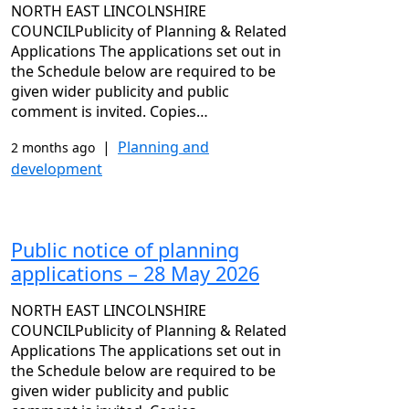
NORTH EAST LINCOLNSHIRE
COUNCILPublicity of Planning & Related
Applications The applications set out in
the Schedule below are required to be
given wider publicity and public
comment is invited. Copies…
|
Planning and
2 months ago
development
Public notice of planning
applications – 28 May 2026
NORTH EAST LINCOLNSHIRE
COUNCILPublicity of Planning & Related
Applications The applications set out in
the Schedule below are required to be
given wider publicity and public