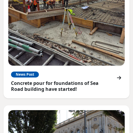
News Post
Concrete pour for foundations of Sea
Road building have started!