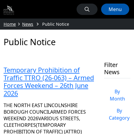
Menu
Home
News
Public Notice
Public Notice
Filter
Temporary Prohibition of
News
Traffic TTRO (26-063) – Armed
Forces Weekend – 26th June
By
2026
Month
THE NORTH EAST LINCOLNSHIRE
By
BOROUGH COUNCILARMED FORCES
Category
WEEKEND 2026VARIOUS STREETS,
CLEETHORPES(TEMPORARY
PROHIBITION OF TRAFFIC) (ATTRO)