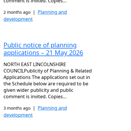
comment is invited. Copies…
|
Planning and
2 months ago
development
Public notice of planning
applications – 21 May 2026
NORTH EAST LINCOLNSHIRE
COUNCILPublicity of Planning & Related
Applications The applications set out in
the Schedule below are required to be
given wider publicity and public
comment is invited. Copies…
|
Planning and
3 months ago
development