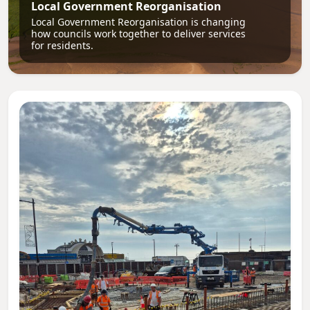
Local Government Reorganisation
Local Government Reorganisation is changing
how councils work together to deliver services
for residents.