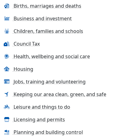
Births, marriages and deaths
Business and investment
Children, families and schools
Council Tax
Health, wellbeing and social care
Housing
Jobs, training and volunteering
Keeping our area clean, green, and safe
Leisure and things to do
Licensing and permits
Planning and building control