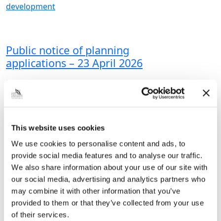
development
Public notice of planning
applications – 23 April 2026
NORTH EAST LINCOLNSHIRE
COUNCILPublicity of Planning & Related
Applications The applications set out in
the Schedule below are required to be
given wider publicity and public
This website uses cookies
comment is invited. Copies…
We use cookies to personalise content and ads, to
provide social media features and to analyse our traffic.
|
Planning and
3 months ago
development
We also share information about your use of our site with
our social media, advertising and analytics partners who
may combine it with other information that you’ve
provided to them or that they’ve collected from your use
<<
1
2
3
4
5
6
…
of their services.