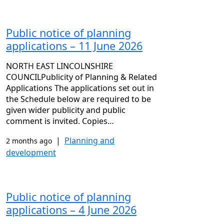
Public notice of planning
applications – 11 June 2026
NORTH EAST LINCOLNSHIRE
COUNCILPublicity of Planning & Related
Applications The applications set out in
the Schedule below are required to be
given wider publicity and public
comment is invited. Copies…
|
Planning and
2 months ago
development
Public notice of planning
applications – 4 June 2026