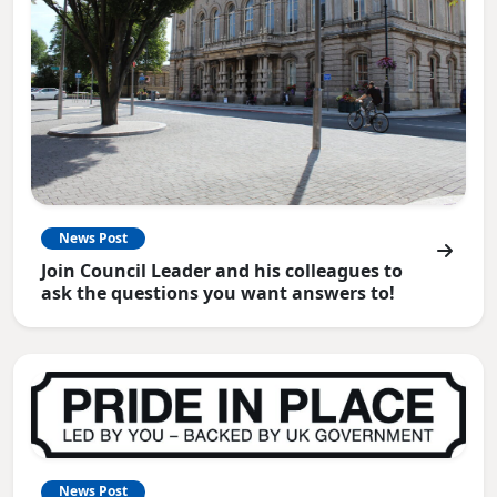
News Post
Join Council Leader and his colleagues to
ask the questions you want answers to!
News Post