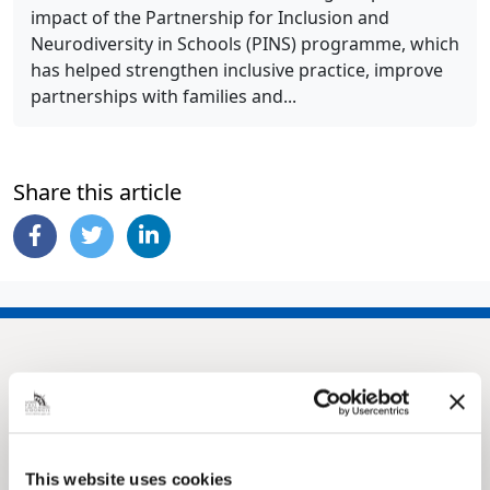
impact of the Partnership for Inclusion and
Neurodiversity in Schools (PINS) programme, which
has helped strengthen inclusive practice, improve
partnerships with families and...
Share this article
This website uses cookies