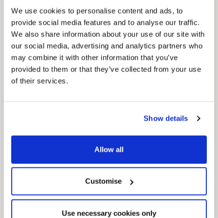
We use cookies to personalise content and ads, to
provide social media features and to analyse our traffic.
Pinned
We also share information about your use of our site with
MyNelincs Resident Portal
our social media, advertising and analytics partners who
My.nelincs.gov.uk portal enables residents to
may combine it with other information that you’ve
securely track requests, manage local
services, and view account information 24/7.
provided to them or that they’ve collected from your use
of their services.
Show details
Allow all
Pinned
Customise
Council Plan
Our Council Plan sets out the authority’s
aims, supporting the continued borough
Use necessary cookies only
regeneration and the growth of our people.