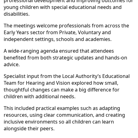
professional development and improving outcomes for
young children with special educational needs and
disabilities.
The meetings welcome professionals from across the
Early Years sector from Private, Voluntary and
independent settings, schools and academies.
A wide-ranging agenda ensured that attendees
benefited from both strategic updates and hands-on
advice.
Specialist input from the Local Authority’s Educational
Team for Hearing and Vision explored how small,
thoughtful changes can make a big difference for
children with additional needs.
This included practical examples such as adapting
resources, using clear communication, and creating
inclusive environments so all children can learn
alongside their peers.