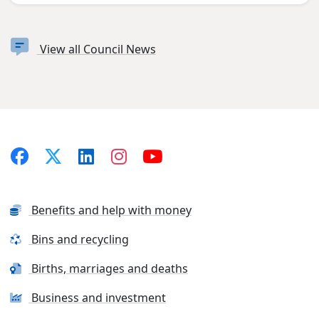
View all Council News
Benefits and help with money
Bins and recycling
Births, marriages and deaths
Business and investment