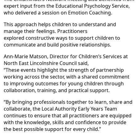
expert input from the Educational Psychology Service,
who delivered a session on Emotion Coaching.
This approach helps children to understand and
manage their feelings. Practitioners
explored constructive ways to support children to
communicate and build positive relationships.
Ann-Marie Matson, Director for Children’s Services at
North East Lincolnshire Council said,
“These events highlight the strength of partnership
working across the sector, with a shared commitment
to improving outcomes for young children through
collaboration, training, and practical support.
“By bringing professionals together to learn, share and
collaborate, the Local Authority Early Years Team
continues to ensure that all practitioners are equipped
with the knowledge, skills and confidence to provide
the best possible support for every child.”