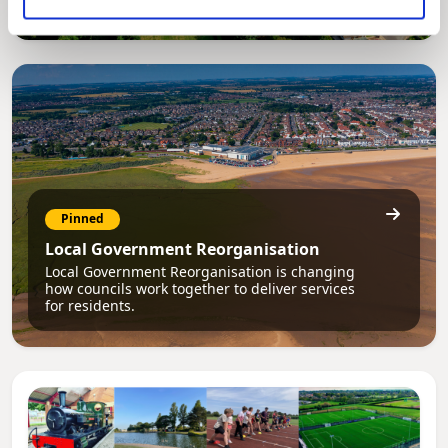
Pinned
Local Government Reorganisation
Local Government Reorganisation is changing
how councils work together to deliver services
for residents.