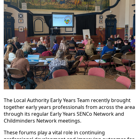
The Local Authority Early Years Team recently brought
together early years professionals from across the area
through its regular Early Years SENCo Network and
Childminders Network meetings.
These forums play a vital role in continuing