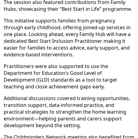
The session also featured contributions from Family
Hubs, showcasing their “Best Start in Life” programme.
This initiative supports families from pregnancy
through early childhood, offering joined-up services in
one place. Looking ahead, every Family Hub will have a
dedicated Best Start Inclusion Practitioner making it
easier for families to access advice, early support, and
evidence-based interventions.
Practitioners were also supported to use the
Department for Education’s Good Level of
Development (GLD) standards as a tool to target
teaching and close achievement gaps early.
Additional discussions covered training opportunities,
transition support, data-informed practice, and
practical strategies to strengthen the home learning
environment—helping parents and carers support
development beyond the setting.
The Childminders Network meeting also benefited from