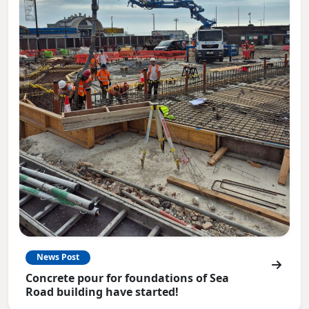
News Post
Concrete pour for foundations of Sea
Road building have started!