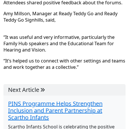
Attendees shared positive feedback about the forums.
Amy Millson, Manager at Ready Teddy Go and Ready
Teddy Go Signhills, said,
“It was useful and very informative, particularly the
Family Hub speakers and the Educational Team for
Hearing and Vision.
“It’s helped us to connect with other settings and teams
and work together as a collective.”
Next Article
PINS Programme Helps Strengthen
Inclusion and Parent Partnership at
Scartho Infants
Scartho Infants School is celebrating the positive