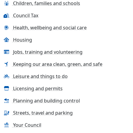
Children, families and schools
Council Tax
Health, wellbeing and social care
Housing
Jobs, training and volunteering
Keeping our area clean, green, and safe
Leisure and things to do
Licensing and permits
Planning and building control
Streets, travel and parking
Your Council