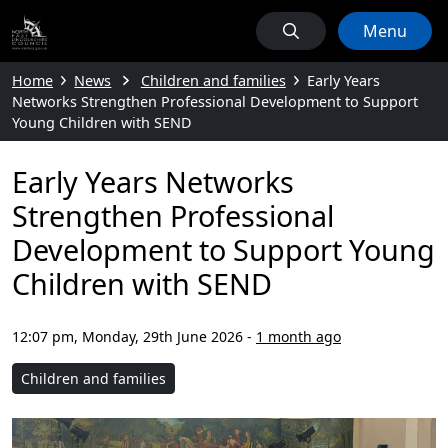
Menu
Home
News
Children and families
Early Years
Networks Strengthen Professional Development to Support
Young Children with SEND
Early Years Networks
Strengthen Professional
Development to Support Young
Children with SEND
12:07 pm, Monday, 29th June 2026
-
1 month ago
Children and families