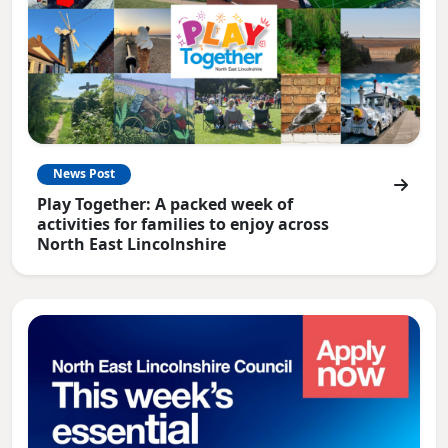
News Post
Play Together: A packed week of
activities for families to enjoy across
North East Lincolnshire