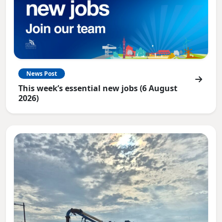
News Post
This week’s essential new jobs (6 August
2026)