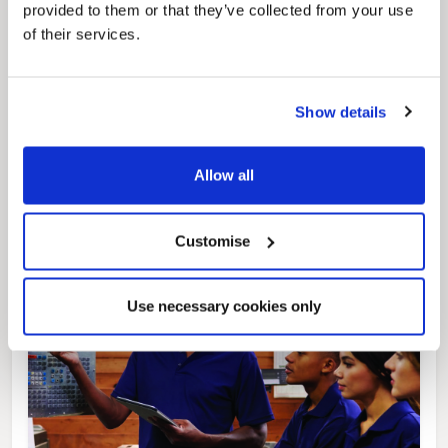
provided to them or that they’ve collected from your use
of their services.
Pinned
Local Government Reorganisation
Show details
Local Government Reorganisation is changing
how councils work together to deliver services
for residents.
Allow all
Customise
Use necessary cookies only