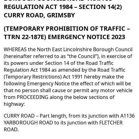
REGULATION ACT 1984 – SECTION 14(2)
CURRY ROAD, GRIMSBY
(TEMPORARY PROHIBITION OF TRAFFIC –
TTRN 22-187E) EMERGENCY NOTICE 2023
WHEREAS the North East Lincolnshire Borough Council
(hereinafter referred to as “the Council”), in exercise of
its powers under Section 14 of the Road Traffic
Regulation Act 1984 as amended by the Road Traffic
(Temporary Restrictions) Act 1991 hereby make the
following Emergency Notice the effect of which will be
that no person shall cause or permit any motor vehicle
from PROCEEDING along the below sections of
highway:
CURRY ROAD – Part length, from its junction with A1136
YARBOROUGH ROAD to its junction with FLETCHER
ROAD.