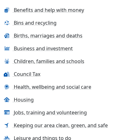
Benefits and help with money
Bins and recycling
Births, marriages and deaths
Business and investment
Children, families and schools
Council Tax
Health, wellbeing and social care
Housing
Jobs, training and volunteering
Keeping our area clean, green, and safe
Leisure and things to do