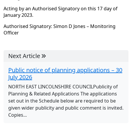
Acting by an Authorised Signatory on this 17 day of
January 2023.
Authorised Signatory: Simon D Jones – Monitoring
Officer
Next Article
Public notice of planning applications – 30
July 2026
NORTH EAST LINCOLNSHIRE COUNCILPublicity of
Planning & Related Applications The applications
set out in the Schedule below are required to be
given wider publicity and public comment is invited.
Copies...