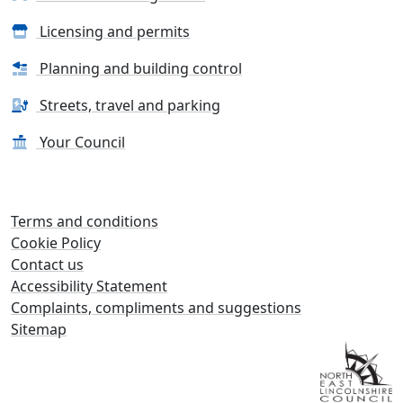
Licensing and permits
Planning and building control
Streets, travel and parking
Your Council
Terms and conditions
Cookie Policy
Contact us
Accessibility Statement
Complaints, compliments and suggestions
Sitemap