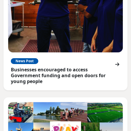
News Post
Businesses encouraged to access
Government funding and open doors for
young people