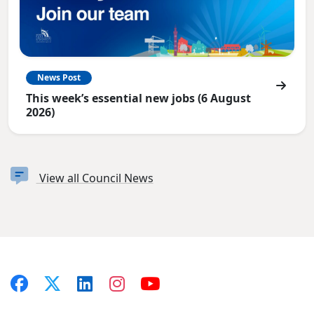
News Post
This week’s essential new jobs (6 August
2026)
View all Council News