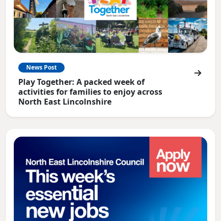
News Post
Play Together: A packed week of
activities for families to enjoy across
North East Lincolnshire