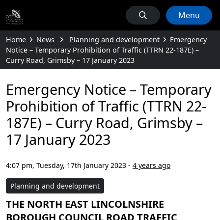
Menu
Home
News
Planning and development
Emergency
Notice – Temporary Prohibition of Traffic (TTRN 22-187E) –
Curry Road, Grimsby – 17 January 2023
Emergency Notice – Temporary
Prohibition of Traffic (TTRN 22-
187E) – Curry Road, Grimsby –
17 January 2023
4:07 pm, Tuesday, 17th January 2023
-
4 years ago
Planning and development
THE NORTH EAST LINCOLNSHIRE
BOROUGH COUNCIL ROAD TRAFFIC