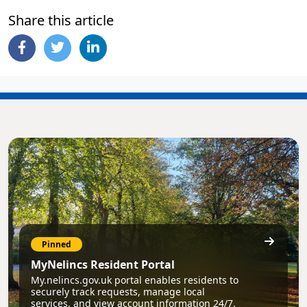
Share this article
Pinned
MyNelincs Resident Portal
My.nelincs.gov.uk portal enables residents to
securely track requests, manage local
services, and view account information 24/7.