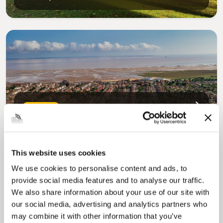
Pinned
Council Plan
Our Council Plan sets out the authority’s
aims, supporting the continued borough
regeneration and the growth of our people.
This website uses cookies
We use cookies to personalise content and ads, to
provide social media features and to analyse our traffic.
We also share information about your use of our site with
our social media, advertising and analytics partners who
may combine it with other information that you’ve