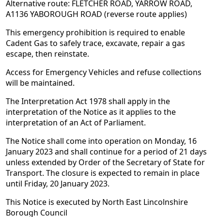
Alternative route: FLETCHER ROAD, YARROW ROAD,
A1136 YABOROUGH ROAD (reverse route applies)
This emergency prohibition is required to enable
Cadent Gas to safely trace, excavate, repair a gas
escape, then reinstate.
Access for Emergency Vehicles and refuse collections
will be maintained.
The Interpretation Act 1978 shall apply in the
interpretation of the Notice as it applies to the
interpretation of an Act of Parliament.
The Notice shall come into operation on Monday, 16
January 2023 and shall continue for a period of 21 days
unless extended by Order of the Secretary of State for
Transport. The closure is expected to remain in place
until Friday, 20 January 2023.
This Notice is executed by North East Lincolnshire
Borough Council