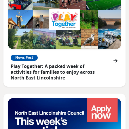
News Post
Play Together: A packed week of
activities for families to enjoy across
North East Lincolnshire