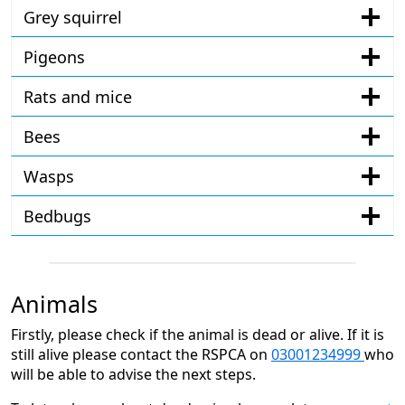
Grey squirrel
Pigeons
Rats and mice
Bees
Wasps
Bedbugs
Animals
Firstly, please check if the animal is dead or alive. If it is
still alive please contact the RSPCA on
03001234999
who
will be able to advise the next steps.