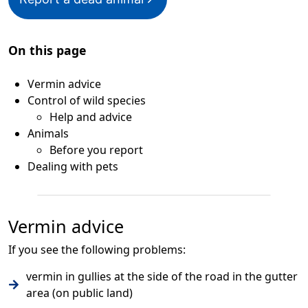
On this page
Vermin advice
Control of wild species
Help and advice
Animals
Before you report
Dealing with pets
Vermin advice
If you see the following problems:
vermin in gullies at the side of the road in the gutter
area (on public land)