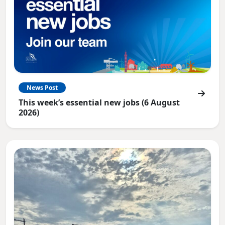
News Post
This week’s essential new jobs (6 August
2026)