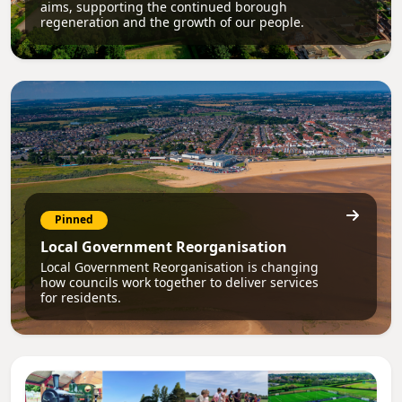
aims, supporting the continued borough
regeneration and the growth of our people.
Pinned
Local Government Reorganisation
Local Government Reorganisation is changing
how councils work together to deliver services
for residents.