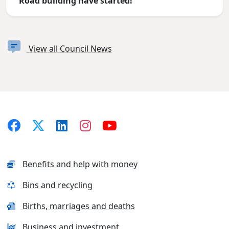
Road building have started!
View all Council News
Benefits and help with money
Bins and recycling
Births, marriages and deaths
Business and investment