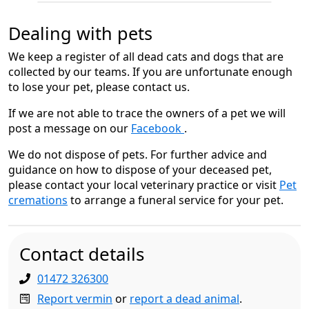
Dealing with pets
We keep a register of all dead cats and dogs that are
collected by our teams. If you are unfortunate enough
to lose your pet, please contact us.
If we are not able to trace the owners of a pet we will
post a message on our
Facebook
.
We do not dispose of pets. For further advice and
guidance on how to dispose of your deceased pet,
please contact your local veterinary practice or visit
Pet
cremations
to arrange a funeral service for your pet.
Contact details
01472 326300
Report vermin
or
report a dead animal
.