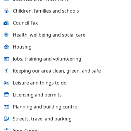
Children, families and schools
Council Tax
Health, wellbeing and social care
Housing
Jobs, training and volunteering
Keeping our area clean, green, and safe
Leisure and things to do
Licensing and permits
Planning and building control
Streets, travel and parking
Your Council