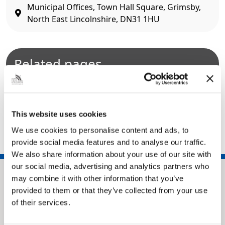
Municipal Offices, Town Hall Square, Grimsby,
North East Lincolnshire, DN31 1HU
Related pages
Alleyways
Dog mess and dog control
Stray and lost dogs
This website uses cookies
We use cookies to personalise content and ads, to
provide social media features and to analyse our traffic.
We also share information about your use of our site with
our social media, advertising and analytics partners who
may combine it with other information that you’ve
provided to them or that they’ve collected from your use
of their services.