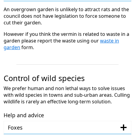
An overgrown garden is unlikely to attract rats and the
council does not have legislation to force someone to
cut their garden.
However if you think the vermin is related to waste in a
garden please report the waste using our
waste in
garden
form.
Control of wild species
We prefer human and non lethal ways to solve issues
with wild species in towns and sub-urban areas. Culling
wildlife is rarely an effective long-term solution.
Help and advice
Foxes