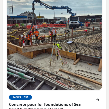
News Post
Concrete pour for foundations of Sea