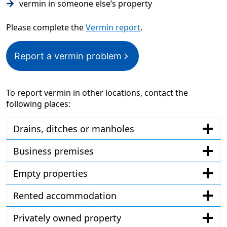
vermin in someone else’s property
Please complete the
Vermin report
.
Report a vermin problem
To report vermin in other locations, contact the
following places:
Drains, ditches or manholes
Business premises
Empty properties
Rented accommodation
Privately owned property