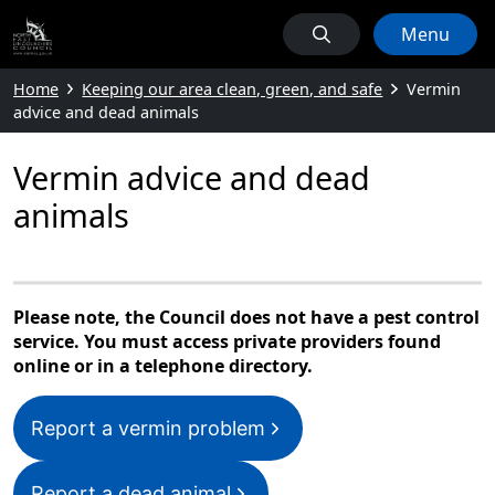
Menu
Home
Keeping our area clean, green, and safe
Vermin
advice and dead animals
Vermin advice and dead
animals
Please note, the Council does not have a pest control
service. You must access private providers found
online or in a telephone directory.
Report a vermin problem
Report a dead animal