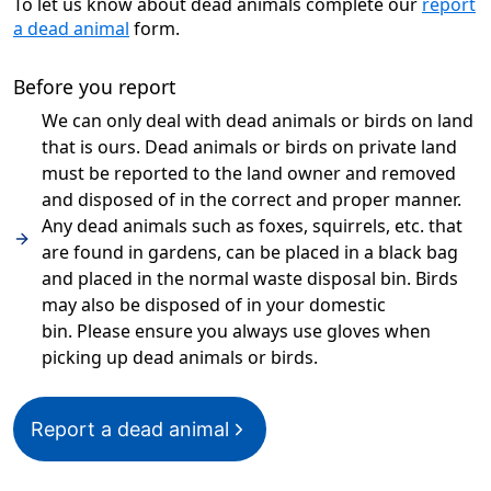
To let us know about dead animals complete our
report
a dead animal
form.
Before you report
We can only deal with dead animals or birds on land
that is ours. Dead animals or birds on private land
must be reported to the land owner and removed
and disposed of in the correct and proper manner.
Any dead animals such as foxes, squirrels, etc. that
are found in gardens, can be placed in a black bag
and placed in the normal waste disposal bin. Birds
may also be disposed of in your domestic
bin. Please ensure you always use gloves when
picking up dead animals or birds.
Report a dead animal