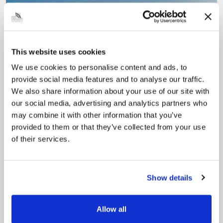
This website uses cookies
We use cookies to personalise content and ads, to
Pinned
provide social media features and to analyse our traffic.
Council Plan
We also share information about your use of our site with
Our Council Plan sets out the authority’s
our social media, advertising and analytics partners who
aims, supporting the continued borough
regeneration and the growth of our people.
may combine it with other information that you’ve
provided to them or that they’ve collected from your use
of their services.
Show details
Allow all
Pinned