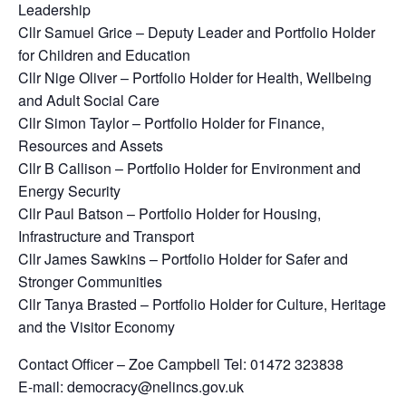
Leadership
Cllr Samuel Grice – Deputy Leader and Portfolio Holder
for Children and Education
Cllr Nige Oliver – Portfolio Holder for Health, Wellbeing
and Adult Social Care
Cllr Simon Taylor – Portfolio Holder for Finance,
Resources and Assets
Cllr B Callison – Portfolio Holder for Environment and
Energy Security
Cllr Paul Batson – Portfolio Holder for Housing,
Infrastructure and Transport
Cllr James Sawkins – Portfolio Holder for Safer and
Stronger Communities
Cllr Tanya Brasted – Portfolio Holder for Culture, Heritage
and the Visitor Economy
Contact Officer – Zoe Campbell Tel: 01472 323838
E-mail: democracy@nelincs.gov.uk