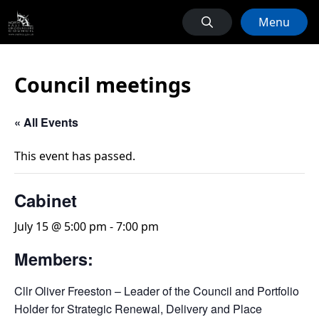
Menu
Council meetings
« All Events
This event has passed.
Cabinet
July 15 @ 5:00 pm
-
7:00 pm
Members:
Cllr Oliver Freeston – Leader of the Council and Portfolio
Holder for Strategic Renewal, Delivery and Place