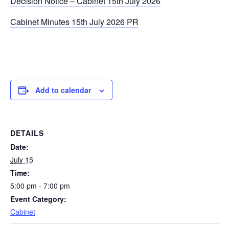
Decision Notice – Cabinet 15th July 2026
Cabinet Minutes 15th July 2026 PR
Add to calendar
DETAILS
Date:
July 15
Time:
5:00 pm - 7:00 pm
Event Category:
Cabinet