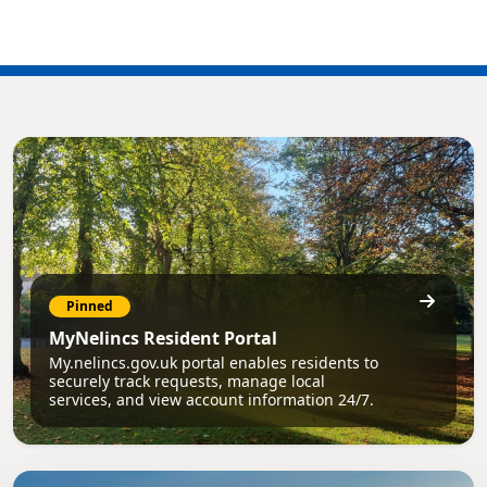
Pinned
MyNelincs Resident Portal
My.nelincs.gov.uk portal enables residents to
securely track requests, manage local
services, and view account information 24/7.