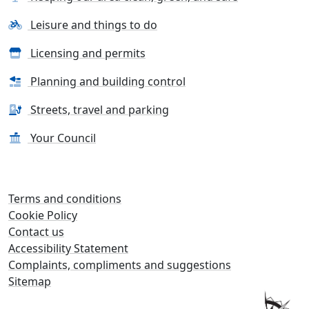
Leisure and things to do
Licensing and permits
Planning and building control
Streets, travel and parking
Your Council
Terms and conditions
Cookie Policy
Contact us
Accessibility Statement
Complaints, compliments and suggestions
Sitemap