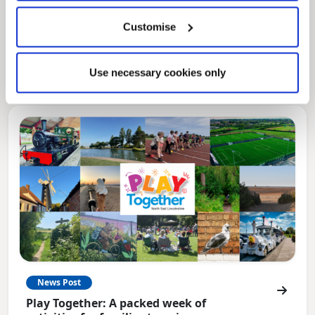
Local Government Reorganisation
Customise
Local Government Reorganisation is changing
how councils work together to deliver services
for residents.
Use necessary cookies only
News Post
Play Together: A packed week of