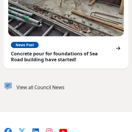
News Post
Concrete pour for foundations of Sea
Road building have started!
View all Council News