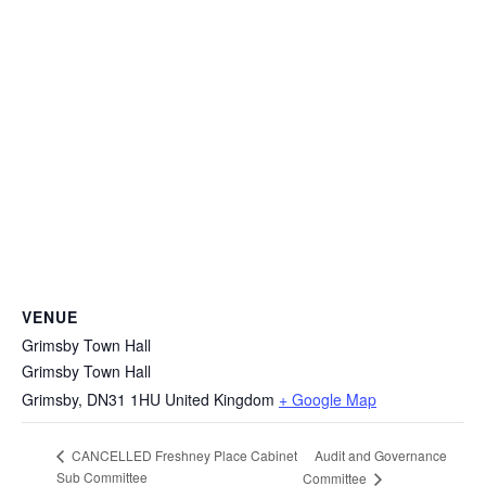
VENUE
Grimsby Town Hall
Grimsby Town Hall
Grimsby
,
DN31 1HU
United Kingdom
+ Google Map
Audit and Governance
CANCELLED Freshney Place Cabinet
Sub Committee
Committee