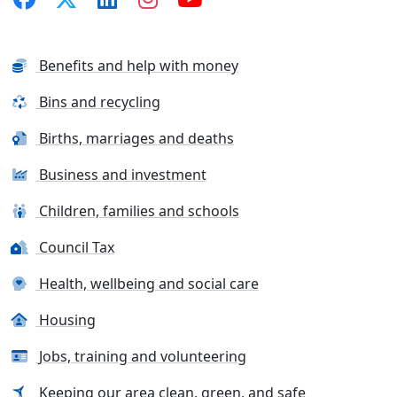
Benefits and help with money
Bins and recycling
Births, marriages and deaths
Business and investment
Children, families and schools
Council Tax
Health, wellbeing and social care
Housing
Jobs, training and volunteering
Keeping our area clean, green, and safe