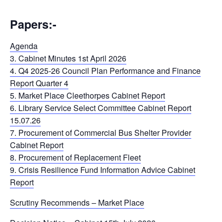
Papers:-
Agenda
3. Cabinet Minutes 1st April 2026
4. Q4 2025-26 Council Plan Performance and Finance
Report Quarter 4
5. Market Place Cleethorpes Cabinet Report
6. Library Service Select Committee Cabinet Report
15.07.26
7. Procurement of Commercial Bus Shelter Provider
Cabinet Report
8. Procurement of Replacement Fleet
9. Crisis Resilience Fund Information Advice Cabinet
Report
Scrutiny Recommends – Market Place