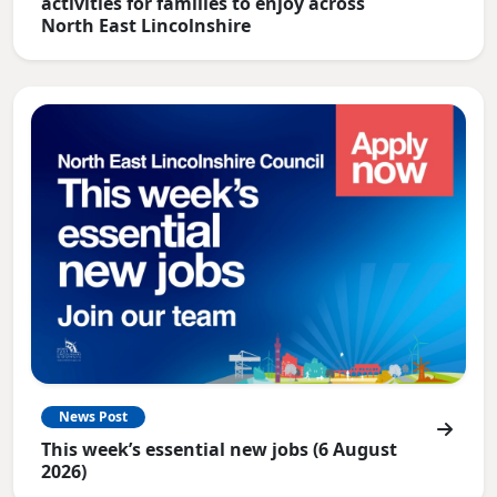
activities for families to enjoy across
North East Lincolnshire
News Post
This week’s essential new jobs (6 August
2026)