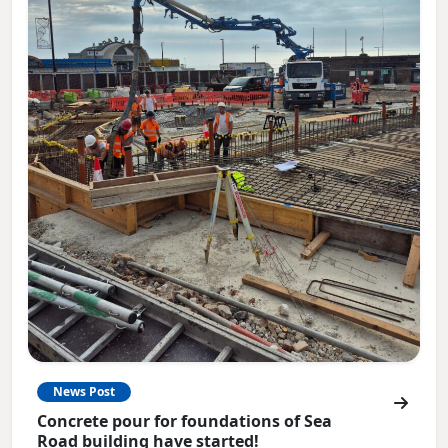
News Post
Concrete pour for foundations of Sea
Road building have started!