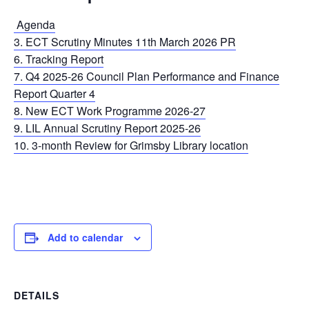
Agenda
3. ECT Scrutiny Minutes 11th March 2026 PR
6. Tracking Report
7. Q4 2025-26 Council Plan Performance and Finance
Report Quarter 4
8. New ECT Work Programme 2026-27
9. LIL Annual Scrutiny Report 2025-26
10. 3-month Review for Grimsby Library location
Add to calendar
DETAILS