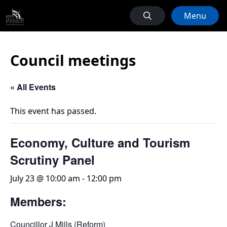
Menu
Council meetings
« All Events
This event has passed.
Economy, Culture and Tourism
Scrutiny Panel
July 23 @ 10:00 am
-
12:00 pm
Members:
Councillor J Mills (Reform)