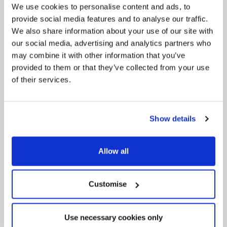
We use cookies to personalise content and ads, to
provide social media features and to analyse our traffic.
We also share information about your use of our site with
our social media, advertising and analytics partners who
may combine it with other information that you’ve
provided to them or that they’ve collected from your use
of their services.
Pinned
Local Government Reorganisation
Local Government Reorganisation is changing
how councils work together to deliver services
Show details
for residents.
Allow all
Customise
Use necessary cookies only