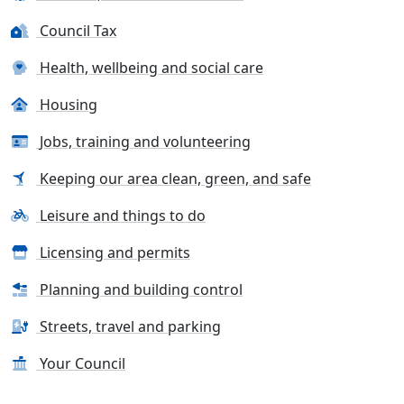
Council Tax
Health, wellbeing and social care
Housing
Jobs, training and volunteering
Keeping our area clean, green, and safe
Leisure and things to do
Licensing and permits
Planning and building control
Streets, travel and parking
Your Council