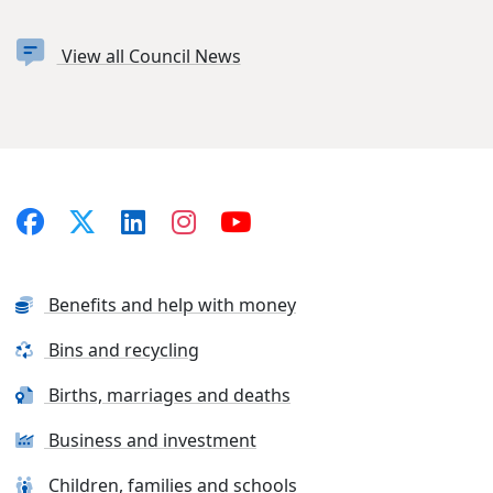
View all Council News
Benefits and help with money
Bins and recycling
Births, marriages and deaths
Business and investment
Children, families and schools