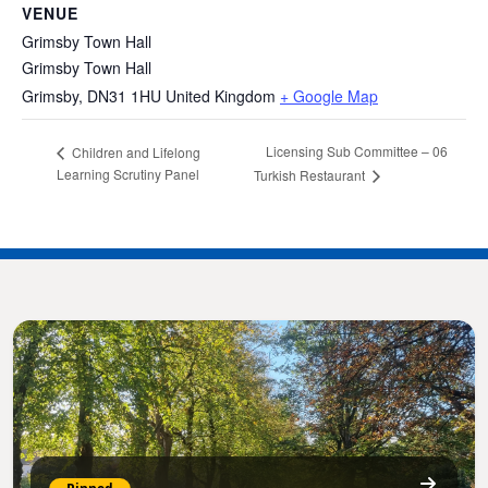
VENUE
Grimsby Town Hall
Grimsby Town Hall
Grimsby
,
DN31 1HU
United Kingdom
+ Google Map
Licensing Sub Committee – 06
Children and Lifelong
Learning Scrutiny Panel
Turkish Restaurant