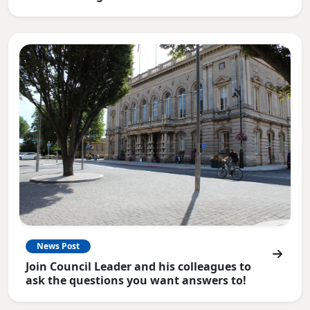
News Post
Join Council Leader and his colleagues to
ask the questions you want answers to!