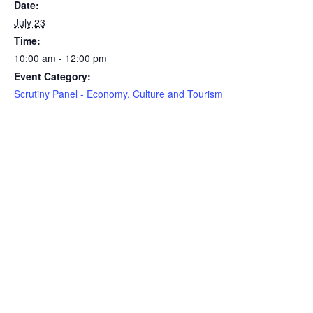
Date:
July 23
Time:
10:00 am - 12:00 pm
Event Category:
Scrutiny Panel - Economy, Culture and Tourism