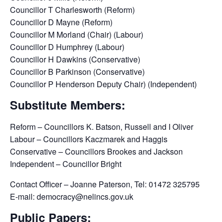
Councillor T Charlesworth (Reform)
Councillor D Mayne (Reform)
Councillor M Morland (Chair) (Labour)
Councillor D Humphrey (Labour)
Councillor H Dawkins (Conservative)
Councillor B Parkinson (Conservative)
Councillor P Henderson Deputy Chair) (Independent)
Substitute Members:
Reform – Councillors K. Batson, Russell and I Oliver
Labour – Councillors Kaczmarek and Haggis
Conservative – Councillors Brookes and Jackson
Independent – Councillor Bright
Contact Officer – Joanne Paterson, Tel: 01472 325795
E-mail: democracy@nelincs.gov.uk
Public Papers: