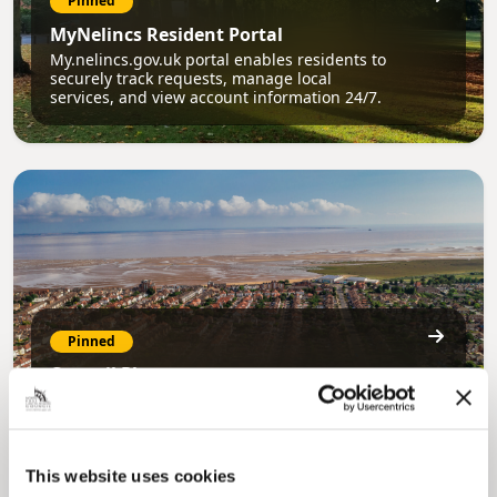
Pinned
MyNelincs Resident Portal
My.nelincs.gov.uk portal enables residents to
securely track requests, manage local
services, and view account information 24/7.
Pinned
Council Plan
Our Council Plan sets out the authority’s
aims, supporting the continued borough
regeneration and the growth of our people.
This website uses cookies