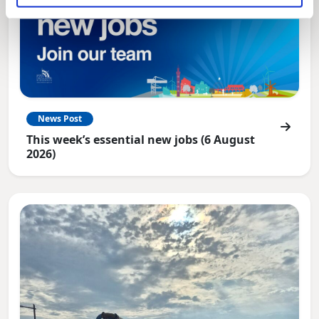
News Post
This week’s essential new jobs (6 August
2026)