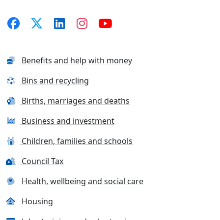
Benefits and help with money
Bins and recycling
Births, marriages and deaths
Business and investment
Children, families and schools
Council Tax
Health, wellbeing and social care
Housing