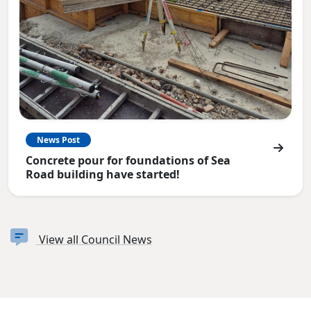
News Post
Concrete pour for foundations of Sea
Road building have started!
View all Council News