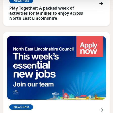
News Post
Play Together: A packed week of
activities for families to enjoy across
North East Lincolnshire
News Post