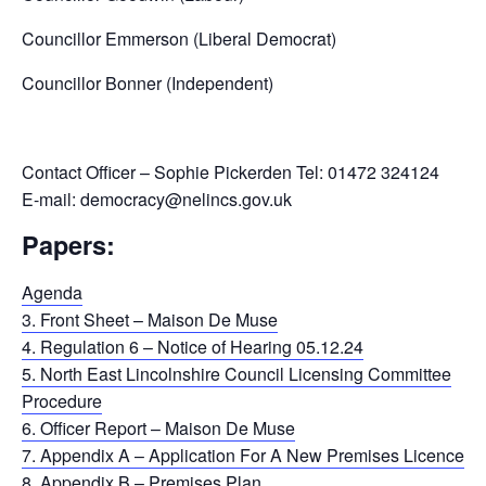
Councillor Emmerson (Liberal Democrat)
Councillor Bonner (Independent)
Contact Officer – Sophie Pickerden Tel: 01472 324124
E-mail: democracy@nelincs.gov.uk
Papers:
Agenda
3. Front Sheet – Maison De Muse
4. Regulation 6 – Notice of Hearing 05.12.24
5. North East Lincolnshire Council Licensing Committee
Procedure
6. Officer Report – Maison De Muse
7. Appendix A – Application For A New Premises Licence
8. Appendix B – Premises Plan