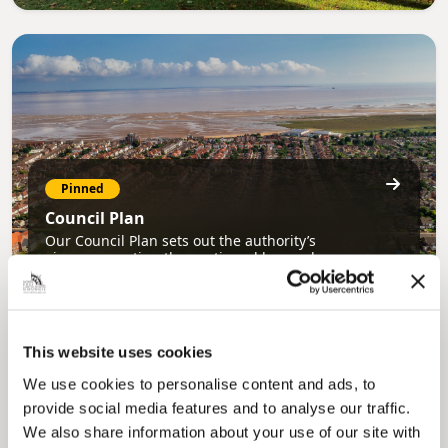
Pinned
Council Plan
Our Council Plan sets out the authority’s
aims, supporting the continued borough
regeneration and the growth of our people.
This website uses cookies
We use cookies to personalise content and ads, to
provide social media features and to analyse our traffic.
We also share information about your use of our site with