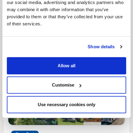
our social media, advertising and analytics partners who
may combine it with other information that you’ve
Pinned
provided to them or that they’ve collected from your use
Local Government Reorganisation
of their services.
Local Government Reorganisation is changing
how councils work together to deliver services
for residents.
Show details
Allow all
Customise
Use necessary cookies only