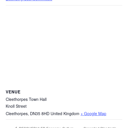
VENUE
Cleethorpes Town Hall
Knoll Street
Cleethorpes
,
DN35 8HD
United Kingdom
+ Google Map