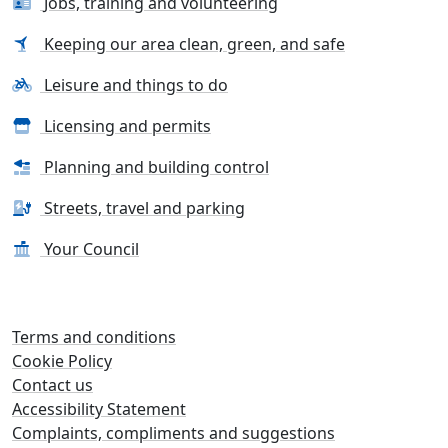
Jobs, training and volunteering
Keeping our area clean, green, and safe
Leisure and things to do
Licensing and permits
Planning and building control
Streets, travel and parking
Your Council
Terms and conditions
Cookie Policy
Contact us
Accessibility Statement
Complaints, compliments and suggestions