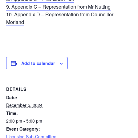
9. Appendix C – Representation from Mr Nutting
10. Appendix D – Representation from Councillor
Morland
Add to calendar
DETAILS
Date:
December 5, 2024
Time:
2:00 pm - 5:00 pm
Event Category:
Licensing Sub-Committee