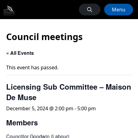
Menu
Council meetings
« All Events
This event has passed.
Licensing Sub Committee – Maison
De Muse
December 5, 2024 @ 2:00 pm
-
5:00 pm
Members
Councillor Goodwin (Labour)