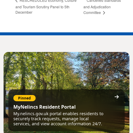
Cancelled Standards
RESCHEDULED Economy, Culture
and Tourism Scrutiny Panel to 5th
and Adjudication
December
Committee
Pinned
MyNelincs Resident Portal
My.nelincs.gov.uk portal enables residents to
securely track requests, manage local
services, and view account information 24/7.