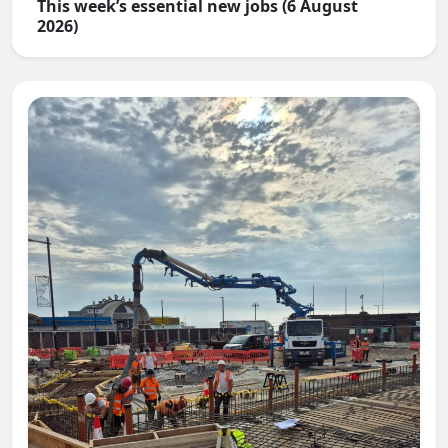
This week’s essential new jobs (6 August
2026)