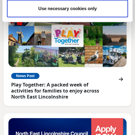
Use necessary cookies only
News Post
Play Together: A packed week of
activities for families to enjoy across
North East Lincolnshire