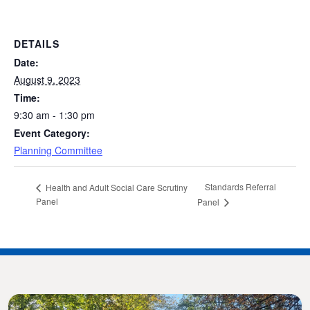
DETAILS
Date:
August 9, 2023
Time:
9:30 am - 1:30 pm
Event Category:
Planning Committee
Standards Referral
Health and Adult Social Care Scrutiny
Panel
Panel