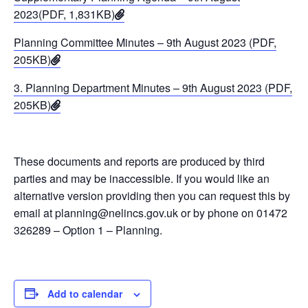
2023(PDF, 1,831KB)
Planning Committee Minutes – 9th August 2023 (PDF,
205KB)
3. Planning Department Minutes – 9th August 2023 (PDF,
205KB)
These documents and reports are produced by third
parties and may be inaccessible. If you would like an
alternative version providing then you can request this by
email at planning@nelincs.gov.uk or by phone on 01472
326289 – Option 1 – Planning.
Add to calendar