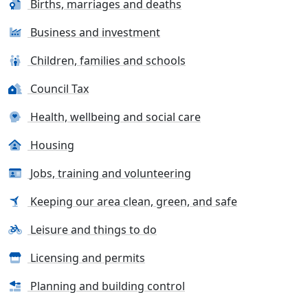
Births, marriages and deaths
Business and investment
Children, families and schools
Council Tax
Health, wellbeing and social care
Housing
Jobs, training and volunteering
Keeping our area clean, green, and safe
Leisure and things to do
Licensing and permits
Planning and building control