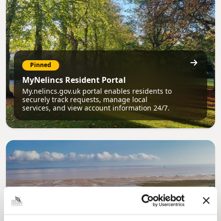
Pinned
MyNelincs Resident Portal
My.nelincs.gov.uk portal enables residents to
securely track requests, manage local
services, and view account information 24/7.
Pinned