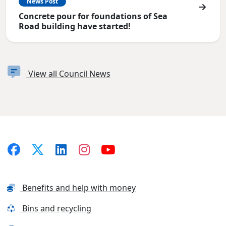
News Post
Concrete pour for foundations of Sea
Road building have started!
View all Council News
Benefits and help with money
Bins and recycling