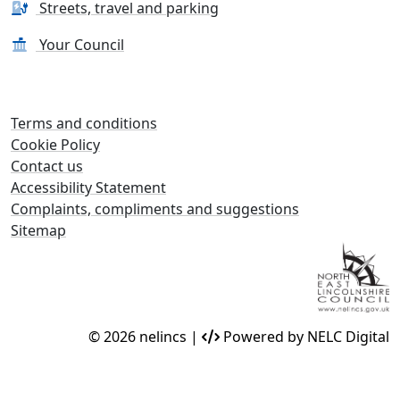
Streets, travel and parking
Your Council
Terms and conditions
Cookie Policy
Contact us
Accessibility Statement
Complaints, compliments and suggestions
Sitemap
© 2026 nelincs |
Powered by NELC Digital