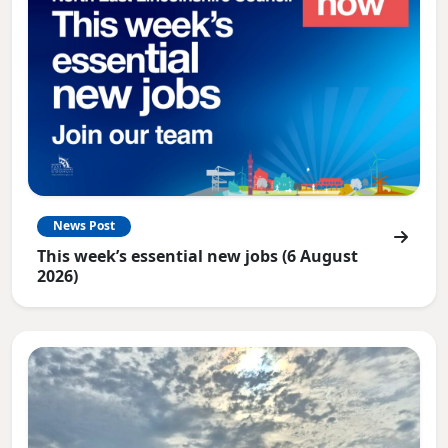
News Post
This week’s essential new jobs (6 August
2026)