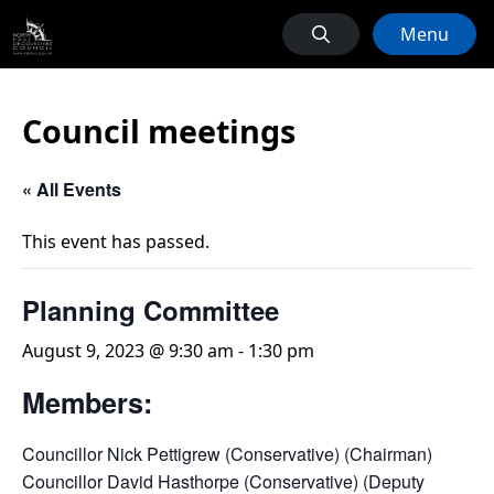
Menu
Council meetings
« All Events
This event has passed.
Planning Committee
August 9, 2023 @ 9:30 am
-
1:30 pm
Members:
Councillor Nick Pettigrew (Conservative) (Chairman)
Councillor David Hasthorpe (Conservative) (Deputy