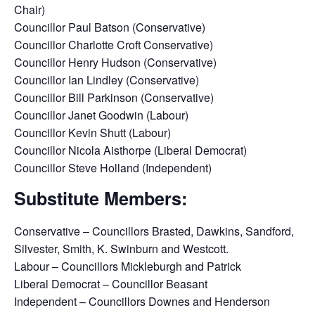
Chair)
Councillor Paul Batson (Conservative)
Councillor Charlotte Croft Conservative)
Councillor Henry Hudson (Conservative)
Councillor Ian Lindley (Conservative)
Councillor Bill Parkinson (Conservative)
Councillor Janet Goodwin (Labour)
Councillor Kevin Shutt (Labour)
Councillor Nicola Aisthorpe (Liberal Democrat)
Councillor Steve Holland (Independent)
Substitute Members:
Conservative – Councillors Brasted, Dawkins, Sandford,
Silvester, Smith, K. Swinburn and Westcott.
Labour – Councillors Mickleburgh and Patrick
Liberal Democrat – Councillor Beasant
Independent – Councillors Downes and Henderson