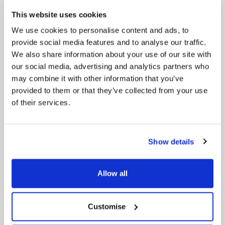
Council Plan
This website uses cookies
Our Council Plan sets out the authority’s
aims, supporting the continued borough
We use cookies to personalise content and ads, to
regeneration and the growth of our people.
provide social media features and to analyse our traffic.
We also share information about your use of our site with
our social media, advertising and analytics partners who
may combine it with other information that you’ve
provided to them or that they’ve collected from your use
of their services.
Show details
Pinned
Local Government Reorganisation
Allow all
Local Government Reorganisation is changing
how councils work together to deliver services
for residents.
Customise