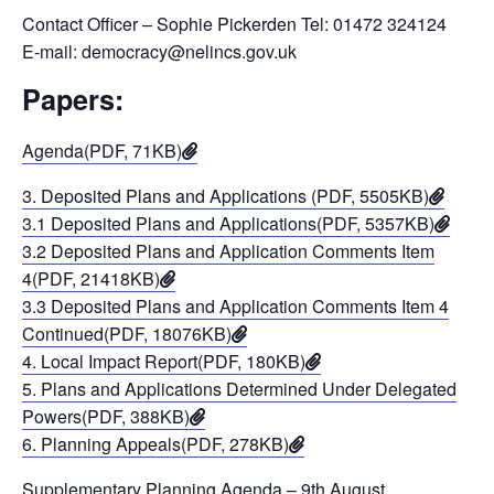
Contact Officer – Sophie Pickerden Tel: 01472 324124
E-mail: democracy@nelincs.gov.uk
Papers:
Agenda(PDF, 71KB)
3. Deposited Plans and Applications (PDF, 5505KB)
3.1 Deposited Plans and Applications(PDF, 5357KB)
3.2 Deposited Plans and Application Comments Item
4(PDF, 21418KB)
3.3 Deposited Plans and Application Comments Item 4
Continued(PDF, 18076KB)
4. Local Impact Report(PDF, 180KB)
5. Plans and Applications Determined Under Delegated
Powers(PDF, 388KB)
6. Planning Appeals(PDF, 278KB)
Supplementary Planning Agenda – 9th August