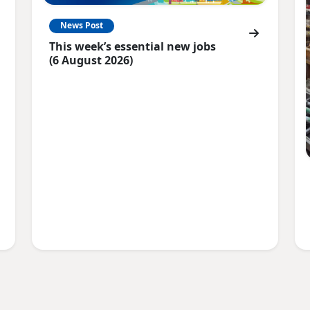
News Post
This week’s essential new jobs
(6 August 2026)