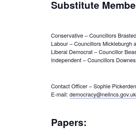
Substitute Membe
Conservative – Councillors Brasted
Labour – Councillors Mickleburgh a
Liberal Democrat – Councillor Bea
Independent – Councillors Downe
Contact Officer – Sophie Pickerde
E-mail:
democracy@nelincs.gov.uk
Papers: