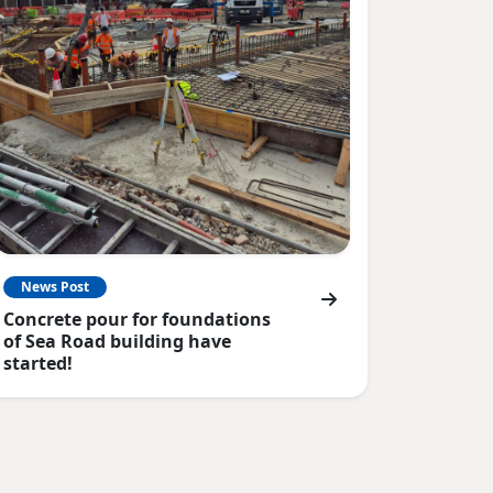
News Post
Concrete pour for foundations
of Sea Road building have
started!