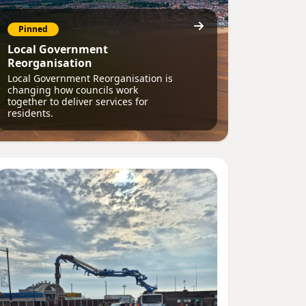
Pinned
Local Government
Reorganisation
Local Government Reorganisation is
changing how councils work
together to deliver services for
residents.