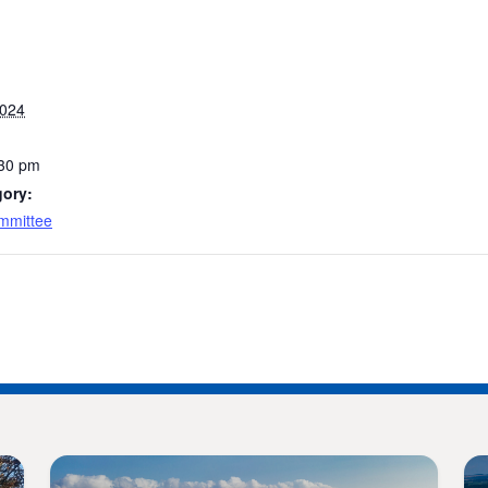
2024
:30 pm
gory:
mmittee