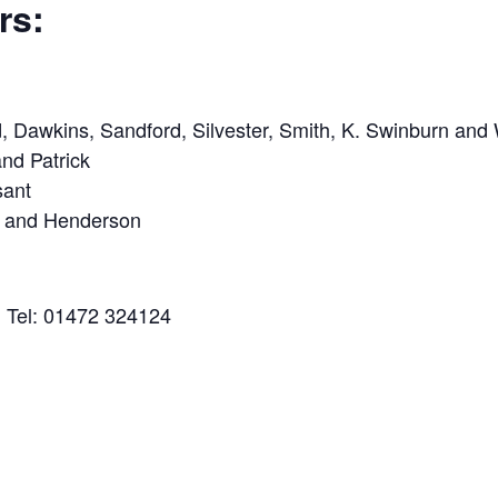
rs:
, Dawkins, Sandford, Silvester, Smith, K. Swinburn and 
nd Patrick
sant
s and Henderson
n Tel: 01472 324124