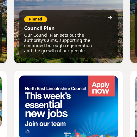
Pinned
Council Plan
Our Council Plan sets out the
authority’s aims, supporting the
continued borough regeneration
and the growth of our people.