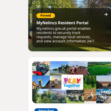
Pinned
MyNelincs Resident Portal
My.nelincs.gov.uk portal enables
residents to securely track
requests, manage local services,
and view account information 24/7.
News Post