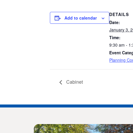
DETAILS
Add to calendar
Date:
January 3, 
Time:
9:30 am - 1
Event Cate
Planning Co
Cabinet