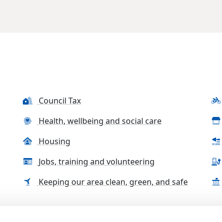
Council Tax
Health, wellbeing and social care
Housing
Jobs, training and volunteering
Keeping our area clean, green, and safe