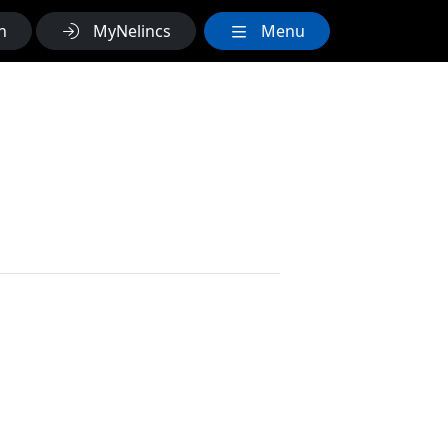
h
MyNelincs
Menu