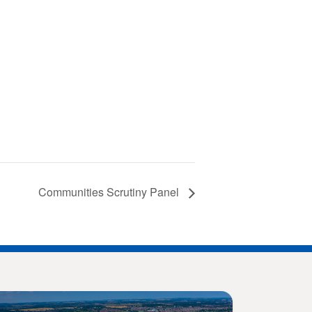
Communities Scrutiny Panel