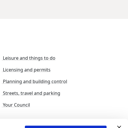
Leisure and things to do
Licensing and permits
Planning and building control
Streets, travel and parking
Your Council