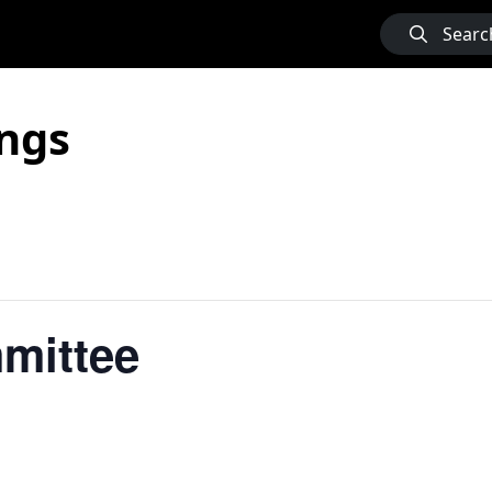
Searc
ngs
mittee