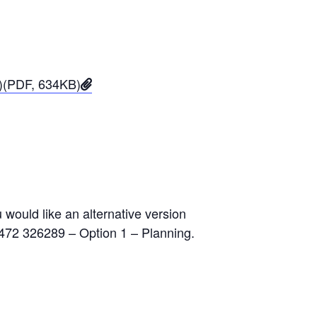
3)(PDF, 634KB)
would like an alternative version
1472 326289 – Option 1 – Planning.