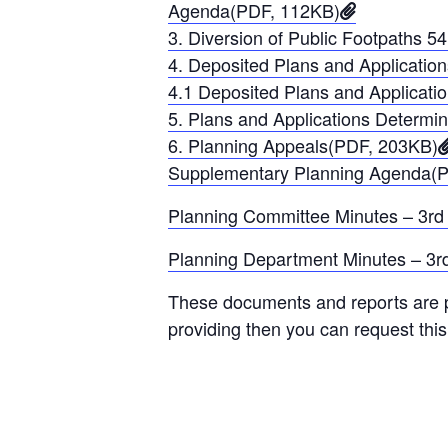
Agenda(PDF, 112KB)
3. Diversion of Public Footpaths
4. Deposited Plans and Applicati
4.1 Deposited Plans and Applica
5. Plans and Applications Determ
6. Planning Appeals(PDF, 203KB)
Supplementary Planning Agenda(
Planning Committee Minutes – 3rd
Planning Department Minutes – 3r
These documents and reports are pr
providing then you can request thi