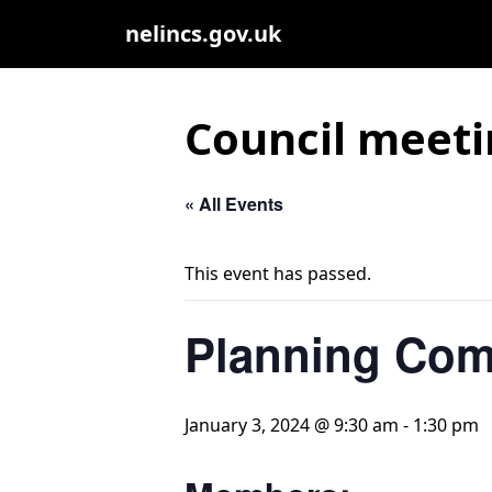
nelincs.gov.uk
Council meeti
« All Events
This event has passed.
Planning Com
January 3, 2024 @ 9:30 am
-
1:30 pm