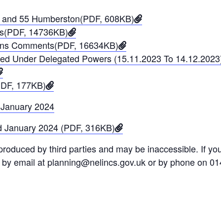
 54 and 55 Humberston(PDF, 608KB)
ons(PDF, 14736KB)
tions Comments(PDF, 16634KB)
ined Under Delegated Powers (15.11.2023 To 14.12.202
PDF, 177KB)
 January 2024
d January 2024 (PDF, 316KB)
oduced by third parties and may be inaccessible. If you 
s by email at planning@nelincs.gov.uk or by phone on 0