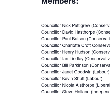
Members:
Councillor Nick Pettigrew (Conserv
Councillor David Hasthorpe (Conse
Councillor Paul Batson (Conservati
Councillor Charlotte Croft Conserva
Councillor Henry Hudson (Conserv
Councillor Ian Lindley (Conservativ
Councillor Bill Parkinson (Conserva
Councillor Janet Goodwin (Labour)
Councillor Kevin Shutt (Labour)
Councillor Nicola Aisthorpe (Liber
Councillor Steve Holland (Indepen