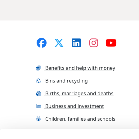
Benefits and help with money
Bins and recycling
Births, marriages and deaths
Business and investment
Children, families and schools