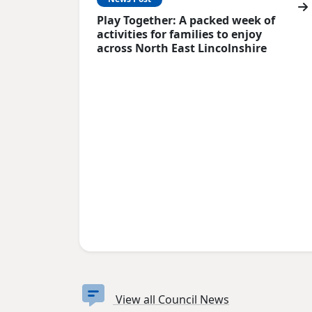
Play Together: A packed week of
activities for families to enjoy
across North East Lincolnshire
View all Council News