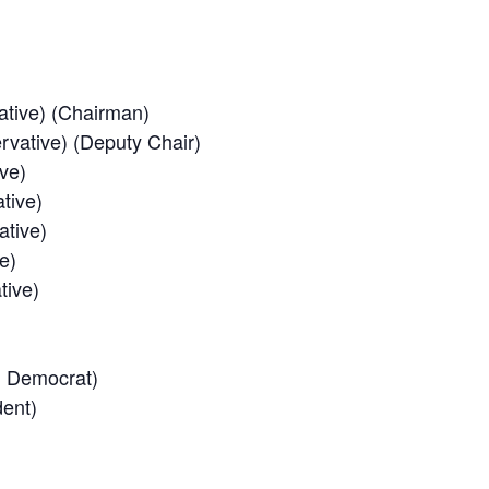
ative) (Chairman)
rvative) (Deputy Chair)
ve)
tive)
ative)
e)
tive)
al Democrat)
dent)