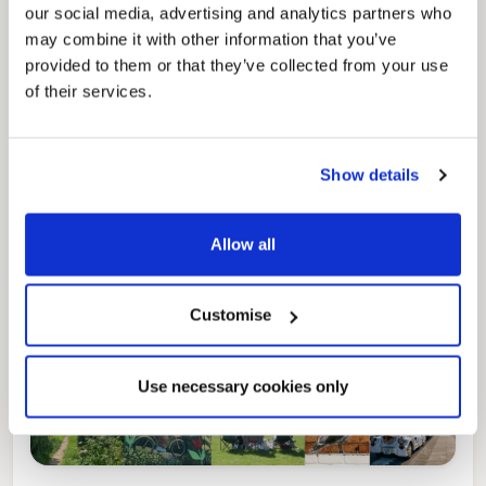
our social media, advertising and analytics partners who
may combine it with other information that you’ve
Pinned
provided to them or that they’ve collected from your use
Local Government Reorganisation
of their services.
Local Government Reorganisation is changing
how councils work together to deliver services
for residents.
Show details
Allow all
Customise
Use necessary cookies only