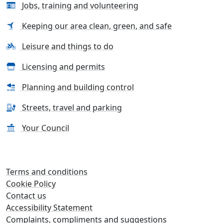
Jobs, training and volunteering
Keeping our area clean, green, and safe
Leisure and things to do
Licensing and permits
Planning and building control
Streets, travel and parking
Your Council
Terms and conditions
Cookie Policy
Contact us
Accessibility Statement
Complaints, compliments and suggestions