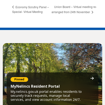
Union Board – Virtual meeting re-
Economy Scrutiny Panel –
Special- Virtual Meeting
arranged from 24th November
Pinned
MyNelincs Resident Portal
My.nelincs.gov.uk portal enables residents to
securely track requests, manage local
services, and view account information 24/7.