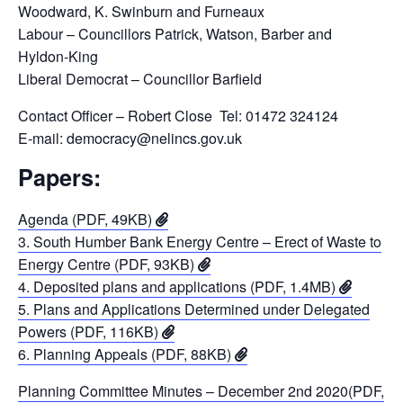
Woodward, K. Swinburn and Furneaux
Labour – Councillors Patrick, Watson, Barber and
Hyldon-King
Liberal Democrat – Councillor Barfield
Contact Officer – Robert Close Tel: 01472 324124
E-mail: democracy@nelincs.gov.uk
Papers:
Agenda (PDF, 49KB)
3. South Humber Bank Energy Centre – Erect of Waste to
Energy Centre (PDF, 93KB)
4. Deposited plans and applications (PDF, 1.4MB)
5. Plans and Applications Determined under Delegated
Powers (PDF, 116KB)
6. Planning Appeals (PDF, 88KB)
Planning Committee Minutes – December 2nd 2020(PDF,