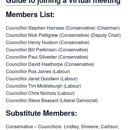
Members List:
Councillor Stephen Harness (Conservative) (Chairman)
Councillor Nick Pettigrew (Conservative) (Deputy Chair)
Councillor Henry Hudson (Conservative)
Councillor Bill Parkinson (Conservative)
Councillor Paul Silvester (Conservative)
Councillor David Hasthorpe (Conservative)
Councillor Ros James (Labour)
Councillor Janet Goodwin (Labour)
Councillor Tim Mickleburgh (Labour)
Councillor Chris Nichols (Labour)
Councillor Steve Beasant (Liberal Democrat)
Substitute Members:
Conservative – Councillors Lindley, Shreeve, Callison,