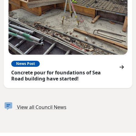
News Post
Concrete pour for foundations of Sea
Road building have started!
View all Council News