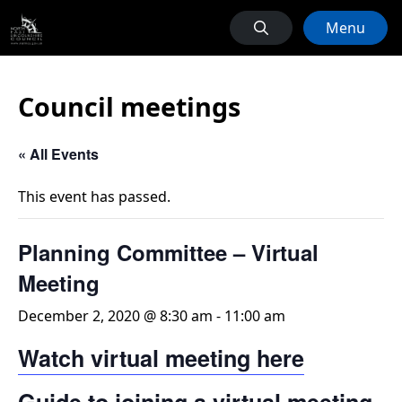
Menu
Council meetings
« All Events
This event has passed.
Planning Committee – Virtual
Meeting
December 2, 2020 @ 8:30 am
-
11:00 am
Watch virtual meeting here
Guide to joining a virtual meeting