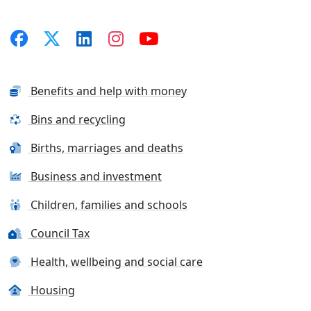
Benefits and help with money
Bins and recycling
Births, marriages and deaths
Business and investment
Children, families and schools
Council Tax
Health, wellbeing and social care
Housing