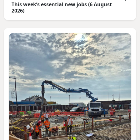
This week’s essential new jobs (6 August
2026)