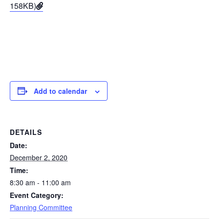
158KB)
Add to calendar
DETAILS
Date:
December 2, 2020
Time:
8:30 am - 11:00 am
Event Category:
Planning Committee