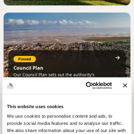
Pinned
Council Plan
Our Council Plan sets out the authority’s
aims, supporting the continued borough
regeneration and the growth of our people.
This website uses cookies
We use cookies to personalise content and ads, to
provide social media features and to analyse our traffic.
We also share information about your use of our site with