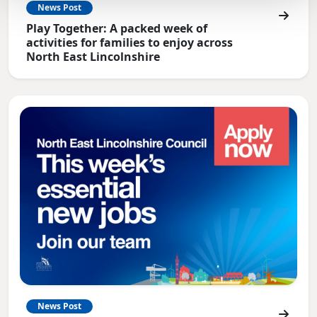
News Post
Play Together: A packed week of
activities for families to enjoy across
North East Lincolnshire
News Post