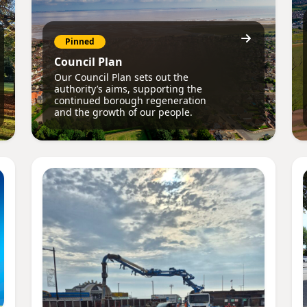
Pinned
Council Plan
Our Council Plan sets out the
authority’s aims, supporting the
continued borough regeneration
and the growth of our people.