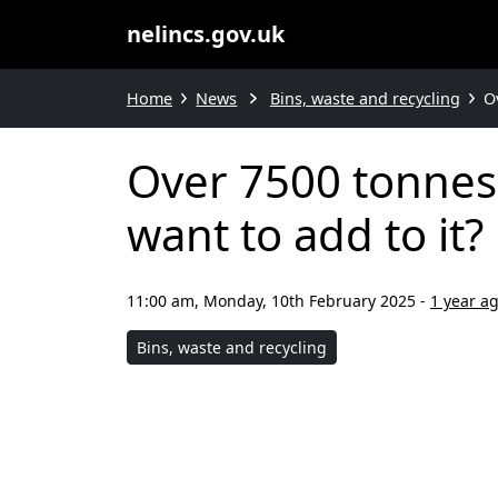
nelincs.gov.uk
Home
News
Bins, waste and recycling
O
Over 7500 tonnes 
want to add to it?
11:00 am, Monday, 10th February 2025
-
1 year a
Bins, waste and recycling