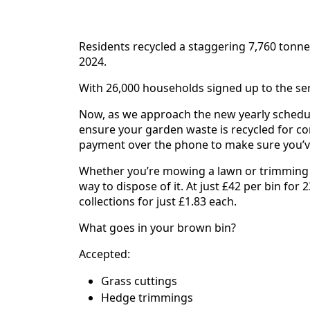
Residents recycled a staggering 7,760 tonne
2024.
With 26,000 households signed up to the ser
Now, as we approach the new yearly schedule
ensure your garden waste is recycled for co
payment over the phone to make sure you’ve
Whether you’re mowing a lawn or trimming a 
way to dispose of it. At just £42 per bin for 2
collections for just £1.83 each.
What goes in your brown bin?
Accepted:
Grass cuttings
Hedge trimmings