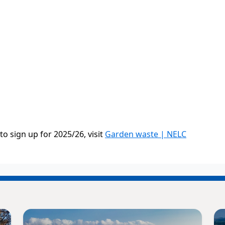
 sign up for 2025/26, visit
Garden waste | NELC