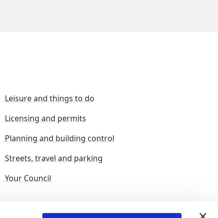
Leisure and things to do
Licensing and permits
Planning and building control
Streets, travel and parking
Your Council