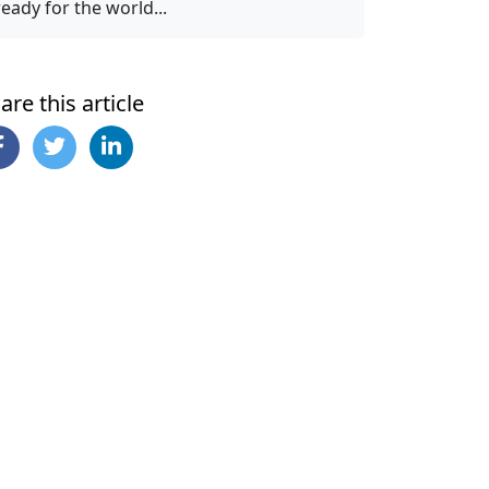
ready for the world...
are this article