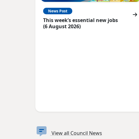
News Post
This week’s essential new jobs
(6 August 2026)
View all Council News