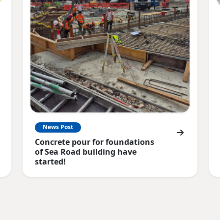
News Post
Concrete pour for foundations
of Sea Road building have
started!