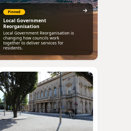
Pinned
Local Government
Reorganisation
Local Government Reorganisation is
changing how councils work
together to deliver services for
residents.