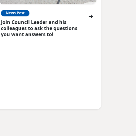
News Post
Join Council Leader and his
colleagues to ask the questions
you want answers to!