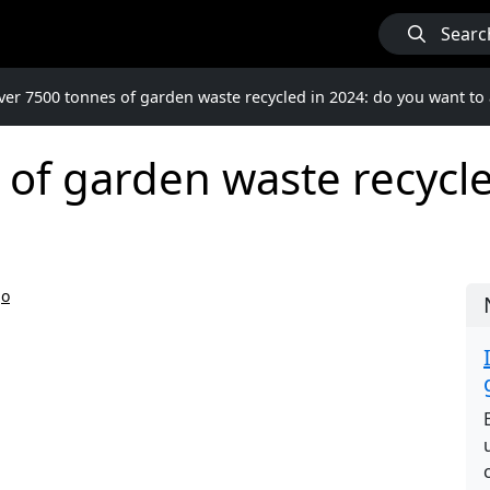
Searc
ver 7500 tonnes of garden waste recycled in 2024: do you want to 
of garden waste recycle
go