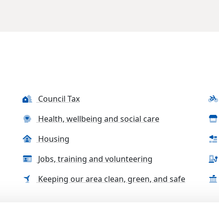
Council Tax
Health, wellbeing and social care
Housing
Jobs, training and volunteering
Keeping our area clean, green, and safe