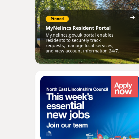
Pinned
MyNelincs Resident Portal
My.nelincs.gov.uk portal enables
residents to securely track
requests, manage local services,
and view account information 24/7.