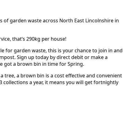
s of garden waste across North East Lincolnshire in
vice, that’s 290kg per house!
 for garden waste, this is your chance to join in and
mpost. Sign up today by direct debit or make a
 got a brown bin in time for Spring.
tree, a brown bin is a cost effective and convenient
3 collections a year, it means you will get fortnightly