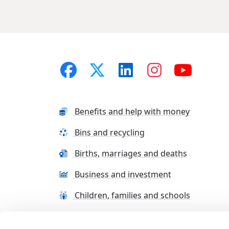
Benefits and help with money
Bins and recycling
Births, marriages and deaths
Business and investment
Children, families and schools