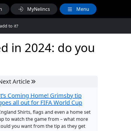
h
MyNelincs
Menu
add to it?
d in 2024: do you
Next Article
It’s Coming Home! Grimsby tip
goes all out for FIFA World Cup
England Shirts, flags and even a home set
up to watch the game from – what more
could you want from the tip as they get