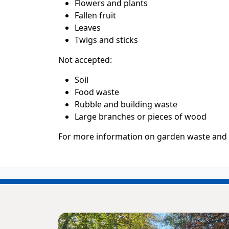
Flowers and plants
Fallen fruit
Leaves
Twigs and sticks
Not accepted:
Soil
Food waste
Rubble and building waste
Large branches or pieces of wood
For more information on garden waste and to