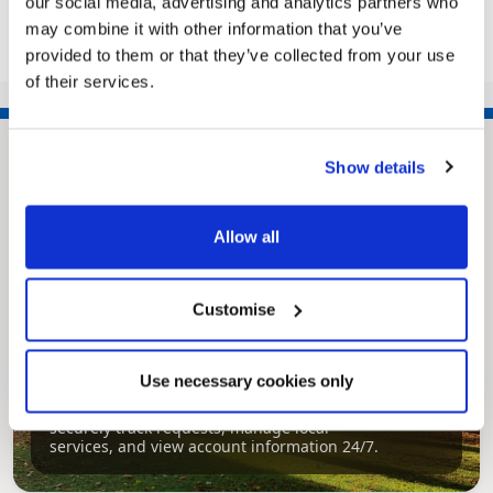
our social media, advertising and analytics partners who
may combine it with other information that you’ve
provided to them or that they’ve collected from your use
<<
1
2
3
of their services.
Show details
Allow all
Customise
Pinned
Use necessary cookies only
MyNelincs Resident Portal
My.nelincs.gov.uk portal enables residents to
securely track requests, manage local
services, and view account information 24/7.