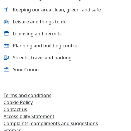
Keeping our area clean, green, and safe
Leisure and things to do
Licensing and permits
Planning and building control
Streets, travel and parking
Your Council
Terms and conditions
Cookie Policy
Contact us
Accessibility Statement
Complaints, compliments and suggestions
Sitemap