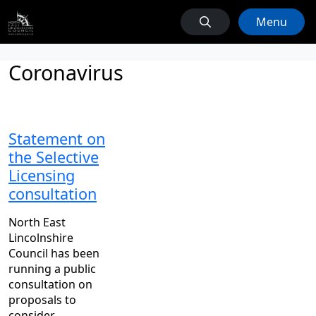
Menu
Coronavirus
Statement on
the Selective
Licensing
consultation
North East
Lincolnshire
Council has been
running a public
consultation on
proposals to
consider