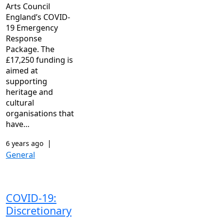
Arts Council
England’s COVID-
19 Emergency
Response
Package. The
£17,250 funding is
aimed at
supporting
heritage and
cultural
organisations that
have…
|
6 years ago
General
COVID-19:
Discretionary