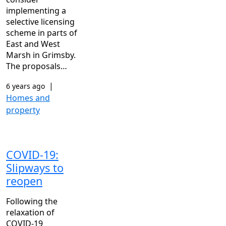
implementing a
selective licensing
scheme in parts of
East and West
Marsh in Grimsby.
The proposals…
|
6 years ago
Homes and
property
COVID-19:
Slipways to
reopen
Following the
relaxation of
COVID-19