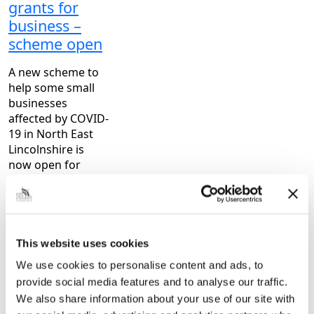
grants for
business –
scheme open
A new scheme to
help some small
businesses
affected by COVID-
19 in North East
Lincolnshire is
now open for
applications. As
part of the
response to the
COVID-19
emergency,
This website uses cookies
Government…
We use cookies to personalise content and ads, to
provide social media features and to analyse our traffic.
|
6 years ago
We also share information about your use of our site with
General