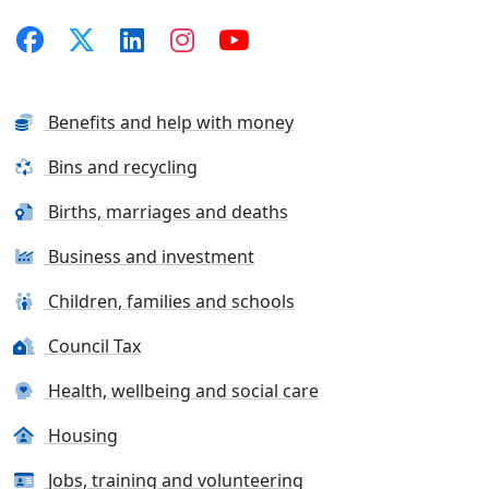
Benefits and help with money
Bins and recycling
Births, marriages and deaths
Business and investment
Children, families and schools
Council Tax
Health, wellbeing and social care
Housing
Jobs, training and volunteering