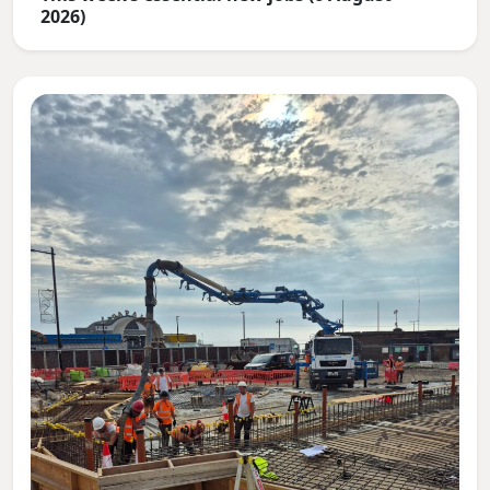
2026)