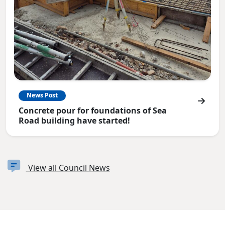
News Post
Concrete pour for foundations of Sea
Road building have started!
View all Council News