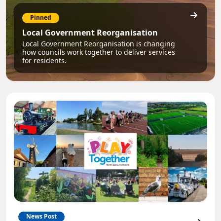
Pinned
Local Government Reorganisation
Local Government Reorganisation is changing
how councils work together to deliver services
for residents.
News Post