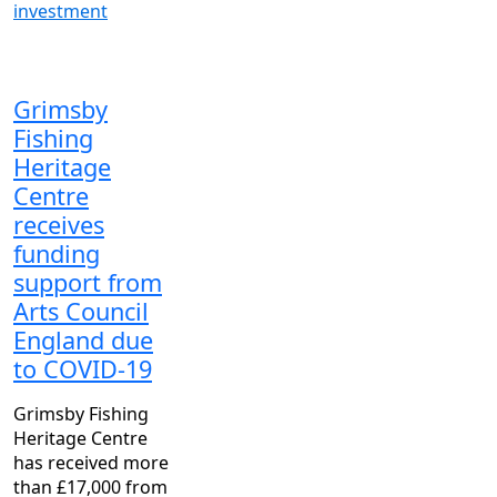
investment
Grimsby
Fishing
Heritage
Centre
receives
funding
support from
Arts Council
England due
to COVID-19
Grimsby Fishing
Heritage Centre
has received more
than £17,000 from