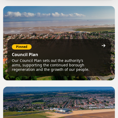
Pinned
Council Plan
Our Council Plan sets out the authority’s
aims, supporting the continued borough
regeneration and the growth of our people.