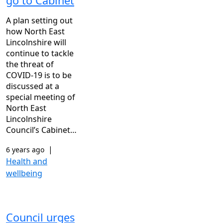
go to Cabinet
A plan setting out
how North East
Lincolnshire will
continue to tackle
the threat of
COVID-19 is to be
discussed at a
special meeting of
North East
Lincolnshire
Council’s Cabinet…
|
6 years ago
Health and
wellbeing
Council urges