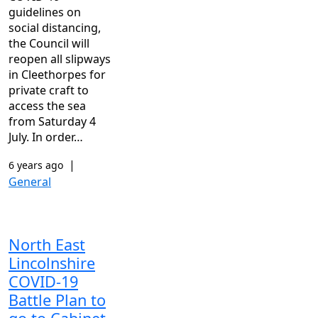
guidelines on
social distancing,
the Council will
reopen all slipways
in Cleethorpes for
private craft to
access the sea
from Saturday 4
July. In order…
|
6 years ago
General
North East
Lincolnshire
COVID-19
Battle Plan to