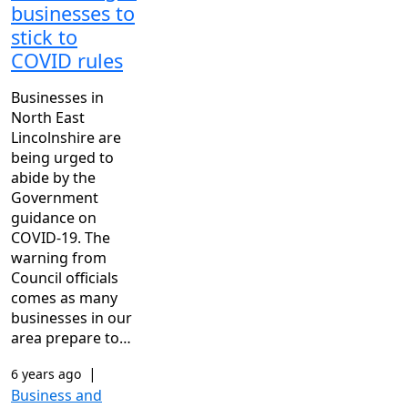
businesses to
stick to
COVID rules
Businesses in
North East
Lincolnshire are
being urged to
abide by the
Government
guidance on
COVID-19. The
warning from
Council officials
comes as many
businesses in our
area prepare to…
|
6 years ago
Business and