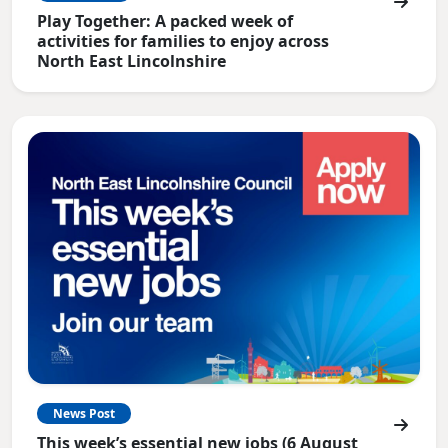
Play Together: A packed week of
activities for families to enjoy across
North East Lincolnshire
News Post
This week’s essential new jobs (6 August