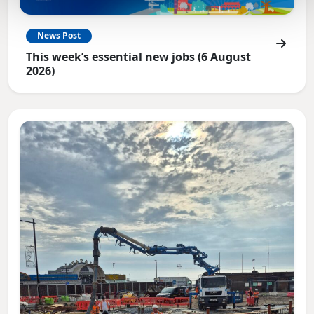
News Post
This week’s essential new jobs (6 August
2026)