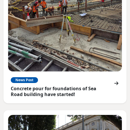
News Post
Concrete pour for foundations of Sea
Road building have started!