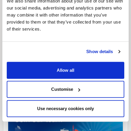
We also share information about your use of our site with
our social media, advertising and analytics partners who
Pinned
may combine it with other information that you’ve
provided to them or that they’ve collected from your use
Local Government Reorganisation
of their services.
Local Government Reorganisation is changing
how councils work together to deliver services
for residents.
Show details
Allow all
Customise
Use necessary cookies only