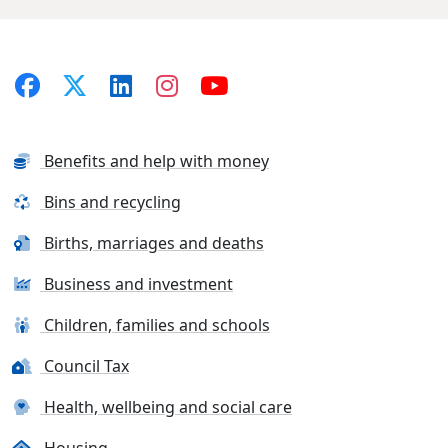
Benefits and help with money
Bins and recycling
Births, marriages and deaths
Business and investment
Children, families and schools
Council Tax
Health, wellbeing and social care