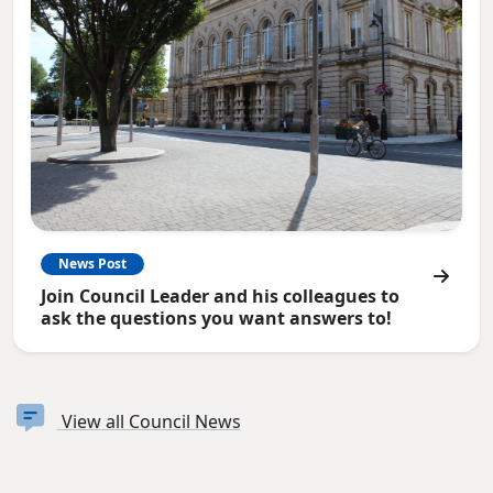
News Post
Join Council Leader and his colleagues to
ask the questions you want answers to!
View all Council News