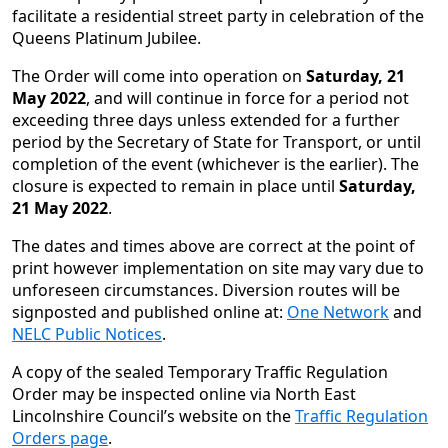
facilitate a residential street party in celebration of the
Queens Platinum Jubilee.
The Order will come into operation on
Saturday, 21
May 2022
, and will continue in force for a period not
exceeding three days unless extended for a further
period by the Secretary of State for Transport, or until
completion of the event (whichever is the earlier). The
closure is expected to remain in place until
Saturday,
21 May 2022
.
The dates and times above are correct at the point of
print however implementation on site may vary due to
unforeseen circumstances. Diversion routes will be
signposted and published online at:
One Network
and
NELC Public Notices
.
A copy of the sealed Temporary Traffic Regulation
Order may be inspected online via North East
Lincolnshire Council’s website on the
Traffic Regulation
Orders page
.