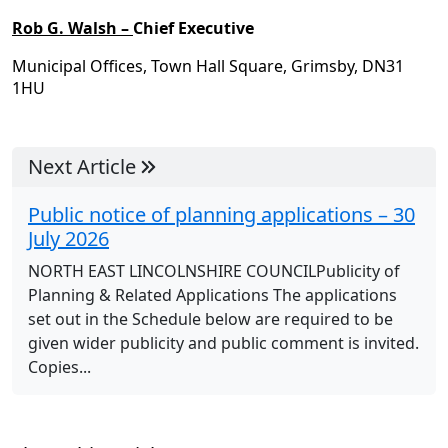
Rob G. Walsh –
Chief Executive
Municipal Offices, Town Hall Square, Grimsby, DN31
1HU
Next Article
Public notice of planning applications – 30
July 2026
NORTH EAST LINCOLNSHIRE COUNCILPublicity of
Planning & Related Applications The applications
set out in the Schedule below are required to be
given wider publicity and public comment is invited.
Copies...