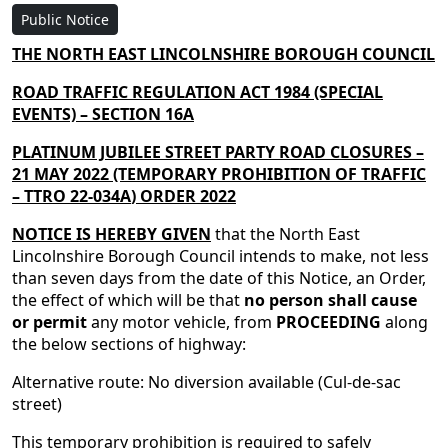
Public Notice
THE NORTH EAST LINCOLNSHIRE BOROUGH COUNCIL
ROAD TRAFFIC REGULATION ACT 1984 (SPECIAL
EVENTS) – SECTION 16A
PLATINUM JUBILEE STREET PARTY ROAD CLOSURES –
21 MAY 2022
(TEMPORARY
PROHIBITION
OF TRAFFIC
– TTRO
22-034A
) ORDER
2022
NOTICE IS HEREBY GIVEN
that the North East
Lincolnshire Borough Council intends to make, not less
than seven days from the date of this Notice, an Order,
the effect of which will be that
no person shall cause
or permit
any motor vehicle, from
PROCEEDING
along
the below sections of highway:
Alternative route: No diversion available (Cul-de-sac
street)
This temporary prohibition is required to safely