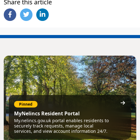
Share this article
Pinned
MyNelincs Resident Portal
My.nelincs.gov.uk portal enables residents to
securely track requests, manage local
services, and view account information 24/7.