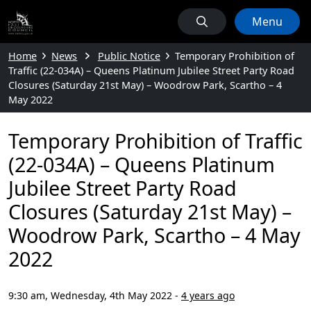
Menu
Home
News
Public Notice
Temporary Prohibition of
Traffic (22-034A) – Queens Platinum Jubilee Street Party Road
Closures (Saturday 21st May) – Woodrow Park, Scartho – 4
May 2022
Temporary Prohibition of Traffic
(22-034A) – Queens Platinum
Jubilee Street Party Road
Closures (Saturday 21st May) –
Woodrow Park, Scartho – 4 May
2022
9:30 am, Wednesday, 4th May 2022
-
4 years ago