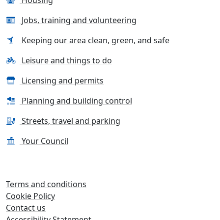
Housing
Jobs, training and volunteering
Keeping our area clean, green, and safe
Leisure and things to do
Licensing and permits
Planning and building control
Streets, travel and parking
Your Council
Terms and conditions
Cookie Policy
Contact us
Accessibility Statement