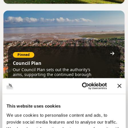
Pinned
Council Plan
Our Council Plan sets out the authority’s
aims, supporting the continued borough
regeneration and the growth of our people.
This website uses cookies
We use cookies to personalise content and ads, to
provide social media features and to analyse our traffic.