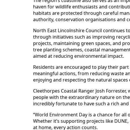
The region’s coastline also serves as an imp
haven for wildlife enthusiasts and contribut
habitats are protected through careful ma
authority, conservation organisations and
North East Lincolnshire Council continues to
through initiatives such as improving recycl
projects, maintaining green spaces, and prom
tree planting schemes, coastal manageme
aimed at reducing environmental impact.
Residents are encouraged to play their part
meaningful actions, from reducing waste and
enjoying and respecting the natural spaces 
Cleethorpes Coastal Ranger Josh Forrester,
people with the extraordinary nature on thei
incredibly fortunate to have such a rich and
“World Environment Day is a chance for all of
Whether it’s supporting projects like DUNE,
at home, every action counts.