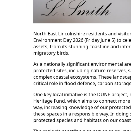
North East Lincolnshire residents and visit
Environment Day 2026 (Friday June 5) to cele
assets, from its stunning coastline and inter
migratory birds.
As a nationally significant environmental ar
protected sites, including nature reserves,
complex coastal ecosystems. These landscape
critical role in flood defence, carbon storage
One key local initiative is the DUNE project
Heritage Fund, which aims to connect more p
way, increasing knowledge of our protected 
these spaces in a responsible way. In doing 
protected species and habitats on our coast