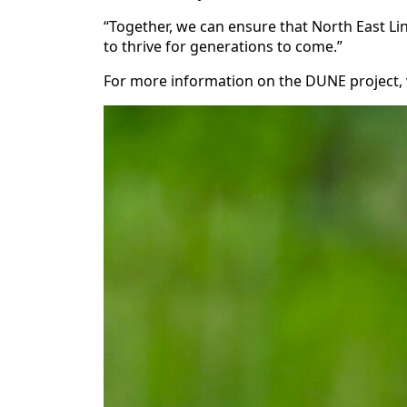
“Together, we can ensure that North East Li
to thrive for generations to come.”
For more information on the DUNE project, 