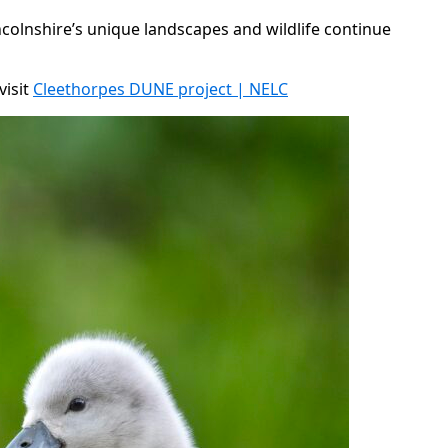
ncolnshire’s unique landscapes and wildlife continue
visit
Cleethorpes DUNE project | NELC