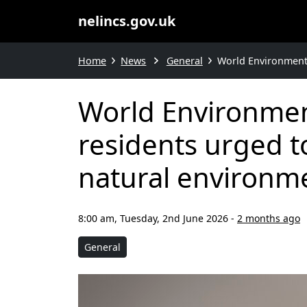
nelincs.gov.uk
Home
News
General
World Environment 
World Environment
residents urged t
natural environm
8:00 am, Tuesday, 2nd June 2026
-
2 months ago
General