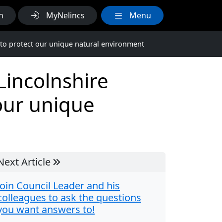
h
MyNelincs
Menu
 to protect our unique natural environment
Lincolnshire
 our unique
Next Article
Join Council Leader and his
colleagues to ask the questions
you want answers to!