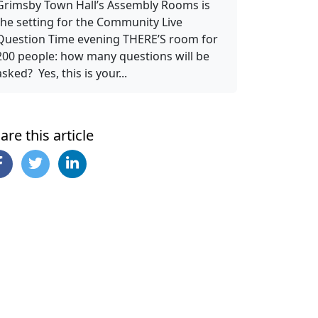
Grimsby Town Hall’s Assembly Rooms is
the setting for the Community Live
Question Time evening THERE’S room for
200 people: how many questions will be
asked? Yes, this is your...
are this article