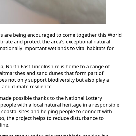
ors are being encouraged to come together this World
brate and protect the area’s exceptional natural
nationally important wetlands to vital habitats for
ea, North East Lincolnshire is home to a range of
 saltmarshes and sand dunes that form part of
s not only support biodiversity but also play a
 and climate resilience.
, made possible thanks to the National Lottery
eople with a local natural heritage in a responsible
coastal sites and helping people to connect with
so, the project helps to reduce disturbance to
line.