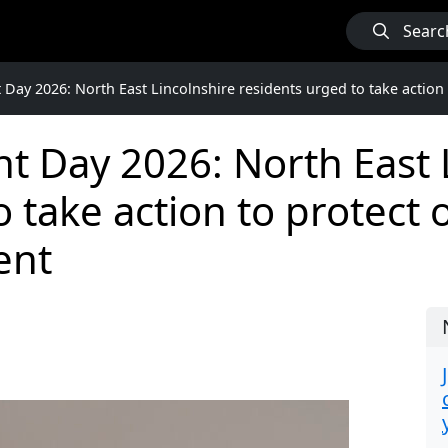
Searc
Day 2026: North East Lincolnshire residents urged to take action
 Day 2026: North East 
o take action to protect
ent