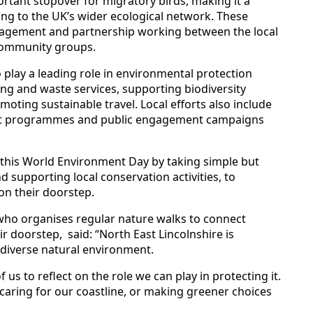
ortant stopover for migratory birds, making it a
ing to the UK’s wider ecological network. These
nagement and partnership working between the local
 community groups.
 play a leading role in environmental protection
ing and waste services, supporting biodiversity
oting sustainable travel. Local efforts also include
nt programmes and public engagement campaigns
 this World Environment Day by taking simple but
 supporting local conservation activities, to
on their doorstep.
 who organises regular nature walks to connect
r doorstep, said: “North East Lincolnshire is
 diverse natural environment.
 us to reflect on the role we can play in protecting it.
 caring for our coastline, or making greener choices