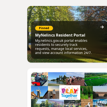
Pinned
MyNelincs Resident Portal
My.nelincs.gov.uk portal enables
residents to securely track
requests, manage local services,
and view account information 24/7.