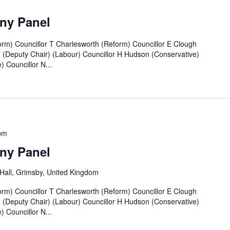
ny Panel
rm) Councillor T Charlesworth (Reform) Councillor E Clough
n (Deputy Chair) (Labour) Councillor H Hudson (Conservative)
 Councillor N...
pm
ny Panel
all, Grimsby, United Kingdom
rm) Councillor T Charlesworth (Reform) Councillor E Clough
n (Deputy Chair) (Labour) Councillor H Hudson (Conservative)
 Councillor N...