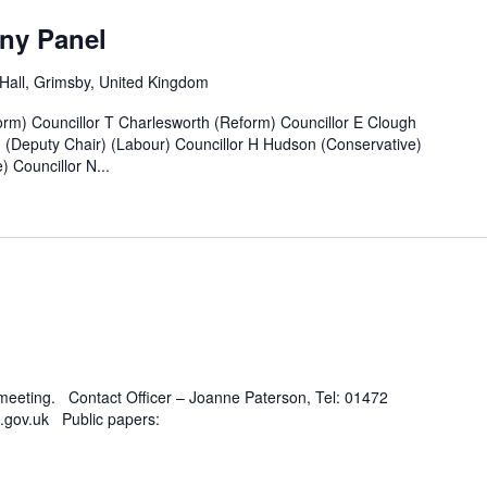
ny Panel
all, Grimsby, United Kingdom
rm) Councillor T Charlesworth (Reform) Councillor E Clough
n (Deputy Chair) (Labour) Councillor H Hudson (Conservative)
 Councillor N...
 meeting. Contact Officer – Joanne Paterson, Tel: 01472
.gov.uk Public papers: