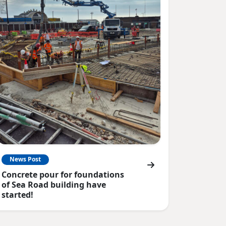
News Post
Concrete pour for foundations
of Sea Road building have
started!