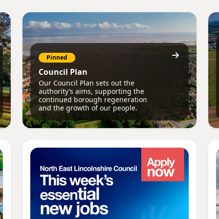
Pinned
Council Plan
Our Council Plan sets out the
authority’s aims, supporting the
continued borough regeneration
and the growth of our people.