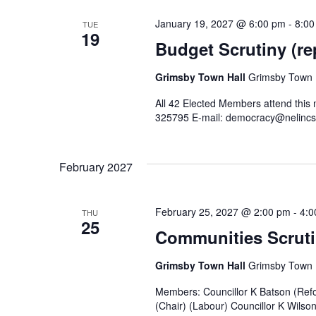
January 19, 2027 @ 6:00 pm
-
8:00
TUE
19
Budget Scrutiny (re
Grimsby Town Hall
Grimsby Town H
All 42 Elected Members attend this
325795 E-mail: democracy@nelincs
February 2027
February 25, 2027 @ 2:00 pm
-
4:0
THU
25
Communities Scruti
Grimsby Town Hall
Grimsby Town H
Members: Councillor K Batson (Refo
(Chair) (Labour) Councillor K Wilso