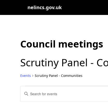
nelincs.gov.uk
Council meetings
Scrutiny Panel - 
Events
Scrutiny Panel - Communities
Events
Events
Enter
Search
Keyword.
Search