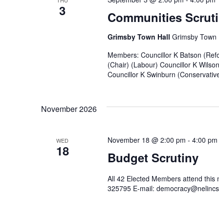
THU
3
Communities Scruti
Grimsby Town Hall
Grimsby Town H
Members: Councillor K Batson (Refo
(Chair) (Labour) Councillor K Wilso
Councillor K Swinburn (Conservative)
November 2026
November 18 @ 2:00 pm
-
4:00 pm
WED
18
Budget Scrutiny
All 42 Elected Members attend this
325795 E-mail: democracy@nelincs