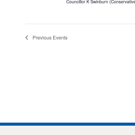
Councillor K Swinburn (Conservative)
Previous
Events