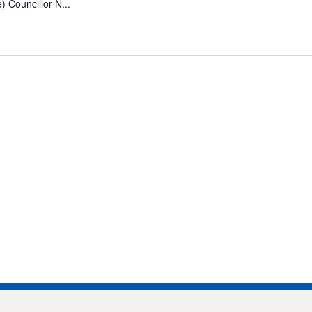
 Councillor N...