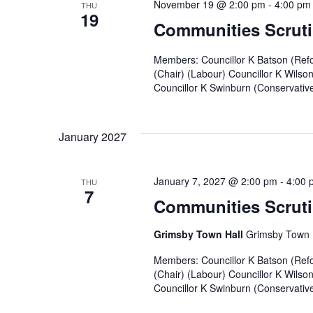
November 19 @ 2:00 pm
-
4:00 pm
THU
19
Communities Scruti
Members: Councillor K Batson (Refo
(Chair) (Labour) Councillor K Wilso
Councillor K Swinburn (Conservative)
January 2027
January 7, 2027 @ 2:00 pm
-
4:00 
THU
7
Communities Scruti
Grimsby Town Hall
Grimsby Town H
Members: Councillor K Batson (Refo
(Chair) (Labour) Councillor K Wilso
Councillor K Swinburn (Conservative)