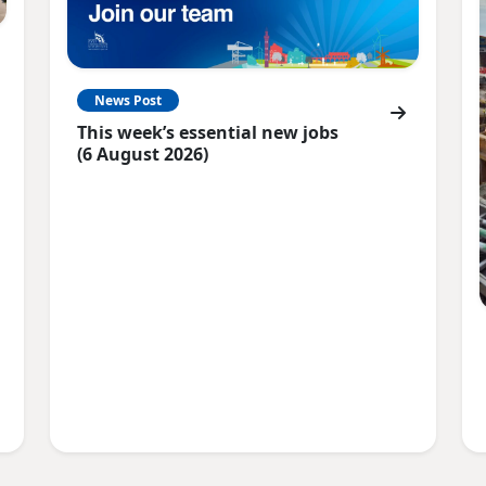
News Post
This week’s essential new jobs
(6 August 2026)