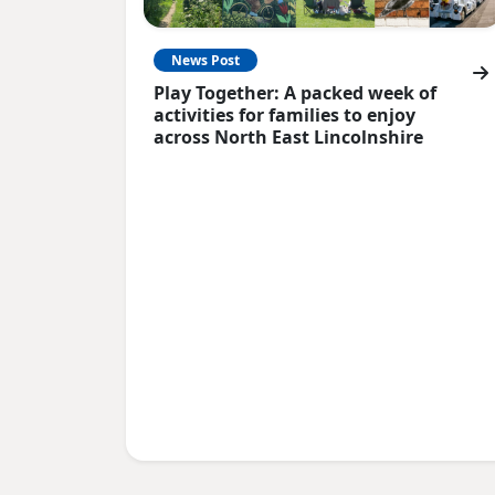
News Post
Play Together: A packed week of
activities for families to enjoy
across North East Lincolnshire