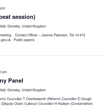
 pm
peat session)
all, Grimsby, United Kingdom
 meeting. Contact Officer – Joanne Paterson, Tel: 01472
.gov.uk Public papers:
0 pm
ny Panel
all, Grimsby, United Kingdom
rm) Councillor T Charlesworth (Reform) Councillor E Clough
n (Deputy Chair) (Labour) Councillor H Hudson (Conservative)