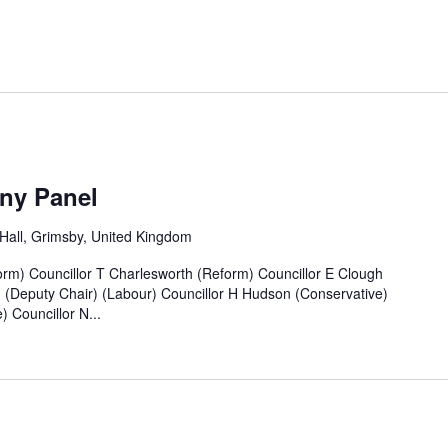
ny Panel
all, Grimsby, United Kingdom
rm) Councillor T Charlesworth (Reform) Councillor E Clough
n (Deputy Chair) (Labour) Councillor H Hudson (Conservative)
 Councillor N...