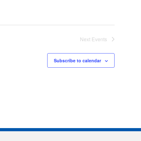
Next
Events
Subscribe to calendar