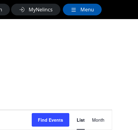
h
MyNelincs
Menu
Event
Find Events
List
Month
Views
Navigation