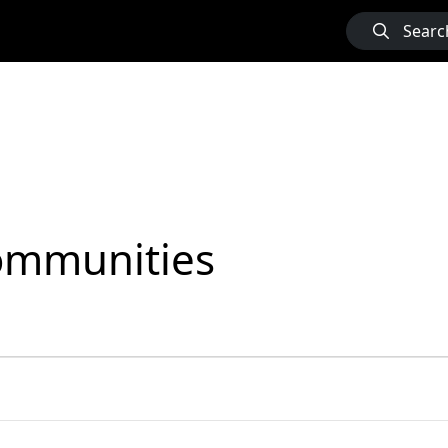
Searc
Communities