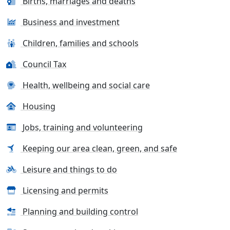
Births, marriages and deaths
Business and investment
Children, families and schools
Council Tax
Health, wellbeing and social care
Housing
Jobs, training and volunteering
Keeping our area clean, green, and safe
Leisure and things to do
Licensing and permits
Planning and building control