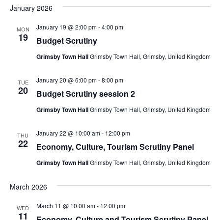
January 2026
January 19 @ 2:00 pm
-
4:00 pm
MON
19
Budget Scrutiny
Grimsby Town Hall
Grimsby Town Hall, Grimsby, United Kingdom
January 20 @ 6:00 pm
-
8:00 pm
TUE
20
Budget Scrutiny session 2
Grimsby Town Hall
Grimsby Town Hall, Grimsby, United Kingdom
January 22 @ 10:00 am
-
12:00 pm
THU
22
Economy, Culture, Tourism Scrutiny Panel
Grimsby Town Hall
Grimsby Town Hall, Grimsby, United Kingdom
March 2026
March 11 @ 10:00 am
-
12:00 pm
WED
11
Economy, Culture and Tourism Scrutiny Panel