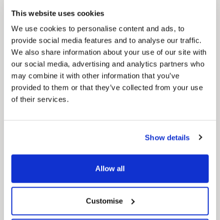
Council Plan
This website uses cookies
Our Council Plan sets out the authority’s
aims, supporting the continued borough
We use cookies to personalise content and ads, to
regeneration and the growth of our people.
provide social media features and to analyse our traffic.
We also share information about your use of our site with
our social media, advertising and analytics partners who
may combine it with other information that you’ve
provided to them or that they’ve collected from your use
of their services.
Show details
Pinned
Local Government Reorganisation
Local Government Reorganisation is changing
Allow all
how councils work together to deliver services
for residents.
Customise