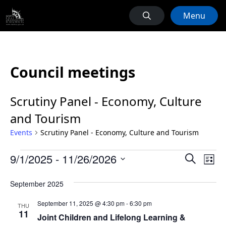
Menu
Council meetings
Scrutiny Panel - Economy, Culture
and Tourism
Events
Scrutiny Panel - Economy, Culture and Tourism
Events
Events
Ev
9/1/2025
 - 
11/26/2026
Search
List
Vi
Search
Select
Na
September 2025
date.
and
Views
September 11, 2025 @ 4:30 pm
-
6:30 pm
THU
11
Naviga
Joint Children and Lifelong Learning &