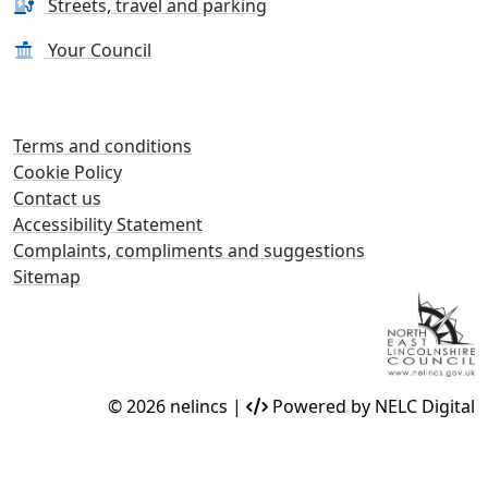
Streets, travel and parking
Your Council
Terms and conditions
Cookie Policy
Contact us
Accessibility Statement
Complaints, compliments and suggestions
Sitemap
© 2026 nelincs |
Powered by NELC Digital