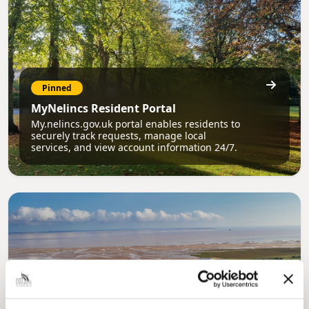
Pinned
MyNelincs Resident Portal
My.nelincs.gov.uk portal enables residents to
securely track requests, manage local
services, and view account information 24/7.
Pinned