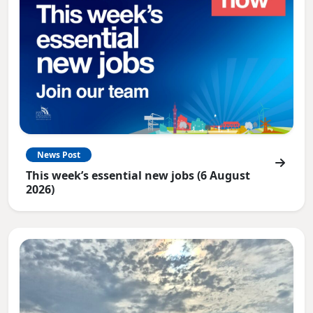
News Post
This week’s essential new jobs (6 August
2026)