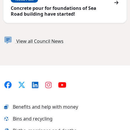
Concrete pour for foundations of Sea
Road building have started!
View all Council News
Benefits and help with money
Bins and recycling