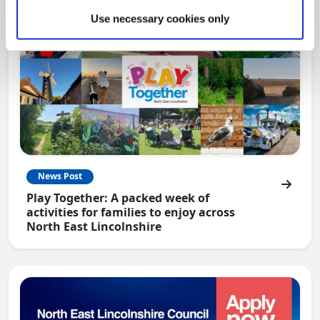
Use necessary cookies only
News Post
Play Together: A packed week of
activities for families to enjoy across
North East Lincolnshire