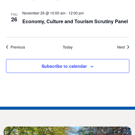
November 26 @ 10:00 am
-
12:00 pm
THU
26
Economy, Culture and Tourism Scrutiny Panel
Events
Event
Previous
Today
Next
Subscribe to calendar