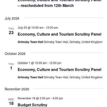
– rescheduled from 12th March
July 2026
July 23 @ 10:00 am
-
12:00 pm
THU
23
Economy, Culture and Tourism Scrutiny Panel
Grimsby Town Hall
Grimsby Town Hall, Grimsby, United Kingdom
October 2026
October 1 @ 10:00 am
-
12:00 pm
THU
1
Economy, Culture and Tourism Scrutiny Panel
Grimsby Town Hall
Grimsby Town Hall, Grimsby, United Kingdom
November 2026
November 18 @ 2:00 pm
-
4:00 pm
WED
18
Budget Scrutiny