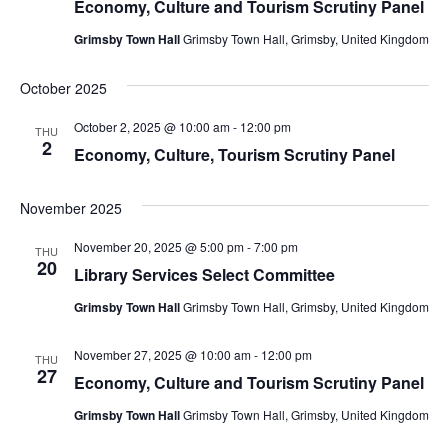
Economy, Culture and Tourism Scrutiny Panel
Grimsby Town Hall
Grimsby Town Hall, Grimsby, United Kingdom
October 2025
October 2, 2025 @ 10:00 am
-
12:00 pm
THU
2
Economy, Culture, Tourism Scrutiny Panel
November 2025
November 20, 2025 @ 5:00 pm
-
7:00 pm
THU
20
Library Services Select Committee
Grimsby Town Hall
Grimsby Town Hall, Grimsby, United Kingdom
November 27, 2025 @ 10:00 am
-
12:00 pm
THU
27
Economy, Culture and Tourism Scrutiny Panel
Grimsby Town Hall
Grimsby Town Hall, Grimsby, United Kingdom