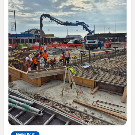
News Post