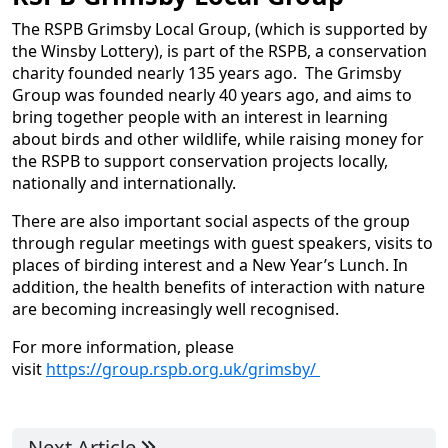
The RSPB Grimsby Local Group, (which is supported by
the Winsby Lottery), is part of the RSPB, a conservation
charity founded nearly 135 years ago. The Grimsby
Group was founded nearly 40 years ago, and aims to
bring together people with an interest in learning
about birds and other wildlife, while raising money for
the RSPB to support conservation projects locally,
nationally and internationally.
There are also important social aspects of the group
through regular meetings with guest speakers, visits to
places of birding interest and a New Year’s Lunch. In
addition, the health benefits of interaction with nature
are becoming increasingly well recognised.
For more information, please
visit
https://group.rspb.org.uk/grimsby/
Next Article