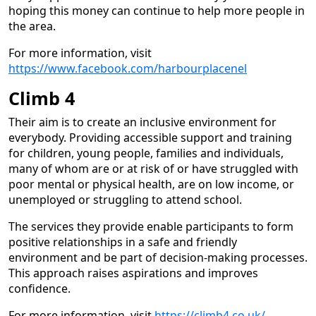
hoping this money can continue to help more people in
the area.
For more information, visit
https://www.facebook.com/harbourplacenel
Climb 4
Their aim is to create an inclusive environment for
everybody. Providing accessible support and training
for children, young people, families and individuals,
many of whom are or at risk of or have struggled with
poor mental or physical health, are on low income, or
unemployed or struggling to attend school.
The services they provide enable participants to form
positive relationships in a safe and friendly
environment and be part of decision-making processes.
This approach raises aspirations and improves
confidence.
For more information, visit
https://climb4.co.uk/