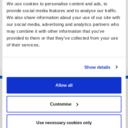
We use cookies to personalise content and ads, to
dramatic transformation in recent years. The
provide social media features and to analyse our traffic.
annual Local Government Chronicle Awards
We also share information about your use of our site with
recognise work by local authorities...
our social media, advertising and analytics partners who
may combine it with other information that you’ve
provided to them or that they’ve collected from your use
Share this article
of their services.
Show details
Allow all
Customise
Use necessary cookies only