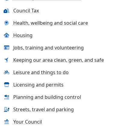
Council Tax
Health, wellbeing and social care
Housing
Jobs, training and volunteering
Keeping our area clean, green, and safe
Leisure and things to do
Licensing and permits
Planning and building control
Streets, travel and parking
Your Council