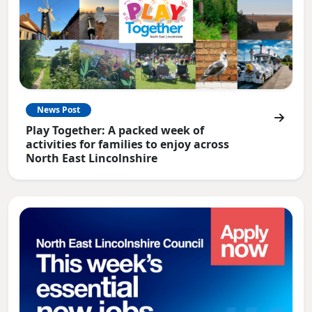
News Post
Play Together: A packed week of
activities for families to enjoy across
North East Lincolnshire