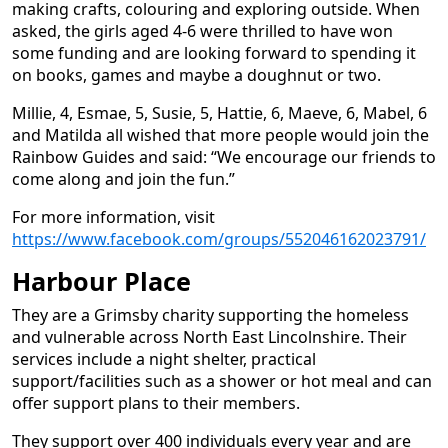
making crafts, colouring and exploring outside. When
asked, the girls aged 4-6 were thrilled to have won
some funding and are looking forward to spending it
on books, games and maybe a doughnut or two.
Millie, 4, Esmae, 5, Susie, 5, Hattie, 6, Maeve, 6, Mabel, 6
and Matilda all wished that more people would join the
Rainbow Guides and said: “We encourage our friends to
come along and join the fun.”
For more information, visit
https://www.facebook.com/groups/552046162023791/
Harbour Place
They are a Grimsby charity supporting the homeless
and vulnerable across North East Lincolnshire. Their
services include a night shelter, practical
support/facilities such as a shower or hot meal and can
offer support plans to their members.
They support over 400 individuals every year and are