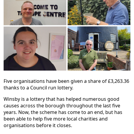
Five organisations have been given a share of £3,263.36
thanks to a Council run lottery.
Winsby is a lottery that has helped numerous good
causes across the borough throughout the last five
years. Now, the scheme has come to an end, but has
been able to help five more local charities and
organisations before it closes.