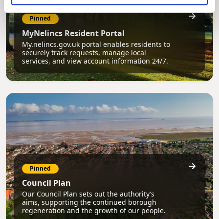
Pinned
MyNelincs Resident Portal
My.nelincs.gov.uk portal enables residents to
securely track requests, manage local
services, and view account information 24/7.
Pinned
Council Plan
Our Council Plan sets out the authority’s
aims, supporting the continued borough
regeneration and the growth of our people.