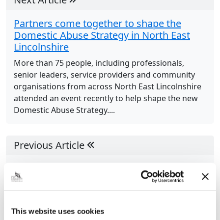
Partners come together to shape the
Domestic Abuse Strategy in North East
Lincolnshire
More than 75 people, including professionals,
senior leaders, service providers and community
organisations from across North East Lincolnshire
attended an event recently to help shape the new
Domestic Abuse Strategy....
Previous Article
“Incredible transformation”: Council’s
services for children and families wins at
national awards
North East Lincolnshire Council’s Childrens Services
This website uses cookies
have won a prestigious national award, following a