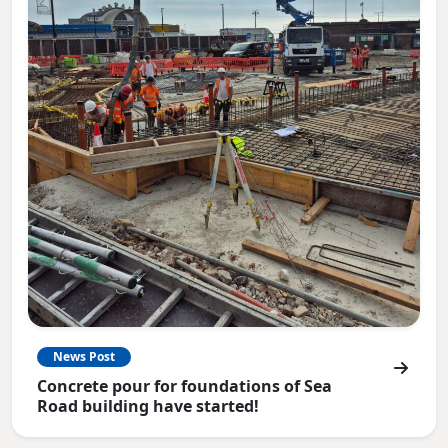
News Post
Concrete pour for foundations of Sea
Road building have started!