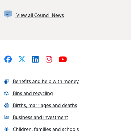
View all Council News
Benefits and help with money
Bins and recycling
Births, marriages and deaths
Business and investment
Children, families and schools