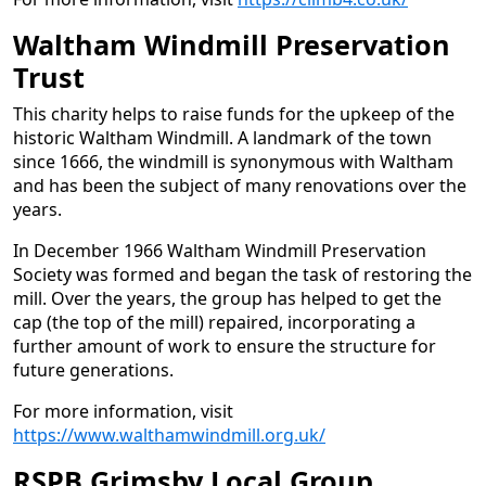
Waltham Windmill Preservation
Trust
This charity helps to raise funds for the upkeep of the
historic Waltham Windmill. A landmark of the town
since 1666, the windmill is synonymous with Waltham
and has been the subject of many renovations over the
years.
In December 1966 Waltham Windmill Preservation
Society was formed and began the task of restoring the
mill. Over the years, the group has helped to get the
cap (the top of the mill) repaired, incorporating a
further amount of work to ensure the structure for
future generations.
For more information, visit
https://www.walthamwindmill.org.uk/
RSPB Grimsby Local Group