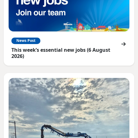
News Post
This week’s essential new jobs (6 August
2026)