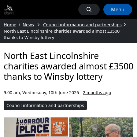
Menu
Home
News
Council information and partnerships
North East Lincolnshire charities awarded almost £3500
thanks to Winsby lottery
North East Lincolnshire
charities awarded almost £3500
thanks to Winsby lottery
9:00 am, Wednesday, 10th June 2026
-
2 months ago
Council information and partnerships