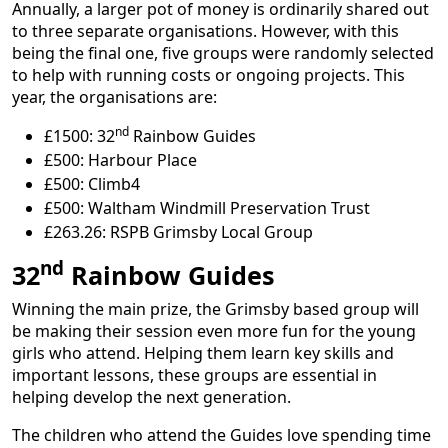
Annually, a larger pot of money is ordinarily shared out
to three separate organisations. However, with this
being the final one, five groups were randomly selected
to help with running costs or ongoing projects. This
year, the organisations are:
nd
£1500: 32
Rainbow Guides
£500: Harbour Place
£500: Climb4
£500: Waltham Windmill Preservation Trust
£263.26: RSPB Grimsby Local Group
nd
32
Rainbow Guides
Winning the main prize, the Grimsby based group will
be making their session even more fun for the young
girls who attend. Helping them learn key skills and
important lessons, these groups are essential in
helping develop the next generation.
The children who attend the Guides love spending time