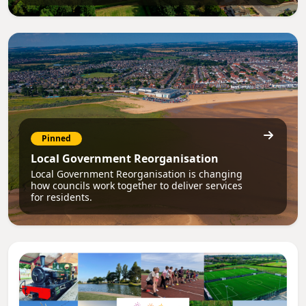
Pinned
Local Government Reorganisation
Local Government Reorganisation is changing
how councils work together to deliver services
for residents.