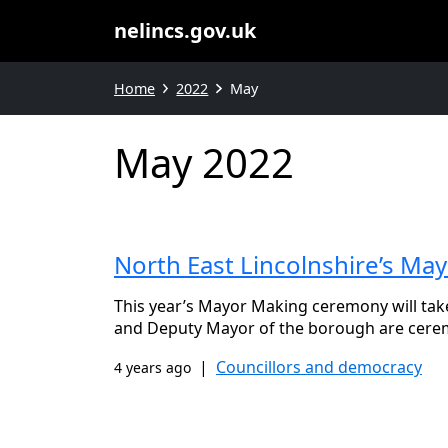
nelincs.gov.uk
Home
2022
May
May 2022
North East Lincolnshire’s M
This year’s Mayor Making ceremony will tak
and Deputy Mayor of the borough are cere
|
Councillors and democracy
4 years ago