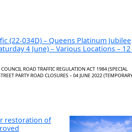
fic (22-034D) – Queens Platinum Jubilee
aturday 4 June) – Various Locations – 1
OUNCIL ROAD TRAFFIC REGULATION ACT 1984 (SPECIAL
 STREET PARTY ROAD CLOSURES – 04 JUNE 2022 (TEMPORAR
r restoration of
proved