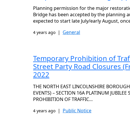
Planning permission for the major restorat
Bridge has been accepted by the planning a
expected to start late July/early August, on
|
General
4 years ago
Temporary Prohibition of Traf
Street Party Road Closures (F
2022
THE NORTH EAST LINCOLNSHIRE BOROUGH C
EVENTS) – SECTION 16A PLATINUM JUBILEE
PROHIBITION OF TRAFFIC…
|
Public Notice
4 years ago