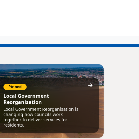
Pinned
Local Government
Reorganisation
Local Government Reorganisation is
changing how councils work
together to deliver services for
residents.