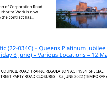
ion of Corporation Road
uthority. Work is now
ce the contract has…
fic (22-034C) – Queens Platinum Jubilee
riday 3 June) – Various Locations – 12 M
OUNCIL ROAD TRAFFIC REGULATION ACT 1984 (SPECIAL
 STREET PARTY ROAD CLOSURES – 03 JUNE 2022 (TEMPORAR