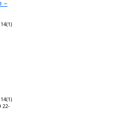
o –
14(1)
14(1)
 22-