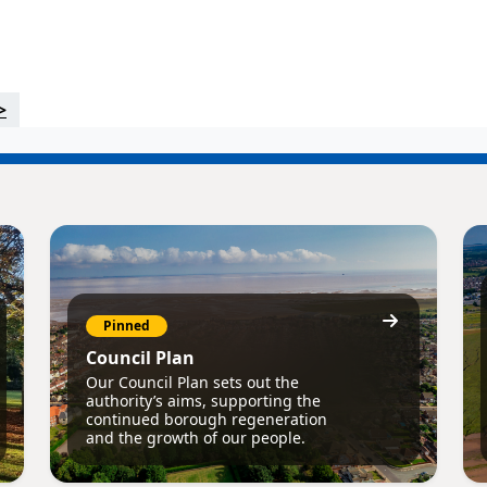
>
Pinned
Council Plan
Our Council Plan sets out the
authority’s aims, supporting the
continued borough regeneration
and the growth of our people.