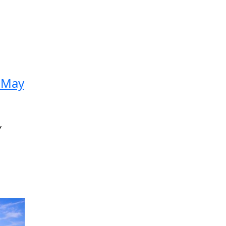
2 May
Y