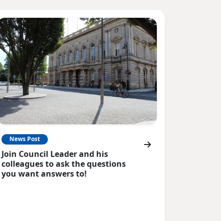
News Post
Join Council Leader and his
colleagues to ask the questions
you want answers to!