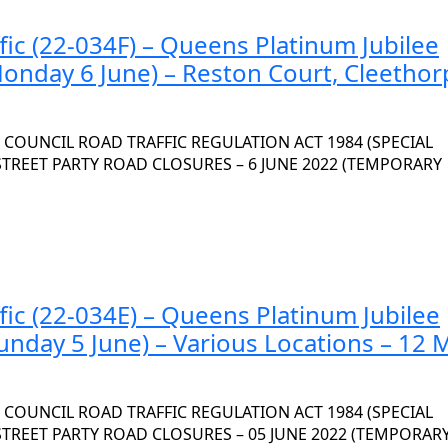
fic (22-034F) – Queens Platinum Jubilee
Monday 6 June) – Reston Court, Cleethor
OUNCIL ROAD TRAFFIC REGULATION ACT 1984 (SPECIAL
 STREET PARTY ROAD CLOSURES – 6 JUNE 2022 (TEMPORARY
fic (22-034E) – Queens Platinum Jubilee
unday 5 June) – Various Locations – 12 
OUNCIL ROAD TRAFFIC REGULATION ACT 1984 (SPECIAL
 STREET PARTY ROAD CLOSURES – 05 JUNE 2022 (TEMPORAR