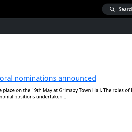
Searc
ayoral nominations announced
e place on the 19th May at Grimsby Town Hall. The roles of
monial positions undertaken…