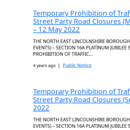
Temporary Prohibition of Traf
Street Party Road Closures (
– 12 May 2022
THE NORTH EAST LINCOLNSHIRE BOROUGH C
EVENTS) – SECTION 16A PLATINUM JUBILEE
PROHIBITION OF TRAFFIC…
|
Public Notice
4 years ago
Temporary Prohibition of Traf
Street Party Road Closures (S
2022
THE NORTH EAST LINCOLNSHIRE BOROUGH C
EVENTS) – SECTION 16A PLATINUM JUBILEE