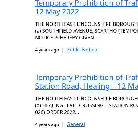
Temporary Prohibition of Traf
12 May 2022
THE NORTH EAST LINCOLNSHIRE BOROUGH C
(a) SOUTHFIELD AVENUE, SCARTHO (TEMPOR
NOTICE IS HEREBY GIVEN…
|
Public Notice
4 years ago
Temporary Prohibition of Traf
Station Road, Healing – 12 M
THE NORTH EAST LINCOLNSHIRE BOROUGH C
(a) HEALING LEVEL CROSSING – STATION RO
026) ORDER 2022…
|
General
4 years ago