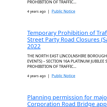
PROHIBITION OF TRAFFIC…
|
Public Notice
4 years ago
Temporary Prohibition of Traf
Street Party Road Closures (S
2022
THE NORTH EAST LINCOLNSHIRE BOROUGH C
EVENTS) – SECTION 16A PLATINUM JUBILEE
PROHIBITION OF TRAFFIC…
|
Public Notice
4 years ago
Planning permission for majo
Corporation Road Bridge ap