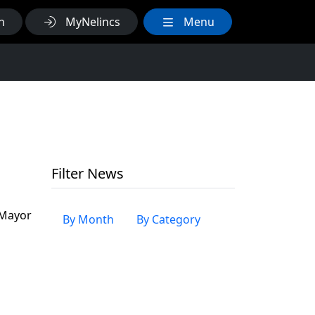
h
MyNelincs
Menu
Filter News
 Mayor
By Month
By Category