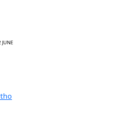
2 JUNE
rtho