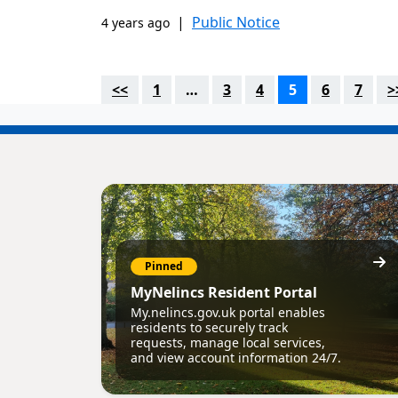
|
Public Notice
4 years ago
<<
1
…
3
4
5
6
7
>
Pinned
MyNelincs Resident Portal
My.nelincs.gov.uk portal enables
residents to securely track
requests, manage local services,
and view account information 24/7.