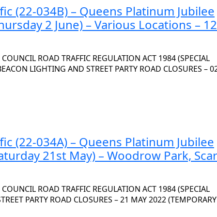
fic (22-034B) – Queens Platinum Jubilee
hursday 2 June) – Various Locations – 12
OUNCIL ROAD TRAFFIC REGULATION ACT 1984 (SPECIAL
 BEACON LIGHTING AND STREET PARTY ROAD CLOSURES – 0
fic (22-034A) – Queens Platinum Jubilee
Saturday 21st May) – Woodrow Park, Sca
OUNCIL ROAD TRAFFIC REGULATION ACT 1984 (SPECIAL
 STREET PARTY ROAD CLOSURES – 21 MAY 2022 (TEMPORARY