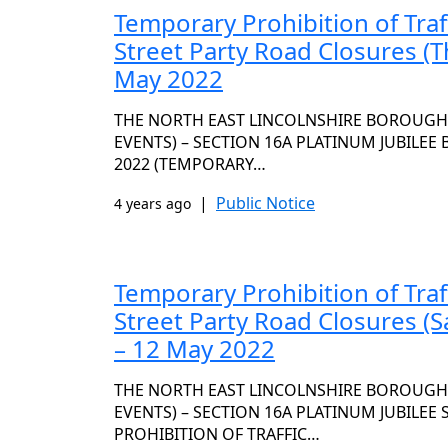
Temporary Prohibition of Traf
Street Party Road Closures (T
May 2022
THE NORTH EAST LINCOLNSHIRE BOROUGH C
EVENTS) – SECTION 16A PLATINUM JUBILEE
2022 (TEMPORARY…
|
Public Notice
4 years ago
Temporary Prohibition of Traf
Street Party Road Closures (
– 12 May 2022
THE NORTH EAST LINCOLNSHIRE BOROUGH C
EVENTS) – SECTION 16A PLATINUM JUBILEE
PROHIBITION OF TRAFFIC…