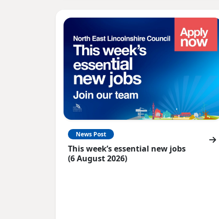
News Post
This week’s essential new jobs
(6 August 2026)