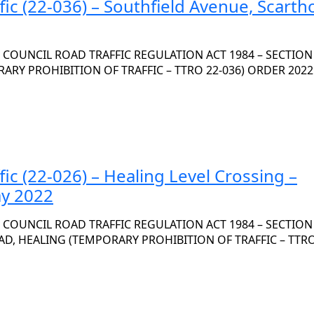
fic (22-036) – Southfield Avenue, Scarth
OUNCIL ROAD TRAFFIC REGULATION ACT 1984 – SECTION 
ARY PROHIBITION OF TRAFFIC – TTRO 22-036) ORDER 2022
fic (22-026) – Healing Level Crossing –
ay 2022
OUNCIL ROAD TRAFFIC REGULATION ACT 1984 – SECTION 
AD, HEALING (TEMPORARY PROHIBITION OF TRAFFIC – TTRO