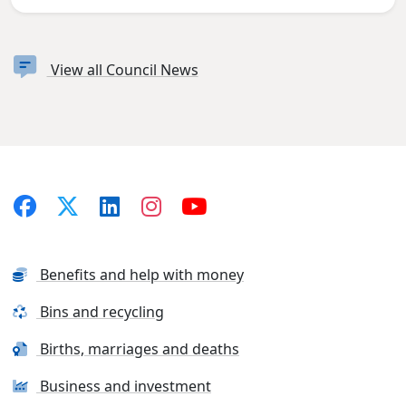
View all Council News
Benefits and help with money
Bins and recycling
Births, marriages and deaths
Business and investment