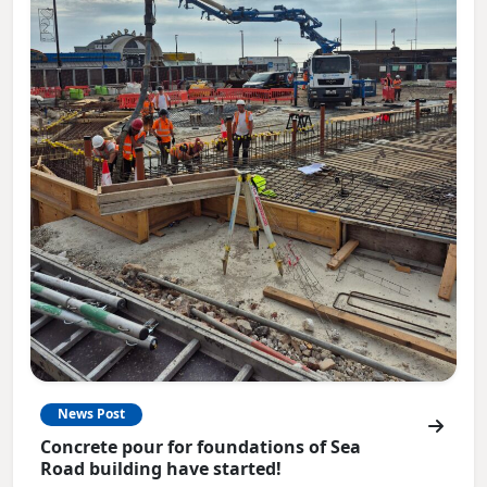
News Post
Concrete pour for foundations of Sea
Road building have started!