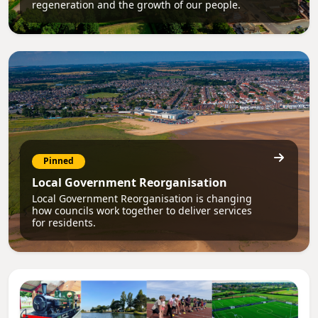
regeneration and the growth of our people.
Pinned
Local Government Reorganisation
Local Government Reorganisation is changing
how councils work together to deliver services
for residents.