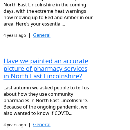
North East Lincolnshire in the coming
days, with the extreme heat warnings
now moving up to Red and Amber in our
area. Here’s your essential…
|
General
4 years ago
Have we painted an accurate
picture of pharmacy services
in North East Lincolnshire?
Last autumn we asked people to tell us
about how they use community
pharmacies in North East Lincolnshire.
Because of the ongoing pandemic, we
also wanted to know if COVID…
|
General
4 years ago