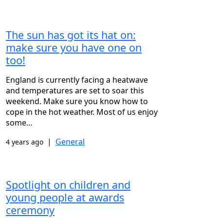
The sun has got its hat on:
make sure you have one on
too!
England is currently facing a heatwave
and temperatures are set to soar this
weekend. Make sure you know how to
cope in the hot weather. Most of us enjoy
some…
|
General
4 years ago
Spotlight on children and
young people at awards
ceremony