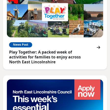
News Post
Play Together: A packed week of
activities for families to enjoy across
North East Lincolnshire