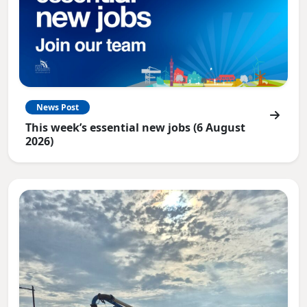
News Post
This week’s essential new jobs (6 August
2026)