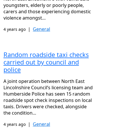
youngsters, elderly or poorly people,
carers and those experiencing domestic
violence amongst…
|
General
4 years ago
Random roadside taxi checks
carried out by council and
police
A joint operation between North East
Lincolnshire Council’s licensing team and
Humberside Police has seen 15 random
roadside spot check inspections on local
taxis. Drivers were checked, alongside
the condition…
|
General
4 years ago