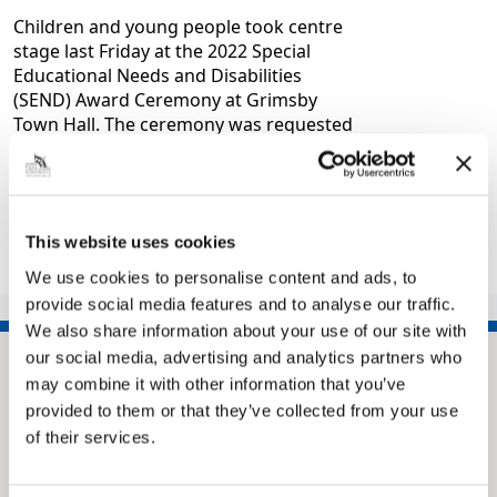
Children and young people took centre
stage last Friday at the 2022 Special
Educational Needs and Disabilities
(SEND) Award Ceremony at Grimsby
Town Hall. The ceremony was requested
by local…
|
General
4 years ago
This website uses cookies
<<
1
2
3
4
5
6
>>
We use cookies to personalise content and ads, to
provide social media features and to analyse our traffic.
We also share information about your use of our site with
our social media, advertising and analytics partners who
may combine it with other information that you’ve
provided to them or that they’ve collected from your use
of their services.