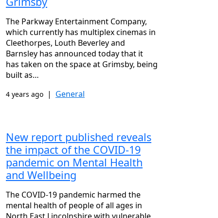
Grimsby
The Parkway Entertainment Company,
which currently has multiplex cinemas in
Cleethorpes, Louth Beverley and
Barnsley has announced today that it
has taken on the space at Grimsby, being
built as…
|
General
4 years ago
New report published reveals
the impact of the COVID-19
pandemic on Mental Health
and Wellbeing
The COVID-19 pandemic harmed the
mental health of people of all ages in
North East Lincolnshire with vulnerable