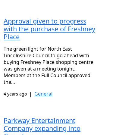
Approval given to progress
with the purchase of Freshney
Place
The green light for North East
Lincolnshire Council to go ahead with
buying Freshney Place shopping centre
was given at a meeting tonight.
Members at the Full Council approved
the…
|
General
4 years ago
Parkway Entertainment
Company expanding into