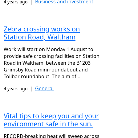
|
Business and investment
4 years ago
Zebra crossing works on
Station Road, Waltham
Work will start on Monday 1 August to
provide safe crossing facilities on Station
Road in Waltham, between the B1203
Grimsby Road mini roundabout and
Tollbar roundabout. The aim of…
|
General
4 years ago
Vital tips to keep you and your
environment safe in the sun.
RECORD-breaking heat will sweep across