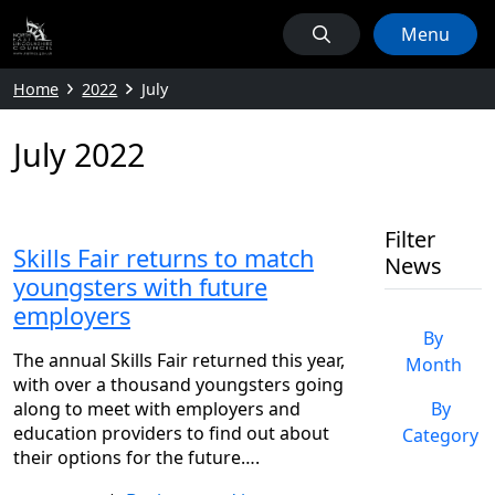
Menu
Home
2022
July
July 2022
Filter
Skills Fair returns to match
News
youngsters with future
employers
By
The annual Skills Fair returned this year,
Month
with over a thousand youngsters going
along to meet with employers and
By
education providers to find out about
Category
their options for the future….