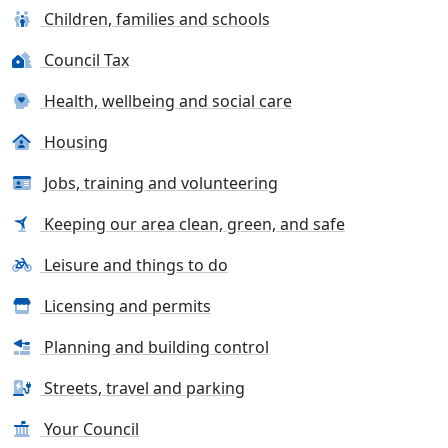
Children, families and schools
Council Tax
Health, wellbeing and social care
Housing
Jobs, training and volunteering
Keeping our area clean, green, and safe
Leisure and things to do
Licensing and permits
Planning and building control
Streets, travel and parking
Your Council