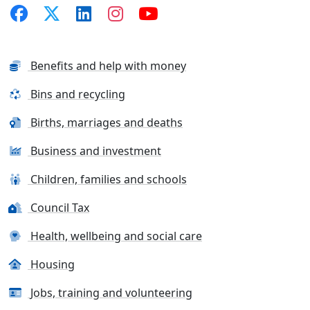
Benefits and help with money
Bins and recycling
Births, marriages and deaths
Business and investment
Children, families and schools
Council Tax
Health, wellbeing and social care
Housing
Jobs, training and volunteering