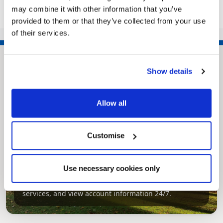
<<
1
2
3
4
5
6
7
may combine it with other information that you’ve
>>
provided to them or that they’ve collected from your use
of their services.
Show details
Allow all
Customise
Pinned
MyNelincs Resident Portal
Use necessary cookies only
My.nelincs.gov.uk portal enables residents to
securely track requests, manage local
services, and view account information 24/7.