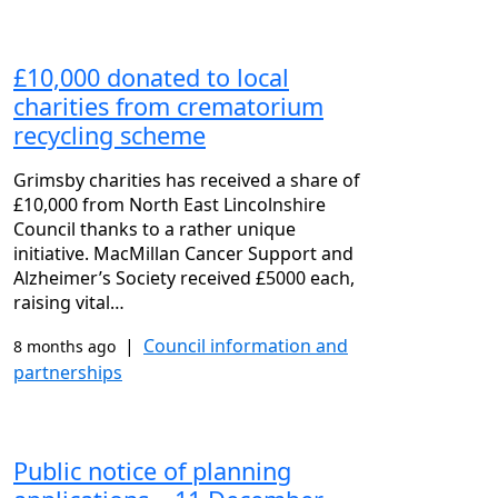
£10,000 donated to local
charities from crematorium
recycling scheme
Grimsby charities has received a share of
£10,000 from North East Lincolnshire
Council thanks to a rather unique
initiative. MacMillan Cancer Support and
Alzheimer’s Society received £5000 each,
raising vital…
|
Council information and
8 months ago
partnerships
Public notice of planning