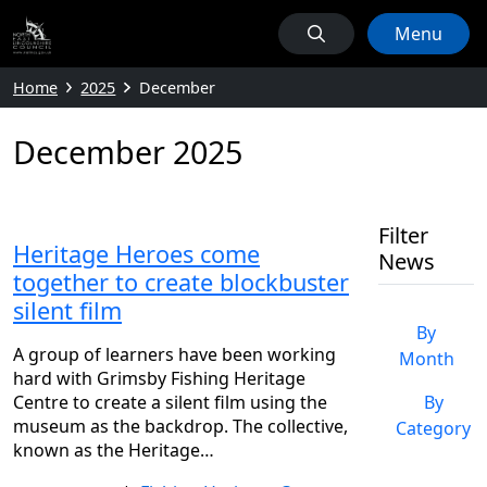
Menu
Home
2025
December
December 2025
Filter
Heritage Heroes come
News
together to create blockbuster
silent film
By
A group of learners have been working
Month
hard with Grimsby Fishing Heritage
Centre to create a silent film using the
By
museum as the backdrop. The collective,
Category
known as the Heritage…