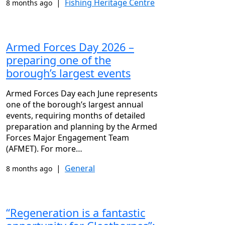
|
Fishing Heritage Centre
8 months ago
Armed Forces Day 2026 –
preparing one of the
borough’s largest events
Armed Forces Day each June represents
one of the borough’s largest annual
events, requiring months of detailed
preparation and planning by the Armed
Forces Major Engagement Team
(AFMET). For more…
|
General
8 months ago
“Regeneration is a fantastic