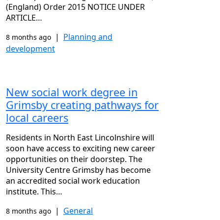
(England) Order 2015 NOTICE UNDER
ARTICLE…
|
Planning and
8 months ago
development
New social work degree in
Grimsby creating pathways for
local careers
Residents in North East Lincolnshire will
soon have access to exciting new career
opportunities on their doorstep. The
University Centre Grimsby has become
an accredited social work education
institute. This…
|
General
8 months ago