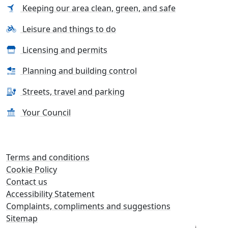
Keeping our area clean, green, and safe
Leisure and things to do
Licensing and permits
Planning and building control
Streets, travel and parking
Your Council
Terms and conditions
Cookie Policy
Contact us
Accessibility Statement
Complaints, compliments and suggestions
Sitemap