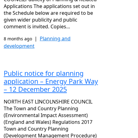
Applications The applications set out in
the Schedule below are required to be
given wider publicity and public
comment is invited. Copies…
|
Planning and
8 months ago
development
Public notice for planning
application – Energy Park Way
– 12 December 2025
NORTH EAST LINCOLNSHIRE COUNCIL
The Town and Country Planning
(Environmental Impact Assessment)
(England and Wales) Regulations 2017
Town and Country Planning
(Development Management Procedure)