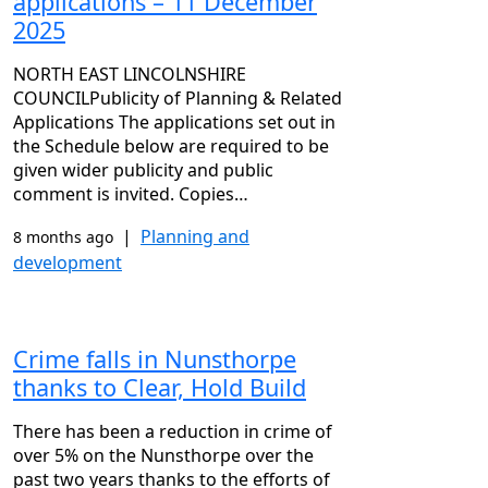
applications – 11 December
2025
NORTH EAST LINCOLNSHIRE
COUNCILPublicity of Planning & Related
Applications The applications set out in
the Schedule below are required to be
given wider publicity and public
comment is invited. Copies…
|
Planning and
8 months ago
development
Crime falls in Nunsthorpe
thanks to Clear, Hold Build
There has been a reduction in crime of
over 5% on the Nunsthorpe over the
past two years thanks to the efforts of