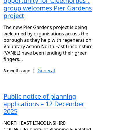
opportunity for Cleethorpes”:
group welcomes Pier Gardens
project
The new Pier Gardens project is being
welcomed by organisations across the
borough as they help with regeneration.
Voluntary Action North East Lincolnshire
(VANEL) have been lending their green
fingers…
|
General
8 months ago
Public notice of planning
applications – 12 December
2025
NORTH EAST LINCOLNSHIRE
COUNCILPublicity of Planning & Related