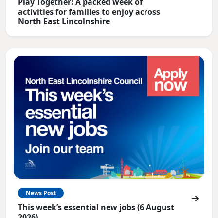
Play Together: A packed week of
activities for families to enjoy across
North East Lincolnshire
News Post
This week’s essential new jobs (6 August
2026)