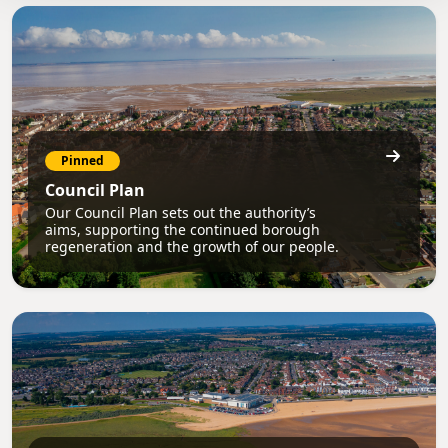
Pinned
Council Plan
Our Council Plan sets out the authority’s
aims, supporting the continued borough
regeneration and the growth of our people.