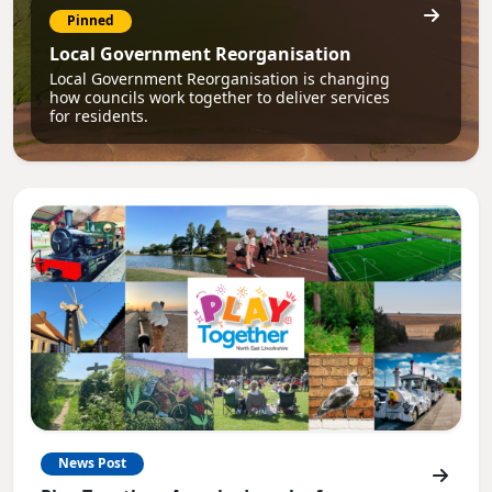
Pinned
Local Government Reorganisation
Local Government Reorganisation is changing
how councils work together to deliver services
for residents.
News Post