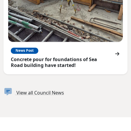
News Post
Concrete pour for foundations of Sea
Road building have started!
View all Council News