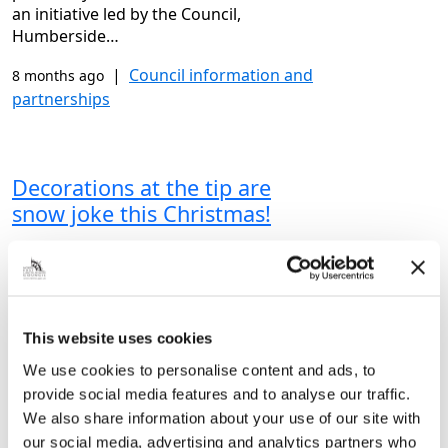
an initiative led by the Council,
Humberside…
|
Council information and
8 months ago
partnerships
Decorations at the tip are
snow joke this Christmas!
Having a clear out in time for Christmas
or wanting to recycle the mountains of
cardboard after the big day? Then make
sure to come along to Grimsby
This website uses cookies
Community Recycling…
We use cookies to personalise content and ads, to
|
Bins, waste and recycling
8 months ago
provide social media features and to analyse our traffic.
We also share information about your use of our site with
our social media, advertising and analytics partners who