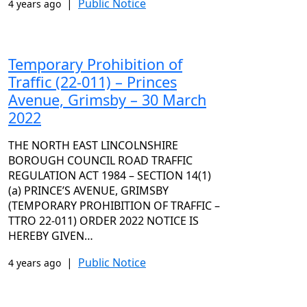
|
Public Notice
4 years ago
Temporary Prohibition of
Traffic (22-011) – Princes
Avenue, Grimsby – 30 March
2022
THE NORTH EAST LINCOLNSHIRE
BOROUGH COUNCIL ROAD TRAFFIC
REGULATION ACT 1984 – SECTION 14(1)
(a) PRINCE’S AVENUE, GRIMSBY
(TEMPORARY PROHIBITION OF TRAFFIC –
TTRO 22-011) ORDER 2022 NOTICE IS
HEREBY GIVEN…
|
Public Notice
4 years ago