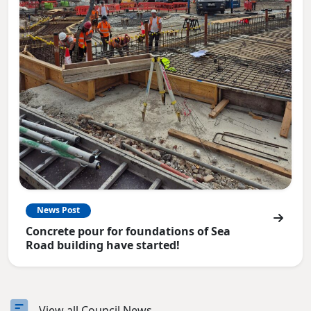
News Post
Concrete pour for foundations of Sea
Road building have started!
View all Council News