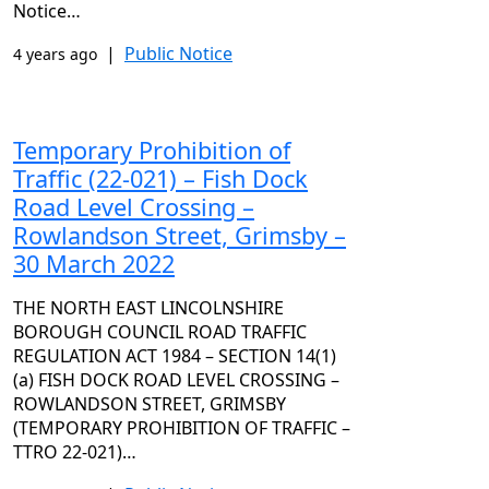
Notice…
|
Public Notice
4 years ago
Temporary Prohibition of
Traffic (22-021) – Fish Dock
Road Level Crossing –
Rowlandson Street, Grimsby –
30 March 2022
THE NORTH EAST LINCOLNSHIRE
BOROUGH COUNCIL ROAD TRAFFIC
REGULATION ACT 1984 – SECTION 14(1)
(a) FISH DOCK ROAD LEVEL CROSSING –
ROWLANDSON STREET, GRIMSBY
(TEMPORARY PROHIBITION OF TRAFFIC –
TTRO 22-021)…