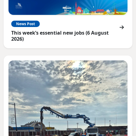
News Post
This week’s essential new jobs (6 August
2026)