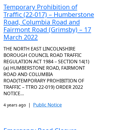
Temporary Prohibition of
Traffic (22-017) – Humberstone
Road, Columbia Road and
Fairmont Road (Grimsby) – 17
March 2022
THE NORTH EAST LINCOLNSHIRE
BOROUGH COUNCIL ROAD TRAFFIC
REGULATION ACT 1984 – SECTION 14(1)
(a) HUMBERSTONE ROAD, FAIRMONT
ROAD AND COLUMBIA
ROAD(TEMPORARY PROHIBITION OF
TRAFFIC – TTRO 22-019) ORDER 2022
NOTICE…
|
Public Notice
4 years ago