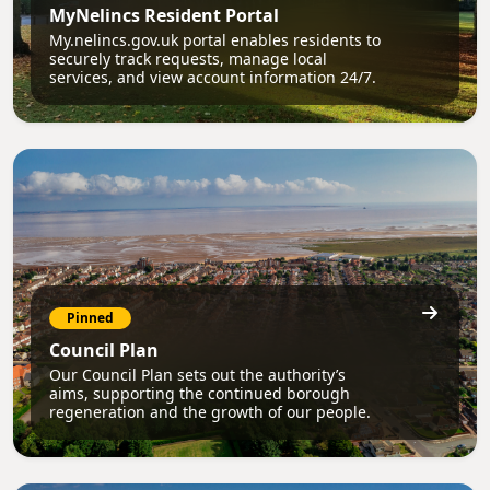
MyNelincs Resident Portal
My.nelincs.gov.uk portal enables residents to
securely track requests, manage local
services, and view account information 24/7.
Pinned
Council Plan
Our Council Plan sets out the authority’s
aims, supporting the continued borough
regeneration and the growth of our people.