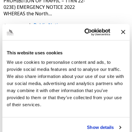
PROHIBITION OF TRAFFIC – TTRN 22-
023E) EMERGENCY NOTICE 2022
WHEREAS the North…
|
Public Notice
4 years ago
Temporary Prohibition of
This website uses cookies
Traffic (22-017) – Humberstone
We use cookies to personalise content and ads, to
Road, Columbia Road and
provide social media features and to analyse our traffic.
Fairmont Road (Grimsby) – 9
We also share information about your use of our site with
March 2022
our social media, advertising and analytics partners who
may combine it with other information that you’ve
THE NORTH EAST LINCOLNSHIRE
provided to them or that they’ve collected from your use
BOROUGH COUNCIL ROAD TRAFFIC
of their services.
REGULATION ACT 1984 – SECTION 14(1)
(a) HUMBERSTONE ROAD, FAIRMONT
ROAD AND COLUMBIA
ROAD(TEMPORARY PROHIBITION OF
Show details