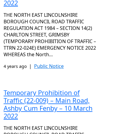
2022
THE NORTH EAST LINCOLNSHIRE
BOROUGH COUNCIL ROAD TRAFFIC
REGULATION ACT 1984 – SECTION 14(2)
CHARLTON STREET, GRIMSBY
(TEMPORARY PROHIBITION OF TRAFFIC –
TTRN 22-024E) EMERGENCY NOTICE 2022
WHEREAS the North…
|
Public Notice
4 years ago
Temporary Prohibition of
Traffic (22-009) – Main Road,
Ashby Cum Fenby – 10 March
2022
THE NORTH EAST LINCOLNSHIRE