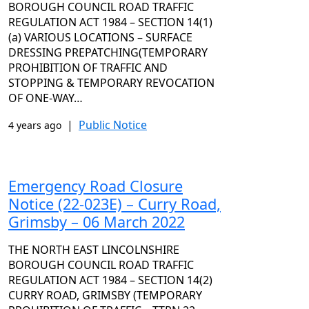
BOROUGH COUNCIL ROAD TRAFFIC
REGULATION ACT 1984 – SECTION 14(1)
(a) VARIOUS LOCATIONS – SURFACE
DRESSING PREPATCHING(TEMPORARY
PROHIBITION OF TRAFFIC AND
STOPPING & TEMPORARY REVOCATION
OF ONE-WAY…
|
Public Notice
4 years ago
Emergency Road Closure
Notice (22-023E) – Curry Road,
Grimsby – 06 March 2022
THE NORTH EAST LINCOLNSHIRE
BOROUGH COUNCIL ROAD TRAFFIC
REGULATION ACT 1984 – SECTION 14(2)
CURRY ROAD, GRIMSBY (TEMPORARY