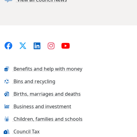
Benefits and help with money
Bins and recycling
Births, marriages and deaths
Business and investment
Children, families and schools
Council Tax