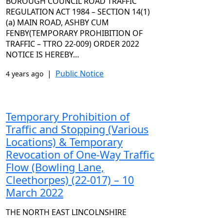
BOROUGH COUNCIL ROAD TRAFFIC
REGULATION ACT 1984 – SECTION 14(1)
(a) MAIN ROAD, ASHBY CUM
FENBY(TEMPORARY PROHIBITION OF
TRAFFIC – TTRO 22-009) ORDER 2022
NOTICE IS HEREBY…
|
Public Notice
4 years ago
Temporary Prohibition of
Traffic and Stopping (Various
Locations) & Temporary
Revocation of One-Way Traffic
Flow (Bowling Lane,
Cleethorpes) (22-017) – 10
March 2022
THE NORTH EAST LINCOLNSHIRE