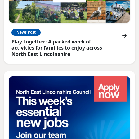
News Post
Play Together: A packed week of
activities for families to enjoy across
North East Lincolnshire