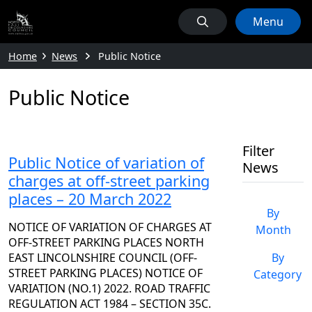
Menu
Home
News
Public Notice
Public Notice
Filter
Public Notice of variation of
News
charges at off-street parking
places – 20 March 2022
By
NOTICE OF VARIATION OF CHARGES AT
Month
OFF-STREET PARKING PLACES NORTH
EAST LINCOLNSHIRE COUNCIL (OFF-
By
STREET PARKING PLACES) NOTICE OF
Category
VARIATION (NO.1) 2022. ROAD TRAFFIC
REGULATION ACT 1984 – SECTION 35C.