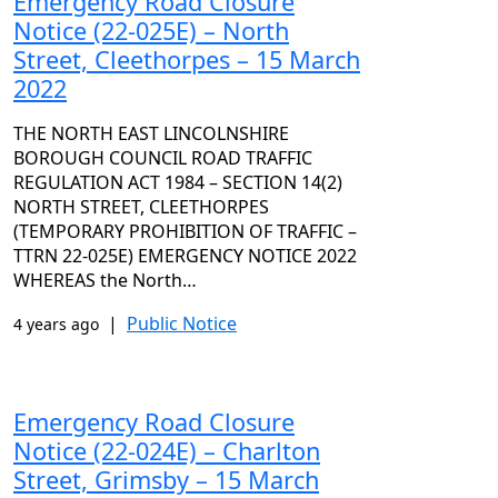
Emergency Road Closure
Notice (22-025E) – North
Street, Cleethorpes – 15 March
2022
THE NORTH EAST LINCOLNSHIRE
BOROUGH COUNCIL ROAD TRAFFIC
REGULATION ACT 1984 – SECTION 14(2)
NORTH STREET, CLEETHORPES
(TEMPORARY PROHIBITION OF TRAFFIC –
TTRN 22-025E) EMERGENCY NOTICE 2022
WHEREAS the North…
|
Public Notice
4 years ago
Emergency Road Closure
Notice (22-024E) – Charlton
Street, Grimsby – 15 March