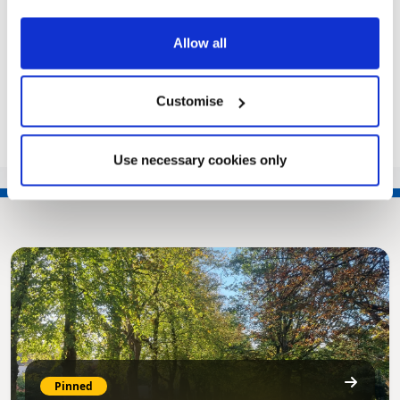
TRAFFIC – TTRO 22-019) ORDER 2022
NOTICE…
Allow all
|
Public Notice
4 years ago
Customise
<<
1
…
99
100
101
102
103
…
135
>>
Use necessary cookies only
Pinned