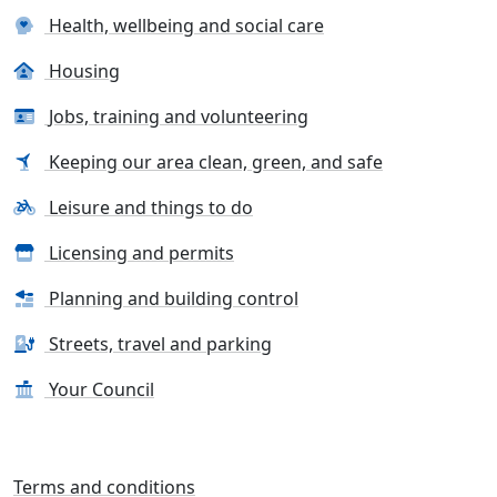
Health, wellbeing and social care
Housing
Jobs, training and volunteering
Keeping our area clean, green, and safe
Leisure and things to do
Licensing and permits
Planning and building control
Streets, travel and parking
Your Council
Terms and conditions