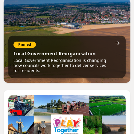
Pinned
Local Government Reorganisation
Local Government Reorganisation is changing
how councils work together to deliver services
for residents.