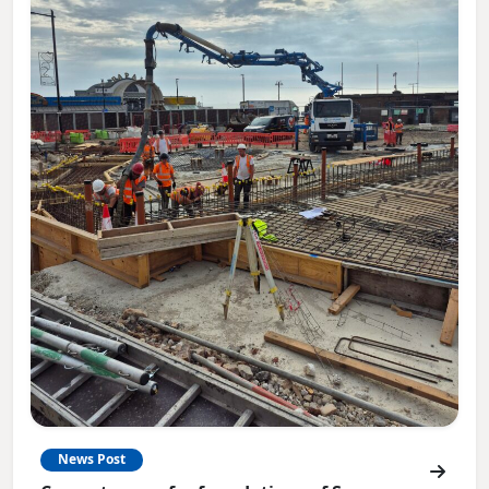
News Post