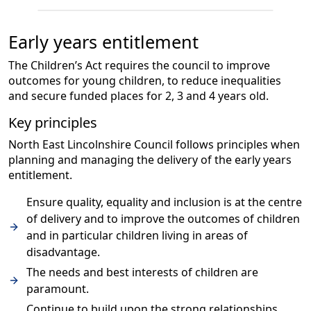
Early years entitlement
The Children’s Act requires the council to improve
outcomes for young children, to reduce inequalities
and secure funded places for 2, 3 and 4 years old.
Key principles
North East Lincolnshire Council follows principles when
planning and managing the delivery of the early years
entitlement.
Ensure quality, equality and inclusion is at the centre
of delivery and to improve the outcomes of children
and in particular children living in areas of
disadvantage.
The needs and best interests of children are
paramount.
Continue to build upon the strong relationships