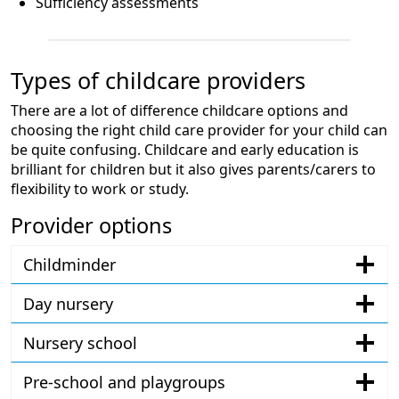
Sufficiency assessments
Types of childcare providers
There are a lot of difference childcare options and
choosing the right child care provider for your child can
be quite confusing. Childcare and early education is
brilliant for children but it also gives parents/carers to
flexibility to work or study.
Provider options
Childminder
Day nursery
Nursery school
Pre-school and playgroups