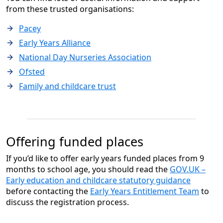
from these trusted organisations:
Pacey
Early Years Alliance
National Day Nurseries Association
Ofsted
Family and childcare trust
Offering funded places
If you’d like to offer early years funded places from 9
months to school age, you should read the
GOV.UK –
Early education and childcare statutory guidance
before contacting the
Early Years Entitlement Team
to
discuss the registration process.