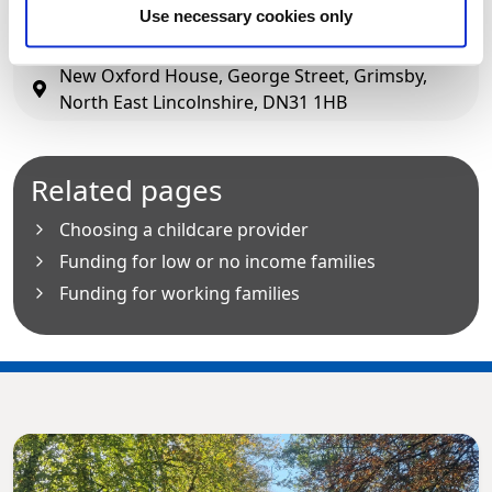
01472 326292
(option 1)
Use necessary cookies only
fis@nelincs.gov.uk
New Oxford House, George Street, Grimsby,
North East Lincolnshire, DN31 1HB
Related pages
Choosing a childcare provider
Funding for low or no income families
Funding for working families