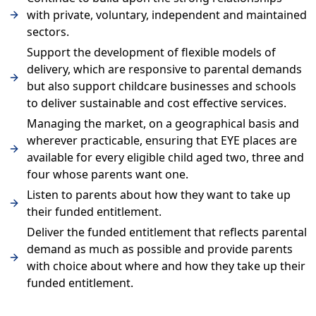
with private, voluntary, independent and maintained
sectors.
Support the development of flexible models of
delivery, which are responsive to parental demands
but also support childcare businesses and schools
to deliver sustainable and cost effective services.
Managing the market, on a geographical basis and
wherever practicable, ensuring that EYE places are
available for every eligible child aged two, three and
four whose parents want one.
Listen to parents about how they want to take up
their funded entitlement.
Deliver the funded entitlement that reflects parental
demand as much as possible and provide parents
with choice about where and how they take up their
funded entitlement.