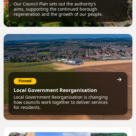
Our Council Plan sets out the authority’s
aims, supporting the continued borough
regeneration and the growth of our people.
Pinned
Local Government Reorganisation
Local Government Reorganisation is changing
how councils work together to deliver services
for residents.