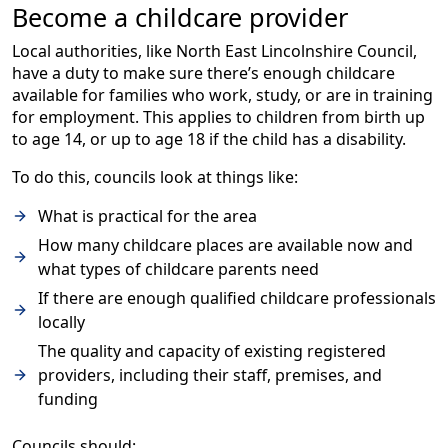
Become a childcare provider
Local authorities, like North East Lincolnshire Council,
have a duty to make sure there’s enough childcare
available for families who work, study, or are in training
for employment. This applies to children from birth up
to age 14, or up to age 18 if the child has a disability.
To do this, councils look at things like:
What is practical for the area
How many childcare places are available now and
what types of childcare parents need
If there are enough qualified childcare professionals
locally
The quality and capacity of existing registered
providers, including their staff, premises, and
funding
Councils should: