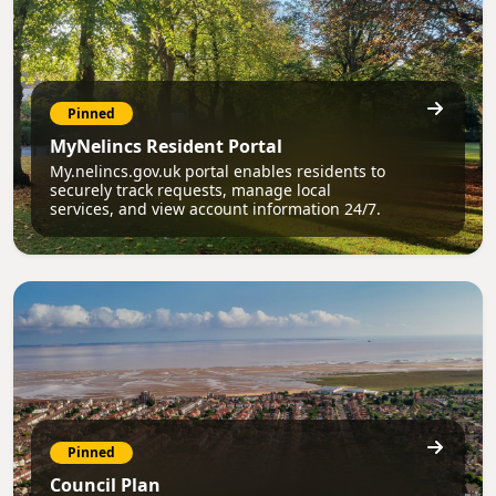
Pinned
MyNelincs Resident Portal
My.nelincs.gov.uk portal enables residents to
securely track requests, manage local
services, and view account information 24/7.
Pinned
Council Plan