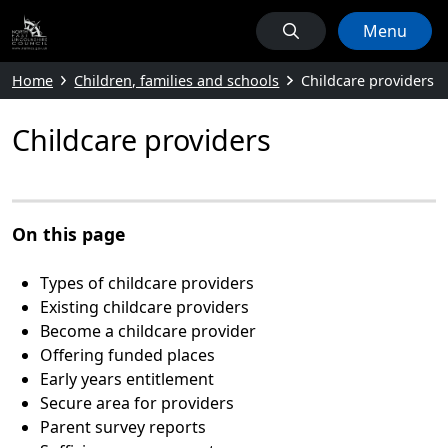
Menu
Home
Children, families and schools
Childcare providers
Childcare providers
On this page
Types of childcare providers
Existing childcare providers
Become a childcare provider
Offering funded places
Early years entitlement
Secure area for providers
Parent survey reports