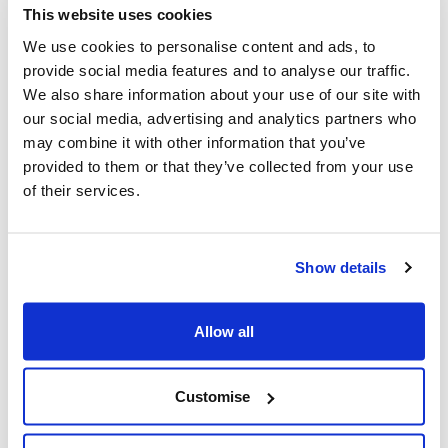
Parent survey report 2021 (PDF, 370KB)
This website uses cookies
We use cookies to personalise content and ads, to
provide social media features and to analyse our traffic.
We also share information about your use of our site with
Sufficiency assessments
our social media, advertising and analytics partners who
may combine it with other information that you’ve
Childcare sufficiency assessment 2025 – not
provided to them or that they’ve collected from your use
accessible (PDF, 2MB)
of their services.
Childcare sufficiency assessment 2025 – Accessible
version (PDF, 2MB)
Childcare sufficiency assessment 2024 (PDF, 2MB)
Show details
Childcare sufficiency assessment 2023 (PDF, 2MB)
Childcare sufficiency assessment 2022 (PDF, 1MB)
Allow all
Childcare sufficiency assessment 2021 (PDF, 1MB)
Customise
Contact details