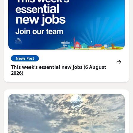
News Post
This week’s essential new jobs (6 August
2026)