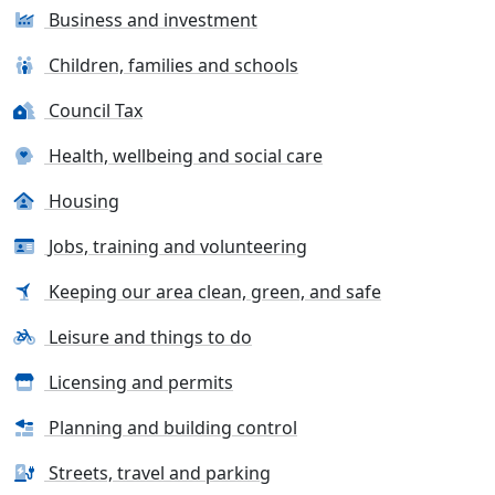
Business and investment
Children, families and schools
Council Tax
Health, wellbeing and social care
Housing
Jobs, training and volunteering
Keeping our area clean, green, and safe
Leisure and things to do
Licensing and permits
Planning and building control
Streets, travel and parking