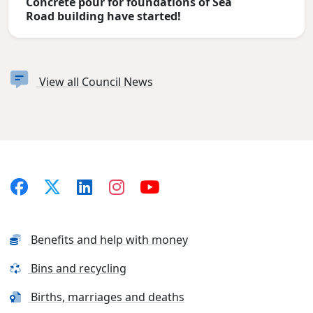
Concrete pour for foundations of Sea
Road building have started!
View all Council News
Benefits and help with money
Bins and recycling
Births, marriages and deaths