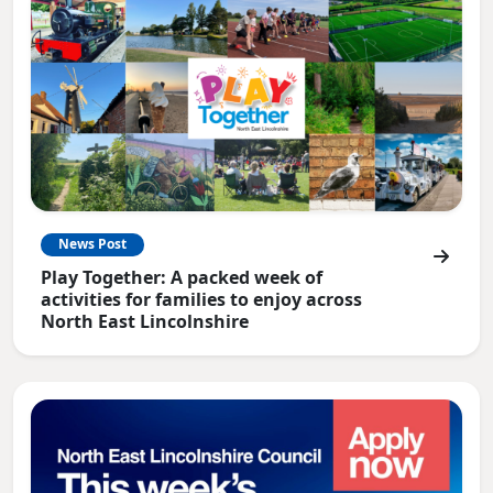
News Post
Play Together: A packed week of
activities for families to enjoy across
North East Lincolnshire