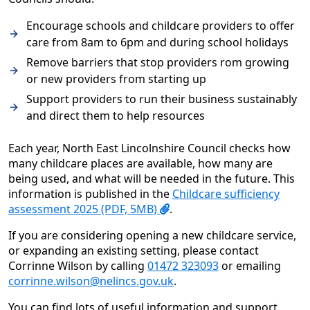
Encourage schools and childcare providers to offer
care from 8am to 6pm and during school holidays
Remove barriers that stop providers rom growing
or new providers from starting up
Support providers to run their business sustainably
and direct them to help resources
Each year, North East Lincolnshire Council checks how
many childcare places are available, how many are
being used, and what will be needed in the future. This
information is published in the
Childcare sufficiency
assessment 2025 (PDF, 5MB)
.
If you are considering opening a new childcare service,
or expanding an existing setting, please contact
Corrinne Wilson by calling
01472 323093
or emailing
corrinne.wilson@nelincs.gov.uk
.
You can find lots of useful information and support