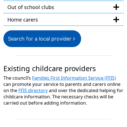
Out of school clubs
Home carers
Search for a local provider
Existing childcare providers
The council’s
Families First Information Service (FFIS)
can promote your service to parents and carers online
on the
FFIS directory
and over the dedicated helping for
childcare information. The necessary checks will be
carried out before adding information.