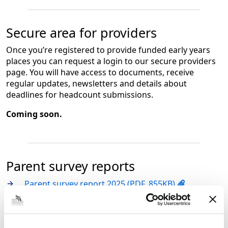
Secure area for providers
Once you’re registered to provide funded early years
places you can request a login to our secure providers
page. You will have access to documents, receive
regular updates, newsletters and details about
deadlines for headcount submissions.
Coming soon.
Parent survey reports
Parent survey report 2025 (PDF, 855KB)
Parent survey report 2024 (PDF, 667KB)
Parent survey report 2023 (PDF, 416KB)
Parent survey report 2022 (PDF, 345KB)