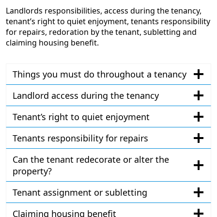
Landlords responsibilities, access during the tenancy,
tenant’s right to quiet enjoyment, tenants responsibility
for repairs, redoration by the tenant, subletting and
claiming housing benefit.
Things you must do throughout a tenancy
Landlord access during the tenancy
Tenant’s right to quiet enjoyment
Tenants responsibility for repairs
Can the tenant redecorate or alter the
property?
Tenant assignment or subletting
Claiming housing benefit