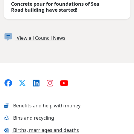
Concrete pour for foundations of Sea
Road building have started!
View all Council News
Benefits and help with money
Bins and recycling
Births, marriages and deaths