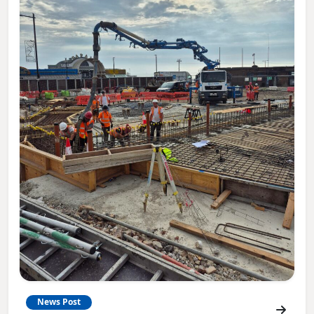
News Post