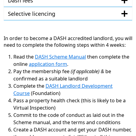
Dash fees
Selective licencing
In order to become a DASH accredited landlord, you will
need to complete the following steps within 4 weeks:
Read the
DASH Scheme Manual
then complete the
online
application form
.
Pay the membership fee
(if applicable) &
be
confirmed as a suitable landlord
Complete the
DASH Landlord Development
Course
(Foundation)
Pass a property health check (this is likely to be a
Virtual Inspection)
Commit to the code of conduct as laid out in the
Scheme manual, and the terms and conditions
Create a DASH account and get your DASH number,