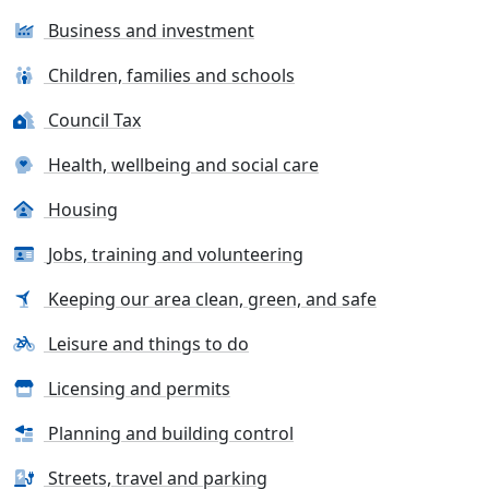
Business and investment
Children, families and schools
Council Tax
Health, wellbeing and social care
Housing
Jobs, training and volunteering
Keeping our area clean, green, and safe
Leisure and things to do
Licensing and permits
Planning and building control
Streets, travel and parking