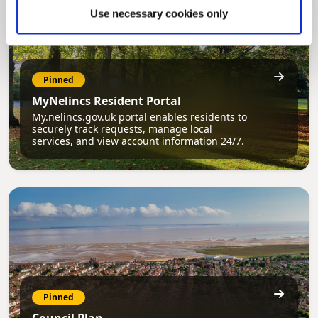
Use necessary cookies only
Pinned
MyNelincs Resident Portal
My.nelincs.gov.uk portal enables residents to
securely track requests, manage local
services, and view account information 24/7.
Pinned