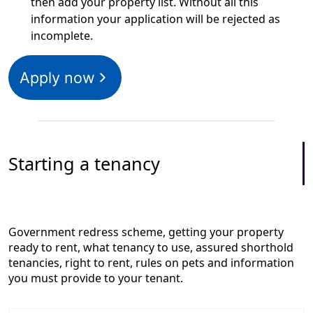
then add your property list. Without all this
information your application will be rejected as
incomplete.
Apply now
Starting a tenancy
Government redress scheme, getting your property
ready to rent, what tenancy to use, assured shorthold
tenancies, right to rent, rules on pets and information
you must provide to your tenant.