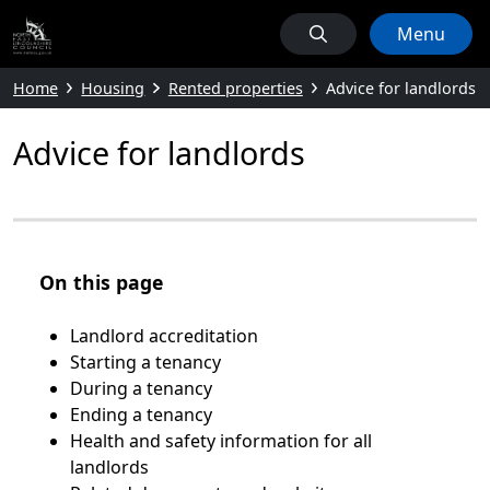
Menu
Home
Housing
Rented properties
Advice for landlords
Advice for landlords
On this page
Landlord accreditation
Starting a tenancy
During a tenancy
Ending a tenancy
Health and safety information for all
landlords