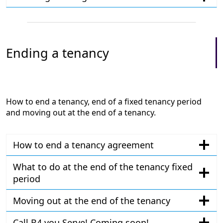
Ending a tenancy
How to end a tenancy, end of a fixed tenancy period
and moving out at the end of a tenancy.
How to end a tenancy agreement
What to do at the end of the tenancy fixed
period
Moving out at the end of the tenancy
Call B4 you Serve! Coming soon!