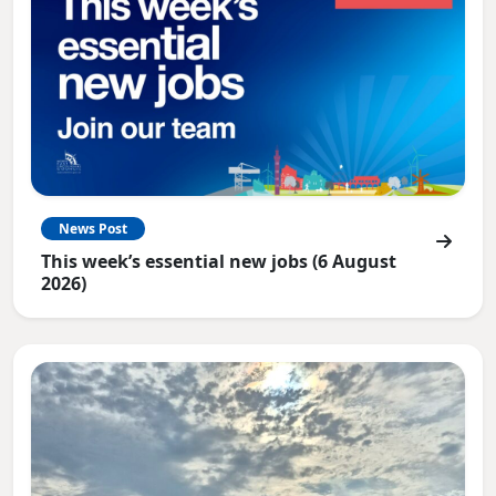
News Post
This week’s essential new jobs (6 August
2026)