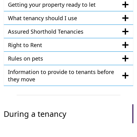
Getting your property ready to let
What tenancy should I use
Assured Shorthold Tenancies
Right to Rent
Rules on pets
Information to provide to tenants before
they move
During a tenancy