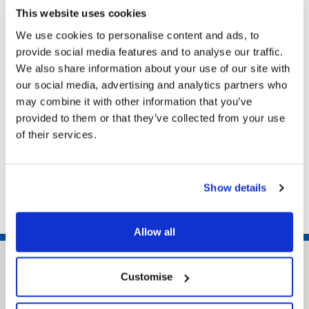
homeimprovementteam@nelincs.gov.uk
This website uses cookies
Home Improvement Team, Municipal Offices,
We use cookies to personalise content and ads, to
Town Hall Square, Grimsby, North East
provide social media features and to analyse our traffic.
Lincolnshire, DN31 1HU
We also share information about your use of our site with
our social media, advertising and analytics partners who
may combine it with other information that you’ve
Related pages
provided to them or that they’ve collected from your use
of their services.
Selective licensing
Houses of Multiple Occupancy (HMO)
Council Tax
Show details
Allow all
Customise