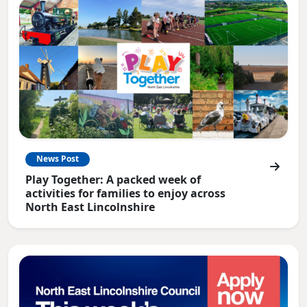
News Post
Play Together: A packed week of
activities for families to enjoy across
North East Lincolnshire