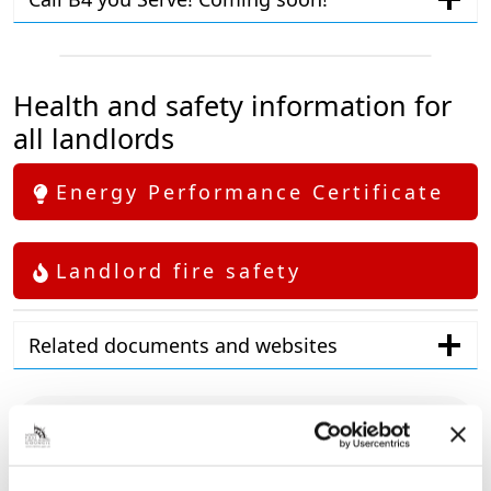
Health and safety information for
all landlords
Energy Performance Certificate
Landlord fire safety
Related documents and websites
Contact details
01472 326296