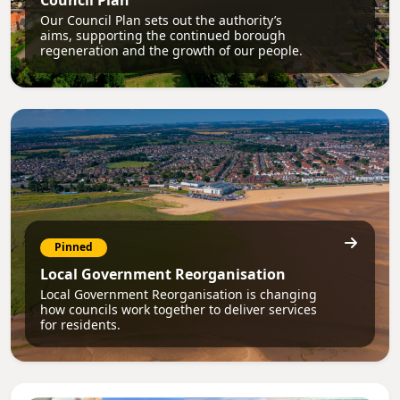
Council Plan
Our Council Plan sets out the authority’s
aims, supporting the continued borough
regeneration and the growth of our people.
Pinned
Local Government Reorganisation
Local Government Reorganisation is changing
how councils work together to deliver services
for residents.