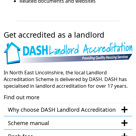
Related documents and websites
Get accredited as a landlord
In North East Lincolnshire, the local Landlord
Accreditation Scheme is delivered by DASH. DASH has
specialised in landlord accreditation for over 17 years.
Find out more
Why choose DASH Landlord Accreditation
Scheme manual