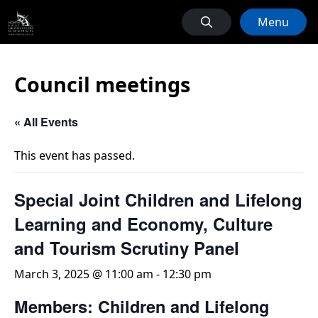
Menu
Council meetings
« All Events
This event has passed.
Special Joint Children and Lifelong
Learning and Economy, Culture
and Tourism Scrutiny Panel
March 3, 2025 @ 11:00 am
-
12:30 pm
Members: Children and Lifelong