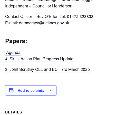
Independent – Councillor Henderson
Contact Officer – Bev O’Brien Tel: 01472 323838
E-mail: democracy@nelincs.gov.uk
Papers:
Agenda
4. Skills Action Plan Progress Update
3. Joint Scrutiny CLL and ECT 3rd March 2025
Add to calendar
DETAILS