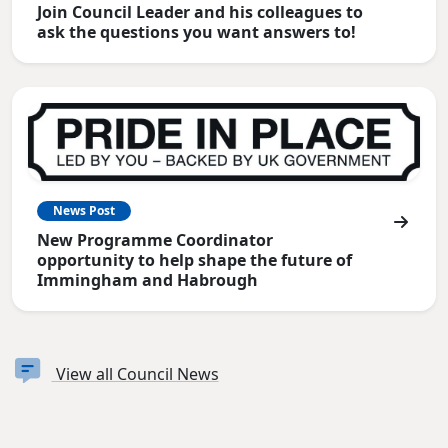
Join Council Leader and his colleagues to
ask the questions you want answers to!
News Post
New Programme Coordinator
opportunity to help shape the future of
Immingham and Habrough
View all Council News