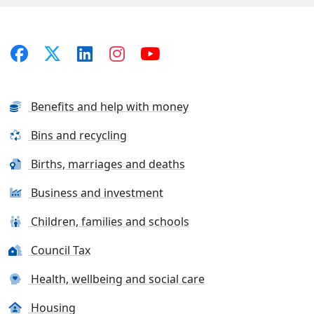
Benefits and help with money
Bins and recycling
Births, marriages and deaths
Business and investment
Children, families and schools
Council Tax
Health, wellbeing and social care
Housing