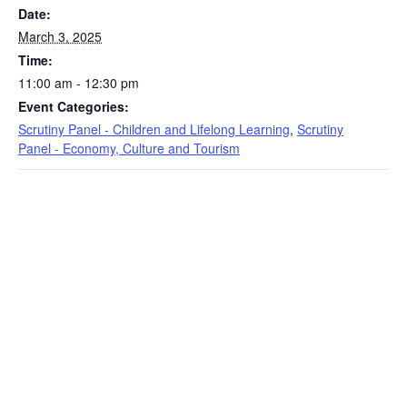
Date:
March 3, 2025
Time:
11:00 am - 12:30 pm
Event Categories:
Scrutiny Panel - Children and Lifelong Learning
,
Scrutiny
Panel - Economy, Culture and Tourism