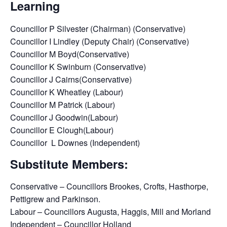
Learning
Councillor P Silvester (Chairman) (Conservative)
Councillor I Lindley (Deputy Chair) (Conservative)
Councillor M Boyd(Conservative)
Councillor K Swinburn (Conservative)
Councillor J Cairns(Conservative)
Councillor K Wheatley (Labour)
Councillor M Patrick (Labour)
Councillor J Goodwin(Labour)
Councillor E Clough(Labour)
Councillor L Downes (Independent)
Substitute Members:
Conservative – Councillors Brookes, Crofts, Hasthorpe,
Pettigrew and Parkinson.
Labour – Councillors Augusta, Haggis, Mill and Morland
Independent – Councillor Holland