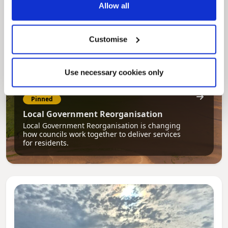
Allow all
Customise
Use necessary cookies only
Pinned
Local Government Reorganisation
Local Government Reorganisation is changing
how councils work together to deliver services
for residents.