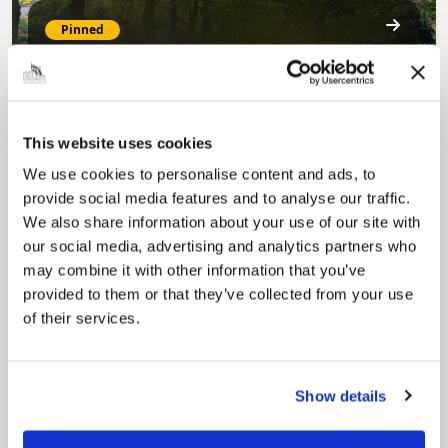
Pinned
MyNelincs Resident Portal
My.nelincs.gov.uk portal enables residents to
securely track requests, manage local
services, and view account information 24/7.
This website uses cookies
We use cookies to personalise content and ads, to
provide social media features and to analyse our traffic.
We also share information about your use of our site with
our social media, advertising and analytics partners who
may combine it with other information that you’ve
provided to them or that they’ve collected from your use
of their services.
Pinned
Council Plan
Our Council Plan sets out the authority’s
Show details
aims, supporting the continued borough
regeneration and the growth of our people.