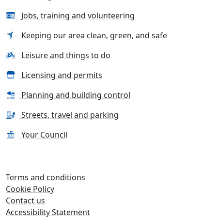
Jobs, training and volunteering
Keeping our area clean, green, and safe
Leisure and things to do
Licensing and permits
Planning and building control
Streets, travel and parking
Your Council
Terms and conditions
Cookie Policy
Contact us
Accessibility Statement