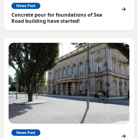
News Post
Concrete pour for foundations of Sea
Road building have started!
News Post