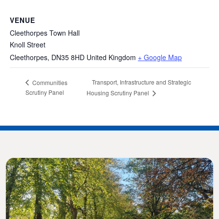
VENUE
Cleethorpes Town Hall
Knoll Street
Cleethorpes
,
DN35 8HD
United Kingdom
+ Google Map
Transport, Infrastructure and Strategic
Communities
Scrutiny Panel
Housing Scrutiny Panel