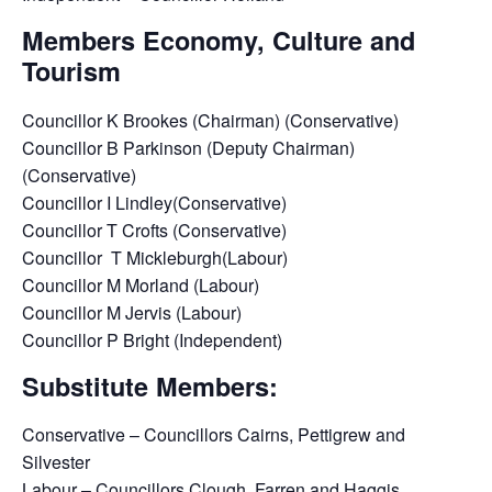
Members Economy, Culture and
Tourism
Councillor K Brookes (Chairman) (Conservative)
Councillor B Parkinson (Deputy Chairman)
(Conservative)
Councillor I Lindley(Conservative)
Councillor T Crofts (Conservative)
Councillor T Mickleburgh(Labour)
Councillor M Morland (Labour)
Councillor M Jervis (Labour)
Councillor P Bright (Independent)
Substitute Members:
Conservative – Councillors Cairns, Pettigrew and
Silvester
Labour – Councillors Clough, Farren and Haggis