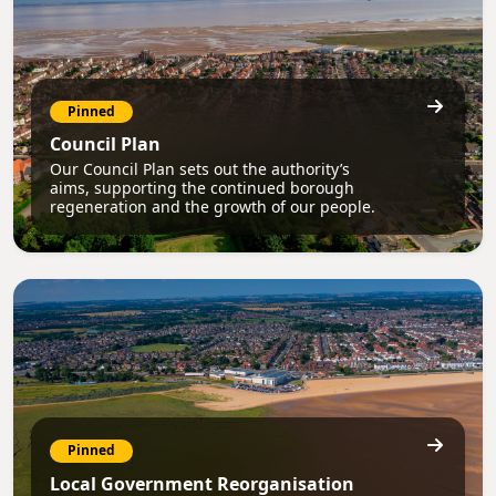
Pinned
Council Plan
Our Council Plan sets out the authority’s
aims, supporting the continued borough
regeneration and the growth of our people.
Pinned
Local Government Reorganisation