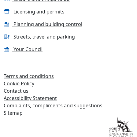
Licensing and permits
Planning and building control
Streets, travel and parking
Your Council
Terms and conditions
Cookie Policy
Contact us
Accessibility Statement
Complaints, compliments and suggestions
Sitemap