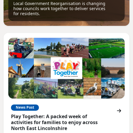
Local Government Reorganisation is changing
how councils work together to deliver services
for residents.
News Post
Play Together: A packed week of
activities for families to enjoy across
North East Lincolnshire