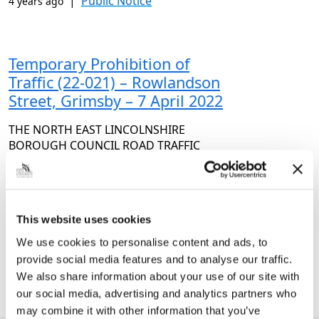
|
Public Notice
4 years ago
Temporary Prohibition of
Traffic (22-021) – Rowlandson
Street, Grimsby – 7 April 2022
THE NORTH EAST LINCOLNSHIRE
BOROUGH COUNCIL ROAD TRAFFIC
REGULATION ACT 1984 – SECTION 14(1)
(a) FISH DOCK ROAD LEVEL CROSSING –
ROWLANDSON STREET, GRIMSBY
(TEMPORARY PROHIBITION OF TRAFFIC –
This website uses cookies
TTRO 22-021)…
We use cookies to personalise content and ads, to
|
Public Notice
4 years ago
provide social media features and to analyse our traffic.
We also share information about your use of our site with
our social media, advertising and analytics partners who
<<
1
2
3
4
>>
may combine it with other information that you’ve