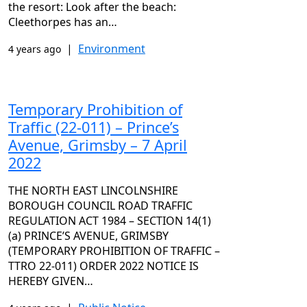
the resort: Look after the beach:
Cleethorpes has an…
|
Environment
4 years ago
Temporary Prohibition of
Traffic (22-011) – Prince’s
Avenue, Grimsby – 7 April
2022
THE NORTH EAST LINCOLNSHIRE
BOROUGH COUNCIL ROAD TRAFFIC
REGULATION ACT 1984 – SECTION 14(1)
(a) PRINCE’S AVENUE, GRIMSBY
(TEMPORARY PROHIBITION OF TRAFFIC –
TTRO 22-011) ORDER 2022 NOTICE IS
HEREBY GIVEN…