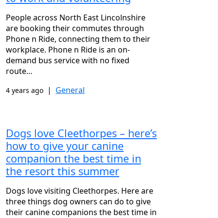
People across North East Lincolnshire
are booking their commutes through
Phone n Ride, connecting them to their
workplace. Phone n Ride is an on-
demand bus service with no fixed
route…
|
General
4 years ago
Dogs love Cleethorpes – here’s
how to give your canine
companion the best time in
the resort this summer
Dogs love visiting Cleethorpes. Here are
three things dog owners can do to give
their canine companions the best time in