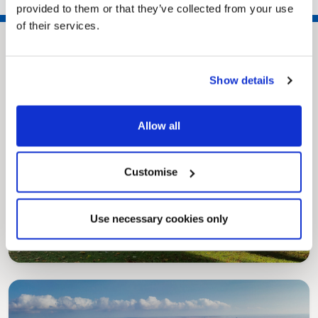
provided to them or that they’ve collected from your use
of their services.
Show details
Allow all
Customise
Pinned
MyNelincs Resident Portal
My.nelincs.gov.uk portal enables residents to
Use necessary cookies only
securely track requests, manage local
services, and view account information 24/7.