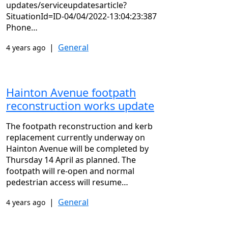
updates/serviceupdatesarticle?
SituationId=ID-04/04/2022-13:04:23:387
Phone…
|
General
4 years ago
Hainton Avenue footpath
reconstruction works update
The footpath reconstruction and kerb
replacement currently underway on
Hainton Avenue will be completed by
Thursday 14 April as planned. The
footpath will re-open and normal
pedestrian access will resume…
|
General
4 years ago