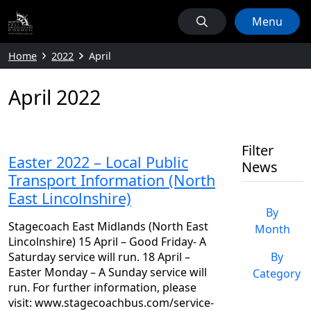
Menu
Home
2022
April
April 2022
Filter
Easter 2022 – Local Public
News
Transport Information (North
East Lincolnshire)
By
Stagecoach East Midlands (North East
Month
Lincolnshire) 15 April – Good Friday- A
Saturday service will run. 18 April –
By
Easter Monday – A Sunday service will
Category
run. For further information, please
visit: www.stagecoachbus.com/service-