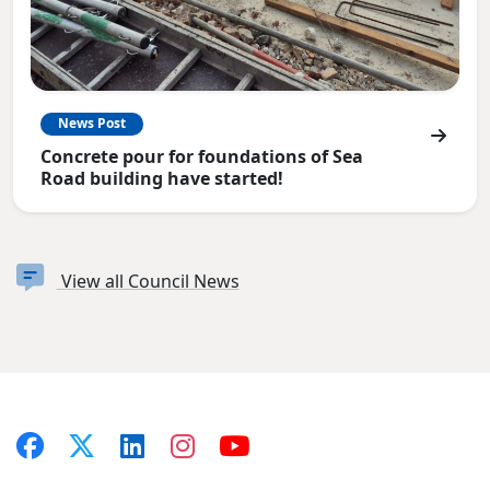
News Post
Concrete pour for foundations of Sea
Road building have started!
View all Council News