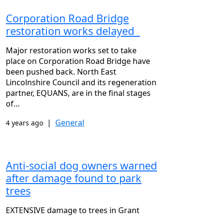
Corporation Road Bridge
restoration works delayed
Major restoration works set to take
place on Corporation Road Bridge have
been pushed back. North East
Lincolnshire Council and its regeneration
partner, EQUANS, are in the final stages
of…
|
General
4 years ago
Anti-social dog owners warned
after damage found to park
trees
EXTENSIVE damage to trees in Grant