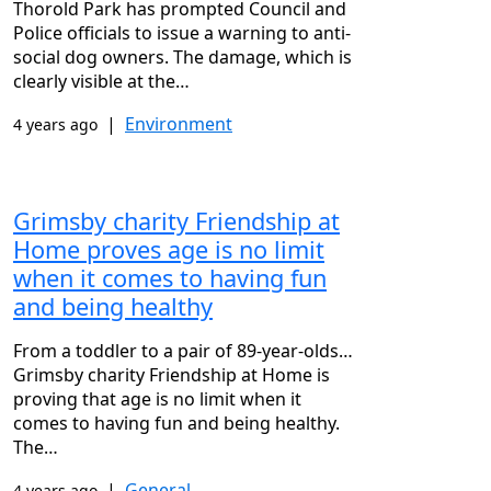
Thorold Park has prompted Council and
Police officials to issue a warning to anti-
social dog owners. The damage, which is
clearly visible at the…
|
Environment
4 years ago
Grimsby charity Friendship at
Home proves age is no limit
when it comes to having fun
and being healthy
From a toddler to a pair of 89-year-olds…
Grimsby charity Friendship at Home is
proving that age is no limit when it
comes to having fun and being healthy.
The…
|
General
4 years ago