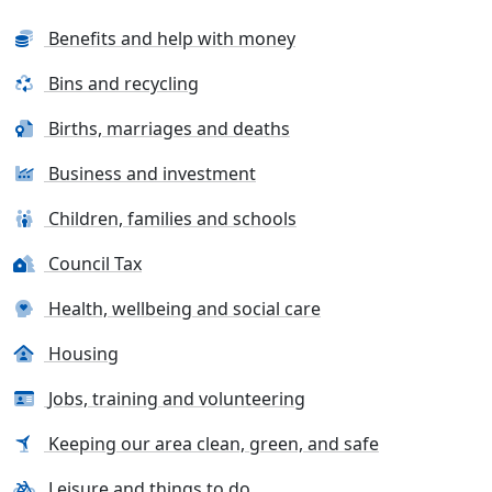
Benefits and help with money
Bins and recycling
Births, marriages and deaths
Business and investment
Children, families and schools
Council Tax
Health, wellbeing and social care
Housing
Jobs, training and volunteering
Keeping our area clean, green, and safe
Leisure and things to do