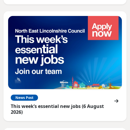
News Post
This week’s essential new jobs (6 August
2026)