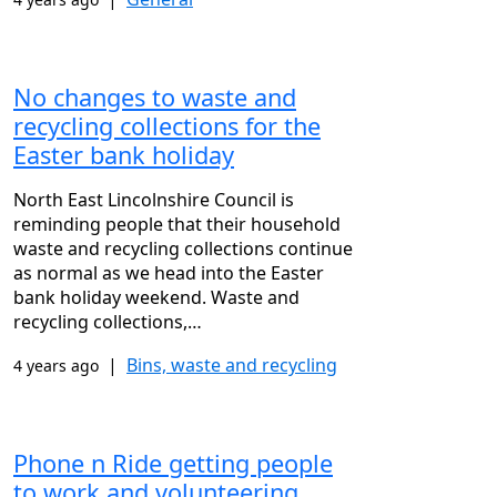
No changes to waste and
recycling collections for the
Easter bank holiday
North East Lincolnshire Council is
reminding people that their household
waste and recycling collections continue
as normal as we head into the Easter
bank holiday weekend. Waste and
recycling collections,…
|
Bins, waste and recycling
4 years ago
Phone n Ride getting people
to work and volunteering