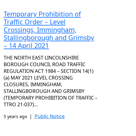
Temporary Prohibition of
Traffic Order – Level
Crossings, Immingham,
Stallingborough and Grimsby
– 14 April 2021
THE NORTH EAST LINCOLNSHIRE
BOROUGH COUNCIL ROAD TRAFFIC
REGULATION ACT 1984 – SECTION 14(1)
(a) MAY 2021 LEVEL CROSSING
CLOSURES, IMMINGHAM,
STALLINGBOROUGH AND GRIMSBY
(TEMPORARY PROHIBITION OF TRAFFIC –
TTRO 21-037)…
|
Public Notice
5 years ago