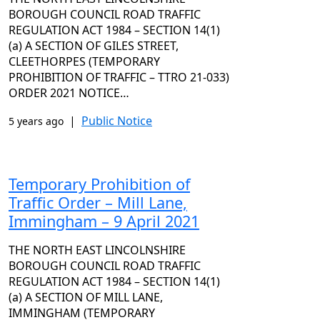
BOROUGH COUNCIL ROAD TRAFFIC
REGULATION ACT 1984 – SECTION 14(1)
(a) A SECTION OF GILES STREET,
CLEETHORPES (TEMPORARY
PROHIBITION OF TRAFFIC – TTRO 21-033)
ORDER 2021 NOTICE…
|
Public Notice
5 years ago
Temporary Prohibition of
Traffic Order – Mill Lane,
Immingham – 9 April 2021
THE NORTH EAST LINCOLNSHIRE
BOROUGH COUNCIL ROAD TRAFFIC
REGULATION ACT 1984 – SECTION 14(1)
(a) A SECTION OF MILL LANE,
IMMINGHAM (TEMPORARY