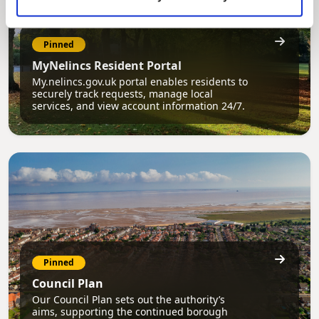
Pinned
MyNelincs Resident Portal
My.nelincs.gov.uk portal enables residents to
securely track requests, manage local
services, and view account information 24/7.
Pinned
Council Plan
Our Council Plan sets out the authority’s
aims, supporting the continued borough