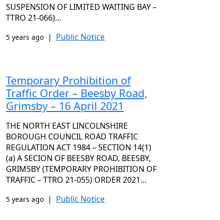
SUSPENSION OF LIMITED WAITING BAY –
TTRO 21-066)…
|
Public Notice
5 years ago
Temporary Prohibition of
Traffic Order – Beesby Road,
Grimsby – 16 April 2021
THE NORTH EAST LINCOLNSHIRE
BOROUGH COUNCIL ROAD TRAFFIC
REGULATION ACT 1984 – SECTION 14(1)
(a) A SECION OF BEESBY ROAD, BEESBY,
GRIMSBY (TEMPORARY PROHIBITION OF
TRAFFIC – TTRO 21-055) ORDER 2021…
|
Public Notice
5 years ago