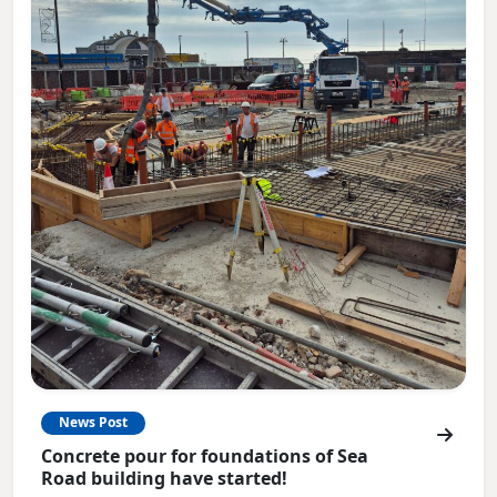
News Post
Concrete pour for foundations of Sea
Road building have started!