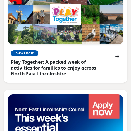
News Post
Play Together: A packed week of
activities for families to enjoy across
North East Lincolnshire