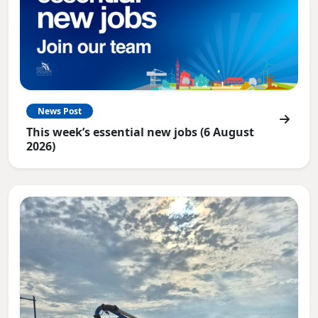
News Post
This week’s essential new jobs (6 August
2026)