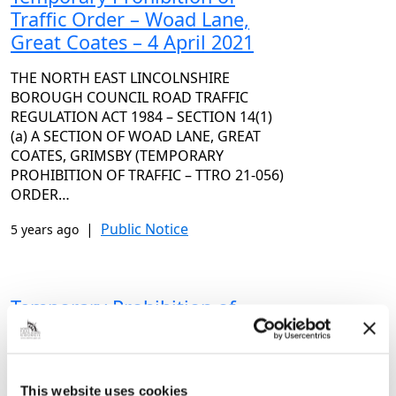
Traffic Order – Woad Lane,
Great Coates – 4 April 2021
THE NORTH EAST LINCOLNSHIRE
BOROUGH COUNCIL ROAD TRAFFIC
REGULATION ACT 1984 – SECTION 14(1)
(a) A SECTION OF WOAD LANE, GREAT
COATES, GRIMSBY (TEMPORARY
PROHIBITION OF TRAFFIC – TTRO 21-056)
ORDER…
|
Public Notice
5 years ago
Temporary Prohibition of
Traffic Order – Beesby Road,
Grimsby – 2 April 2021
THE NORTH EAST LINCOLNSHIRE
This website uses cookies