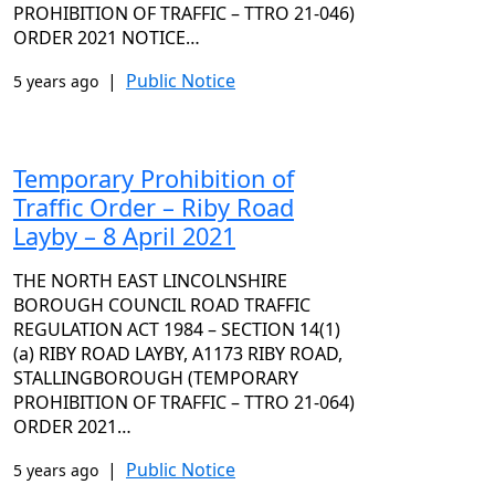
PROHIBITION OF TRAFFIC – TTRO 21-046)
ORDER 2021 NOTICE…
|
Public Notice
5 years ago
Temporary Prohibition of
Traffic Order – Riby Road
Layby – 8 April 2021
THE NORTH EAST LINCOLNSHIRE
BOROUGH COUNCIL ROAD TRAFFIC
REGULATION ACT 1984 – SECTION 14(1)
(a) RIBY ROAD LAYBY, A1173 RIBY ROAD,
STALLINGBOROUGH (TEMPORARY
PROHIBITION OF TRAFFIC – TTRO 21-064)
ORDER 2021…
|
Public Notice
5 years ago