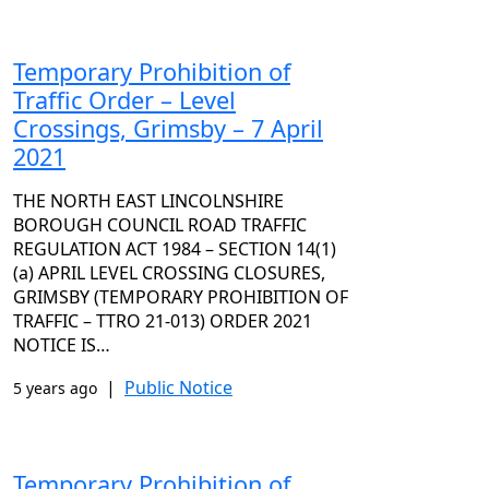
Temporary Prohibition of
Traffic Order – Level
Crossings, Grimsby – 7 April
2021
THE NORTH EAST LINCOLNSHIRE
BOROUGH COUNCIL ROAD TRAFFIC
REGULATION ACT 1984 – SECTION 14(1)
(a) APRIL LEVEL CROSSING CLOSURES,
GRIMSBY (TEMPORARY PROHIBITION OF
TRAFFIC – TTRO 21-013) ORDER 2021
NOTICE IS…
|
Public Notice
5 years ago
Temporary Prohibition of