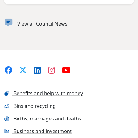
View all Council News
Benefits and help with money
Bins and recycling
Births, marriages and deaths
Business and investment