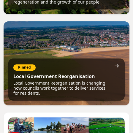
regeneration and the growth of our people.
Pinned
Local Government Reorganisation
Local Government Reorganisation is changing
how councils work together to deliver services
for residents.