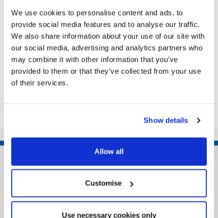
BOROUGH COUNCIL ROAD TRAFFIC
We use cookies to personalise content and ads, to
REGULATION ACT 1984 – SECTION 14(1)
provide social media features and to analyse our traffic.
(a) A SECION OF BEESBY ROAD, BEESBY,
We also share information about your use of our site with
GRIMSBY (TEMPORARY PROHIBITION OF
our social media, advertising and analytics partners who
TRAFFIC – TTRO 21-055) ORDER 2021…
may combine it with other information that you’ve
|
Public Notice
5 years ago
provided to them or that they’ve collected from your use
of their services.
<<
1
…
115
116
117
118
119
…
135
>>
Show details
Allow all
Customise
Use necessary cookies only