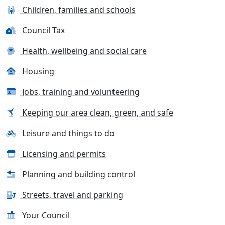
Children, families and schools
Council Tax
Health, wellbeing and social care
Housing
Jobs, training and volunteering
Keeping our area clean, green, and safe
Leisure and things to do
Licensing and permits
Planning and building control
Streets, travel and parking
Your Council