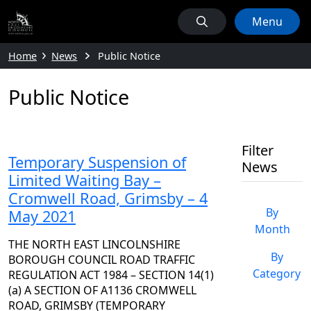
Menu
Home
News
Public Notice
Public Notice
Filter
Temporary Suspension of
News
Limited Waiting Bay –
Cromwell Road, Grimsby – 4
By
May 2021
Month
THE NORTH EAST LINCOLNSHIRE
By
BOROUGH COUNCIL ROAD TRAFFIC
Category
REGULATION ACT 1984 – SECTION 14(1)
(a) A SECTION OF A1136 CROMWELL
ROAD, GRIMSBY (TEMPORARY