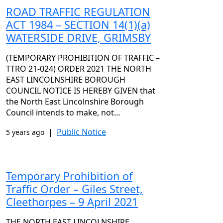
ROAD TRAFFIC REGULATION
ACT 1984 – SECTION 14(1)(a)
WATERSIDE DRIVE, GRIMSBY
(TEMPORARY PROHIBITION OF TRAFFIC –
TTRO 21-024) ORDER 2021 THE NORTH
EAST LINCOLNSHIRE BOROUGH
COUNCIL NOTICE IS HEREBY GIVEN that
the North East Lincolnshire Borough
Council intends to make, not…
|
Public Notice
5 years ago
Temporary Prohibition of
Traffic Order – Giles Street,
Cleethorpes – 9 April 2021
THE NORTH EAST LINCOLNSHIRE