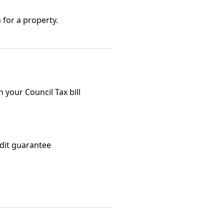
 for a property.
your Council Tax bill
edit guarantee