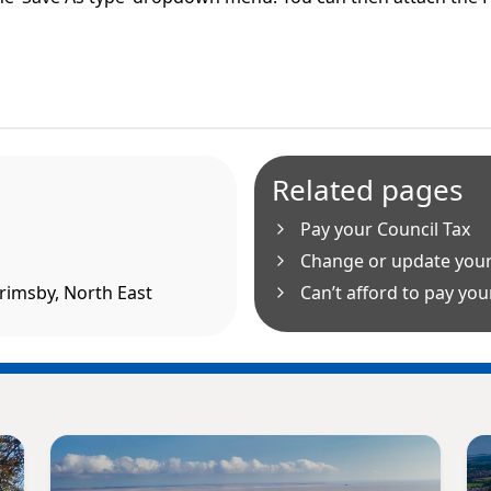
Related pages
Pay your Council Tax
Change or update your
Grimsby, North East
Can’t afford to pay your