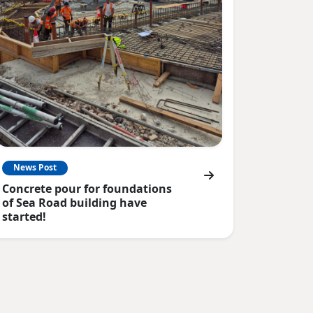
News Post
Concrete pour for foundations
of Sea Road building have
started!