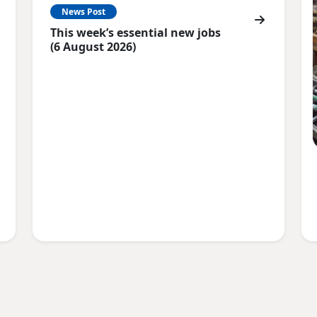
News Post
This week’s essential new jobs
(6 August 2026)