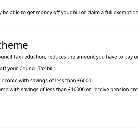
e able to get money off your bill or claim a full exemption
Scheme
uncil Tax reduction, reduces the amount you have to pay on 
f your Council Tax bill:
income with savings of less than £6000
ome with savings of less than £16000 or receive pension cr