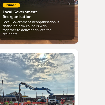
Pinned
Local Government
Reorganisation
Local Government Reorganisation is
changing how councils work
together to deliver services for
residents.