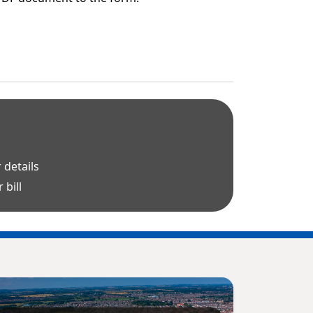
 details
 bill