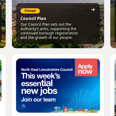
Pinned
Council Plan
Our Council Plan sets out the
authority’s aims, supporting the
continued borough regeneration
and the growth of our people.