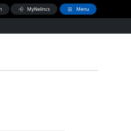
h
MyNelincs
Menu