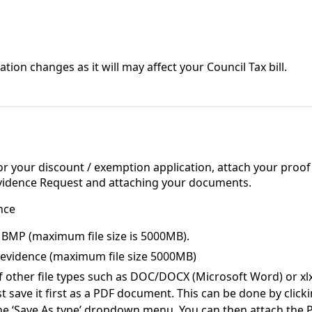
ation changes as it will may affect your Council Tax bill.
r your discount / exemption application, attach your proof t
Evidence Request and attaching your documents.
nce
or BMP (maximum file size is 5000MB).
f evidence (maximum file size 5000MB)
other file types such as DOC/DOCX (Microsoft Word) or xlx/x
t save it first as a PDF document. This can be done by clicki
the ‘Save As type’ dropdown menu. You can then attach the