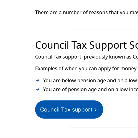
There are a number of reasons that you may b
Council Tax Support 
Council Tax support, previously known as Co
Examples of when you can apply for money of
You are below pension age and on a low 
You are of pension age and on a low inc
Council Tax support