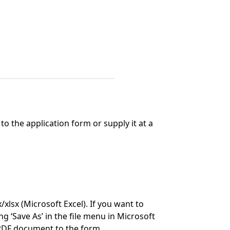
o the application form or supply it at a
lsx (Microsoft Excel). If you want to
ng ‘Save As’ in the file menu in Microsoft
 PDF document to the form.