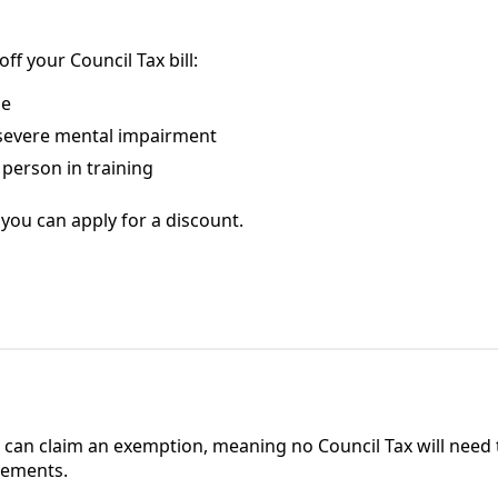
f your Council Tax bill:
me
 severe mental impairment
person in training
you can apply for a discount.
n
can claim an exemption, meaning no Council Tax will need t
rements.