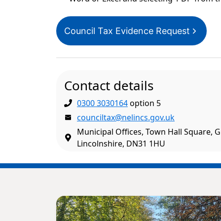
Council Tax Evidence Request
Contact details
0300 3030164
option 5
counciltax@nelincs.gov.uk
Municipal Offices, Town Hall Square, 
Lincolnshire, DN31 1HU