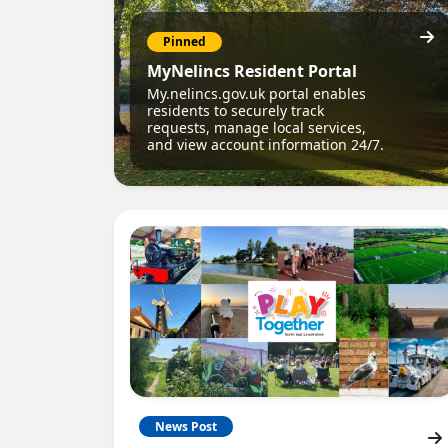
Pinned
MyNelincs Resident Portal
My.nelincs.gov.uk portal enables
residents to securely track
requests, manage local services,
and view account information 24/7.
News Post