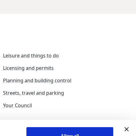
Leisure and things to do
Licensing and permits
Planning and building control
Streets, travel and parking
Your Council
s and suggestions
Sitemap
Allow all