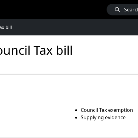
Searc
x bill
ncil Tax bill
Council Tax exemption
Supplying evidence