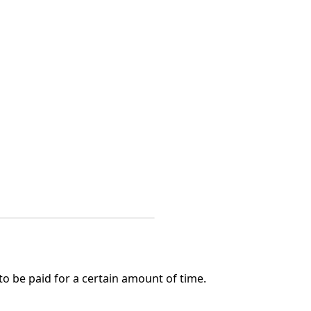
o be paid for a certain amount of time.