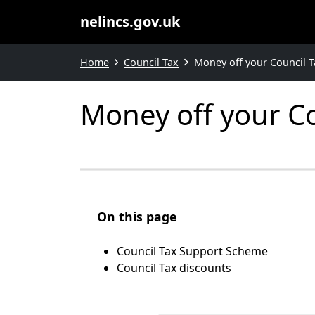
nelincs.gov.uk
Home
Council Tax
Money off your Council Ta
Money off your Cou
On this page
Council Tax Support Scheme
Council Tax discounts