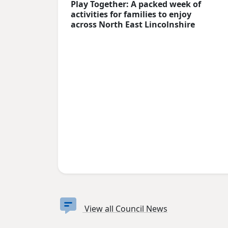
Play Together: A packed week of
activities for families to enjoy
across North East Lincolnshire
View all Council News