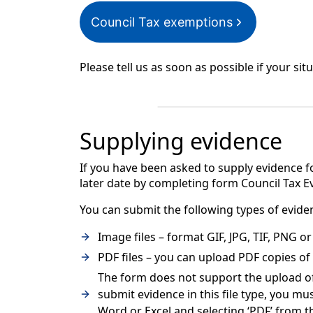
Council Tax exemptions
Please tell us as soon as possible if your situ
Supplying evidence
If you have been asked to supply evidence fo
later date by completing form Council Tax 
You can submit the following types of evide
Image files – format GIF, JPG, TIF, PNG 
PDF files – you can upload PDF copies o
The form does not support the upload of 
submit evidence in this file type, you mus
Word or Excel and selecting ‘PDF’ from 