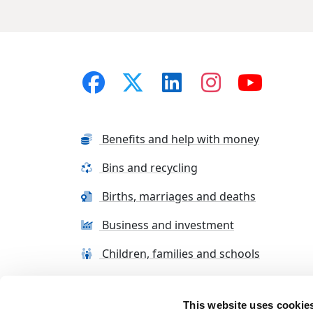
Benefits and help with money
Bins and recycling
Births, marriages and deaths
Business and investment
Children, families and schools
This website uses cookie
Terms and conditions
Cookie Policy
Con