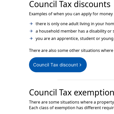
Council Tax discounts
Examples of when you can apply for money of
there is only one adult living in your ho
a household member has a disability or
you are an apprentice, student or young 
There are also some other situations where 
Council Tax discount
Council Tax exemptio
There are some situations where a property 
Each class of exemption has different requi