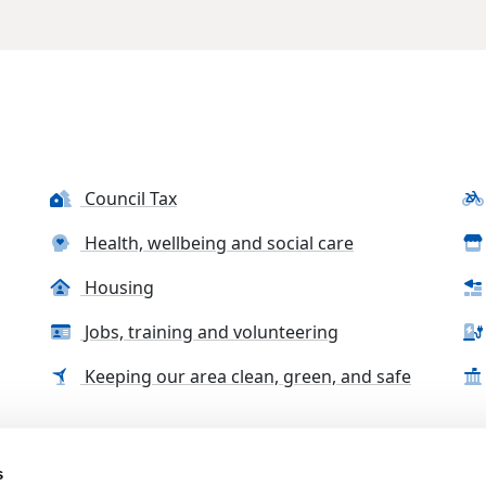
Council Tax
Health, wellbeing and social care
Housing
Jobs, training and volunteering
Keeping our area clean, green, and safe
s
tact us
Accessibility Statement
Complaints, compliment