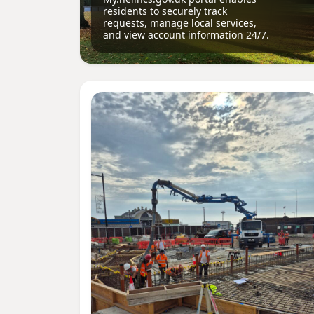
residents to securely track
requests, manage local services,
and view account information 24/7.