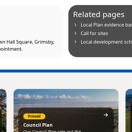
Related pages
Local Plan evidence ba
Call for sites
own Hall Square, Grimsby,
Local development sc
pointment.
Pinned
Council Plan
Our Council Plan sets out the