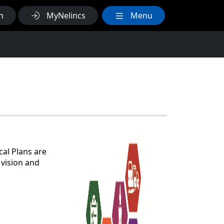
h
MyNelincs
Menu
cal Plans are
 vision and