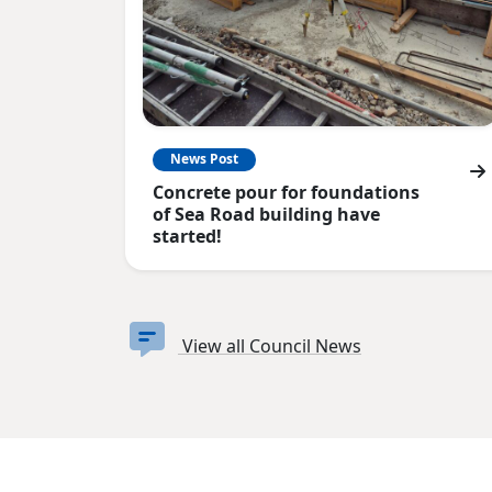
News Post
Concrete pour for foundations
of Sea Road building have
started!
View all Council News