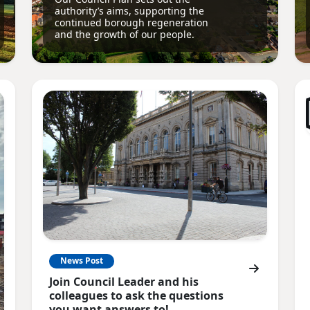
authority’s aims, supporting the
continued borough regeneration
and the growth of our people.
News Post
Join Council Leader and his
colleagues to ask the questions
you want answers to!