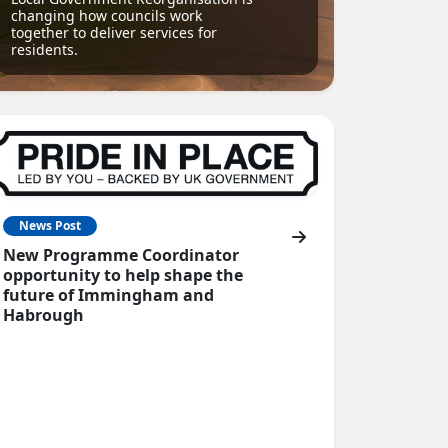
changing how councils work
together to deliver services for
residents.
News Post
New Programme Coordinator
opportunity to help shape the
future of Immingham and
Habrough