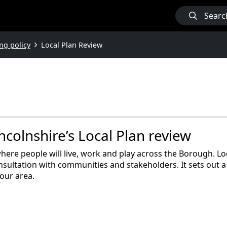
Searc
ng policy
Local Plan Review
colnshire’s Local Plan review
here people will live, work and play across the Borough. Lo
nsultation with communities and stakeholders. It sets out a
our area.