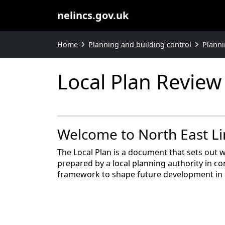
nelincs.gov.uk
Home
Planning and building control
Planni
Local Plan Review
Welcome to North East Lin
The Local Plan is a document that sets out w
prepared by a local planning authority in co
framework to shape future development in 