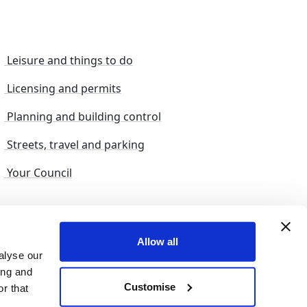
Leisure and things to do
Licensing and permits
Planning and building control
Streets, travel and parking
Your Council
s and suggestions
Sitemap
Allow all
alyse our
ing and
Customise
r that