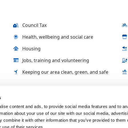
Council Tax
Health, wellbeing and social care
Housing
Jobs, training and volunteering
Keeping our area clean, green, and safe
s
tact us
Accessibility Statement
Complaints, compliment
ise content and ads, to provide social media features and to an
rmation about your use of our site with our social media, advertis
 combine it with other information that you’ve provided to them o
 use of their services.