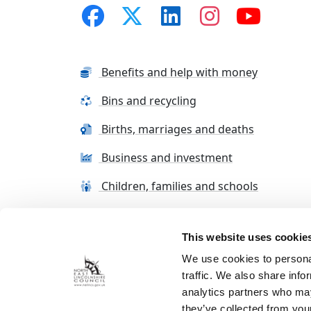
Benefits and help with money
Bins and recycling
Births, marriages and deaths
Business and investment
Children, families and schools
This website uses cookie
Terms and conditions
Cookie Policy
Con
We use cookies to personal
traffic. We also share info
analytics partners who may
they’ve collected from your