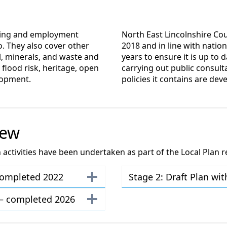
using and employment
North East Lincolnshire Cou
. They also cover other
2018 and in line with nation
l, minerals, and waste and
years to ensure it is up to d
 flood risk, heritage, open
carrying out public consult
lopment.
policies it contains are dev
iew
ctivities have been undertaken as part of the Local Plan r
 completed 2022
Stage 2: Draft Plan wi
n – completed 2026