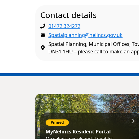
Contact details
01472 324272
Spatialplanning@nelincs.gov.uk
Spatial Planning, Municipal Offices, T
DN31 1HU – please call to make an ap
Pinned
MyNelincs Resident Portal
My.nelincs.gov.uk portal enables