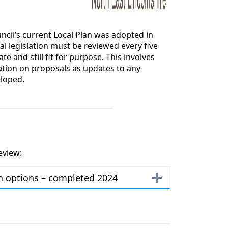
ncil’s current Local Plan was adopted in
al legislation must be reviewed every five
ate and still fit for purpose. This involves
ation on proposals as updates to any
eloped.
eview:
th options – completed 2024