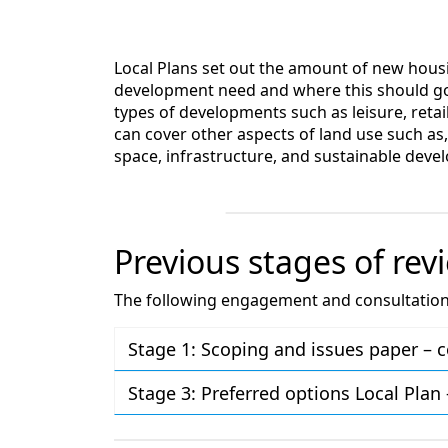
Local Plans set out the amount of new ho
development need and where this should go
types of developments such as leisure, retai
can cover other aspects of land use such as,
space, infrastructure, and sustainable deve
Previous stages of rev
The following engagement and consultation a
Stage 1: Scoping and issues paper –
Stage 3: Preferred options Local Pla