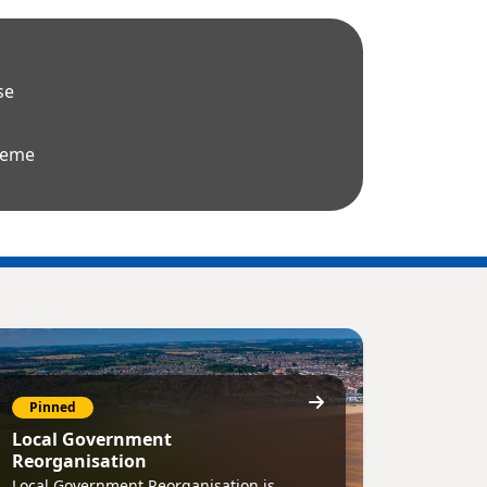
se
heme
Pinned
Local Government
Reorganisation
Local Government Reorganisation is