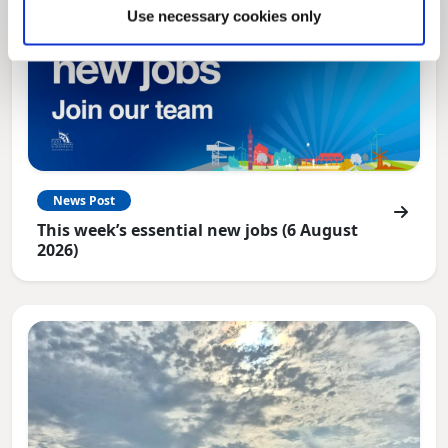
Use necessary cookies only
News Post
This week’s essential new jobs (6 August
2026)