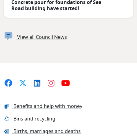
Concrete pour for foundations of Sea
Road building have started!
View all Council News
Benefits and help with money
Bins and recycling
Births, marriages and deaths