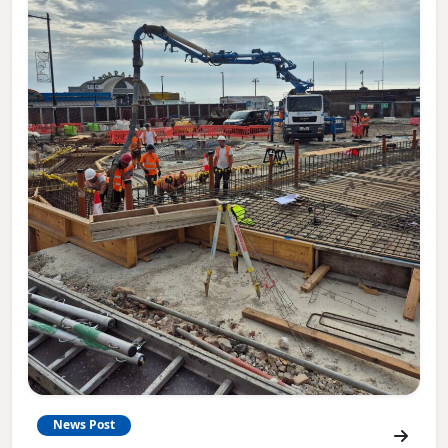
News Post