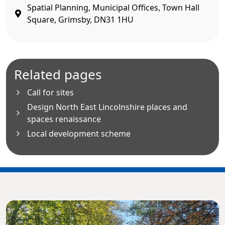
Spatial Planning, Municipal Offices, Town Hall
Square, Grimsby, DN31 1HU
Related pages
Call for sites
Design North East Lincolnshire places and
spaces renaissance
Local development scheme