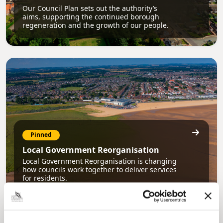
Our Council Plan sets out the authority’s
aims, supporting the continued borough
regeneration and the growth of our people.
Pinned
Local Government Reorganisation
Local Government Reorganisation is changing
how councils work together to deliver services
for residents.