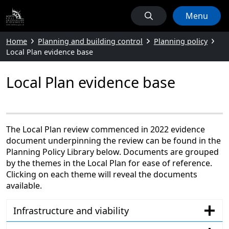
Menu
Home
Planning and building control
Planning policy
Local Plan evidence base
Local Plan evidence base
The Local Plan review commenced in 2022 evidence
document underpinning the review can be found in the
Planning Policy Library below. Documents are grouped
by the themes in the Local Plan for ease of reference.
Clicking on each theme will reveal the documents
available.
Infrastructure and viability