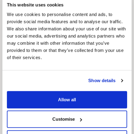
This website uses cookies
We use cookies to personalise content and ads, to
provide social media features and to analyse our traffic.
We also share information about your use of our site with
our social media, advertising and analytics partners who
may combine it with other information that you’ve
provided to them or that they’ve collected from your use
of their services.
News Post
Play Together: A packed week of
Show details
activities for families to enjoy across
North East Lincolnshire
Allow all
Customise