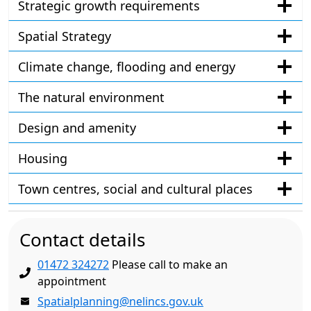
Strategic growth requirements
Spatial Strategy
Climate change, flooding and energy
The natural environment
Design and amenity
Housing
Town centres, social and cultural places
Contact details
01472 324272
Please call to make an
appointment
Spatialplanning@nelincs.gov.uk