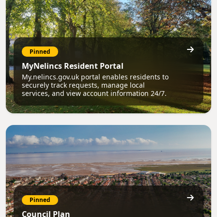
Pinned
MyNelincs Resident Portal
My.nelincs.gov.uk portal enables residents to
securely track requests, manage local
services, and view account information 24/7.
Pinned
Council Plan