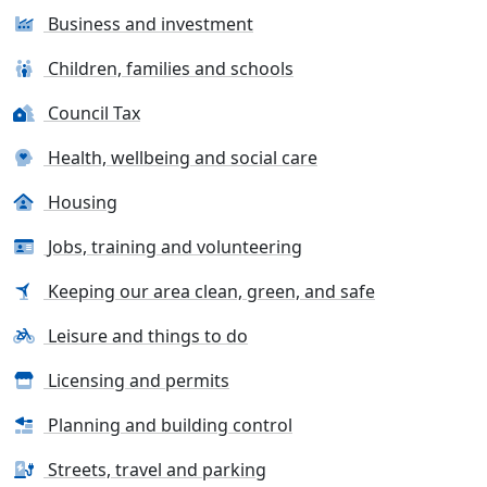
Business and investment
Children, families and schools
Council Tax
Health, wellbeing and social care
Housing
Jobs, training and volunteering
Keeping our area clean, green, and safe
Leisure and things to do
Licensing and permits
Planning and building control
Streets, travel and parking