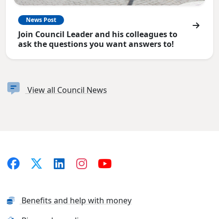
News Post
Join Council Leader and his colleagues to
ask the questions you want answers to!
View all Council News
Benefits and help with money