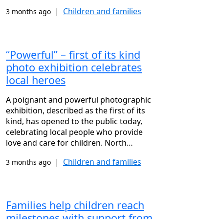
|
Children and families
3 months ago
“Powerful” – first of its kind
photo exhibition celebrates
local heroes
A poignant and powerful photographic
exhibition, described as the first of its
kind, has opened to the public today,
celebrating local people who provide
love and care for children. North…
|
Children and families
3 months ago
Families help children reach
milestones with support from