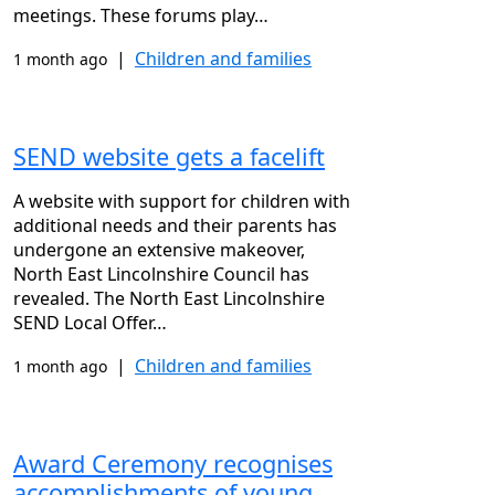
meetings. These forums play…
|
Children and families
1 month ago
SEND website gets a facelift
A website with support for children with
additional needs and their parents has
undergone an extensive makeover,
North East Lincolnshire Council has
revealed. The North East Lincolnshire
SEND Local Offer…
|
Children and families
1 month ago
Award Ceremony recognises
accomplishments of young