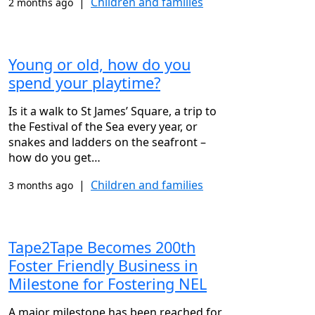
|
Children and families
2 months ago
Young or old, how do you
spend your playtime?
Is it a walk to St James’ Square, a trip to
the Festival of the Sea every year, or
snakes and ladders on the seafront –
how do you get…
|
Children and families
3 months ago
Tape2Tape Becomes 200th
Foster Friendly Business in
Milestone for Fostering NEL
A major milestone has been reached for