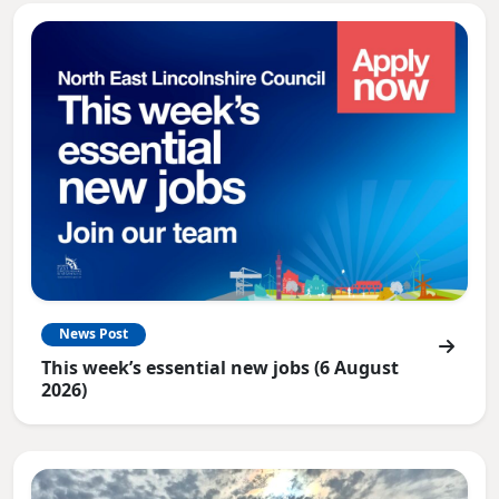
News Post
This week’s essential new jobs (6 August
2026)