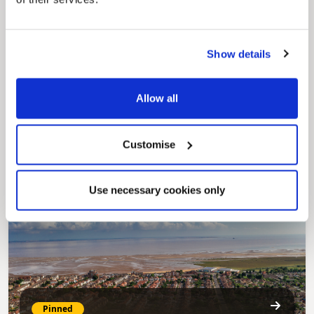
Show details
Pinned
Allow all
MyNelincs Resident Portal
My.nelincs.gov.uk portal enables residents to
securely track requests, manage local
Customise
services, and view account information 24/7.
Use necessary cookies only
Pinned