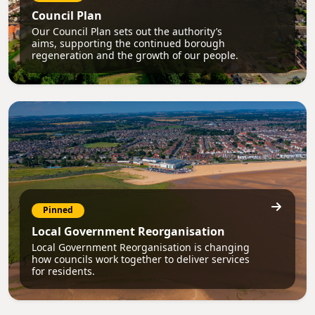
Council Plan
Our Council Plan sets out the authority’s
aims, supporting the continued borough
regeneration and the growth of our people.
Pinned
Local Government Reorganisation
Local Government Reorganisation is changing
how councils work together to deliver services
for residents.