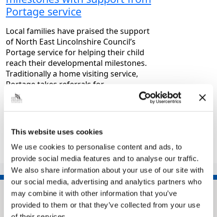
Portage service
Local families have praised the support
of North East Lincolnshire Council’s
Portage service for helping their child
reach their developmental milestones.
Traditionally a home visiting service,
Portage takes referrals for…
|
Children and families
3 months ago
This website uses cookies
<<
1
2
3
4
…
30
We use cookies to personalise content and ads, to
>>
provide social media features and to analyse our traffic.
We also share information about your use of our site with
our social media, advertising and analytics partners who
may combine it with other information that you’ve
provided to them or that they’ve collected from your use
of their services.