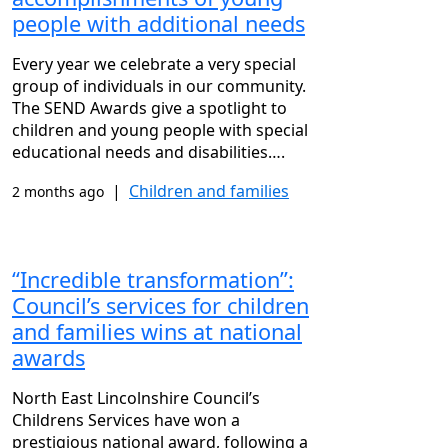
people with additional needs
Every year we celebrate a very special
group of individuals in our community.
The SEND Awards give a spotlight to
children and young people with special
educational needs and disabilities….
|
Children and families
2 months ago
“Incredible transformation”:
Council’s services for children
and families wins at national
awards
North East Lincolnshire Council’s
Childrens Services have won a
prestigious national award, following a