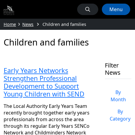
Menu
Home
News
Children and families
Children and families
Filter
Early Years Networks
News
Strengthen Professional
Development to Support
By
Young Children with SEND
Month
The Local Authority Early Years Team
By
recently brought together early years
Category
professionals from across the area
through its regular Early Years SENCo
Network and Childminders Network