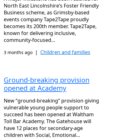
North East Lincolnshire’s Foster Friendly
Business scheme, as Grimsby-based
events company Tape2Tape proudly
becomes its 200th member. Tape2Tape,
known for delivering inclusive,
community-focused…
|
Children and families
3 months ago
Ground-breaking provision
opened at Academy
New “ground-breaking” provision giving
vulnerable young people support to
succeed has been opened at Waltham
Toll Bar Academy. The Gatehouse will
have 12 places for secondary-age
children with Social, Emotional…