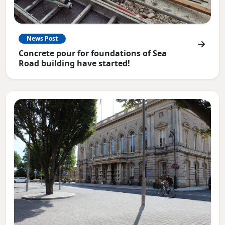
News Post
Concrete pour for foundations of Sea
Road building have started!