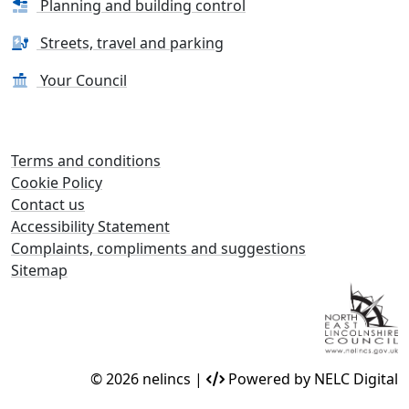
Planning and building control
Streets, travel and parking
Your Council
Terms and conditions
Cookie Policy
Contact us
Accessibility Statement
Complaints, compliments and suggestions
Sitemap
© 2026 nelincs |
Powered by NELC Digital