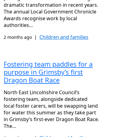
dramatic transformation in recent years.
The annual Local Government Chronicle
Awards recognise work by local
authorities…
|
Children and families
2 months ago
Fostering team paddles for a
purpose in Grimsby’s first
Dragon Boat Race
North East Lincolnshire Council’s
fostering team, alongside dedicated
local foster carers, will be swapping land
for water this summer as they take part
in Grimsby’s first-ever Dragon Boat Race.
The…