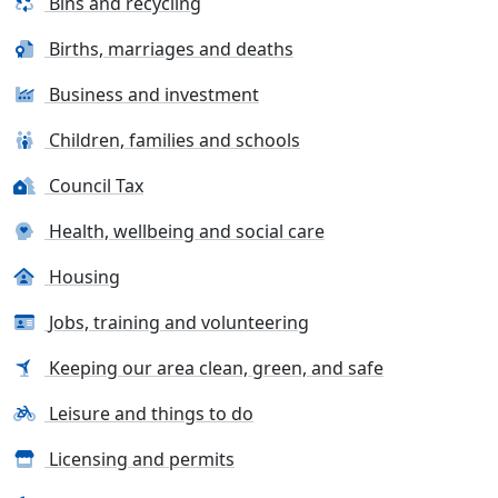
Bins and recycling
Births, marriages and deaths
Business and investment
Children, families and schools
Council Tax
Health, wellbeing and social care
Housing
Jobs, training and volunteering
Keeping our area clean, green, and safe
Leisure and things to do
Licensing and permits